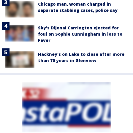
Chicago man, woman charged in
separate stabbing cases, police say
Sky's DiJonai Carrington ejected for
foul on Sophie Cunningham in loss to
Fever
Hackney's on Lake to close after more
than 70 years in Glenview