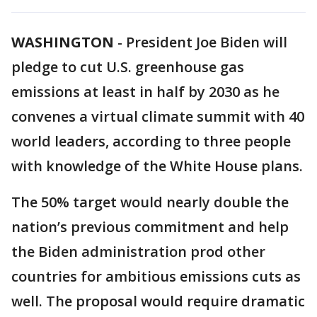
WASHINGTON
-
President Joe Biden will
pledge to cut U.S. greenhouse gas
emissions at least in half by 2030 as he
convenes a virtual climate summit with 40
world leaders, according to three people
with knowledge of the White House plans.
The 50% target would nearly double the
nation’s previous commitment and help
the Biden administration prod other
countries for ambitious emissions cuts as
well. The proposal would require dramatic