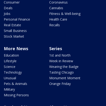
Consumer
Coronavirus
Deals
Cannabis
Jobs
Fitness & Well-being
Personal Finance
Health Care
Real Estate
Recalls
Small Business
Stock Market
More News
Series
Education
1st and North
Lifestyle
Week in Review
Science
Wearing the Badge
Technology
Tasting Chicago
Unusual
Monument Moment
Pets & Animals
Orange Friday
Military
Missing Persons