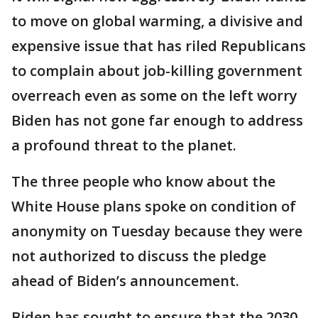
to move on global warming, a divisive and
expensive issue that has riled Republicans
to complain about job-killing government
overreach even as some on the left worry
Biden has not gone far enough to address
a profound threat to the planet.
The three people who know about the
White House plans spoke on condition of
anonymity on Tuesday because they were
not authorized to discuss the pledge
ahead of Biden’s announcement.
Biden has sought to ensure that the 2030