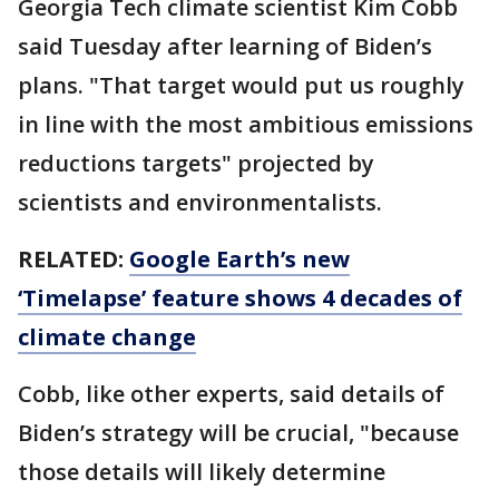
Georgia Tech climate scientist Kim Cobb
said Tuesday after learning of Biden’s
plans. "That target would put us roughly
in line with the most ambitious emissions
reductions targets" projected by
scientists and environmentalists.
RELATED:
Google Earth’s new
‘Timelapse’ feature shows 4 decades of
climate change
Cobb, like other experts, said details of
Biden’s strategy will be crucial, "because
those details will likely determine