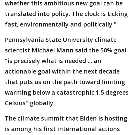
whether this ambitious new goal can be
translated into policy. The clock is ticking
fast, environmentally and politically."
Pennsylvania State University climate
scientist Michael Mann said the 50% goal
"is precisely what is needed ... an
actionable goal within the next decade
that puts us on the path toward limiting
warming below a catastrophic 1.5 degrees
Celsius″ globally.
The climate summit that Biden is hosting
is among his first international actions