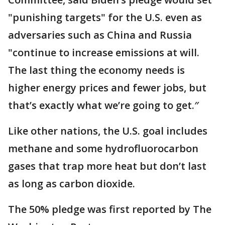
"punishing targets" for the U.S. even as
adversaries such as China and Russia
"continue to increase emissions at will.
The last thing the economy needs is
higher energy prices and fewer jobs, but
that’s exactly what we’re going to get.″
Like other nations, the U.S. goal includes
methane and some hydrofluorocarbon
gases that trap more heat but don’t last
as long as carbon dioxide.
The 50% pledge was first reported by The