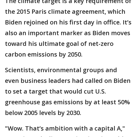
The climate target is a key requirement of
the 2015 Paris climate agreement, which
Biden rejoined on his first day in office. It’s
also an important marker as Biden moves
toward his ultimate goal of net-zero
carbon emissions by 2050.
Scientists, environmental groups and
even business leaders had called on Biden
to set a target that would cut U.S.
greenhouse gas emissions by at least 50%
below 2005 levels by 2030.
"Wow. That’s ambition with a capital A,"