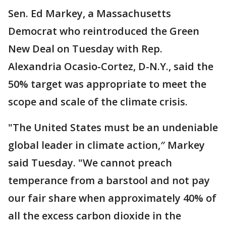
Sen. Ed Markey, a Massachusetts
Democrat who reintroduced the Green
New Deal on Tuesday with Rep.
Alexandria Ocasio-Cortez, D-N.Y., said the
50% target was appropriate to meet the
scope and scale of the climate crisis.
"The United States must be an undeniable
global leader in climate action,″ Markey
said Tuesday. "We cannot preach
temperance from a barstool and not pay
our fair share when approximately 40% of
all the excess carbon dioxide in the