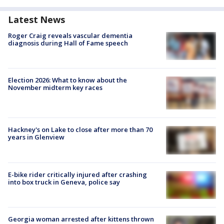
Latest News
Roger Craig reveals vascular dementia
diagnosis during Hall of Fame speech
Election 2026: What to know about the
November midterm key races
Hackney's on Lake to close after more than 70
years in Glenview
E-bike rider critically injured after crashing
into box truck in Geneva, police say
Georgia woman arrested after kittens thrown