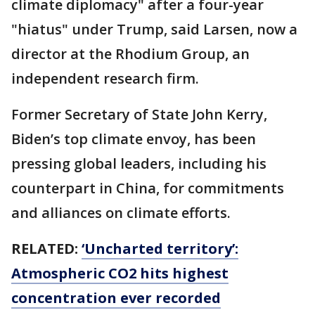
climate diplomacy" after a four-year
"hiatus" under Trump, said Larsen, now a
director at the Rhodium Group, an
independent research firm.
Former Secretary of State John Kerry,
Biden’s top climate envoy, has been
pressing global leaders, including his
counterpart in China, for commitments
and alliances on climate efforts.
RELATED:
‘Uncharted territory’:
Atmospheric CO2 hits highest
concentration ever recorded