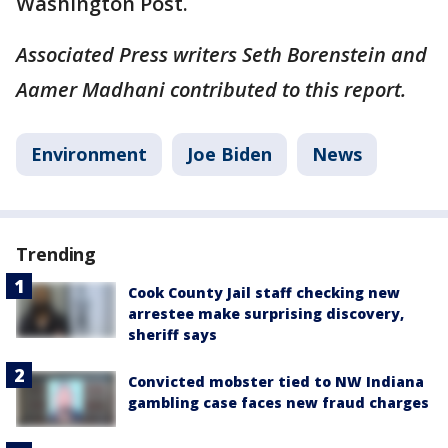
Washington Post.
Associated Press writers Seth Borenstein and
Aamer Madhani contributed to this report.
Environment
Joe Biden
News
Trending
Cook County Jail staff checking new
arrestee make surprising discovery,
sheriff says
Convicted mobster tied to NW Indiana
gambling case faces new fraud charges