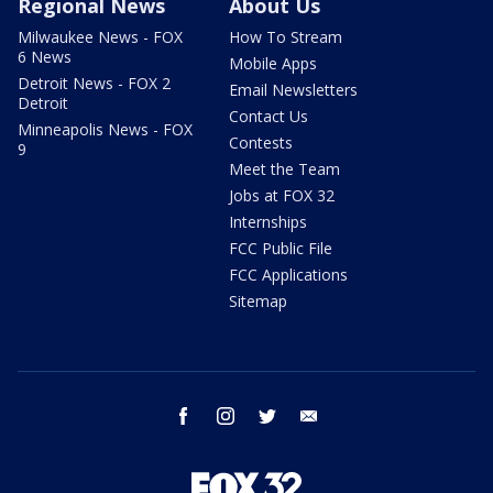
Regional News
About Us
Milwaukee News - FOX
How To Stream
6 News
Mobile Apps
Detroit News - FOX 2
Email Newsletters
Detroit
Contact Us
Minneapolis News - FOX
Contests
9
Meet the Team
Jobs at FOX 32
Internships
FCC Public File
FCC Applications
Sitemap
facebook
instagram
twitter
email