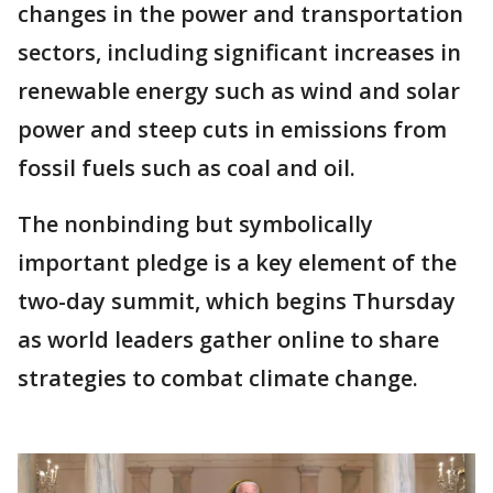
changes in the power and transportation
sectors, including significant increases in
renewable energy such as wind and solar
power and steep cuts in emissions from
fossil fuels such as coal and oil.
The nonbinding but symbolically
important pledge is a key element of the
two-day summit, which begins Thursday
as world leaders gather online to share
strategies to combat climate change.