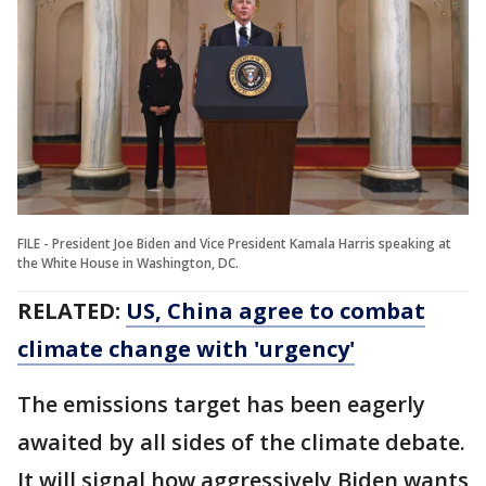
FILE - President Joe Biden and Vice President Kamala Harris speaking at
the White House in Washington, DC.
RELATED:
US, China agree to combat
climate change with 'urgency'
The emissions target has been eagerly
awaited by all sides of the climate debate.
It will signal how aggressively Biden wants