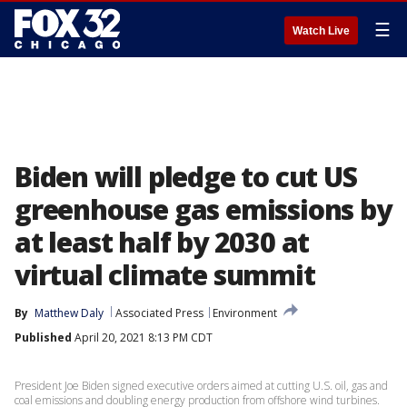
☰
Watch Live
Biden will pledge to cut US
greenhouse gas emissions by
at least half by 2030 at
virtual climate summit
By
Matthew Daly
Associated Press
Environment
Published
April 20, 2021 8:13 PM CDT
President Joe Biden signed executive orders aimed at cutting U.S. oil, gas and
coal emissions and doubling energy production from offshore wind turbines.