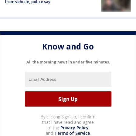
from vehicle, police say
Know and Go
All the morning news in under five minutes.
By clicking Sign Up, I confirm
that I have read and agree
to the
Privacy Policy
and
Terms of Service
.