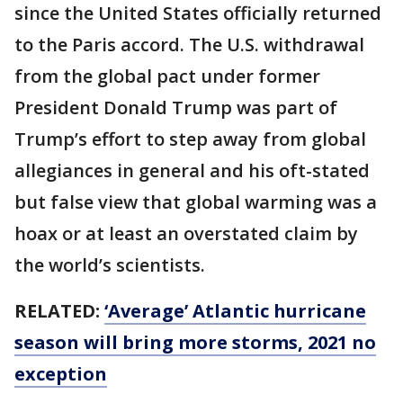
since the United States officially returned
to the Paris accord. The U.S. withdrawal
from the global pact under former
President Donald Trump was part of
Trump’s effort to step away from global
allegiances in general and his oft-stated
but false view that global warming was a
hoax or at least an overstated claim by
the world’s scientists.
RELATED:
‘Average’ Atlantic hurricane
season will bring more storms, 2021 no
exception