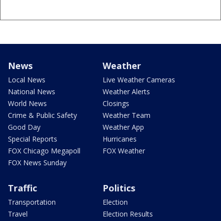
News
Weather
Local News
Live Weather Cameras
National News
Weather Alerts
World News
Closings
Crime & Public Safety
Weather Team
Good Day
Weather App
Special Reports
Hurricanes
FOX Chicago Megapoll
FOX Weather
FOX News Sunday
Traffic
Politics
Transportation
Election
Travel
Election Results