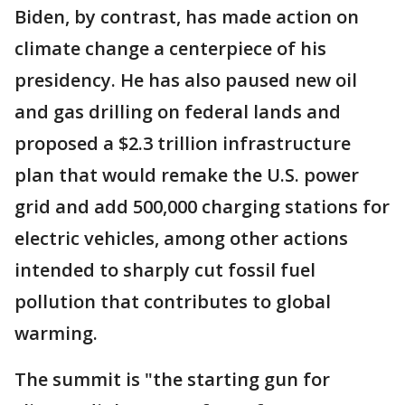
Biden, by contrast, has made action on
climate change a centerpiece of his
presidency. He has also paused new oil
and gas drilling on federal lands and
proposed a $2.3 trillion infrastructure
plan that would remake the U.S. power
grid and add 500,000 charging stations for
electric vehicles, among other actions
intended to sharply cut fossil fuel
pollution that contributes to global
warming.
The summit is "the starting gun for