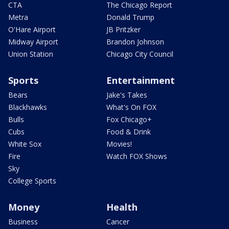
CTA
The Chicago Report
Metra
Donald Trump
O'Hare Airport
JB Pritzker
Midway Airport
Brandon Johnson
Union Station
Chicago City Council
Sports
Entertainment
Bears
Jake's Takes
Blackhawks
What's On FOX
Bulls
Fox Chicago+
Cubs
Food & Drink
White Sox
Movies!
Fire
Watch FOX Shows
Sky
College Sports
Money
Health
Business
Cancer