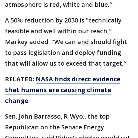
atmosphere is red, white and blue.″
A 50% reduction by 2030 is "technically
feasible and well within our reach,″
Markey added. "We can and should fight
to pass legislation and deploy funding
that will allow us to exceed that target.″
RELATED:
NASA finds direct evidence
that humans are causing climate
change
Sen. John Barrasso, R-Wyo., the top
Republican on the Senate Energy
Committee, said Biden’s pledge would set