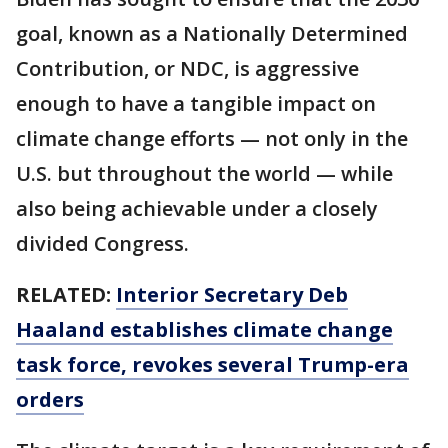
goal, known as a Nationally Determined
Contribution, or NDC, is aggressive
enough to have a tangible impact on
climate change efforts — not only in the
U.S. but throughout the world — while
also being achievable under a closely
divided Congress.
RELATED:
Interior Secretary Deb
Haaland establishes climate change
task force, revokes several Trump-era
orders