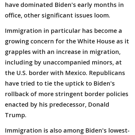
have dominated Biden's early months in
office, other significant issues loom.
Immigration in particular has become a
growing concern for the White House as it
grapples with an increase in migration,
including by unaccompanied minors, at
the U.S. border with Mexico. Republicans
have tried to tie the uptick to Biden's
rollback of more stringent border policies
enacted by his predecessor, Donald
Trump.
Immigration is also among Biden's lowest-