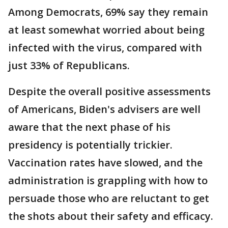
Among Democrats, 69% say they remain
at least somewhat worried about being
infected with the virus, compared with
just 33% of Republicans.
Despite the overall positive assessments
of Americans, Biden's advisers are well
aware that the next phase of his
presidency is potentially trickier.
Vaccination rates have slowed, and the
administration is grappling with how to
persuade those who are reluctant to get
the shots about their safety and efficacy.