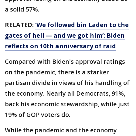
a solid 57%.
RELATED:
‘We followed bin Laden to the
gates of hell — and we got him’: Biden
reflects on 10th anniversary of raid
Compared with Biden's approval ratings
on the pandemic, there is a starker
partisan divide in views of his handling of
the economy. Nearly all Democrats, 91%,
back his economic stewardship, while just
19% of GOP voters do.
While the pandemic and the economy