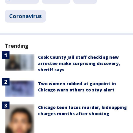
Coronavirus
Trending
Cook County Jail staff checking new
arrestee make surprising discovery,
sheriff says
Two women robbed at gunpoint in
Chicago warn others to stay alert
Chicago teen faces murder, kidnapping
charges months after shooting