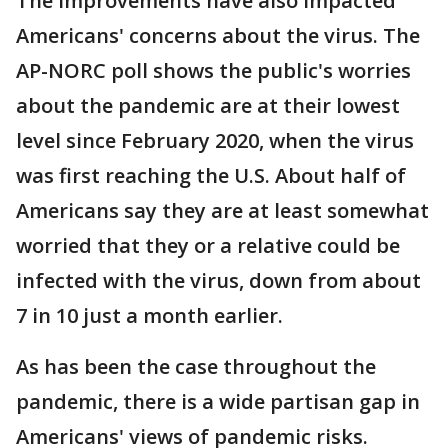
The improvements have also impacted
Americans' concerns about the virus. The
AP-NORC poll shows the public's worries
about the pandemic are at their lowest
level since February 2020, when the virus
was first reaching the U.S. About half of
Americans say they are at least somewhat
worried that they or a relative could be
infected with the virus, down from about
7 in 10 just a month earlier.
As has been the case throughout the
pandemic, there is a wide partisan gap in
Americans' views of pandemic risks.