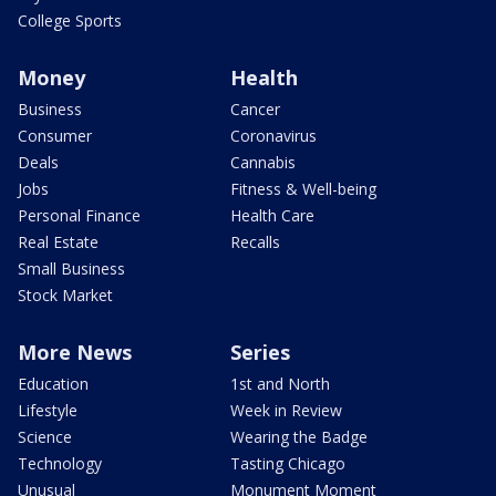
College Sports
Money
Health
Business
Cancer
Consumer
Coronavirus
Deals
Cannabis
Jobs
Fitness & Well-being
Personal Finance
Health Care
Real Estate
Recalls
Small Business
Stock Market
More News
Series
Education
1st and North
Lifestyle
Week in Review
Science
Wearing the Badge
Technology
Tasting Chicago
Unusual
Monument Moment