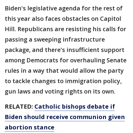
Biden's legislative agenda for the rest of
this year also faces obstacles on Capitol
Hill. Republicans are resisting his calls for
passing a sweeping infrastructure
package, and there's insufficient support
among Democrats for overhauling Senate
rules in a way that would allow the party
to tackle changes to immigration policy,
gun laws and voting rights on its own.
RELATED:
Catholic bishops debate if
Biden should receive communion given
abortion stance