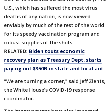
U.S., which has suffered the most virus
deaths of any nation, is now viewed
enviably by much of the rest of the world
for its speedy vaccination program and
robust supplies of the shots.
RELATED:
Biden touts economic
recovery plan as Treasury Dept. starts
paying out $350B in state and local aid
"We are turning a corner," said Jeff Zients,
the White House's COVID-19 response
coordinator.