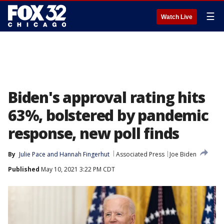
☰
Watch Live
Biden's approval rating hits
63%, bolstered by pandemic
response, new poll finds
By
Julie Pace
 and 
Hannah Fingerhut
Associated Press
Joe Biden
Published
May 10, 2021 3:22 PM CDT