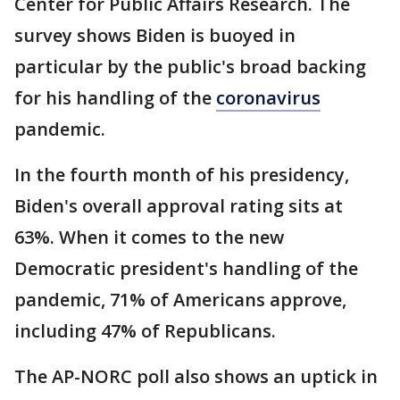
Center for Public Affairs Research. The
survey shows Biden is buoyed in
particular by the public's broad backing
for his handling of the
coronavirus
pandemic.
In the fourth month of his presidency,
Biden's overall approval rating sits at
63%. When it comes to the new
Democratic president's handling of the
pandemic, 71% of Americans approve,
including 47% of Republicans.
The AP-NORC poll also shows an uptick in