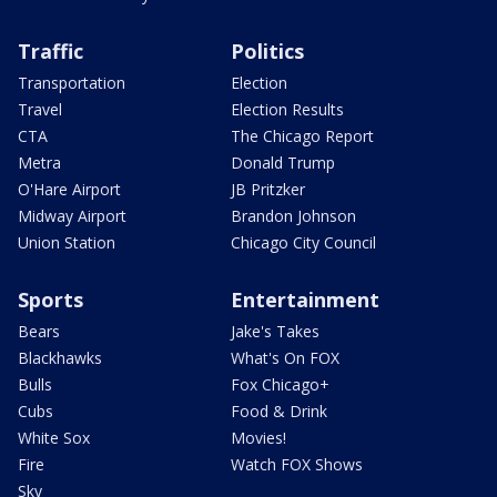
Traffic
Politics
Transportation
Election
Travel
Election Results
CTA
The Chicago Report
Metra
Donald Trump
O'Hare Airport
JB Pritzker
Midway Airport
Brandon Johnson
Union Station
Chicago City Council
Sports
Entertainment
Bears
Jake's Takes
Blackhawks
What's On FOX
Bulls
Fox Chicago+
Cubs
Food & Drink
White Sox
Movies!
Fire
Watch FOX Shows
Sky