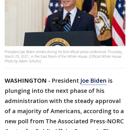
President Joe Biden smiles during his first official press conference Thursday,
March 25, 2021, in the East Room of the White House. (Official White House
Photo by Adam Schultz)
WASHINGTON
-
President
Joe Biden
is
plunging into the next phase of his
administration with the steady approval
of a majority of Americans, according to a
new poll from The Associated Press-NORC