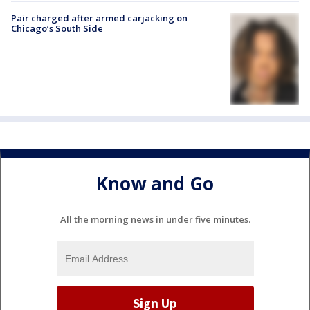
Pair charged after armed carjacking on
Chicago’s South Side
Know and Go
All the morning news in under five minutes.