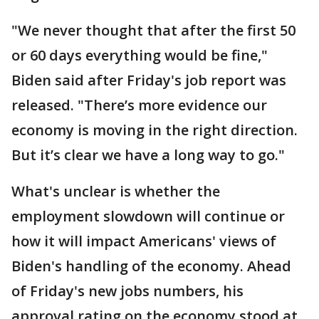
"We never thought that after the first 50
or 60 days everything would be fine,"
Biden said after Friday's job report was
released. "There’s more evidence our
economy is moving in the right direction.
But it’s clear we have a long way to go."
What's unclear is whether the
employment slowdown will continue or
how it will impact Americans' views of
Biden's handling of the economy. Ahead
of Friday's new jobs numbers, his
approval rating on the economy stood at