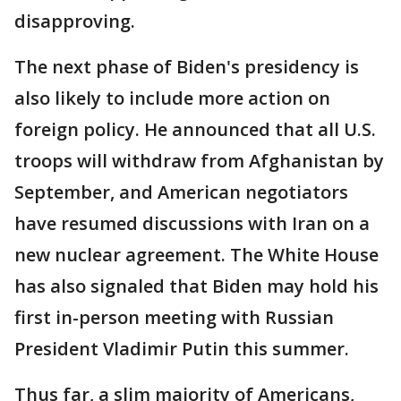
disapproving.
The next phase of Biden's presidency is
also likely to include more action on
foreign policy. He announced that all U.S.
troops will withdraw from Afghanistan by
September, and American negotiators
have resumed discussions with Iran on a
new nuclear agreement. The White House
has also signaled that Biden may hold his
first in-person meeting with Russian
President Vladimir Putin this summer.
Thus far, a slim majority of Americans,