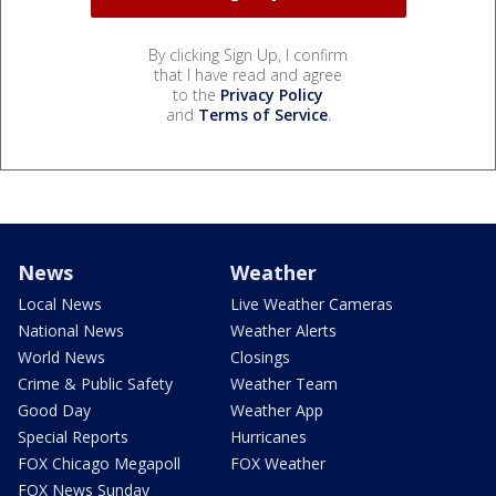
By clicking Sign Up, I confirm
that I have read and agree
to the
Privacy Policy
and
Terms of Service
.
News
Weather
Local News
Live Weather Cameras
National News
Weather Alerts
World News
Closings
Crime & Public Safety
Weather Team
Good Day
Weather App
Special Reports
Hurricanes
FOX Chicago Megapoll
FOX Weather
FOX News Sunday