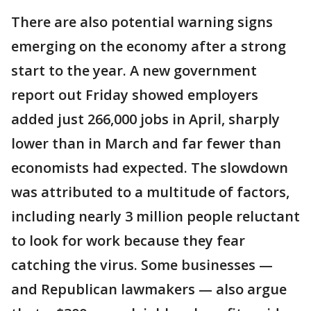
There are also potential warning signs
emerging on the economy after a strong
start to the year. A new government
report out Friday showed employers
added just 266,000 jobs in April, sharply
lower than in March and far fewer than
economists had expected. The slowdown
was attributed to a multitude of factors,
including nearly 3 million people reluctant
to look for work because they fear
catching the virus. Some businesses —
and Republican lawmakers — also argue