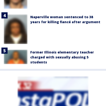
Naperville woman sentenced to 38
years for killing fiancé after argument
Former Illinois elementary teacher
charged with sexually abusing 5
students