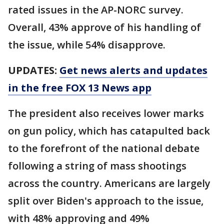
rated issues in the AP-NORC survey.
Overall, 43% approve of his handling of
the issue, while 54% disapprove.
UPDATES:
Get news alerts and updates
in the free FOX 13 News app
The president also receives lower marks
on gun policy, which has catapulted back
to the forefront of the national debate
following a string of mass shootings
across the country. Americans are largely
split over Biden's approach to the issue,
with 48% approving and 49%