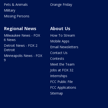
Pets & Animals
Orange Friday
Military
Missing Persons
Regional News
About Us
Milwaukee News - FOX
How To Stream
6 News
Mobile Apps
Detroit News - FOX 2
Email Newsletters
Detroit
Contact Us
Minneapolis News - FOX
Contests
9
Meet the Team
Jobs at FOX 32
Internships
FCC Public File
FCC Applications
Sitemap