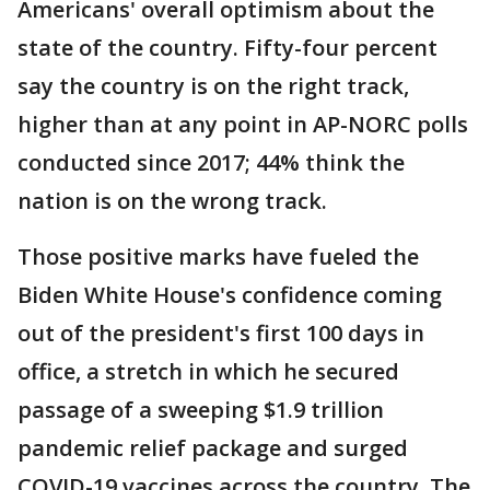
Americans' overall optimism about the
state of the country. Fifty-four percent
say the country is on the right track,
higher than at any point in AP-NORC polls
conducted since 2017; 44% think the
nation is on the wrong track.
Those positive marks have fueled the
Biden White House's confidence coming
out of the president's first 100 days in
office, a stretch in which he secured
passage of a sweeping $1.9 trillion
pandemic relief package and surged
COVID-19 vaccines across the country. The