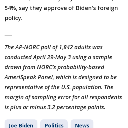
54%, say they approve of Biden's foreign
policy.
___
The AP-NORC poll of 1,842 adults was
conducted April 29-May 3 using a sample
drawn from NORC’s probability-based
AmeriSpeak Panel, which is designed to be
representative of the U.S. population. The
margin of sampling error for all respondents
is plus or minus 3.2 percentage points.
Joe Biden
Politics
News