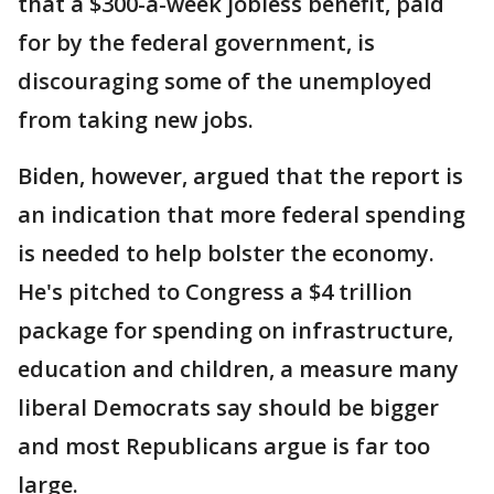
that a $300-a-week jobless benefit, paid
for by the federal government, is
discouraging some of the unemployed
from taking new jobs.
Biden, however, argued that the report is
an indication that more federal spending
is needed to help bolster the economy.
He's pitched to Congress a $4 trillion
package for spending on infrastructure,
education and children, a measure many
liberal Democrats say should be bigger
and most Republicans argue is far too
large.