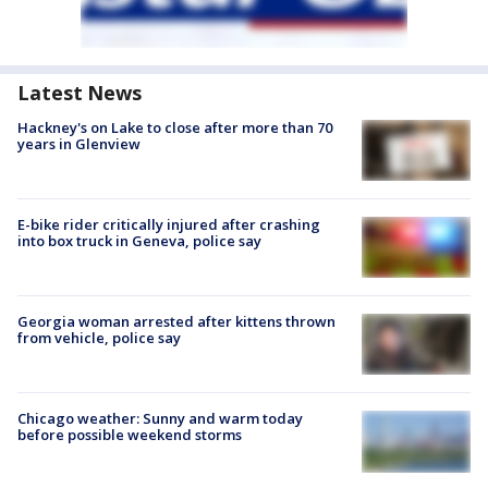
Latest News
Hackney's on Lake to close after more than 70
years in Glenview
E-bike rider critically injured after crashing
into box truck in Geneva, police say
Georgia woman arrested after kittens thrown
from vehicle, police say
Chicago weather: Sunny and warm today
before possible weekend storms