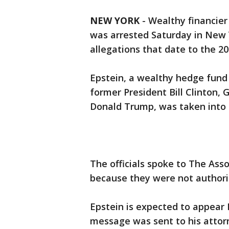
NEW YORK
-
Wealthy financier
was arrested Saturday in New Y
allegations that date to the 20
Epstein, a wealthy hedge fun
former President Bill Clinton, 
Donald Trump, was taken into f
The officials spoke to The Ass
because they were not authori
Epstein is expected to appear
message was sent to his atto