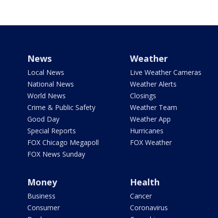
News
Weather
Local News
Live Weather Cameras
National News
Weather Alerts
World News
Closings
Crime & Public Safety
Weather Team
Good Day
Weather App
Special Reports
Hurricanes
FOX Chicago Megapoll
FOX Weather
FOX News Sunday
Money
Health
Business
Cancer
Consumer
Coronavirus