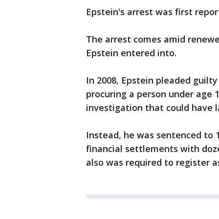
Epstein's arrest was first repo
The arrest comes amid renewed
Epstein entered into.
In 2008, Epstein pleaded guilty 
procuring a person under age 1
investigation that could have la
Instead, he was sentenced to 1
financial settlements with doz
also was required to register a