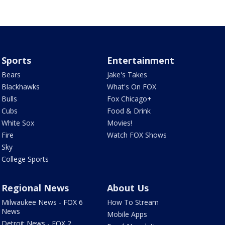
Sports
Entertainment
Bears
Jake's Takes
Blackhawks
What's On FOX
Bulls
Fox Chicago+
Cubs
Food & Drink
White Sox
Movies!
Fire
Watch FOX Shows
Sky
College Sports
Regional News
About Us
Milwaukee News - FOX 6
How To Stream
News
Mobile Apps
Detroit News - FOX 2