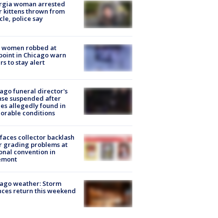
rgia woman arrested
r kittens thrown from
cle, police say
 women robbed at
oint in Chicago warn
rs to stay alert
ago funeral director's
nse suspended after
es allegedly found in
orable conditions
faces collector backlash
r grading problems at
onal convention in
emont
ago weather: Storm
ces return this weekend