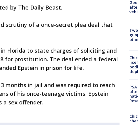
Geo
rted by The Daily Beast.
afte
vehi
 scrutiny of a once-secret plea deal that
Two
gunp
othe
in Florida to state charges of soliciting and
Chic
8 for prostitution. The deal ended a federal
lice
bodi
nded Epstein in prison for life.
depl
3 months in jail and was required to reach
PSA 
afte
ens of his once-teenage victims. Epstein
nati
Ros
s a sex offender.
Chic
chan