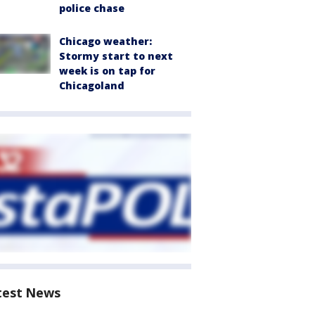
police chase
Chicago weather:
Stormy start to next
week is on tap for
Chicagoland
test News