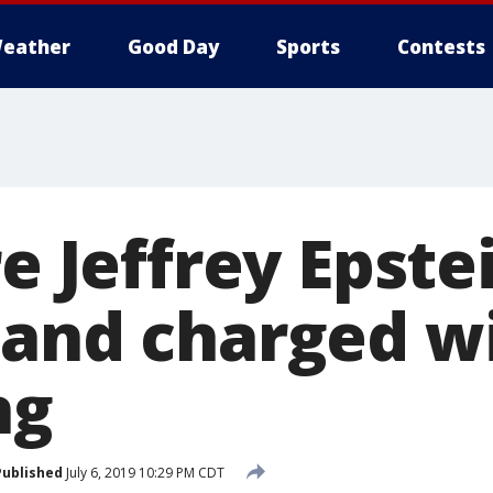
eather
Good Day
Sports
Contests
re Jeffrey Epste
 and charged w
ng
Published
July 6, 2019 10:29 PM CDT