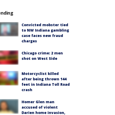
ending
Convicted mobster tied
to NW Indiana gambling
case faces new fraud
charges
Chicago crime: 2 men
shot on West Side
Motorcyclist killed
after being thrown 144
feet in Indiana Toll Road
crash
Homer Glen man
accused of violent
Darien home invasion,