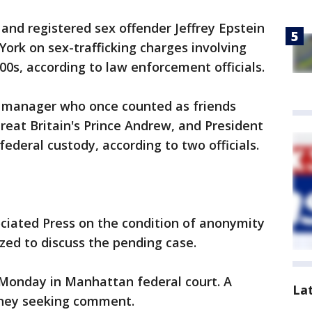
 and registered sex offender Jeffrey Epstein
ork on sex-trafficking charges involving
00s, according to law enforcement officials.
d manager who once counted as friends
Great Britain's Prince Andrew, and President
ederal custody, according to two officials.
ociated Press on the condition of anonymity
zed to discuss the pending case.
 Monday in Manhattan federal court. A
La
rney seeking comment.