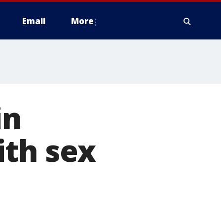
Email
More
in
ith sex