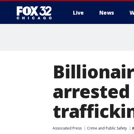
Live
News
W
Billionai
arrested
trafficki
Associated Press
Crime and Public Safety