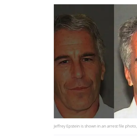
Jeffrey Epstein is shown in an arrest file photo,