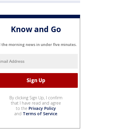
Know and Go
l the morning news in under five minutes.
By clicking Sign Up, I confirm
that I have read and agree
to the
Privacy Policy
and
Terms of Service
.