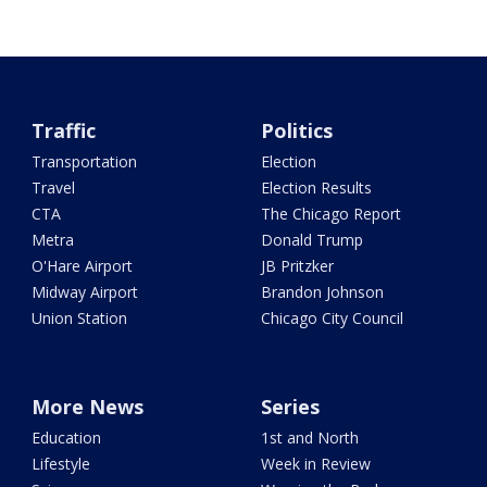
Traffic
Politics
Transportation
Election
Travel
Election Results
CTA
The Chicago Report
Metra
Donald Trump
O'Hare Airport
JB Pritzker
Midway Airport
Brandon Johnson
Union Station
Chicago City Council
More News
Series
Education
1st and North
Lifestyle
Week in Review