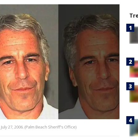
Tr
 July 27, 2006. (Palm Beach Sheriff's Office)