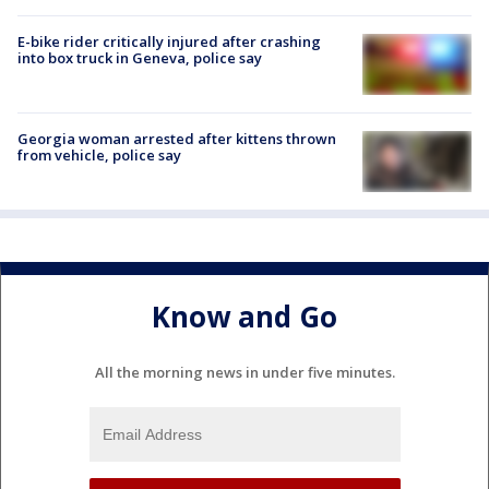
E-bike rider critically injured after crashing
into box truck in Geneva, police say
Georgia woman arrested after kittens thrown
from vehicle, police say
Know and Go
All the morning news in under five minutes.