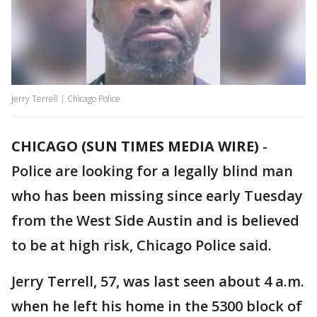
Jerry Terrell | Chicago Police
CHICAGO (SUN TIMES MEDIA WIRE)
-
Police are looking for a legally blind man
who has been missing since early Tuesday
from the West Side Austin and is believed
to be at high risk, Chicago Police said.
Jerry Terrell, 57, was last seen about 4 a.m.
when he left his home in the 5300 block of