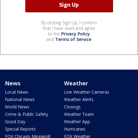
By clicking Sign Up, I confirm
that I have read and agree
to the
Privacy Policy
and
Terms of Service
.
News
Weather
Local News
Live Weather Cameras
National News
Weather Alerts
World News
Closings
Crime & Public Safety
Weather Team
Good Day
Weather App
Special Reports
Hurricanes
FOX Chicago Megapoll
FOX Weather