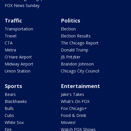
FOX News Sunday
Traffic
Politics
Transportation
Election
Travel
Election Results
CTA
The Chicago Report
Metra
Donald Trump
O'Hare Airport
JB Pritzker
Midway Airport
Brandon Johnson
Union Station
Chicago City Council
Sports
Entertainment
Bears
Jake's Takes
Blackhawks
What's On FOX
Bulls
Fox Chicago+
Cubs
Food & Drink
White Sox
Movies!
Fire
Watch FOX Shows