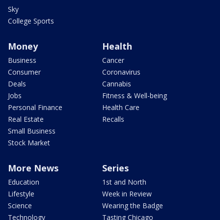
Sky
College Sports
Money
Health
Business
Cancer
Consumer
Coronavirus
Deals
Cannabis
Jobs
Fitness & Well-being
Personal Finance
Health Care
Real Estate
Recalls
Small Business
Stock Market
More News
Series
Education
1st and North
Lifestyle
Week in Review
Science
Wearing the Badge
Technology
Tasting Chicago