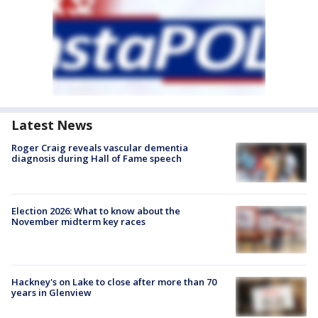
Latest News
Roger Craig reveals vascular dementia
diagnosis during Hall of Fame speech
Election 2026: What to know about the
November midterm key races
Hackney's on Lake to close after more than 70
years in Glenview