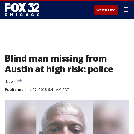
☰
Watch Live
Blind man missing from
Austin at high risk: police
News
Published
June 27, 2018 6:41 AM CDT