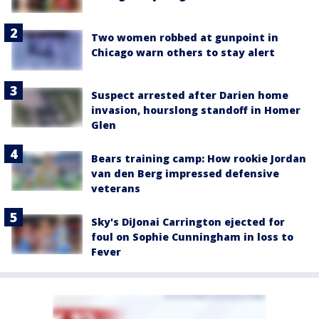
Two women robbed at gunpoint in
Chicago warn others to stay alert
Suspect arrested after Darien home
invasion, hourslong standoff in Homer
Glen
Bears training camp: How rookie Jordan
van den Berg impressed defensive
veterans
Sky's DiJonai Carrington ejected for
foul on Sophie Cunningham in loss to
Fever