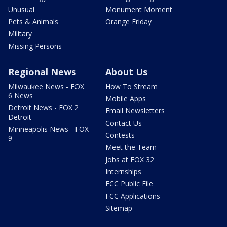
Unusual
Monument Moment
Pets & Animals
Orange Friday
Military
Missing Persons
Regional News
About Us
Milwaukee News - FOX
How To Stream
6 News
Mobile Apps
Detroit News - FOX 2
Email Newsletters
Detroit
Contact Us
Minneapolis News - FOX
Contests
9
Meet the Team
Jobs at FOX 32
Internships
FCC Public File
FCC Applications
Sitemap