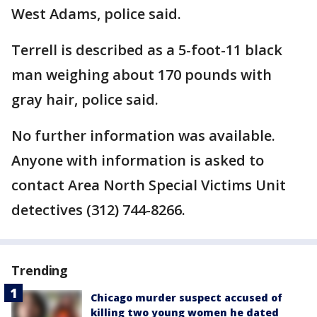
West Adams, police said.
Terrell is described as a 5-foot-11 black
man weighing about 170 pounds with
gray hair, police said.
No further information was available.
Anyone with information is asked to
contact Area North Special Victims Unit
detectives (312) 744-8266.
Trending
Chicago murder suspect accused of
killing two young women he dated