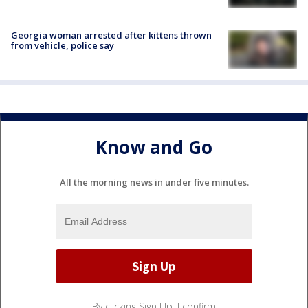
Georgia woman arrested after kittens thrown
from vehicle, police say
Know and Go
All the morning news in under five minutes.
By clicking Sign Up, I confirm