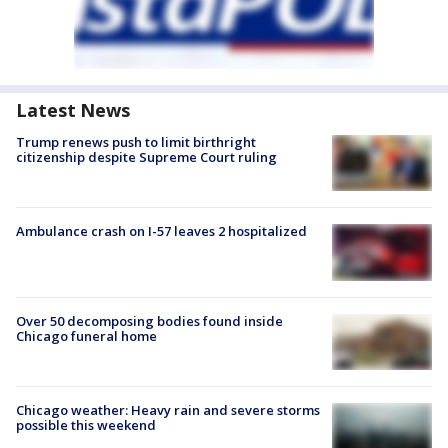
Latest News
Trump renews push to limit birthright
citizenship despite Supreme Court ruling
Ambulance crash on I-57 leaves 2 hospitalized
Over 50 decomposing bodies found inside
Chicago funeral home
Chicago weather: Heavy rain and severe storms
possible this weekend