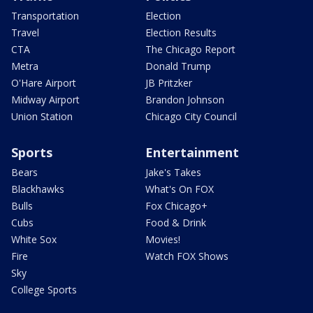
Transportation
Election
Travel
Election Results
CTA
The Chicago Report
Metra
Donald Trump
O'Hare Airport
JB Pritzker
Midway Airport
Brandon Johnson
Union Station
Chicago City Council
Sports
Entertainment
Bears
Jake's Takes
Blackhawks
What's On FOX
Bulls
Fox Chicago+
Cubs
Food & Drink
White Sox
Movies!
Fire
Watch FOX Shows
Sky
College Sports