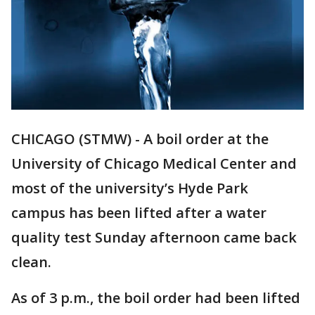
CHICAGO (STMW) - A boil order at the
University of Chicago Medical Center and
most of the university’s Hyde Park
campus has been lifted after a water
quality test Sunday afternoon came back
clean.
As of 3 p.m., the boil order had been lifted