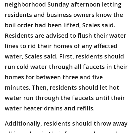
neighborhood Sunday afternoon letting
residents and business owners know the
boil order had been lifted, Scales said.
Residents are advised to flush their water
lines to rid their homes of any affected
water, Scales said. First, residents should
run cold water through all faucets in their
homes for between three and five
minutes. Then, residents should let hot
water run through the faucets until their
water heater drains and refills.
Additionally, residents should throw away