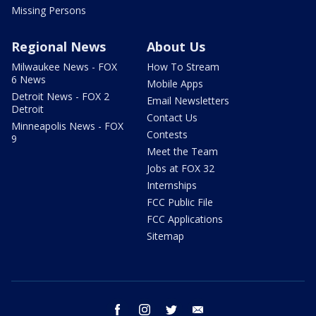
Missing Persons
Regional News
About Us
Milwaukee News - FOX
How To Stream
6 News
Mobile Apps
Detroit News - FOX 2
Email Newsletters
Detroit
Contact Us
Minneapolis News - FOX
Contests
9
Meet the Team
Jobs at FOX 32
Internships
FCC Public File
FCC Applications
Sitemap
facebook
instagram
twitter
email