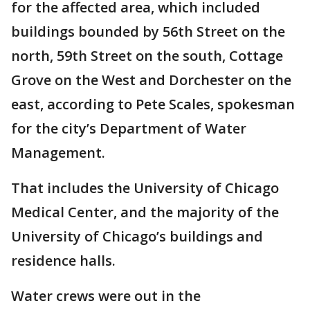
for the affected area, which included
buildings bounded by 56th Street on the
north, 59th Street on the south, Cottage
Grove on the West and Dorchester on the
east, according to Pete Scales, spokesman
for the city’s Department of Water
Management.
That includes the University of Chicago
Medical Center, and the majority of the
University of Chicago’s buildings and
residence halls.
Water crews were out in the