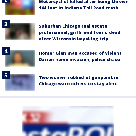
Motorcyclist killed after being thrown
144 feet in Indiana Toll Road crash
Suburban Chicago real estate
professional, girlfriend found dead
after Wisconsin kayaking trip
Homer Glen man accused of violent
Darien home invasion, police chase
Two women robbed at gunpoint in
Chicago warn others to stay alert