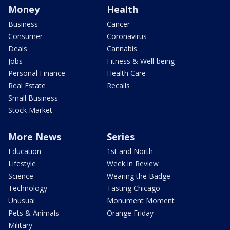
Money
Health
Business
Cancer
Consumer
Coronavirus
Deals
Cannabis
Jobs
Fitness & Well-being
Personal Finance
Health Care
Real Estate
Recalls
Small Business
Stock Market
More News
Series
Education
1st and North
Lifestyle
Week in Review
Science
Wearing the Badge
Technology
Tasting Chicago
Unusual
Monument Moment
Pets & Animals
Orange Friday
Military