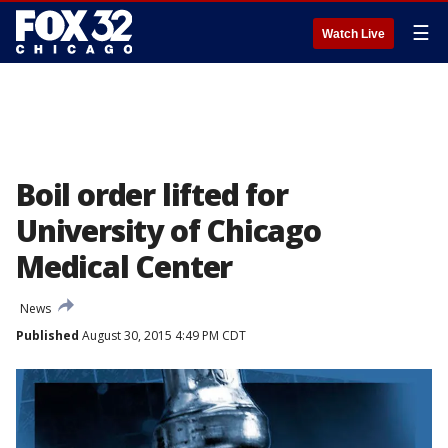
☰
Watch Live
Boil order lifted for
University of Chicago
Medical Center
News
Published
August 30, 2015 4:49 PM CDT