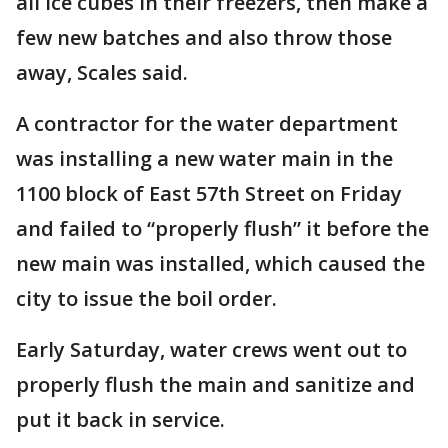
all ice cubes in their freezers, then make a
few new batches and also throw those
away, Scales said.
A contractor for the water department
was installing a new water main in the
1100 block of East 57th Street on Friday
and failed to “properly flush” it before the
new main was installed, which caused the
city to issue the boil order.
Early Saturday, water crews went out to
properly flush the main and sanitize and
put it back in service.