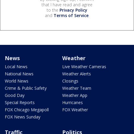
that I have read and agree
to the
Privacy Policy
and
Terms of Service
.
News
Weather
Local News
Live Weather Cameras
National News
Weather Alerts
World News
Closings
Crime & Public Safety
Weather Team
Good Day
Weather App
Special Reports
Hurricanes
FOX Chicago Megapoll
FOX Weather
FOX News Sunday
Traffic
Politics