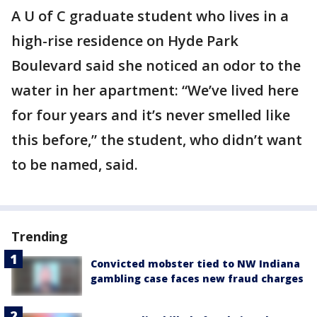
A U of C graduate student who lives in a
high-rise residence on Hyde Park
Boulevard said she noticed an odor to the
water in her apartment: “We’ve lived here
for four years and it’s never smelled like
this before,” the student, who didn’t want
to be named, said.
Trending
Convicted mobster tied to NW Indiana
gambling case faces new fraud charges