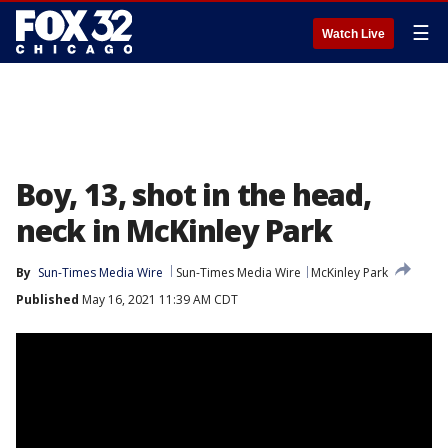
☰
Watch Live
Boy, 13, shot in the head,
neck in McKinley Park
By
Sun-Times Media Wire
Sun-Times Media Wire
McKinley Park
Published
May 16, 2021 11:39 AM CDT