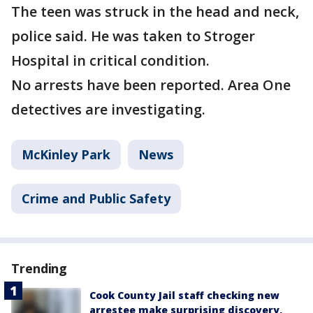
The teen was struck in the head and neck,
police said. He was taken to Stroger
Hospital in critical condition.
No arrests have been reported. Area One
detectives are investigating.
McKinley Park
News
Crime and Public Safety
Trending
Cook County Jail staff checking new
arrestee make surprising discovery,