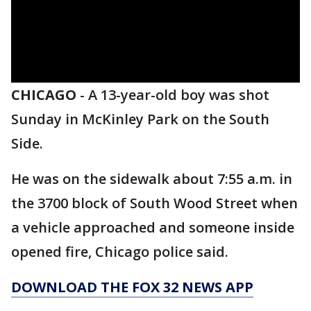
CHICAGO
-
A 13-year-old boy was shot
Sunday in McKinley Park on the South
Side.
He was on the sidewalk about 7:55 a.m. in
the 3700 block of South Wood Street when
a vehicle approached and someone inside
opened fire, Chicago police said.
DOWNLOAD THE FOX 32 NEWS APP