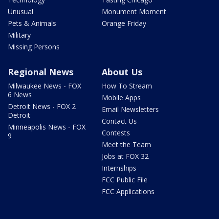
Unusual
Monument Moment
Pets & Animals
Orange Friday
Military
Missing Persons
Regional News
About Us
Milwaukee News - FOX
How To Stream
6 News
Mobile Apps
Detroit News - FOX 2
Email Newsletters
Detroit
Contact Us
Minneapolis News - FOX
Contests
9
Meet the Team
Jobs at FOX 32
Internships
FCC Public File
FCC Applications