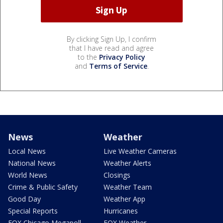
By clicking Sign Up, I confirm
that I have read and agree
to the
Privacy Policy
and
Terms of Service
.
News
Weather
Local News
Live Weather Cameras
National News
Weather Alerts
World News
Closings
Crime & Public Safety
Weather Team
Good Day
Weather App
Special Reports
Hurricanes
FOX Chicago Megapoll
FOX Weather