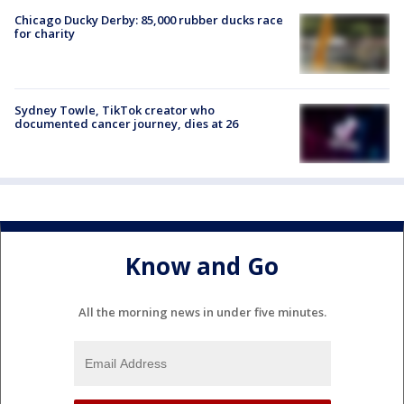
Chicago Ducky Derby: 85,000 rubber ducks race
for charity
Sydney Towle, TikTok creator who
documented cancer journey, dies at 26
Know and Go
All the morning news in under five minutes.