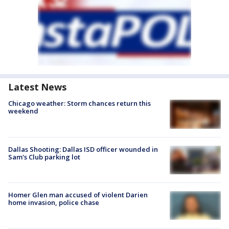
Latest News
Chicago weather: Storm chances return this
weekend
Dallas Shooting: Dallas ISD officer wounded in
Sam's Club parking lot
Homer Glen man accused of violent Darien
home invasion, police chase