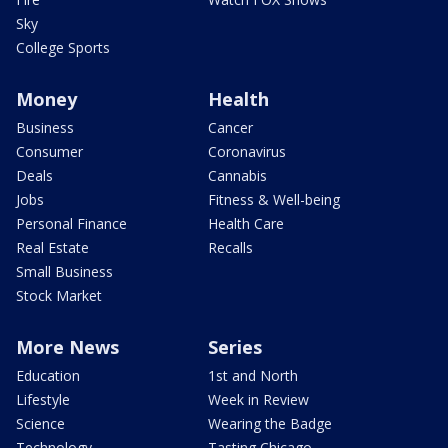
Sky
College Sports
Money
Health
Business
Cancer
Consumer
Coronavirus
Deals
Cannabis
Jobs
Fitness & Well-being
Personal Finance
Health Care
Real Estate
Recalls
Small Business
Stock Market
More News
Series
Education
1st and North
Lifestyle
Week in Review
Science
Wearing the Badge
Technology
Tasting Chicago