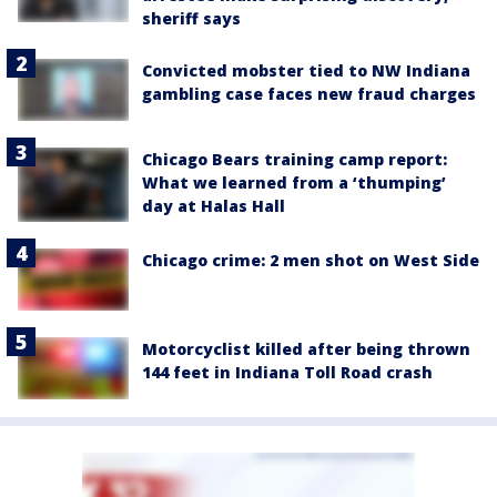
sheriff says
Convicted mobster tied to NW Indiana
gambling case faces new fraud charges
Chicago Bears training camp report:
What we learned from a ‘thumping’
day at Halas Hall
Chicago crime: 2 men shot on West Side
Motorcyclist killed after being thrown
144 feet in Indiana Toll Road crash