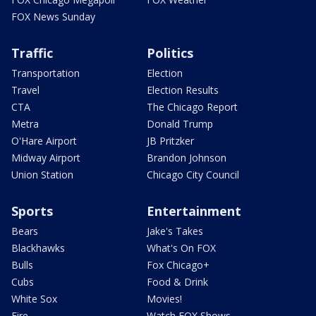
FOX News Sunday
Traffic
Politics
Transportation
Election
Travel
Election Results
CTA
The Chicago Report
Metra
Donald Trump
O'Hare Airport
JB Pritzker
Midway Airport
Brandon Johnson
Union Station
Chicago City Council
Sports
Entertainment
Bears
Jake's Takes
Blackhawks
What's On FOX
Bulls
Fox Chicago+
Cubs
Food & Drink
White Sox
Movies!
Fire
Watch FOX Shows