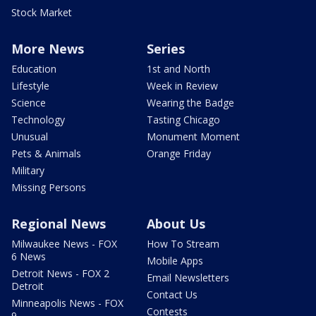
Stock Market
More News
Series
Education
1st and North
Lifestyle
Week in Review
Science
Wearing the Badge
Technology
Tasting Chicago
Unusual
Monument Moment
Pets & Animals
Orange Friday
Military
Missing Persons
Regional News
About Us
Milwaukee News - FOX
How To Stream
6 News
Mobile Apps
Detroit News - FOX 2
Email Newsletters
Detroit
Contact Us
Minneapolis News - FOX
Contests
9