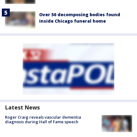
Over 50 decomposing bodies found
inside Chicago funeral home
Latest News
Roger Craig reveals vascular dementia
diagnosis during Hall of Fame speech