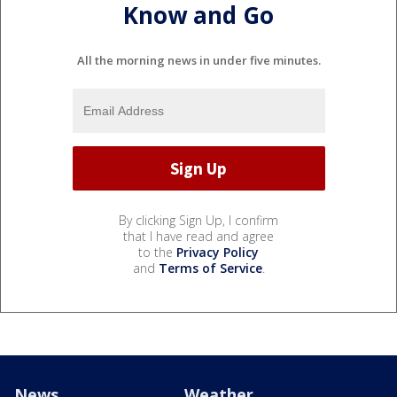
Know and Go
All the morning news in under five minutes.
By clicking Sign Up, I confirm
that I have read and agree
to the
Privacy Policy
and
Terms of Service
.
News
Weather