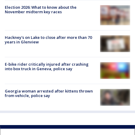
Election 2026: What to know about the
November midterm key races
Hackney's on Lake to close after more than 70
years in Glenview
E-bike rider critically injured after crashing
into box truck in Geneva, police say
Georgia woman arrested after kittens thrown
from vehicle, police say