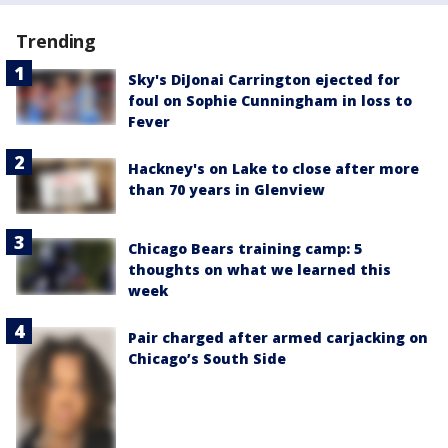
Trending
Sky's DiJonai Carrington ejected for
foul on Sophie Cunningham in loss to
Fever
Hackney's on Lake to close after more
than 70 years in Glenview
Chicago Bears training camp: 5
thoughts on what we learned this
week
Pair charged after armed carjacking on
Chicago’s South Side