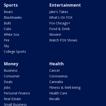
Sports
Entertainment
Bears
Jake's Takes
Blackhawks
What's On FOX
Bulls
Fox Chicago+
Cubs
Food & Drink
White Sox
Movies!
Fire
Watch FOX Shows
Sky
College Sports
Money
Health
Business
Cancer
Consumer
Coronavirus
Deals
Cannabis
Jobs
Fitness & Well-being
Personal Finance
Health Care
Real Estate
Recalls
Small Business