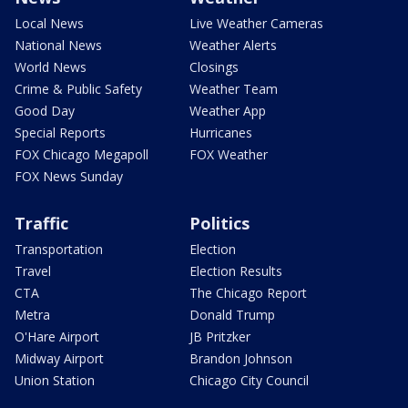
Local News
Live Weather Cameras
National News
Weather Alerts
World News
Closings
Crime & Public Safety
Weather Team
Good Day
Weather App
Special Reports
Hurricanes
FOX Chicago Megapoll
FOX Weather
FOX News Sunday
Traffic
Politics
Transportation
Election
Travel
Election Results
CTA
The Chicago Report
Metra
Donald Trump
O'Hare Airport
JB Pritzker
Midway Airport
Brandon Johnson
Union Station
Chicago City Council