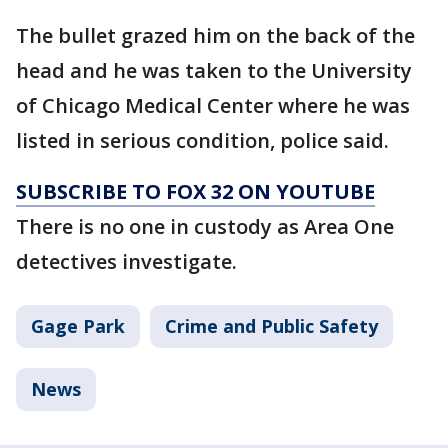
The bullet grazed him on the back of the
head and he was taken to the University
of Chicago Medical Center where he was
listed in serious condition, police said.
SUBSCRIBE TO FOX 32 ON YOUTUBE
There is no one in custody as Area One
detectives investigate.
Gage Park
Crime and Public Safety
News