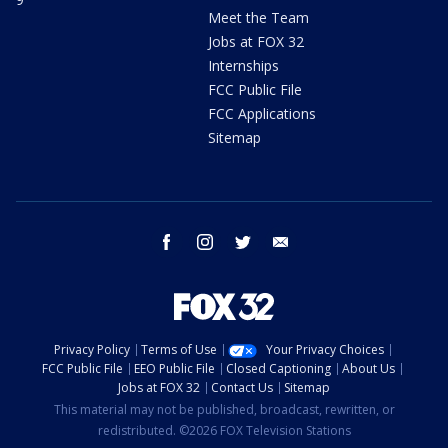
Meet the Team
Jobs at FOX 32
Internships
FCC Public File
FCC Applications
Sitemap
facebook
instagram
twitter
email
Privacy Policy
Terms of Use
Your Privacy Choices
FCC Public File
EEO Public File
Closed Captioning
About Us
Jobs at FOX 32
Contact Us
Sitemap
This material may not be published, broadcast, rewritten, or
redistributed. ©2026 FOX Television Stations