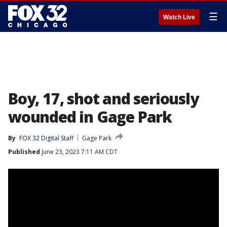
☰
Watch Live
Boy, 17, shot and seriously
wounded in Gage Park
By
FOX 32 Digital Staff
Gage Park
Published
June 23, 2023 7:11 AM CDT