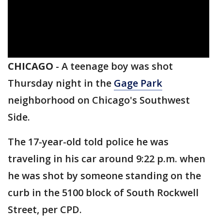
CHICAGO
-
A teenage boy was shot
Thursday night in the
Gage Park
neighborhood on Chicago's Southwest
Side.
The 17-year-old told police he was
traveling in his car around 9:22 p.m. when
he was shot by someone standing on the
curb in the 5100 block of South Rockwell
Street, per CPD.