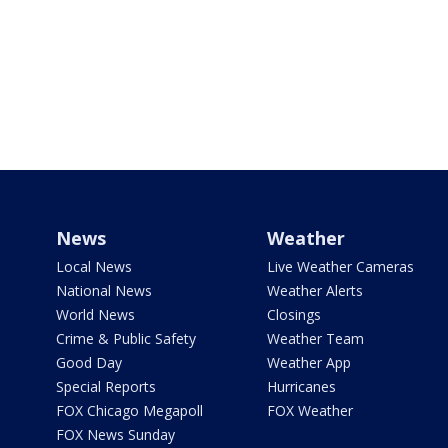
News
Weather
Local News
Live Weather Cameras
National News
Weather Alerts
World News
Closings
Crime & Public Safety
Weather Team
Good Day
Weather App
Special Reports
Hurricanes
FOX Chicago Megapoll
FOX Weather
FOX News Sunday