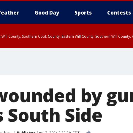
eather
Good Day
Sports
Contests
 Will County, Southern Cook County, Eastern Will County, Southern Will County
 wounded by gu
s South Side
resham
Published
April 7, 2024 2:32 PM CDT