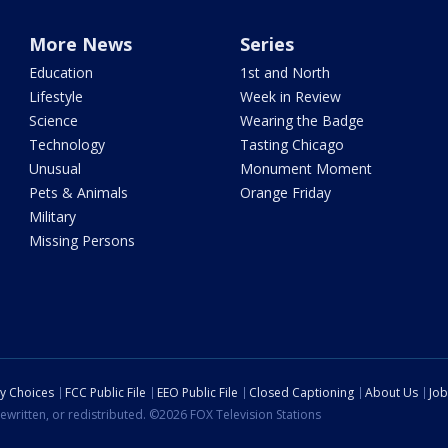
More News
Series
Education
1st and North
Lifestyle
Week in Review
Science
Wearing the Badge
Technology
Tasting Chicago
Unusual
Monument Moment
Pets & Animals
Orange Friday
Military
Missing Persons
cy Choices
FCC Public File
EEO Public File
Closed Captioning
About Us
Job
ewritten, or redistributed. ©2026 FOX Television Stations