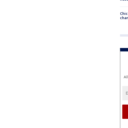
Chic
chan
Al