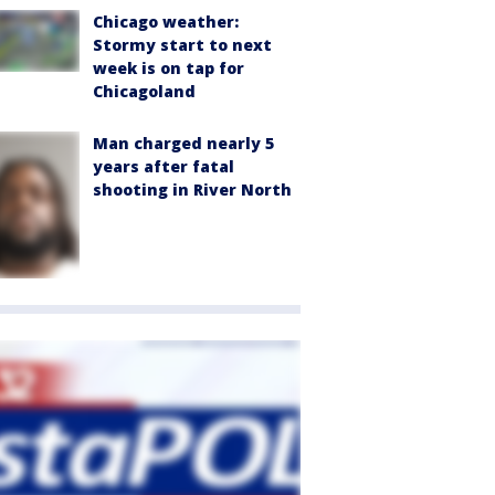
Chicago weather:
Stormy start to next
week is on tap for
Chicagoland
Man charged nearly 5
years after fatal
shooting in River North