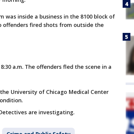
im was inside a business in the 8100 block of
 offenders fired shots from outside the
:30 a.m. The offenders fled the scene in a
 the University of Chicago Medical Center
condition.
Detectives are investigating.