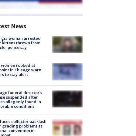
test News
rgia woman arrested
r kittens thrown from
cle, police say
 women robbed at
oint in Chicago warn
rs to stay alert
ago funeral director's
nse suspended after
es allegedly found in
orable conditions
faces collector backlash
r grading problems at
onal convention in
emont