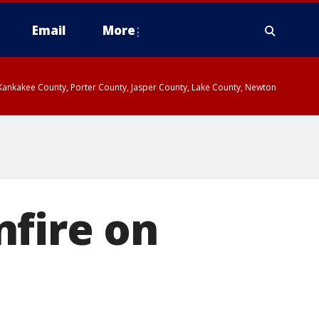
Email
More
, Kankakee County, Porter County, Jasper County, Lake County, Newton
nfire on