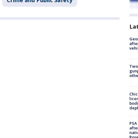
Crime and Public Safety
La
Geo
afte
vehi
Two
gunp
othe
Chic
lice
bodi
depl
PSA 
afte
nati
Ros