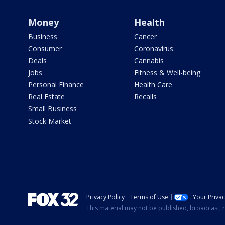
Money
Health
Business
Cancer
Consumer
Coronavirus
Deals
Cannabis
Jobs
Fitness & Well-being
Personal Finance
Health Care
Real Estate
Recalls
Small Business
Stock Market
Privacy Policy
Terms of Use
Your Priva
This material may not be published, broadcast, r