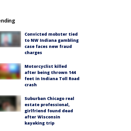
ending
Convicted mobster tied
to NW Indiana gambling
case faces new fraud
charges
Motorcyclist killed
after being thrown 144
feet in Indiana Toll Road
crash
Suburban Chicago real
estate professional,
girlfriend found dead
after Wisconsin
kayaking trip