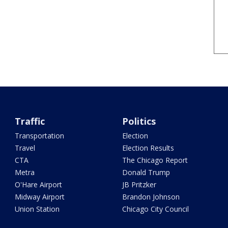
Traffic
Politics
Transportation
Election
Travel
Election Results
CTA
The Chicago Report
Metra
Donald Trump
O'Hare Airport
JB Pritzker
Midway Airport
Brandon Johnson
Union Station
Chicago City Council