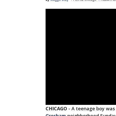
CHICAGO
-
A teenage boy was 
Gresham
neighborhood Sunday