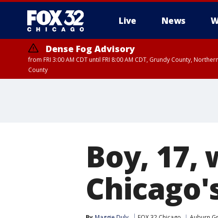
Live
News
W
Dense Fog Advisory
from FRI 3:00 AM CDT until FRI 8:00 AM CDT, Grundy County, Northern
County
Boy, 17,
Chicago'
By
Maggie Duly
FOX 32 Chicago
Auburn G