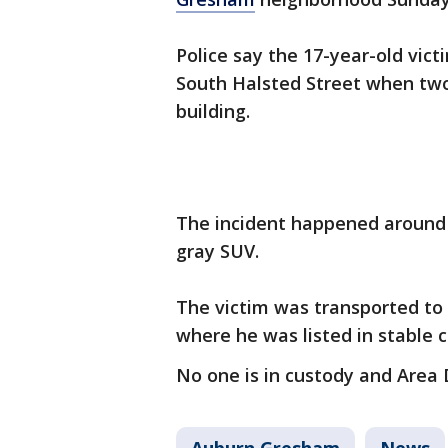
Police say the 17-year-old vict
South Halsted Street when two
building.
The incident happened around 8
gray SUV.
The victim was transported to
where he was listed in stable 
No one is in custody and Area 