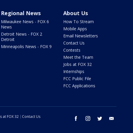
Regional News
About Us
Milwaukee News - FOX 6
How To Stream
News
Mobile Apps
Detroit News - FOX 2
Email Newsletters
Detroit
Contact Us
Minneapolis News - FOX 9
Contests
Meet the Team
Jobs at FOX 32
Internships
FCC Public File
FCC Applications
s at FOX 32
Contact Us
facebook
instagram
twitter
email