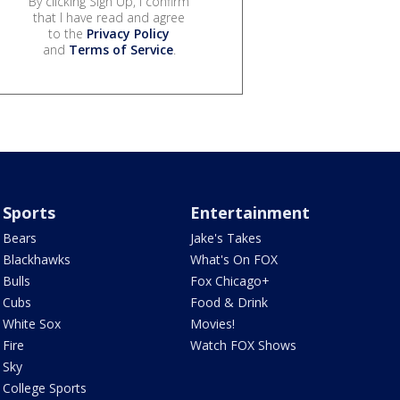
By clicking Sign Up, I confirm
that I have read and agree
to the
Privacy Policy
and
Terms of Service
.
Sports
Entertainment
Bears
Jake's Takes
Blackhawks
What's On FOX
Bulls
Fox Chicago+
Cubs
Food & Drink
White Sox
Movies!
Fire
Watch FOX Shows
Sky
College Sports