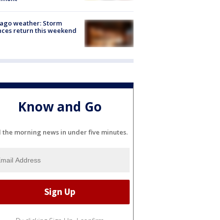
ago weather: Storm
ces return this weekend
Know and Go
l the morning news in under five minutes.