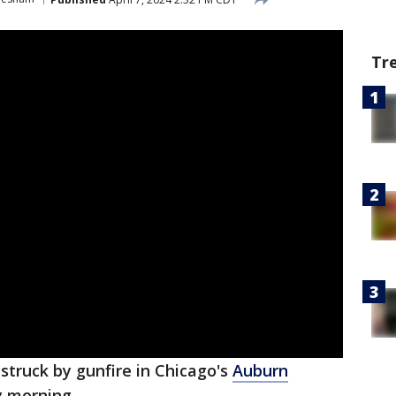
Tr
struck by gunfire in Chicago's
Auburn
 morning.