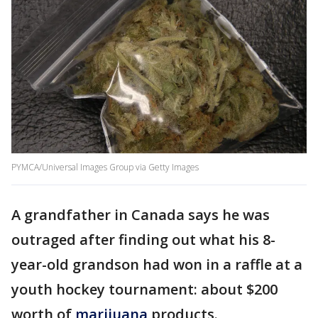
PYMCA/Universal Images Group via Getty Images
A grandfather in Canada says he was
outraged after finding out what his 8-
year-old grandson had won in a raffle at a
youth hockey tournament: about $200
worth of
marijuana
products.