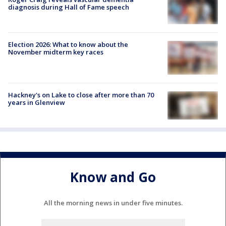
diagnosis during Hall of Fame speech
Election 2026: What to know about the
November midterm key races
Hackney's on Lake to close after more than 70
years in Glenview
Know and Go
All the morning news in under five minutes.