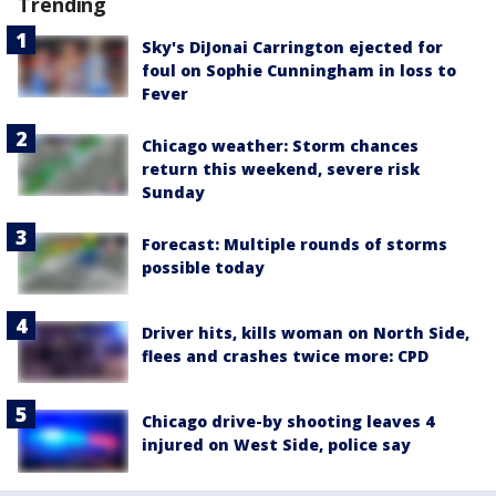
Trending
Sky's DiJonai Carrington ejected for
foul on Sophie Cunningham in loss to
Fever
Chicago weather: Storm chances
return this weekend, severe risk
Sunday
Forecast: Multiple rounds of storms
possible today
Driver hits, kills woman on North Side,
flees and crashes twice more: CPD
Chicago drive-by shooting leaves 4
injured on West Side, police say