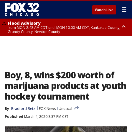
☰
Watch Live
Flood Advisory
from MON 2:48 AM CDT until MON 10:00 AM CDT, Kankakee County,
Grundy County, Newton County
Flood Advisory
from MON 1:05 AM CDT until MON 9:00 AM CDT, Grundy County, Kendall
County, LaSalle County
Boy, 8, wins $200 worth of
marijuana products at youth
hockey tournament
By
Bradford Betz
FOX News
Unusual
Published
March 4, 2020 8:37 PM CST