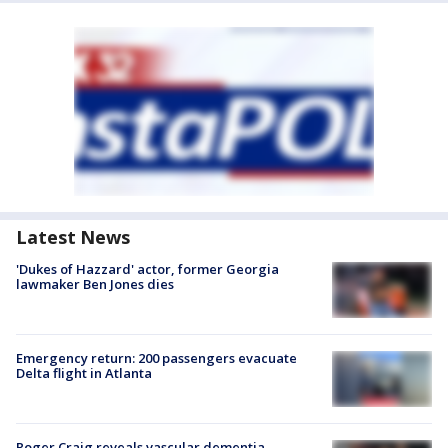
Latest News
'Dukes of Hazzard' actor, former Georgia
lawmaker Ben Jones dies
Emergency return: 200 passengers evacuate
Delta flight in Atlanta
Roger Craig reveals vascular dementia