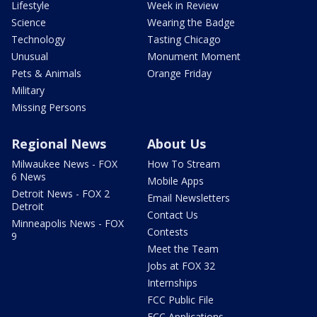
Lifestyle
Week in Review
Science
Wearing the Badge
Technology
Tasting Chicago
Unusual
Monument Moment
Pets & Animals
Orange Friday
Military
Missing Persons
Regional News
About Us
Milwaukee News - FOX
How To Stream
6 News
Mobile Apps
Detroit News - FOX 2
Email Newsletters
Detroit
Contact Us
Minneapolis News - FOX
Contests
9
Meet the Team
Jobs at FOX 32
Internships
FCC Public File
FCC Applications