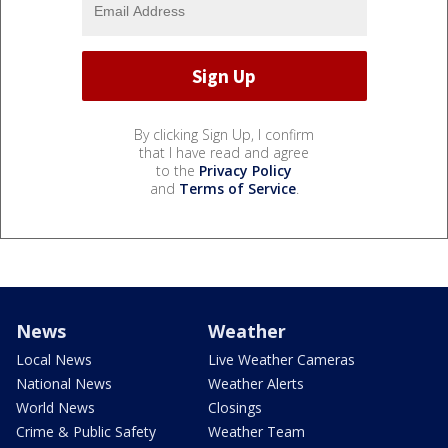
By clicking Sign Up, I confirm
that I have read and agree
to the
Privacy Policy
and
Terms of Service
.
News
Weather
Local News
Live Weather Cameras
National News
Weather Alerts
World News
Closings
Crime & Public Safety
Weather Team