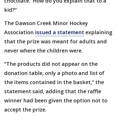
chocolate.’ How do you explain that to a
kid?”
The Dawson Creek Minor Hockey
Association
issued a statement
explaining
that the prize was meant for adults and
never where the children were.
“The products did not appear on the
donation table, only a photo and list of
the items contained in the basket,” the
statement said, adding that the raffle
winner had been given the option not to
accept the prize.