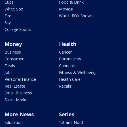
Cubs
Food & Drink
White Sox
Movies!
Fire
Watch FOX Shows
Sky
College Sports
Money
Health
Business
Cancer
Consumer
Coronavirus
Deals
Cannabis
Jobs
Fitness & Well-being
Personal Finance
Health Care
Real Estate
Recalls
Small Business
Stock Market
More News
Series
Education
1st and North