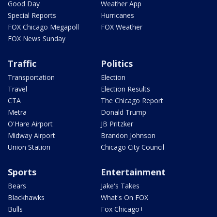
Good Day
Weather App
Special Reports
Hurricanes
FOX Chicago Megapoll
FOX Weather
FOX News Sunday
Traffic
Politics
Transportation
Election
Travel
Election Results
CTA
The Chicago Report
Metra
Donald Trump
O'Hare Airport
JB Pritzker
Midway Airport
Brandon Johnson
Union Station
Chicago City Council
Sports
Entertainment
Bears
Jake's Takes
Blackhawks
What's On FOX
Bulls
Fox Chicago+