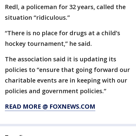
Redl, a policeman for 32 years, called the
situation “ridiculous.”
“There is no place for drugs at a child’s
hockey tournament,” he said.
The association said it is updating its
policies to “ensure that going forward our
charitable events are in keeping with our
policies and government policies.”
READ MORE @ FOXNEWS.COM