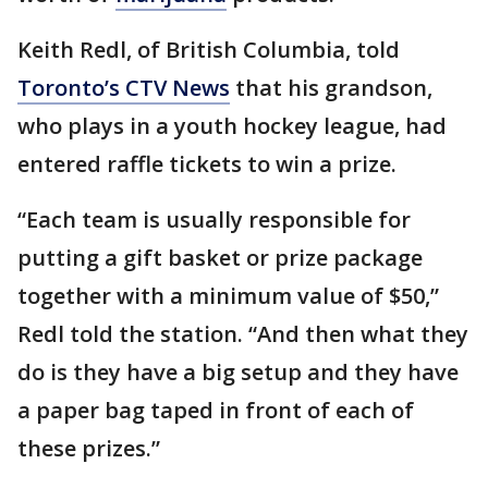
Keith Redl, of British Columbia, told
Toronto’s CTV News
that his grandson,
who plays in a youth hockey league, had
entered raffle tickets to win a prize.
“Each team is usually responsible for
putting a gift basket or prize package
together with a minimum value of $50,”
Redl told the station. “And then what they
do is they have a big setup and they have
a paper bag taped in front of each of
these prizes.”