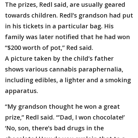
The prizes, Redl said, are usually geared
towards children. Redl’s grandson had put
in his tickets in a particular bag. His
family was later notified that he had won
“$200 worth of pot,” Red said.
A picture taken by the child’s father
shows various cannabis paraphernalia,
including edibles, a lighter and a smoking
apparatus.
“My grandson thought he won a great
prize,” Redl said. “’Dad, I won chocolate!’
‘No, son, there’s bad drugs in the