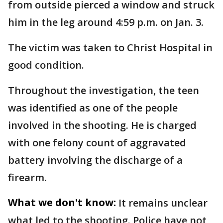
from outside pierced a window and struck
him in the leg around 4:59 p.m. on Jan. 3.
The victim was taken to Christ Hospital in
good condition.
Throughout the investigation, the teen
was identified as one of the people
involved in the shooting. He is charged
with one felony count of aggravated
battery involving the discharge of a
firearm.
What we don't know:
It remains unclear
what led to the shooting. Police have not