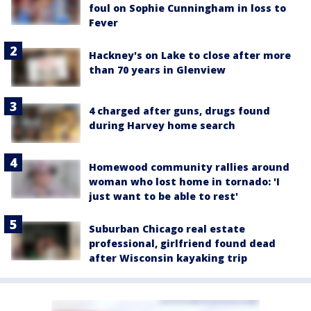
foul on Sophie Cunningham in loss to
Fever
Hackney's on Lake to close after more
than 70 years in Glenview
4 charged after guns, drugs found
during Harvey home search
Homewood community rallies around
woman who lost home in tornado: 'I
just want to be able to rest'
Suburban Chicago real estate
professional, girlfriend found dead
after Wisconsin kayaking trip