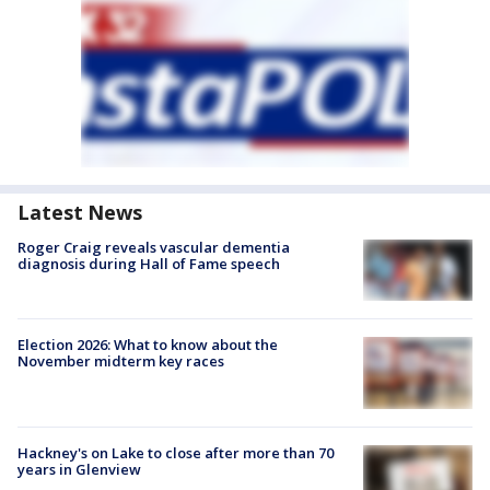
Latest News
Roger Craig reveals vascular dementia
diagnosis during Hall of Fame speech
Election 2026: What to know about the
November midterm key races
Hackney's on Lake to close after more than 70
years in Glenview