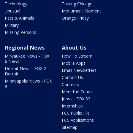
Technology
Tasting Chicago
Unusual
Monument Moment
Pets & Animals
Orange Friday
Military
Missing Persons
Regional News
About Us
Milwaukee News - FOX
How To Stream
6 News
Mobile Apps
Detroit News - FOX 2
Email Newsletters
Detroit
Contact Us
Minneapolis News - FOX
Contests
9
Meet the Team
Jobs at FOX 32
Internships
FCC Public File
FCC Applications
Sitemap