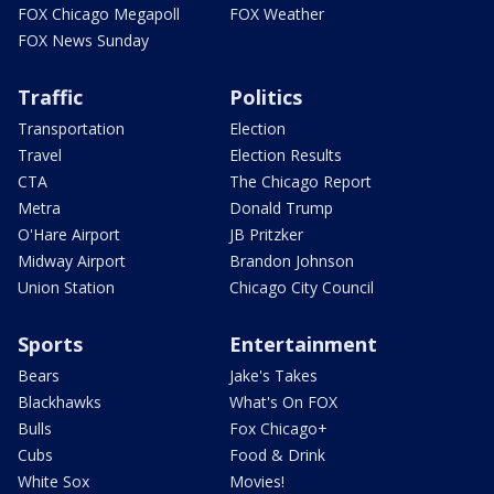
FOX Chicago Megapoll
FOX Weather
FOX News Sunday
Traffic
Politics
Transportation
Election
Travel
Election Results
CTA
The Chicago Report
Metra
Donald Trump
O'Hare Airport
JB Pritzker
Midway Airport
Brandon Johnson
Union Station
Chicago City Council
Sports
Entertainment
Bears
Jake's Takes
Blackhawks
What's On FOX
Bulls
Fox Chicago+
Cubs
Food & Drink
White Sox
Movies!