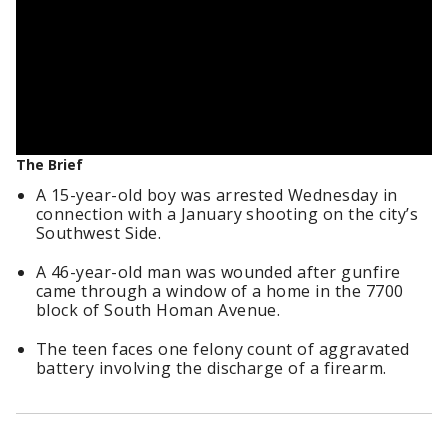
The Brief
A 15-year-old boy was arrested Wednesday in
connection with a January shooting on the city’s
Southwest Side.
A 46-year-old man was wounded after gunfire
came through a window of a home in the 7700
block of South Homan Avenue.
The teen faces one felony count of aggravated
battery involving the discharge of a firearm.