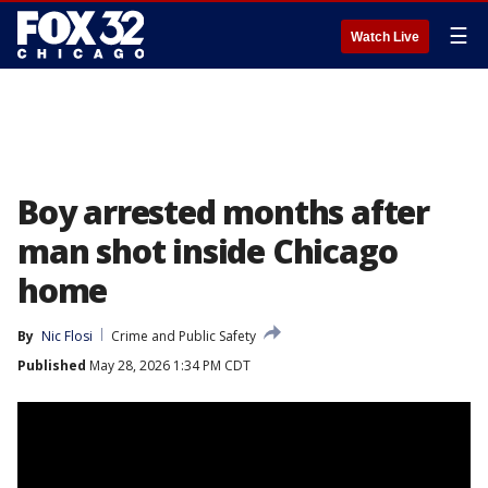
☰
Watch Live
Boy arrested months after
man shot inside Chicago
home
By
Nic Flosi
Crime and Public Safety
Published
May 28, 2026 1:34 PM CDT