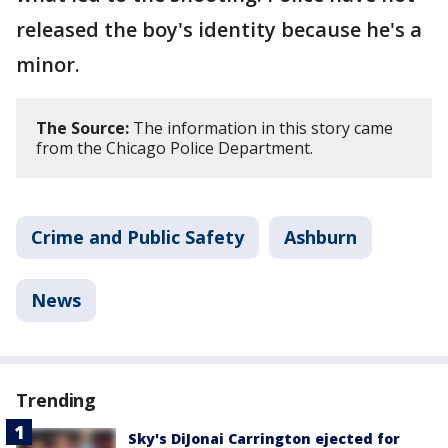
released the boy's identity because he's a
minor.
The Source:
The information in this story came
from the Chicago Police Department.
Crime and Public Safety
Ashburn
News
Trending
Sky's DiJonai Carrington ejected for