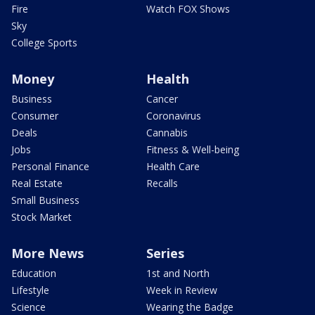
Fire
Watch FOX Shows
Sky
College Sports
Money
Health
Business
Cancer
Consumer
Coronavirus
Deals
Cannabis
Jobs
Fitness & Well-being
Personal Finance
Health Care
Real Estate
Recalls
Small Business
Stock Market
More News
Series
Education
1st and North
Lifestyle
Week in Review
Science
Wearing the Badge