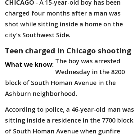
CHICAGO
-
A 15-year-old boy has been
charged four months after a man was
shot while sitting inside a home on the
city's Southwest Side.
Teen charged in Chicago shooting
The boy was arrested
What we know:
Wednesday in the 8200
block of South Homan Avenue in the
Ashburn neighborhood.
According to police, a 46-year-old man was
sitting inside a residence in the 7700 block
of South Homan Avenue when gunfire