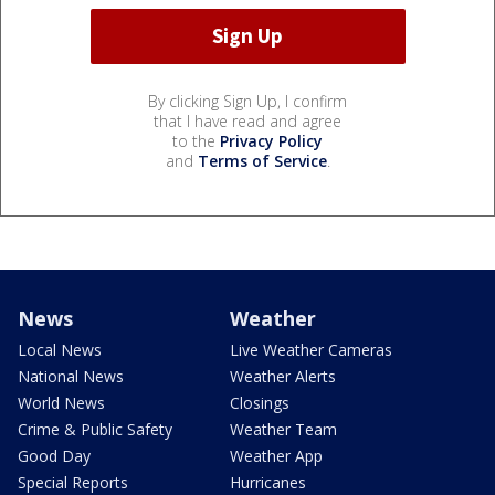
By clicking Sign Up, I confirm
that I have read and agree
to the
Privacy Policy
and
Terms of Service
.
News
Weather
Local News
Live Weather Cameras
National News
Weather Alerts
World News
Closings
Crime & Public Safety
Weather Team
Good Day
Weather App
Special Reports
Hurricanes