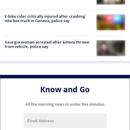
E-bike rider critically injured after crashing
into box truck in Geneva, police say
Georgia woman arrested after kittens thrown
from vehicle, police say
Know and Go
All the morning news in under five minutes.