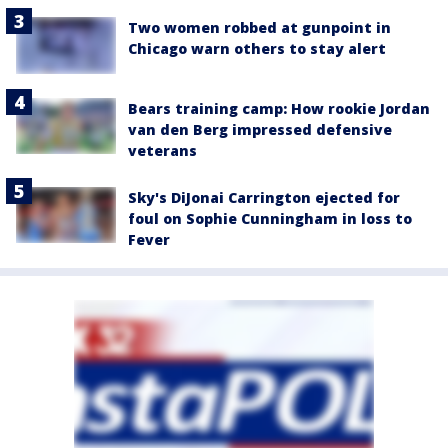
Two women robbed at gunpoint in
Chicago warn others to stay alert
Bears training camp: How rookie Jordan
van den Berg impressed defensive
veterans
Sky's DiJonai Carrington ejected for
foul on Sophie Cunningham in loss to
Fever