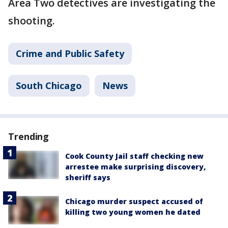
Area Two detectives are investigating the
shooting.
Crime and Public Safety
South Chicago
News
Trending
Cook County Jail staff checking new
arrestee make surprising discovery,
sheriff says
Chicago murder suspect accused of
killing two young women he dated