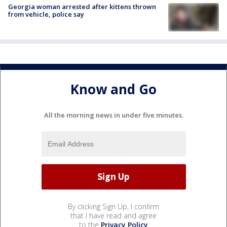
Georgia woman arrested after kittens thrown
from vehicle, police say
Know and Go
All the morning news in under five minutes.
By clicking Sign Up, I confirm
that I have read and agree
to the
Privacy Policy