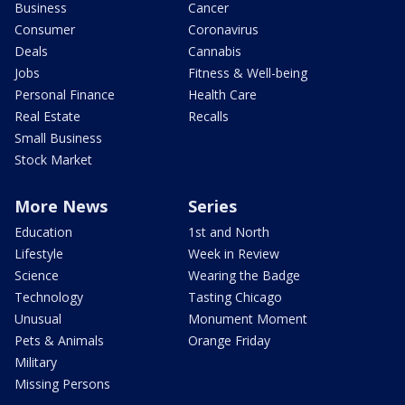
Business
Cancer
Consumer
Coronavirus
Deals
Cannabis
Jobs
Fitness & Well-being
Personal Finance
Health Care
Real Estate
Recalls
Small Business
Stock Market
More News
Series
Education
1st and North
Lifestyle
Week in Review
Science
Wearing the Badge
Technology
Tasting Chicago
Unusual
Monument Moment
Pets & Animals
Orange Friday
Military
Missing Persons