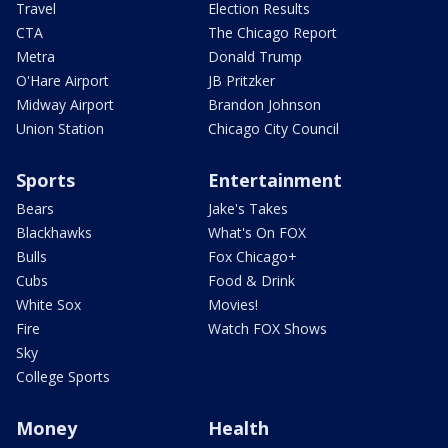
Travel
Election Results
CTA
The Chicago Report
Metra
Donald Trump
O'Hare Airport
JB Pritzker
Midway Airport
Brandon Johnson
Union Station
Chicago City Council
Sports
Entertainment
Bears
Jake's Takes
Blackhawks
What's On FOX
Bulls
Fox Chicago+
Cubs
Food & Drink
White Sox
Movies!
Fire
Watch FOX Shows
Sky
College Sports
Money
Health