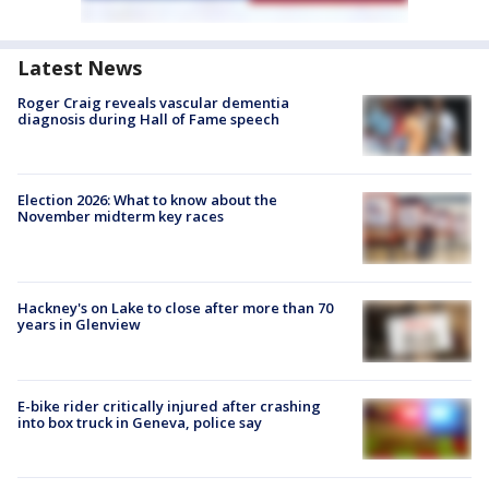
Latest News
Roger Craig reveals vascular dementia
diagnosis during Hall of Fame speech
Election 2026: What to know about the
November midterm key races
Hackney's on Lake to close after more than 70
years in Glenview
E-bike rider critically injured after crashing
into box truck in Geneva, police say