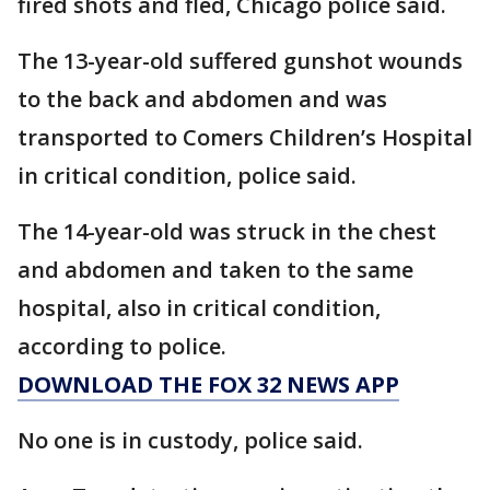
fired shots and fled, Chicago police said.
The 13-year-old suffered gunshot wounds
to the back and abdomen and was
transported to Comers Children’s Hospital
in critical condition, police said.
The 14-year-old was struck in the chest
and abdomen and taken to the same
hospital, also in critical condition,
according to police.
DOWNLOAD THE FOX 32 NEWS APP
No one is in custody, police said.