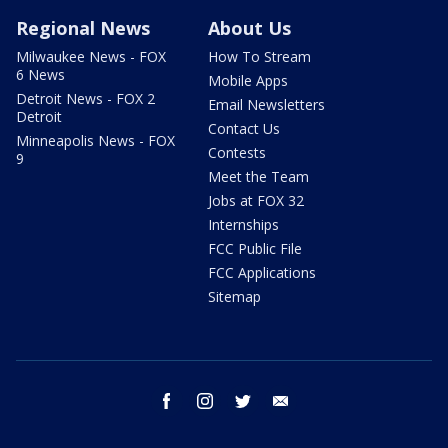
Regional News
About Us
Milwaukee News - FOX
How To Stream
6 News
Mobile Apps
Detroit News - FOX 2
Email Newsletters
Detroit
Contact Us
Minneapolis News - FOX
Contests
9
Meet the Team
Jobs at FOX 32
Internships
FCC Public File
FCC Applications
Sitemap
facebook
instagram
twitter
email