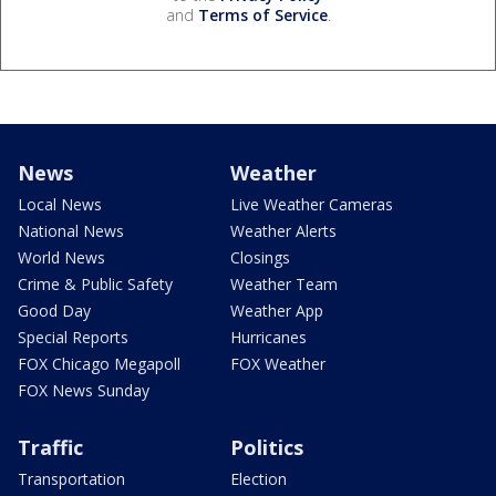
and
Terms of Service
.
News
Weather
Local News
Live Weather Cameras
National News
Weather Alerts
World News
Closings
Crime & Public Safety
Weather Team
Good Day
Weather App
Special Reports
Hurricanes
FOX Chicago Megapoll
FOX Weather
FOX News Sunday
Traffic
Politics
Transportation
Election