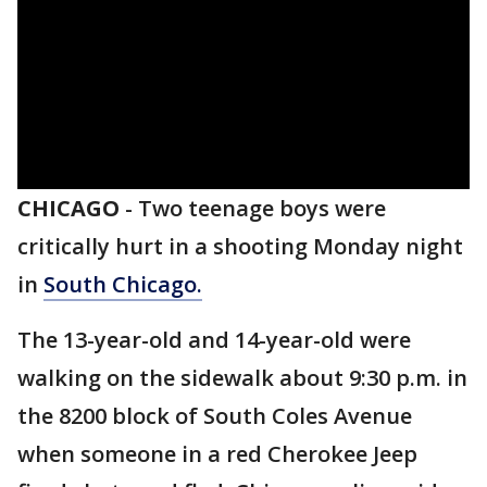
CHICAGO
-
Two teenage boys were
critically hurt in a shooting Monday night
in
South Chicago.
The 13-year-old and 14-year-old were
walking on the sidewalk about 9:30 p.m. in
the 8200 block of South Coles Avenue
when someone in a red Cherokee Jeep