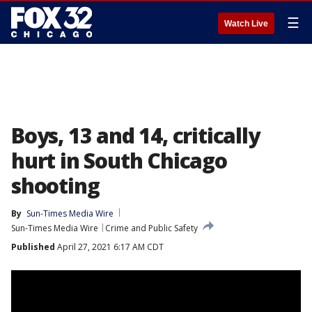
☰
Watch Live
Boys, 13 and 14, critically
hurt in South Chicago
shooting
By
Sun-Times Media Wire
Sun-Times Media Wire
Crime and Public Safety
Published
April 27, 2021 6:17 AM CDT