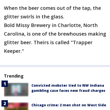
When the beer comes out of the tap, the
glitter swirls in the glass.
Bold Missy Brewery in Charlotte, North
Carolina, is one of the brewhouses making
glitter beer. Theirs is called "Trapper
Keeper."
Trending
Convicted mobster tied to NW Indiana
gambling case faces new fraud charges
Chicago crime: 2 men shot on West Side