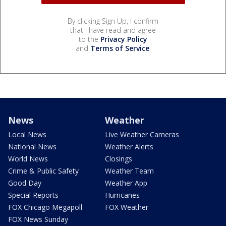
By clicking Sign Up, I confirm
that I have read and agree
to the
Privacy Policy
and
Terms of Service
.
News
Weather
Local News
Live Weather Cameras
National News
Weather Alerts
World News
Closings
Crime & Public Safety
Weather Team
Good Day
Weather App
Special Reports
Hurricanes
FOX Chicago Megapoll
FOX Weather
FOX News Sunday