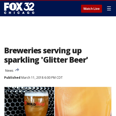
☰
Watch Live
Breweries serving up
sparkling 'Glitter Beer'
News
Published
March 11, 2018 6:00 PM CDT