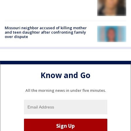
Missouri neighbor accused of killing mother
and teen daughter after confronting family
over dispute
Know and Go
All the morning news in under five minutes.