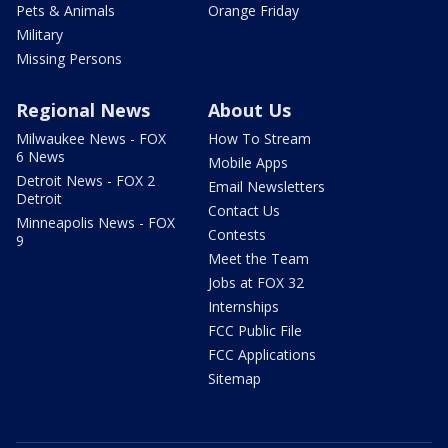
Pets & Animals
Orange Friday
Military
Missing Persons
Regional News
About Us
Milwaukee News - FOX
How To Stream
6 News
Mobile Apps
Detroit News - FOX 2
Email Newsletters
Detroit
Contact Us
Minneapolis News - FOX
Contests
9
Meet the Team
Jobs at FOX 32
Internships
FCC Public File
FCC Applications
Sitemap