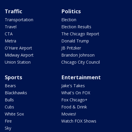
Traffic
Politics
Transportation
Election
Travel
Election Results
CTA
The Chicago Report
Metra
Donald Trump
O'Hare Airport
JB Pritzker
Midway Airport
Brandon Johnson
Union Station
Chicago City Council
Sports
Entertainment
Bears
Jake's Takes
Blackhawks
What's On FOX
Bulls
Fox Chicago+
Cubs
Food & Drink
White Sox
Movies!
Fire
Watch FOX Shows
Sky