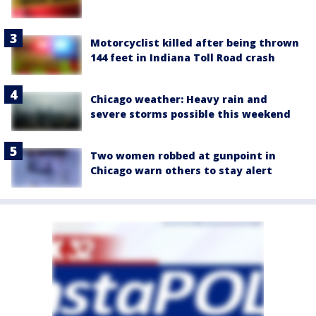
Motorcyclist killed after being thrown
144 feet in Indiana Toll Road crash
Chicago weather: Heavy rain and
severe storms possible this weekend
Two women robbed at gunpoint in
Chicago warn others to stay alert