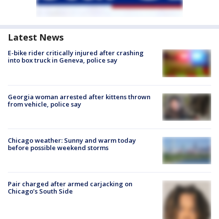
Latest News
E-bike rider critically injured after crashing
into box truck in Geneva, police say
Georgia woman arrested after kittens thrown
from vehicle, police say
Chicago weather: Sunny and warm today
before possible weekend storms
Pair charged after armed carjacking on
Chicago’s South Side