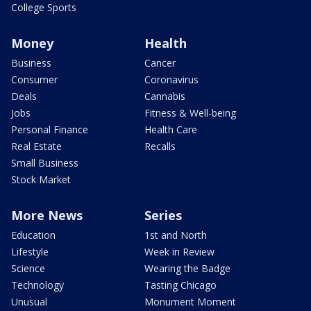
College Sports
Money
Health
Business
Cancer
Consumer
Coronavirus
Deals
Cannabis
Jobs
Fitness & Well-being
Personal Finance
Health Care
Real Estate
Recalls
Small Business
Stock Market
More News
Series
Education
1st and North
Lifestyle
Week in Review
Science
Wearing the Badge
Technology
Tasting Chicago
Unusual
Monument Moment