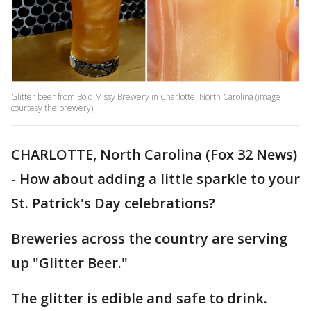
Glitter beer from Bold Missy Brewery in Charlotte, North Carolina (image
courtesy the brewery)
CHARLOTTE, North Carolina (Fox 32 News)
- How about adding a little sparkle to your
St. Patrick's Day celebrations?
Breweries across the country are serving
up "Glitter Beer."
The glitter is edible and safe to drink.