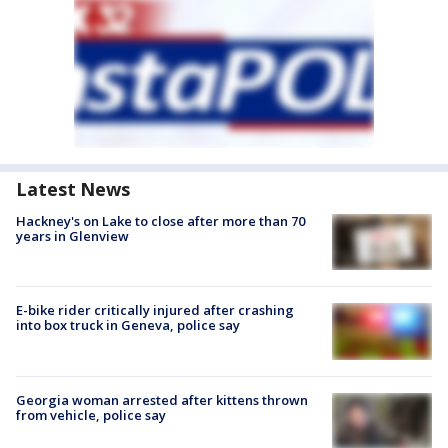
Latest News
Hackney's on Lake to close after more than 70
years in Glenview
E-bike rider critically injured after crashing
into box truck in Geneva, police say
Georgia woman arrested after kittens thrown
from vehicle, police say