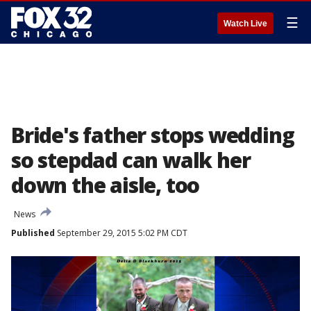
☰
Watch Live
Bride's father stops wedding
so stepdad can walk her
down the aisle, too
News
Published
September 29, 2015 5:02 PM CDT