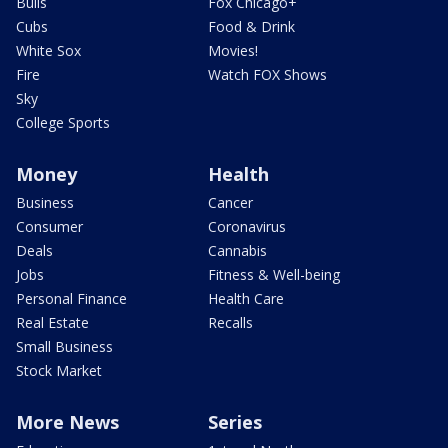
Bulls
Fox Chicago+
Cubs
Food & Drink
White Sox
Movies!
Fire
Watch FOX Shows
Sky
College Sports
Money
Health
Business
Cancer
Consumer
Coronavirus
Deals
Cannabis
Jobs
Fitness & Well-being
Personal Finance
Health Care
Real Estate
Recalls
Small Business
Stock Market
More News
Series