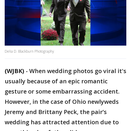
Delia D. Blackburn Photography
(WJBK)
-
When wedding photos go viral it's
usually because of an epic romantic
gesture or some embarrassing accident.
However, in the case of Ohio newlyweds
Jeremy and Brittany Peck, the pair’s
wedding has attracted attention due to