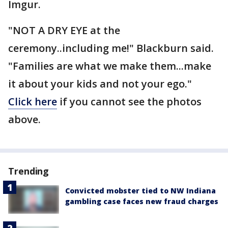
Imgur.
"NOT A DRY EYE at the
ceremony..including me!" Blackburn said.
"Families are what we make them...make
it about your kids and not your ego."
Click here
if you cannot see the photos
above.
Trending
Convicted mobster tied to NW Indiana
gambling case faces new fraud charges