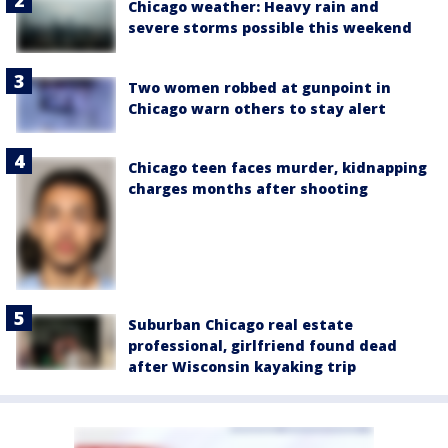
Chicago weather: Heavy rain and
severe storms possible this weekend
Two women robbed at gunpoint in
Chicago warn others to stay alert
Chicago teen faces murder, kidnapping
charges months after shooting
Suburban Chicago real estate
professional, girlfriend found dead
after Wisconsin kayaking trip