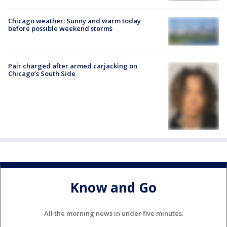
Chicago weather: Sunny and warm today
before possible weekend storms
Pair charged after armed carjacking on
Chicago’s South Side
Know and Go
All the morning news in under five minutes.