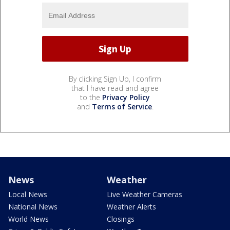
By clicking Sign Up, I confirm
that I have read and agree
to the
Privacy Policy
and
Terms of Service
.
News
Weather
Local News
Live Weather Cameras
National News
Weather Alerts
World News
Closings