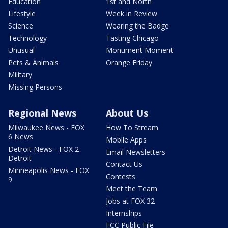
Education
1st and North
Lifestyle
Week in Review
Science
Wearing the Badge
Technology
Tasting Chicago
Unusual
Monument Moment
Pets & Animals
Orange Friday
Military
Missing Persons
Regional News
About Us
Milwaukee News - FOX
How To Stream
6 News
Mobile Apps
Detroit News - FOX 2
Email Newsletters
Detroit
Contact Us
Minneapolis News - FOX
Contests
9
Meet the Team
Jobs at FOX 32
Internships
FCC Public File