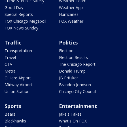
Crime & Public Safety
Weather Team
Good Day
Weather App
Special Reports
Hurricanes
FOX Chicago Megapoll
FOX Weather
FOX News Sunday
Traffic
Politics
Transportation
Election
Travel
Election Results
CTA
The Chicago Report
Metra
Donald Trump
O'Hare Airport
JB Pritzker
Midway Airport
Brandon Johnson
Union Station
Chicago City Council
Sports
Entertainment
Bears
Jake's Takes
Blackhawks
What's On FOX