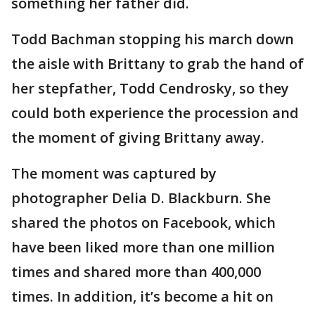
something her father did.
Todd Bachman stopping his march down
the aisle with Brittany to grab the hand of
her stepfather, Todd Cendrosky, so they
could both experience the procession and
the moment of giving Brittany away.
The moment was captured by
photographer Delia D. Blackburn. She
shared the photos on Facebook, which
have been liked more than one million
times and shared more than 400,000
times. In addition, it’s become a hit on