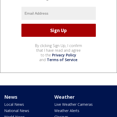
By clicking Sign Up, I confirm
that I have read and agree
to the
Privacy Policy
and
Terms of Service
.
News
Weather
Local News
Live Weather Cameras
National News
Weather Alerts
World News
Closings