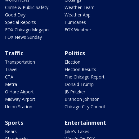
Crime & Public Safety
Weather Team
Good Day
Weather App
Special Reports
Hurricanes
FOX Chicago Megapoll
FOX Weather
FOX News Sunday
Traffic
Politics
Transportation
Election
Travel
Election Results
CTA
The Chicago Report
Metra
Donald Trump
O'Hare Airport
JB Pritzker
Midway Airport
Brandon Johnson
Union Station
Chicago City Council
Sports
Entertainment
Bears
Jake's Takes
Blackhawks
What's On FOX