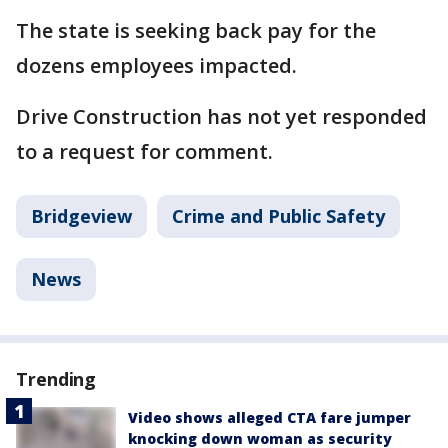
The state is seeking back pay for the
dozens employees impacted.
Drive Construction has not yet responded
to a request for comment.
Bridgeview
Crime and Public Safety
News
Trending
Video shows alleged CTA fare jumper
knocking down woman as security