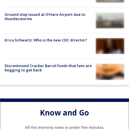
Ground stop issued at O'Hare Airport due to
thunderstorms
Erica Schwartz: Who is the new CDC director?
Discontinued Cracker Barrel foods that fans are
begging to get back
Know and Go
All the morning news in under five minutes.