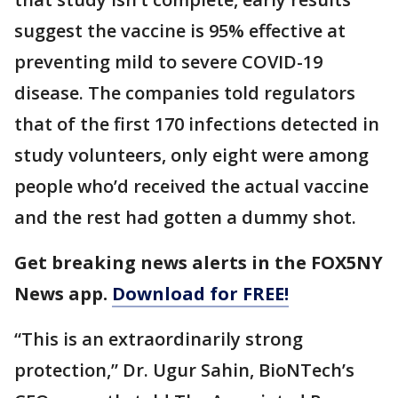
suggest the vaccine is 95% effective at
preventing mild to severe COVID-19
disease. The companies told regulators
that of the first 170 infections detected in
study volunteers, only eight were among
people who’d received the actual vaccine
and the rest had gotten a dummy shot.
Get breaking news alerts in the FOX5NY
News app.
Download for FREE!
“This is an extraordinarily strong
protection,” Dr. Ugur Sahin, BioNTech’s