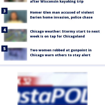
after Wisconsin kayaking trip
Homer Glen man accused of violent
Darien home invasion, police chase
Chicago weather: Stormy start to next
week is on tap for Chicagoland
Two women robbed at gunpoint in
Chicago warn others to stay alert