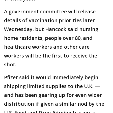
A government committee will release
details of vaccination priorities later
Wednesday, but Hancock said nursing
home residents, people over 80, and
healthcare workers and other care
workers will be the first to receive the
shot.
Pfizer said it would immediately begin
shipping limited supplies to the U.K. —
and has been gearing up for even wider
distribution if given a similar nod by the
U.S. Food and Drug Administration, a