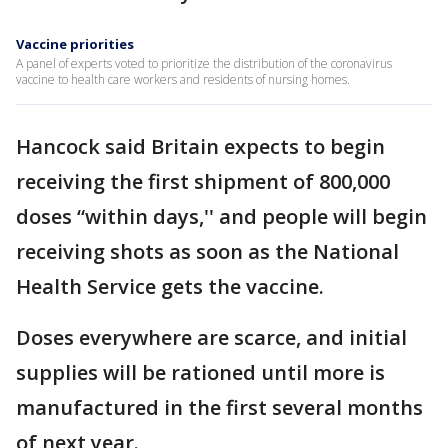
Vaccine priorities
A panel of experts voted to prioritize the distribution of the coronavirus
vaccine to health care workers and residents of nursing homes.
Hancock said Britain expects to begin
receiving the first shipment of 800,000
doses “within days,'' and people will begin
receiving shots as soon as the National
Health Service gets the vaccine.
Doses everywhere are scarce, and initial
supplies will be rationed until more is
manufactured in the first several months
of next year.