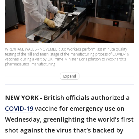
WREXHAM, WALES - NOVEMBER 30: Workers perform last minute quality
testing of the 'fill and finish' stage of the manufacturing process of COVID-19
vaccines, during a visit by UK Prime Minister Boris Johnson to Wockhardt's
pharmaceutical manufacturing
Expand
NEW YORK
-
British officials authorized a
COVID-19
vaccine for emergency use on
Wednesday, greenlighting the world’s first
shot against the virus that’s backed by