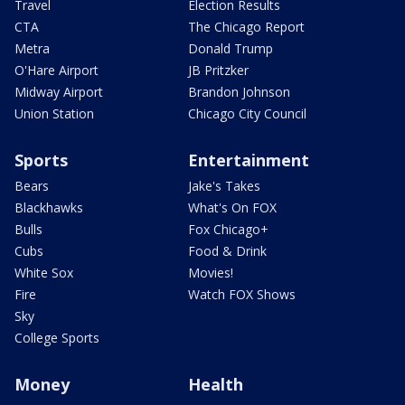
Travel
Election Results
CTA
The Chicago Report
Metra
Donald Trump
O'Hare Airport
JB Pritzker
Midway Airport
Brandon Johnson
Union Station
Chicago City Council
Sports
Entertainment
Bears
Jake's Takes
Blackhawks
What's On FOX
Bulls
Fox Chicago+
Cubs
Food & Drink
White Sox
Movies!
Fire
Watch FOX Shows
Sky
College Sports
Money
Health