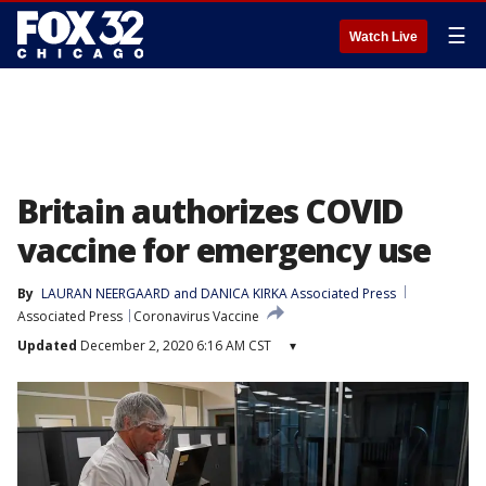
☰
Watch Live
Britain authorizes COVID
vaccine for emergency use
By
LAURAN NEERGAARD and DANICA KIRKA Associated Press
Associated Press
Coronavirus Vaccine
Updated
December 2, 2020 6:16 AM CST
▾