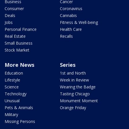
Business
Cancer
Consumer
Coronavirus
Deals
Cannabis
Jobs
Fitness & Well-being
Personal Finance
Health Care
Real Estate
Recalls
Small Business
Stock Market
More News
Series
Education
1st and North
Lifestyle
Week in Review
Science
Wearing the Badge
Technology
Tasting Chicago
Unusual
Monument Moment
Pets & Animals
Orange Friday
Military
Missing Persons