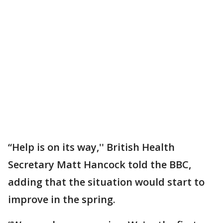
“Help is on its way,'' British Health
Secretary Matt Hancock told the BBC,
adding that the situation would start to
improve in the spring.