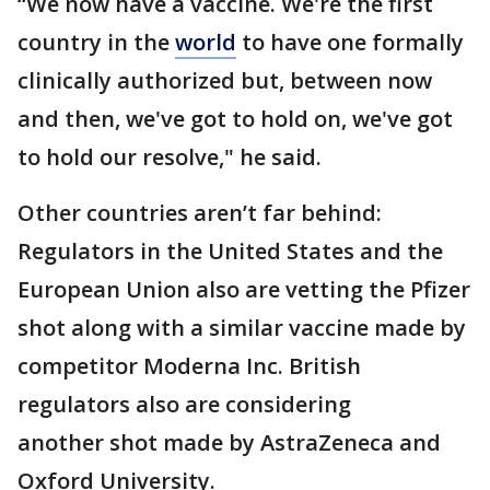
“We now have a vaccine. We're the first
country in the
world
to have one formally
clinically authorized but, between now
and then, we've got to hold on, we've got
to hold our resolve," he said.
Other countries aren’t far behind:
Regulators in the United States and the
European Union also are vetting the Pfizer
shot along with a similar vaccine made by
competitor Moderna Inc. British
regulators also are considering
another shot made by AstraZeneca and
Oxford University.