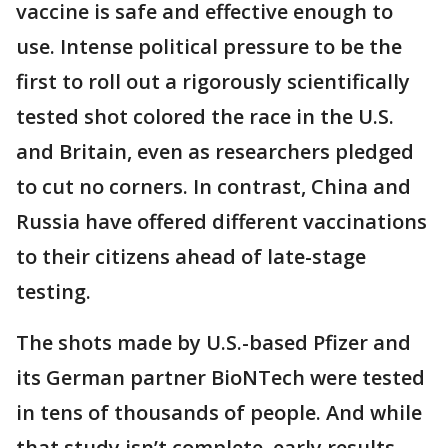
vaccine is safe and effective enough to
use. Intense political pressure to be the
first to roll out a rigorously scientifically
tested shot colored the race in the U.S.
and Britain, even as researchers pledged
to cut no corners. In contrast, China and
Russia have offered different vaccinations
to their citizens ahead of late-stage
testing.
The shots made by U.S.-based Pfizer and
its German partner BioNTech were tested
in tens of thousands of people. And while
that study isn’t complete, early results