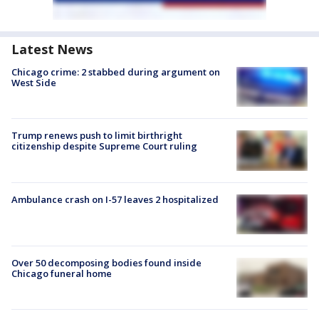
Latest News
Chicago crime: 2 stabbed during argument on
West Side
Trump renews push to limit birthright
citizenship despite Supreme Court ruling
Ambulance crash on I-57 leaves 2 hospitalized
Over 50 decomposing bodies found inside
Chicago funeral home