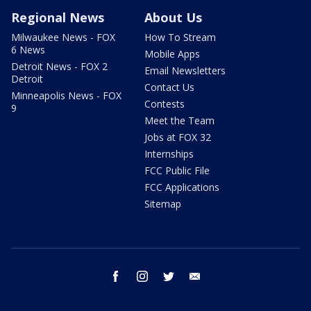
Regional News
About Us
Milwaukee News - FOX
How To Stream
6 News
Mobile Apps
Detroit News - FOX 2
Email Newsletters
Detroit
Contact Us
Minneapolis News - FOX
Contests
9
Meet the Team
Jobs at FOX 32
Internships
FCC Public File
FCC Applications
Sitemap
facebook
instagram
twitter
email