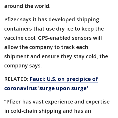
around the world.
Pfizer says it has developed shipping
containers that use dry ice to keep the
vaccine cool. GPS-enabled sensors will
allow the company to track each
shipment and ensure they stay cold, the
company says.
RELATED:
Fauci: U.S. on precipice of
coronavirus 'surge upon surge'
“Pfizer has vast experience and expertise
in cold-chain shipping and has an