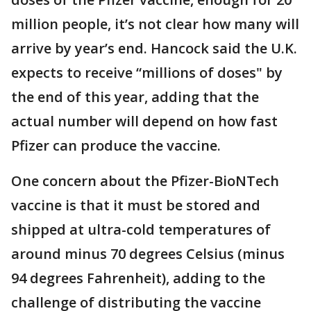
million people, it’s not clear how many will
arrive by year’s end. Hancock said the U.K.
expects to receive “millions of doses" by
the end of this year, adding that the
actual number will depend on how fast
Pfizer can produce the vaccine.
One concern about the Pfizer-BioNTech
vaccine is that it must be stored and
shipped at ultra-cold temperatures of
around minus 70 degrees Celsius (minus
94 degrees Fahrenheit), adding to the
challenge of distributing the vaccine