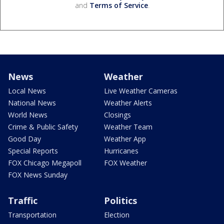
and
Terms of Service
.
News
Weather
Local News
Live Weather Cameras
National News
Weather Alerts
World News
Closings
Crime & Public Safety
Weather Team
Good Day
Weather App
Special Reports
Hurricanes
FOX Chicago Megapoll
FOX Weather
FOX News Sunday
Traffic
Politics
Transportation
Election