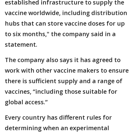
established infrastructure to supply the
vaccine worldwide, including distribution
hubs that can store vaccine doses for up
to six months," the company said in a
statement.
The company also says it has agreed to
work with other vaccine makers to ensure
there is sufficient supply and a range of
vaccines, “including those suitable for
global access.”
Every country has different rules for
determining when an experimental