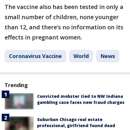
The vaccine also has been tested in only a
small number of children, none younger
than 12, and there’s no information on its
effects in pregnant women.
Coronavirus Vaccine
World
News
Trending
Convicted mobster tied to NW Indiana
gambling case faces new fraud charges
Suburban Chicago real estate
professional, girlfriend found dead