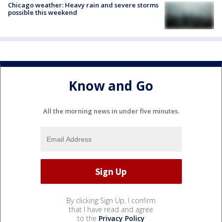
Chicago weather: Heavy rain and severe storms
possible this weekend
Know and Go
All the morning news in under five minutes.
By clicking Sign Up, I confirm
that I have read and agree
to the
Privacy Policy