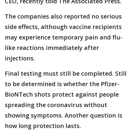
CEO, recently told The Associated Press.
The companies also reported no serious
side effects, although vaccine recipients
may experience temporary pain and flu-
like reactions immediately after
injections.
Final testing must still be completed. Still
to be determined is whether the Pfizer-
BioNTech shots protect against people
spreading the coronavirus without
showing symptoms. Another question is
how long protection lasts.