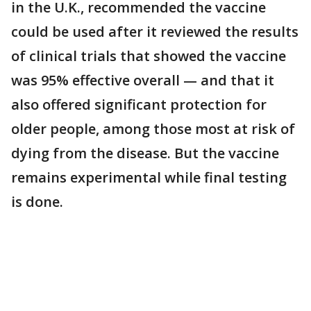
in the U.K., recommended the vaccine
could be used after it reviewed the results
of clinical trials that showed the vaccine
was 95% effective overall — and that it
also offered significant protection for
older people, among those most at risk of
dying from the disease. But the vaccine
remains experimental while final testing
is done.