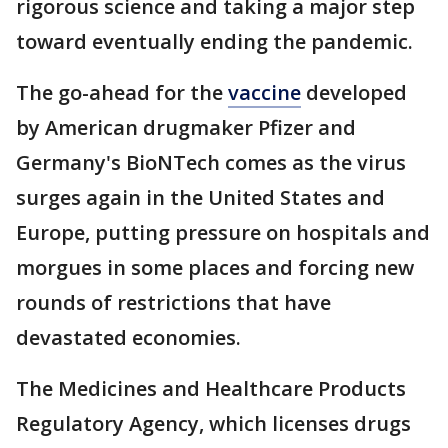
rigorous science and taking a major step
toward eventually ending the pandemic.
The go-ahead for the
vaccine
developed
by American drugmaker Pfizer and
Germany's BioNTech comes as the virus
surges again in the United States and
Europe, putting pressure on hospitals and
morgues in some places and forcing new
rounds of restrictions that have
devastated economies.
The Medicines and Healthcare Products
Regulatory Agency, which licenses drugs