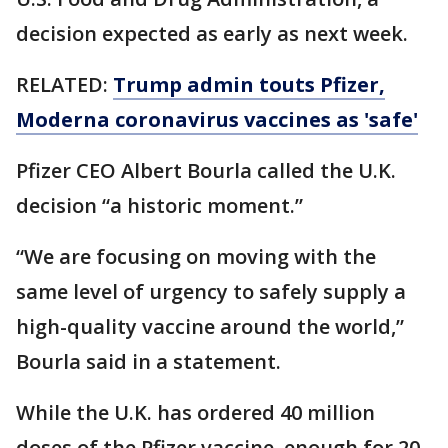
decision expected as early as next week.
RELATED:
Trump admin touts Pfizer,
Moderna coronavirus vaccines as 'safe'
Pfizer CEO Albert Bourla called the U.K.
decision “a historic moment.”
“We are focusing on moving with the
same level of urgency to safely supply a
high-quality vaccine around the world,”
Bourla said in a statement.
While the U.K. has ordered 40 million
doses of the Pfizer vaccine, enough for 20