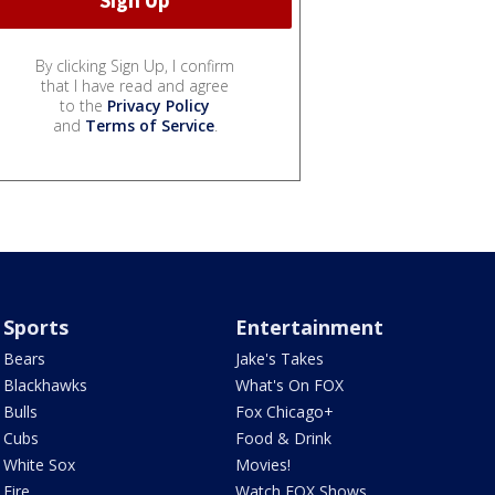
By clicking Sign Up, I confirm
that I have read and agree
to the
Privacy Policy
and
Terms of Service
.
Sports
Entertainment
Bears
Jake's Takes
Blackhawks
What's On FOX
Bulls
Fox Chicago+
Cubs
Food & Drink
White Sox
Movies!
Fire
Watch FOX Shows