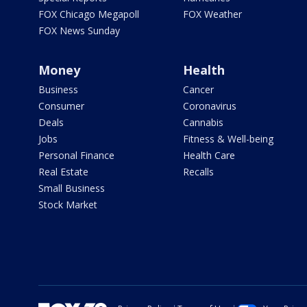
FOX Chicago Megapoll
FOX Weather
FOX News Sunday
Money
Health
Business
Cancer
Consumer
Coronavirus
Deals
Cannabis
Jobs
Fitness & Well-being
Personal Finance
Health Care
Real Estate
Recalls
Small Business
Stock Market