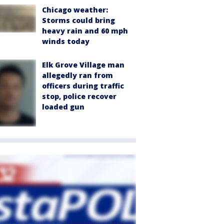
Chicago weather:
Storms could bring
heavy rain and 60 mph
winds today
Elk Grove Village man
allegedly ran from
officers during traffic
stop, police recover
loaded gun