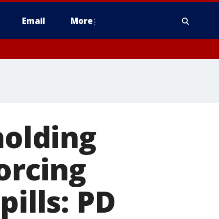
Email
More
holding
forcing
pills: PD