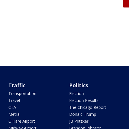
Traffic
Politics
Transportation
Election
Travel
Election Results
CTA
The Chicago Report
Metra
Donald Trump
O'Hare Airport
JB Pritzker
Midway Airport
Brandon Johnson