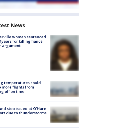
test News
erville woman sentenced
8 years for killing fiancé
er argument
ng temperatures could
 more flights from
ng off on time
nd stop issued at O'Hare
ort due to thunderstorms