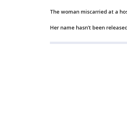
The woman miscarried at a hos
Her name hasn’t been released