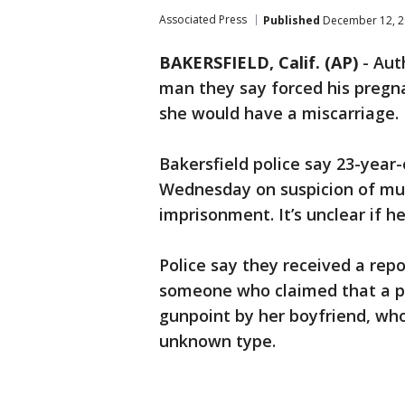
Associated Press
Published
December 12, 2
BAKERSFIELD, Calif. (AP)
-
Auth
man they say forced his pregna
she would have a miscarriage.
Bakersfield police say 23-yea
Wednesday on suspicion of mur
imprisonment. It’s unclear if h
Police say they received a rep
someone who claimed that a p
gunpoint by her boyfriend, who
unknown type.