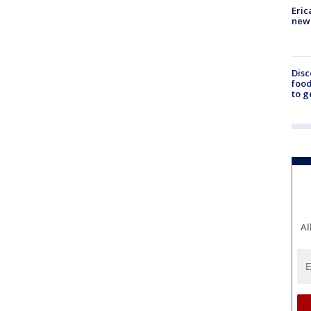
Eric
new 
Disc
food
to g
Al