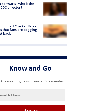
a Schwartz: Who is the
CDC director?
ontinued Cracker Barrel
s that fans are begging
et back
Know and Go
l the morning news in under five minutes.