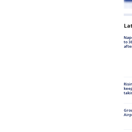
La
Nap
to 3
aft
Risi
keep
taki
Grou
Airp