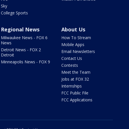
Sky
College Sports
Regional News
About Us
Milwaukee News - FOX 6
How To Stream
News
Mobile Apps
Detroit News - FOX 2
Email Newsletters
Detroit
Contact Us
Minneapolis News - FOX 9
Contests
Meet the Team
Jobs at FOX 32
Internships
FCC Public File
FCC Applications