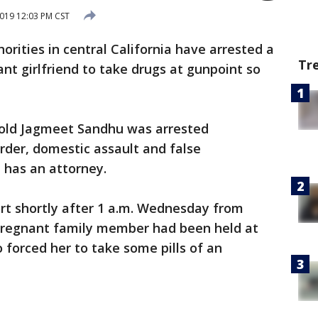
019 12:03 PM CST
orities in central California have arrested a
Tr
nt girlfriend to take drugs at gunpoint so
r-old Jagmeet Sandhu was arrested
der, domestic assault and false
e has an attorney.
ort shortly after 1 a.m. Wednesday from
regnant family member had been held at
 forced her to take some pills of an