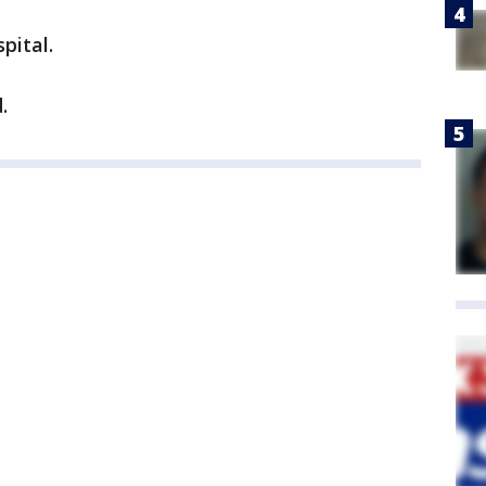
pital.
.