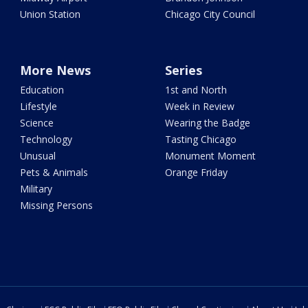
Union Station
Chicago City Council
More News
Series
Education
1st and North
Lifestyle
Week in Review
Science
Wearing the Badge
Technology
Tasting Chicago
Unusual
Monument Moment
Pets & Animals
Orange Friday
Military
Missing Persons