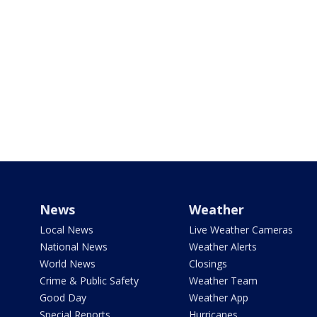
News
Weather
Local News
Live Weather Cameras
National News
Weather Alerts
World News
Closings
Crime & Public Safety
Weather Team
Good Day
Weather App
Special Reports
Hurricanes