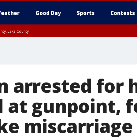
eather
Good Day
Sports
Contests
unty, Lake County
n arrested for 
d at gunpoint, 
ke miscarriage 