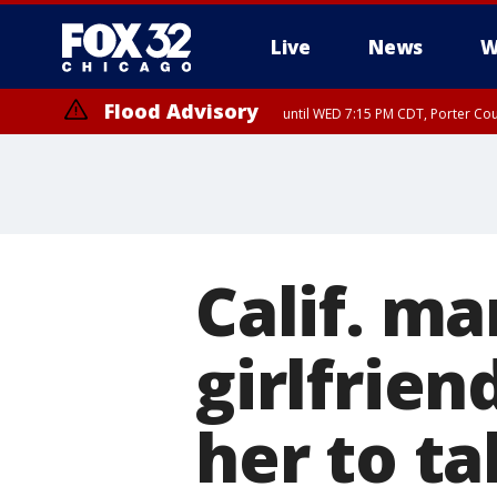
Live
News
W
Flood Advisory
until WED 7:15 PM CDT, Porter Co
Calif. ma
girlfrien
her to ta