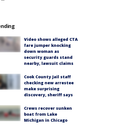
ending
Video shows alleged CTA
fare jumper knocking
down woman as
security guards stand
nearby, lawsuit claims
Cook County Jail staff
checking new arrestee
make surprising
discovery, sheriff says
Crews recover sunken
boat from Lake
Michigan in Chicago