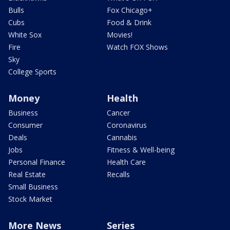
Bulls
Fox Chicago+
Cubs
Food & Drink
White Sox
Movies!
Fire
Watch FOX Shows
Sky
College Sports
Money
Health
Business
Cancer
Consumer
Coronavirus
Deals
Cannabis
Jobs
Fitness & Well-being
Personal Finance
Health Care
Real Estate
Recalls
Small Business
Stock Market
More News
Series