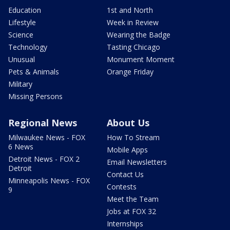
Education
1st and North
Lifestyle
Week in Review
Science
Wearing the Badge
Technology
Tasting Chicago
Unusual
Monument Moment
Pets & Animals
Orange Friday
Military
Missing Persons
Regional News
About Us
Milwaukee News - FOX
How To Stream
6 News
Mobile Apps
Detroit News - FOX 2
Email Newsletters
Detroit
Contact Us
Minneapolis News - FOX
Contests
9
Meet the Team
Jobs at FOX 32
Internships