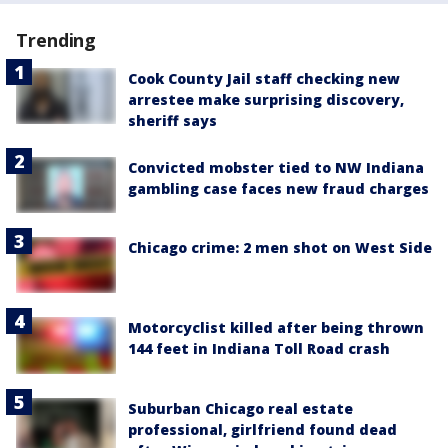
Trending
Cook County Jail staff checking new
arrestee make surprising discovery,
sheriff says
Convicted mobster tied to NW Indiana
gambling case faces new fraud charges
Chicago crime: 2 men shot on West Side
Motorcyclist killed after being thrown
144 feet in Indiana Toll Road crash
Suburban Chicago real estate
professional, girlfriend found dead