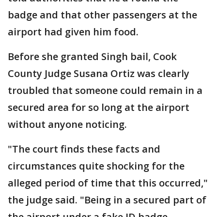
badge and that other passengers at the
airport had given him food.
Before she granted Singh bail, Cook
County Judge Susana Ortiz was clearly
troubled that someone could remain in a
secured area for so long at the airport
without anyone noticing.
"The court finds these facts and
circumstances quite shocking for the
alleged period of time that this occurred,"
the judge said. "Being in a secured part of
the airport under a fake ID badge