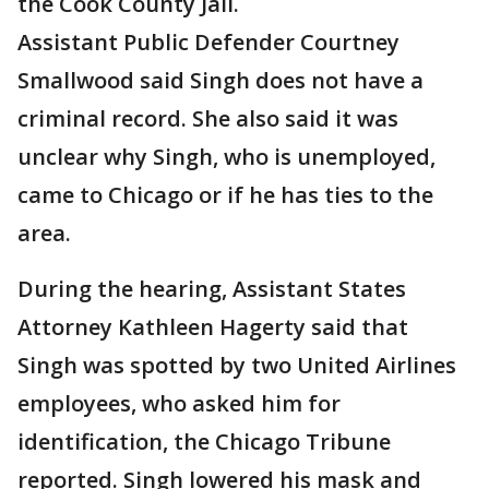
the Cook County Jail.
Assistant Public Defender Courtney
Smallwood said Singh does not have a
criminal record. She also said it was
unclear why Singh, who is unemployed,
came to Chicago or if he has ties to the
area.
During the hearing, Assistant States
Attorney Kathleen Hagerty said that
Singh was spotted by two United Airlines
employees, who asked him for
identification, the Chicago Tribune
reported. Singh lowered his mask and