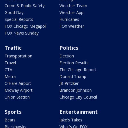
Crime & Public Safety
Weather Team
Good Day
Weather App
Special Reports
Hurricanes
FOX Chicago Megapoll
FOX Weather
FOX News Sunday
Traffic
Politics
Transportation
Election
Travel
Election Results
CTA
The Chicago Report
Metra
Donald Trump
O'Hare Airport
JB Pritzker
Midway Airport
Brandon Johnson
Union Station
Chicago City Council
Sports
Entertainment
Bears
Jake's Takes
Blackhawks
What's On FOX