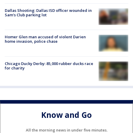
Dallas Shooting: Dallas ISD officer wounded in
Sam's Club parking lot
Homer Glen man accused of violent Darien
home invasion, police chase
Chicago Ducky Derby: 85,000 rubber ducks race
for charity
Know and Go
All the morning news in under five minutes.