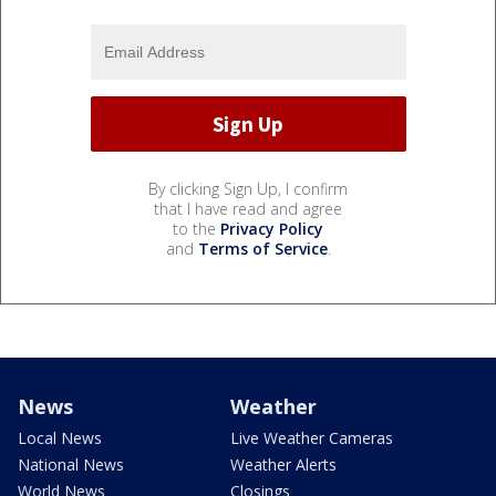
By clicking Sign Up, I confirm
that I have read and agree
to the
Privacy Policy
and
Terms of Service
.
News
Weather
Local News
Live Weather Cameras
National News
Weather Alerts
World News
Closings