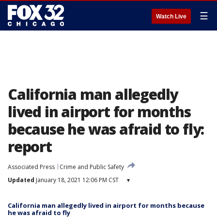
☰
Watch Live
California man allegedly
lived in airport for months
because he was afraid to fly:
report
Associated Press
Crime and Public Safety
Updated
January 18, 2021 12:06 PM CST
▾
California man allegedly lived in airport for months because
he was afraid to fly