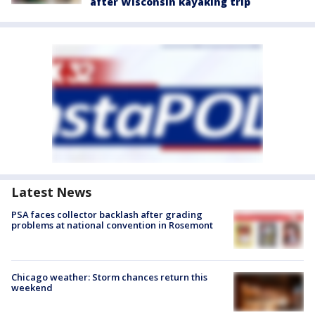
after Wisconsin kayaking trip
Latest News
PSA faces collector backlash after grading
problems at national convention in Rosemont
Chicago weather: Storm chances return this
weekend