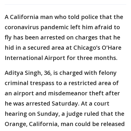
A California man who told police that the
coronavirus pandemic left him afraid to
fly has been arrested on charges that he
hid in a secured area at Chicago’s O’Hare
International Airport for three months.
Aditya Singh, 36, is charged with felony
criminal trespass to a restricted area of
an airport and misdemeanor theft after
he was arrested Saturday. At a court
hearing on Sunday, a judge ruled that the
Orange, California, man could be released