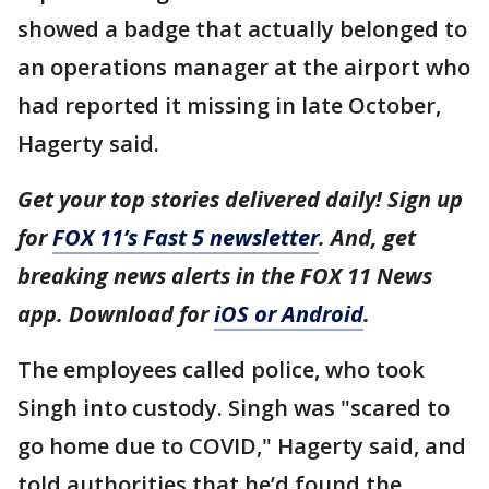
showed a badge that actually belonged to
an operations manager at the airport who
had reported it missing in late October,
Hagerty said.
Get your top stories delivered daily! Sign up
for
FOX 11’s Fast 5 newsletter
. And, get
breaking news alerts in the FOX 11 News
app. Download for
iOS or Android
.
The employees called police, who took
Singh into custody. Singh was "scared to
go home due to COVID," Hagerty said, and
told authorities that he’d found the