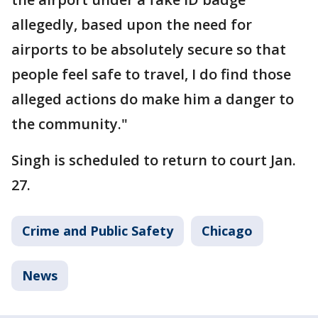
allegedly, based upon the need for
airports to be absolutely secure so that
people feel safe to travel, I do find those
alleged actions do make him a danger to
the community."
Singh is scheduled to return to court Jan.
27.
Crime and Public Safety
Chicago
News