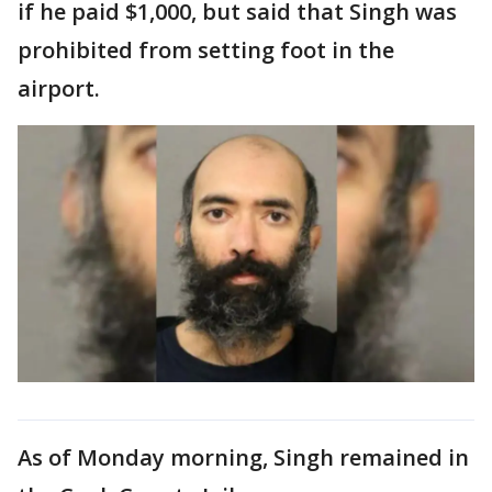
if he paid $1,000, but said that Singh was
prohibited from setting foot in the
airport.
As of Monday morning, Singh remained in