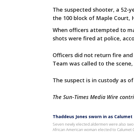
The suspected shooter, a 52-ye
the 100 block of Maple Court, 
When officers attempted to m
shots were fired at police, acc
Officers did not return fire 
Team was called to the scene,
The suspect is in custody as of
The Sun-Times Media Wire contrib
Thaddeus Jones sworn in as Calumet C
Seven newly elected aldermen were also sworn 
African American woman elected to Calumet Cit