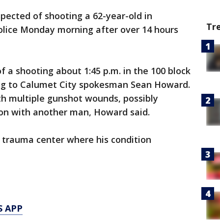
pected of shooting a 62-year-old in
Tr
olice Monday morning after over 14 hours
f a shooting about 1:45 p.m. in the 100 block
ing to Calumet City spokesman Sean Howard.
th multiple gunshot wounds, possibly
ion with another man, Howard said.
 trauma center where his condition
S APP