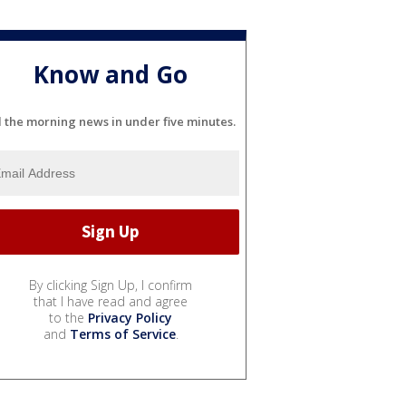
Know and Go
l the morning news in under five minutes.
By clicking Sign Up, I confirm
that I have read and agree
to the
Privacy Policy
and
Terms of Service
.