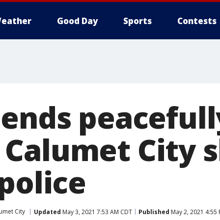
eather
Good Day
Sports
Contests
 ends peacefull
Calumet City 
police
umet City
Updated
May 3, 2021 7:53 AM CDT
Published
May 2, 2021 4:55