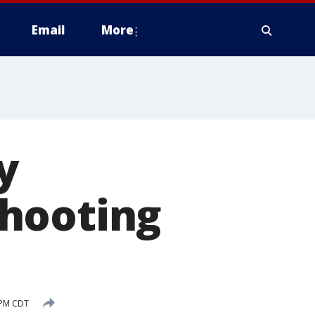
Email
More
y
shooting
 PM CDT