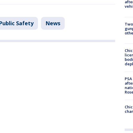
afte
vehi
Public Safety
News
Two
gunp
othe
Chic
lice
bodi
depl
PSA 
afte
nati
Ros
Chic
chan