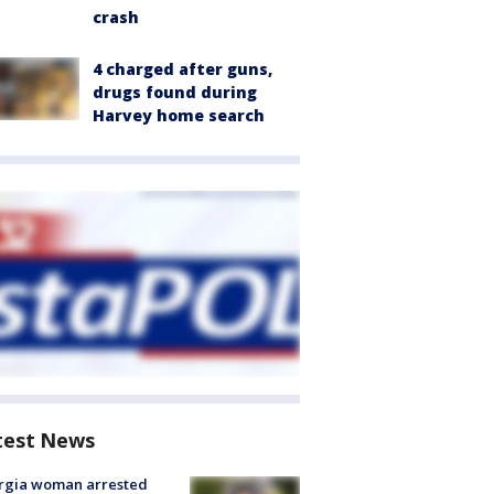
crash
4 charged after guns,
drugs found during
Harvey home search
test News
rgia woman arrested