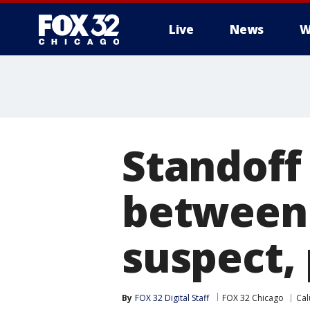
Live
News
W
Standoff
between 
suspect, 
By
FOX 32 Digital Staff
FOX 32 Chicago
Cal