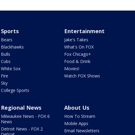
Sports
Entertainment
Bears
Jake's Takes
Blackhawks
What's On FOX
Bulls
Fox Chicago+
Cubs
Food & Drink
White Sox
Movies!
Fire
Watch FOX Shows
Sky
College Sports
Regional News
About Us
Milwaukee News - FOX 6
How To Stream
News
Mobile Apps
Detroit News - FOX 2
Email Newsletters
Detroit