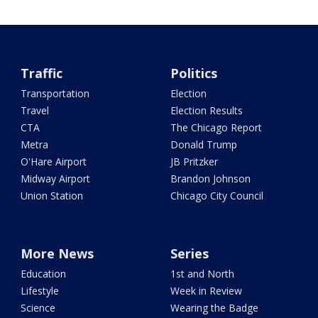
Traffic
Politics
Transportation
Election
Travel
Election Results
CTA
The Chicago Report
Metra
Donald Trump
O'Hare Airport
JB Pritzker
Midway Airport
Brandon Johnson
Union Station
Chicago City Council
More News
Series
Education
1st and North
Lifestyle
Week in Review
Science
Wearing the Badge