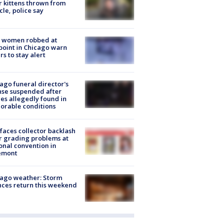
r kittens thrown from
cle, police say
 women robbed at
oint in Chicago warn
rs to stay alert
ago funeral director's
nse suspended after
es allegedly found in
orable conditions
faces collector backlash
r grading problems at
onal convention in
emont
ago weather: Storm
ces return this weekend