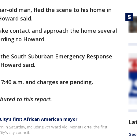
ar-old man, fled the scene to his home in
Howard said.
ake contact and approach the home several
ording to Howard.
and the South Suburban Emergency Response
 Howard said.
 7:40 a.m. and charges are pending.
uted to this report.
ity’s first African American mayor
La
in Saturday, including 7th Ward Ald. Monet Forte, the first
y's city council.
Geo