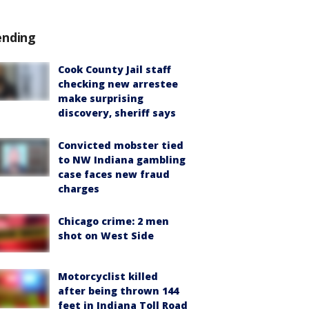
ending
Cook County Jail staff
checking new arrestee
make surprising
discovery, sheriff says
Convicted mobster tied
to NW Indiana gambling
case faces new fraud
charges
Chicago crime: 2 men
shot on West Side
Motorcyclist killed
after being thrown 144
feet in Indiana Toll Road