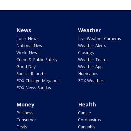
News
Weather
Local News
Live Weather Cameras
National News
Weather Alerts
World News
Closings
Crime & Public Safety
Weather Team
Good Day
Weather App
Special Reports
Hurricanes
FOX Chicago Megapoll
FOX Weather
FOX News Sunday
Money
Health
Business
Cancer
Consumer
Coronavirus
Deals
Cannabis