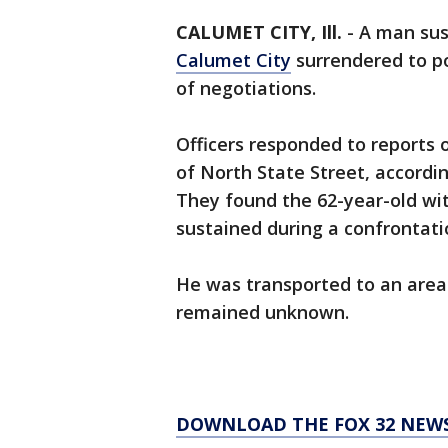
CALUMET CITY, Ill.
-
A man sus
Calumet City
surrendered to p
of negotiations.
Officers responded to reports o
of North State Street, accord
They found the 62-year-old wi
sustained during a confrontat
He was transported to an area
remained unknown.
DOWNLOAD THE FOX 32 NEW