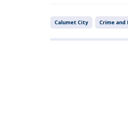
Calumet City
Crime and 