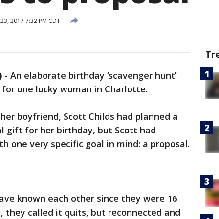
23, 2017 7:32 PM CDT
Tr
)
-
An elaborate birthday ‘scavenger hunt’
l for one lucky woman in Charlotte.
r boyfriend, Scott Childs had planned a
al gift for her birthday, but Scott had
h one very specific goal in mind: a proposal.
ave known each other since they were 16
g, they called it quits, but reconnected and