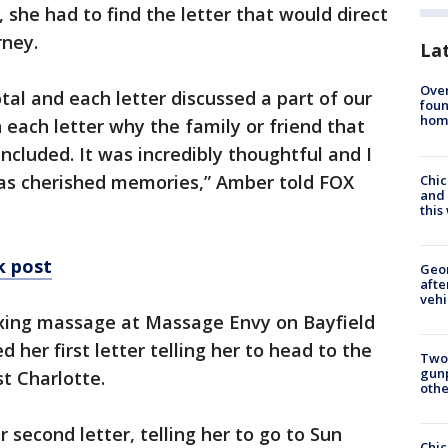
 she had to find the letter that would direct
rney.
La
Ove
tal and each letter discussed a part of our
foun
hom
n each letter why the family or friend that
ncluded. It was incredibly thoughtful and I
s as cherished memories,” Amber told FOX
Chic
and 
thi
k post
Geo
afte
vehi
xing massage at Massage Envy on Bayfield
 her first letter telling her to head to the
Two
gunp
t Charlotte.
othe
second letter, telling her to go to Sun
Chic