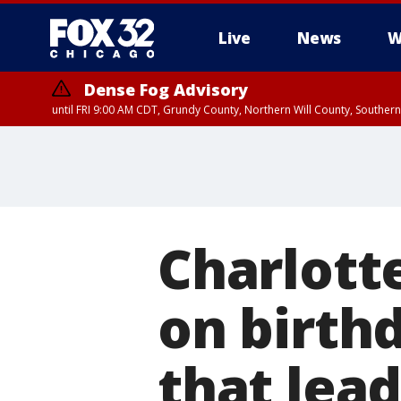
Live
News
W
Dense Fog Advisory
until FRI 9:00 AM CDT, Grundy County, Northern Will County, Souther
Charlott
on birth
that lead