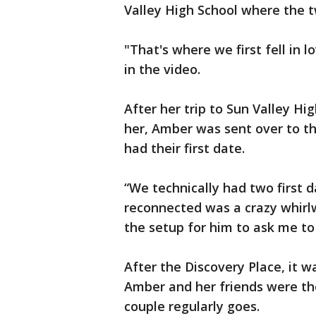
Valley High School where the t
"That's where we first fell in l
in the video.
After her trip to Sun Valley H
her, Amber was sent over to t
had their first date.
“We technically had two first d
reconnected was a crazy whirl
the setup for him to ask me to 
After the Discovery Place, it w
Amber and her friends were th
couple regularly goes.