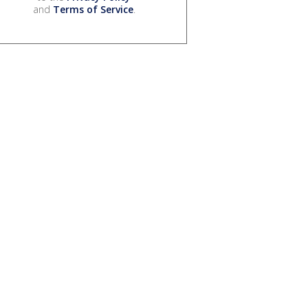
and
Terms of Service
.