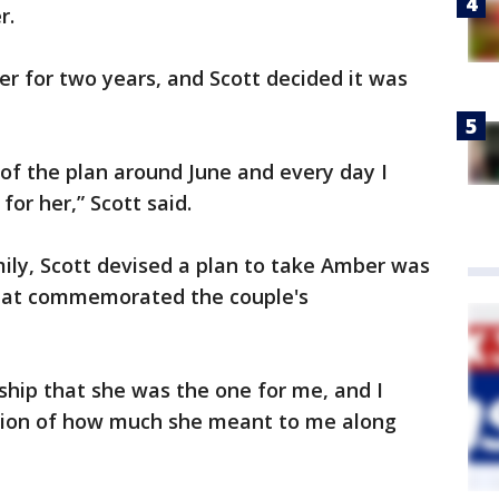
r.
r for two years, and Scott decided it was
s of the plan around June and every day I
or her,” Scott said.
ily, Scott devised a plan to take Amber was
that commemorated the couple's
nship that she was the one for me, and I
ation of how much she meant to me along