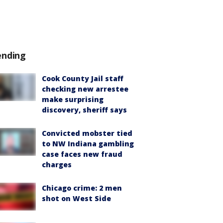
ending
Cook County Jail staff
checking new arrestee
make surprising
discovery, sheriff says
Convicted mobster tied
to NW Indiana gambling
case faces new fraud
charges
Chicago crime: 2 men
shot on West Side