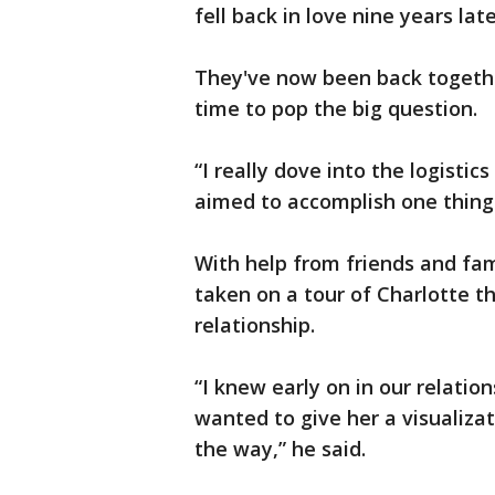
fell back in love nine years late
They've now been back togethe
time to pop the big question.
“I really dove into the logistic
aimed to accomplish one thing f
With help from friends and fam
taken on a tour of Charlotte 
relationship.
“I knew early on in our relatio
wanted to give her a visualiz
the way,” he said.