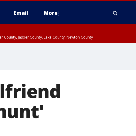
Email
More
ter County, Jasper County, Lake County, Newton County
lfriend
hunt'