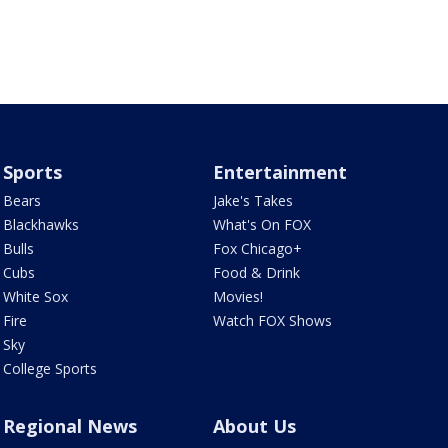
Sports
Entertainment
Bears
Jake's Takes
Blackhawks
What's On FOX
Bulls
Fox Chicago+
Cubs
Food & Drink
White Sox
Movies!
Fire
Watch FOX Shows
Sky
College Sports
Regional News
About Us