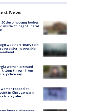
test News
r 50 decomposing bodies
d inside Chicago funeral
e
ago weather: Heavy rain
severe storms possible
s weekend
rgia woman arrested
r kittens thrown from
cle, police say
 women robbed at
oint in Chicago warn
rs to stay alert
ago funeral director's