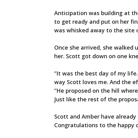
Anticipation was building at th
to get ready and put on her fin
was whisked away to the site o
Once she arrived, she walked u
her. Scott got down on one kne
“It was the best day of my lif
way Scott loves me. And the eff
“He proposed on the hill where
Just like the rest of the propo
Scott and Amber have already 
Congratulations to the happy 