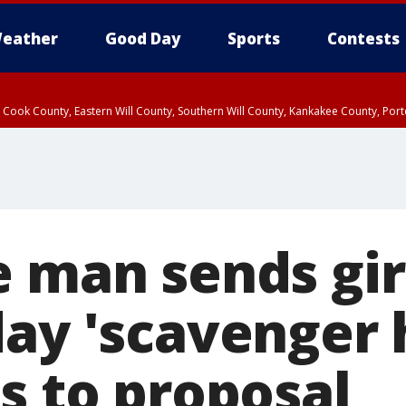
eather
Good Day
Sports
Contests
n Cook County, Eastern Will County, Southern Will County, Kankakee County, Por
e man sends gir
day 'scavenger 
s to proposal