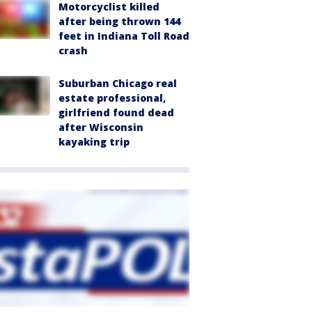
Motorcyclist killed
after being thrown 144
feet in Indiana Toll Road
crash
Suburban Chicago real
estate professional,
girlfriend found dead
after Wisconsin
kayaking trip