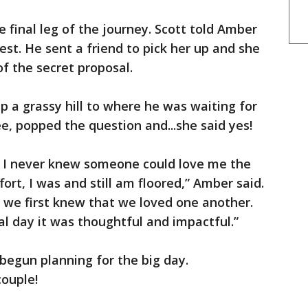
e final leg of the journey. Scott told Amber
est. He sent a friend to pick her up and she
f the secret proposal.
p a grassy hill to where he was waiting for
e, popped the question and...she said yes!
e. I never knew someone could love me the
ort, I was and still am floored,” Amber said.
 we first knew that we loved one another.
sal day it was thoughtful and impactful.”
begun planning for the big day.
couple!