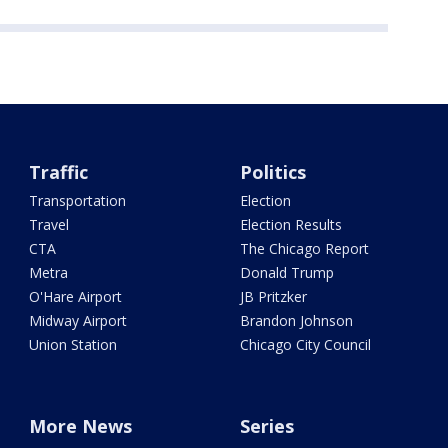
Traffic
Politics
Transportation
Election
Travel
Election Results
CTA
The Chicago Report
Metra
Donald Trump
O'Hare Airport
JB Pritzker
Midway Airport
Brandon Johnson
Union Station
Chicago City Council
More News
Series