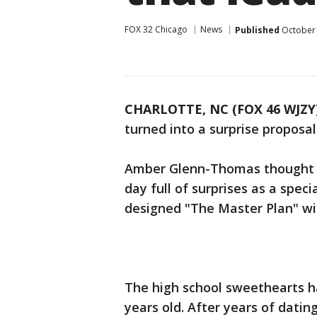
FOX 32 Chicago
News
Published
October 
CHARLOTTE, NC (FOX 46 WJZY
turned into a surprise proposa
Amber Glenn-Thomas thought he
day full of surprises as a speci
designed "The Master Plan" wit
The high school sweethearts h
years old. After years of datin