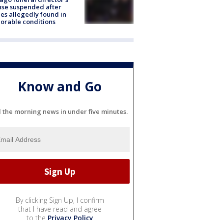
nse suspended after
es allegedly found in
orable conditions
Know and Go
l the morning news in under five minutes.
By clicking Sign Up, I confirm
that I have read and agree
to the
Privacy Policy