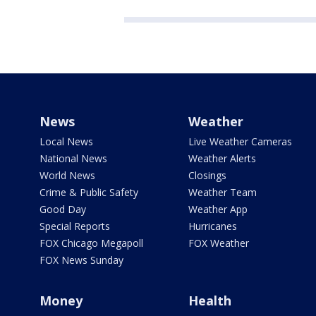
News
Weather
Local News
Live Weather Cameras
National News
Weather Alerts
World News
Closings
Crime & Public Safety
Weather Team
Good Day
Weather App
Special Reports
Hurricanes
FOX Chicago Megapoll
FOX Weather
FOX News Sunday
Money
Health