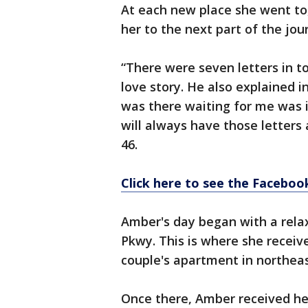
At each new place she went to,
her to the next part of the jou
“There were seven letters in to
love story. He also explained i
was there waiting for me was i
will always have those letter
46.
Click here to see the Faceboo
Amber's day began with a rela
Pkwy. This is where she received
couple's apartment in northeas
Once there, Amber received her 