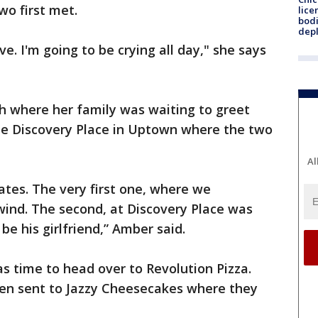
wo first met.
lice
bodi
depl
ove. I'm going to be crying all day," she says
igh where her family was waiting to greet
he Discovery Place in Uptown where the two
Al
ates. The very first one, where we
wind. The second, at Discovery Place was
be his girlfriend,” Amber said.
as time to head over to Revolution Pizza.
en sent to Jazzy Cheesecakes where they