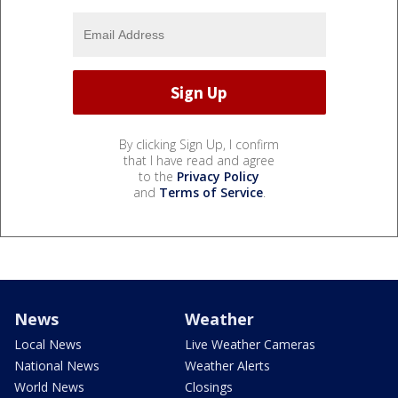
By clicking Sign Up, I confirm
that I have read and agree
to the
Privacy Policy
and
Terms of Service
.
News
Weather
Local News
Live Weather Cameras
National News
Weather Alerts
World News
Closings