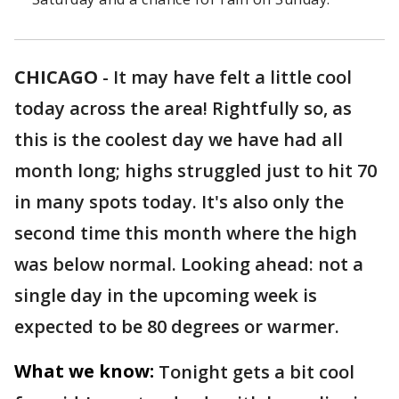
CHICAGO
-
It may have felt a little cool
today across the area! Rightfully so, as
this is the coolest day we have had all
month long; highs struggled just to hit 70
in many spots today. It's also only the
second time this month where the high
was below normal. Looking ahead: not a
single day in the upcoming week is
expected to be 80 degrees or warmer.
What we know:
Tonight gets a bit cool