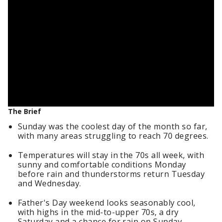
The Brief
Sunday was the coolest day of the month so far,
with many areas struggling to reach 70 degrees.
Temperatures will stay in the 70s all week, with
sunny and comfortable conditions Monday
before rain and thunderstorms return Tuesday
and Wednesday.
Father's Day weekend looks seasonably cool,
with highs in the mid-to-upper 70s, a dry
Saturday and a chance for rain on Sunday.