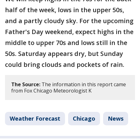
half of the week, lows in the upper 50s,
and a partly cloudy sky. For the upcoming
Father's Day weekend, expect highs in the
middle to upper 70s and lows still in the
50s. Saturday appears dry, but Sunday
could bring clouds and pockets of rain.
The Source:
The information in this report came
from Fox Chicago Meteorologist K
Weather Forecast
Chicago
News