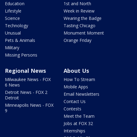
Education
1st and North
Lifestyle
Week in Review
Science
Wearing the Badge
Technology
Tasting Chicago
Unusual
Monument Moment
Pets & Animals
Orange Friday
Military
Missing Persons
Regional News
About Us
Milwaukee News - FOX
How To Stream
6 News
Mobile Apps
Detroit News - FOX 2
Email Newsletters
Detroit
Contact Us
Minneapolis News - FOX
Contests
9
Meet the Team
Jobs at FOX 32
Internships