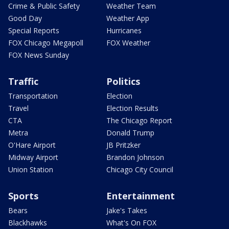
Crime & Public Safety
Weather Team
Good Day
Weather App
Special Reports
Hurricanes
FOX Chicago Megapoll
FOX Weather
FOX News Sunday
Traffic
Politics
Transportation
Election
Travel
Election Results
CTA
The Chicago Report
Metra
Donald Trump
O'Hare Airport
JB Pritzker
Midway Airport
Brandon Johnson
Union Station
Chicago City Council
Sports
Entertainment
Bears
Jake's Takes
Blackhawks
What's On FOX