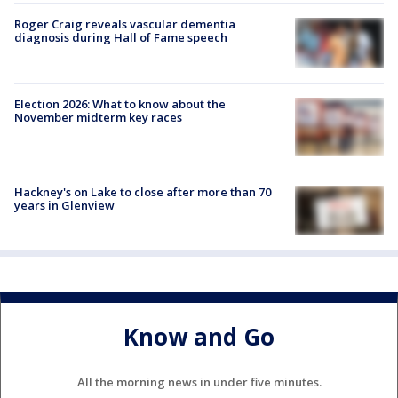
Roger Craig reveals vascular dementia
diagnosis during Hall of Fame speech
Election 2026: What to know about the
November midterm key races
Hackney's on Lake to close after more than 70
years in Glenview
Know and Go
All the morning news in under five minutes.