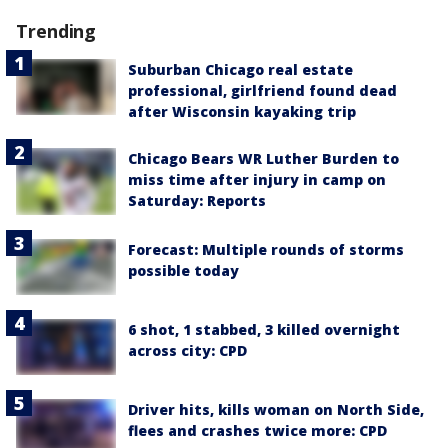
Trending
Suburban Chicago real estate
professional, girlfriend found dead
after Wisconsin kayaking trip
Chicago Bears WR Luther Burden to
miss time after injury in camp on
Saturday: Reports
Forecast: Multiple rounds of storms
possible today
6 shot, 1 stabbed, 3 killed overnight
across city: CPD
Driver hits, kills woman on North Side,
flees and crashes twice more: CPD