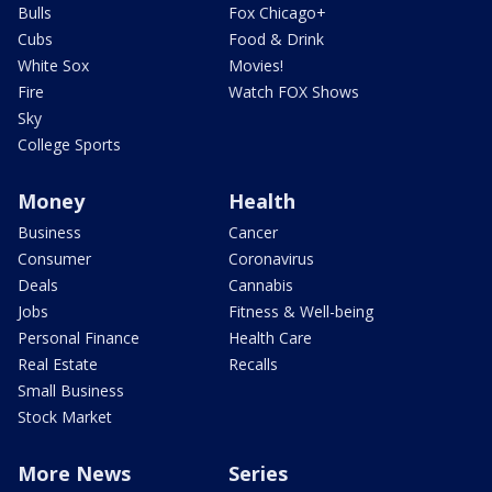
Bulls
Fox Chicago+
Cubs
Food & Drink
White Sox
Movies!
Fire
Watch FOX Shows
Sky
College Sports
Money
Health
Business
Cancer
Consumer
Coronavirus
Deals
Cannabis
Jobs
Fitness & Well-being
Personal Finance
Health Care
Real Estate
Recalls
Small Business
Stock Market
More News
Series