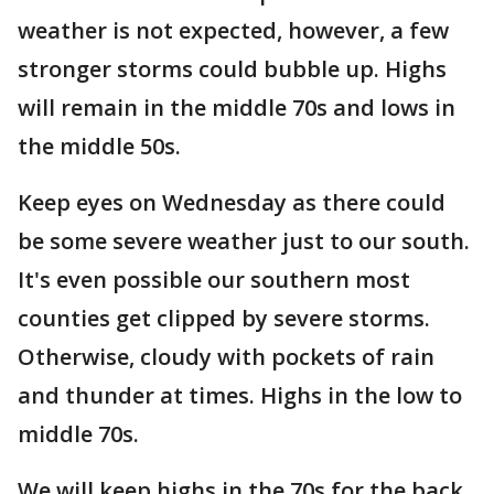
weather is not expected, however, a few
stronger storms could bubble up. Highs
will remain in the middle 70s and lows in
the middle 50s.
Keep eyes on Wednesday as there could
be some severe weather just to our south.
It's even possible our southern most
counties get clipped by severe storms.
Otherwise, cloudy with pockets of rain
and thunder at times. Highs in the low to
middle 70s.
We will keep highs in the 70s for the back