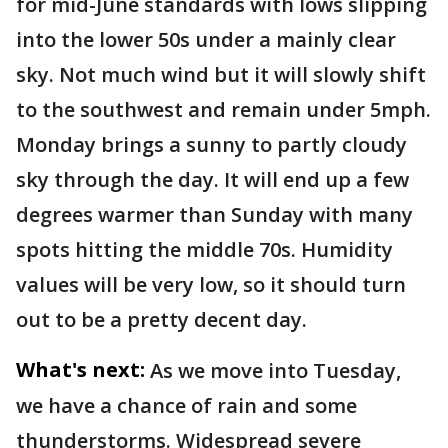
for mid-June standards with lows slipping
into the lower 50s under a mainly clear
sky. Not much wind but it will slowly shift
to the southwest and remain under 5mph.
Monday brings a sunny to partly cloudy
sky through the day. It will end up a few
degrees warmer than Sunday with many
spots hitting the middle 70s. Humidity
values will be very low, so it should turn
out to be a pretty decent day.
What's next:
As we move into Tuesday,
we have a chance of rain and some
thunderstorms. Widespread severe