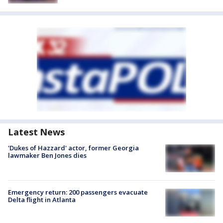
Latest News
'Dukes of Hazzard' actor, former Georgia
lawmaker Ben Jones dies
Emergency return: 200 passengers evacuate
Delta flight in Atlanta