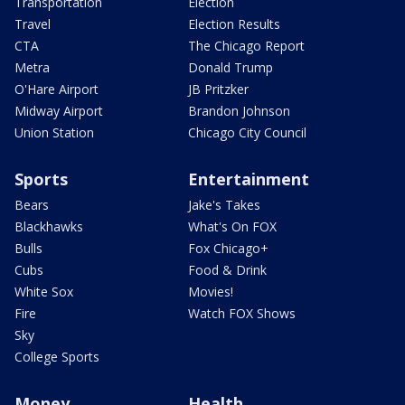
Transportation
Election
Travel
Election Results
CTA
The Chicago Report
Metra
Donald Trump
O'Hare Airport
JB Pritzker
Midway Airport
Brandon Johnson
Union Station
Chicago City Council
Sports
Entertainment
Bears
Jake's Takes
Blackhawks
What's On FOX
Bulls
Fox Chicago+
Cubs
Food & Drink
White Sox
Movies!
Fire
Watch FOX Shows
Sky
College Sports
Money
Health