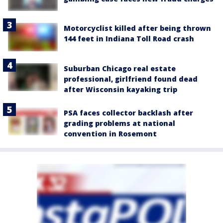
Motorcyclist killed after being thrown
144 feet in Indiana Toll Road crash
Suburban Chicago real estate
professional, girlfriend found dead
after Wisconsin kayaking trip
PSA faces collector backlash after
grading problems at national
convention in Rosemont