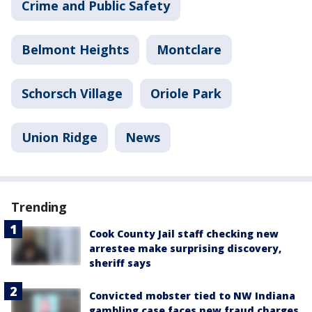
Crime and Public Safety
Belmont Heights
Montclare
Schorsch Village
Oriole Park
Union Ridge
News
Trending
Cook County Jail staff checking new
arrestee make surprising discovery,
sheriff says
Convicted mobster tied to NW Indiana
gambling case faces new fraud charges