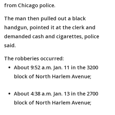
from Chicago police.
The man then pulled out a black
handgun, pointed it at the clerk and
demanded cash and cigarettes, police
said.
The robberies occurred:
About 9:52 a.m. Jan. 11 in the 3200
block of North Harlem Avenue;
About 4:38 a.m. Jan. 13 in the 2700
block of North Harlem Avenue;