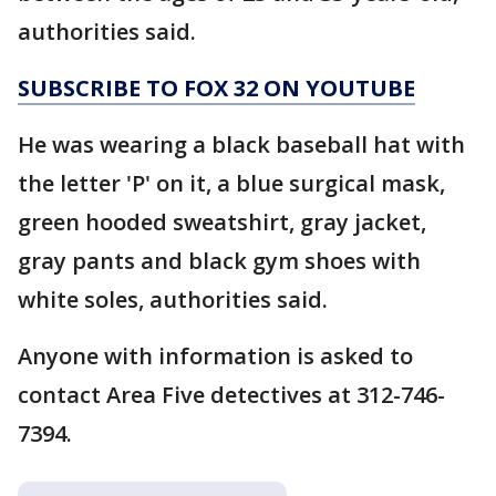
authorities said.
SUBSCRIBE TO FOX 32 ON YOUTUBE
He was wearing a black baseball hat with
the letter 'P' on it, a blue surgical mask,
green hooded sweatshirt, gray jacket,
gray pants and black gym shoes with
white soles, authorities said.
Anyone with information is asked to
contact Area Five detectives at 312-746-
7394.