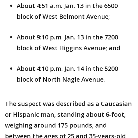
About 4:51 a.m. Jan. 13 in the 6500
block of West Belmont Avenue;
About 9:10 p.m. Jan. 13 in the 7200
block of West Higgins Avenue; and
About 4:10 p.m. Jan. 14 in the 5200
block of North Nagle Avenue.
The suspect was described as a Caucasian
or Hispanic man, standing about 6-foot,
weighing around 175 pounds, and
between the ages of 25 and 35-years-old,