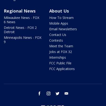
Regional News
About Us
Milwaukee News - FOX
How To Stream
6 News
Mobile Apps
Detroit News - FOX 2
Email Newsletters
Detroit
Contact Us
Minneapolis News - FOX
Contests
9
Meet the Team
Jobs at FOX 32
Internships
FCC Public File
FCC Applications
facebook
instagram
twitter
email