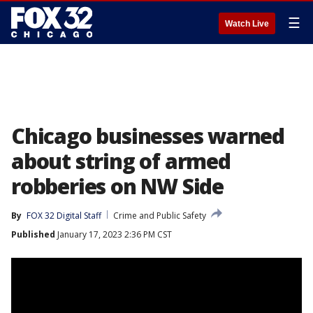
☰
Watch Live
Chicago businesses warned
about string of armed
robberies on NW Side
By
FOX 32 Digital Staff
Crime and Public Safety
Published
January 17, 2023 2:36 PM CST