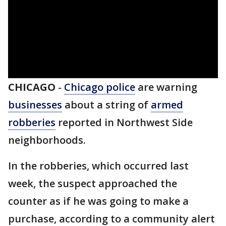
CHICAGO
-
Chicago police
are warning
businesses
about a string of
armed
robberies
reported in Northwest Side
neighborhoods.
In the robberies, which occurred last
week, the suspect approached the
counter as if he was going to make a
purchase, according to a community alert