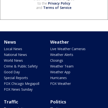
to the
Privacy Policy
and
Terms of Service
.
News
Weather
Local News
Live Weather Cameras
National News
Weather Alerts
World News
Closings
Crime & Public Safety
Weather Team
Good Day
Weather App
Special Reports
Hurricanes
FOX Chicago Megapoll
FOX Weather
FOX News Sunday
Traffic
Politics