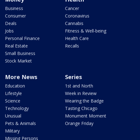
Business
Cancer
Consumer
Coronavirus
Deals
Cannabis
Jobs
Fitness & Well-being
Personal Finance
Health Care
Real Estate
Recalls
Small Business
Stock Market
More News
Series
Education
1st and North
Lifestyle
Week in Review
Science
Wearing the Badge
Technology
Tasting Chicago
Unusual
Monument Moment
Pets & Animals
Orange Friday
Military
Missing Persons