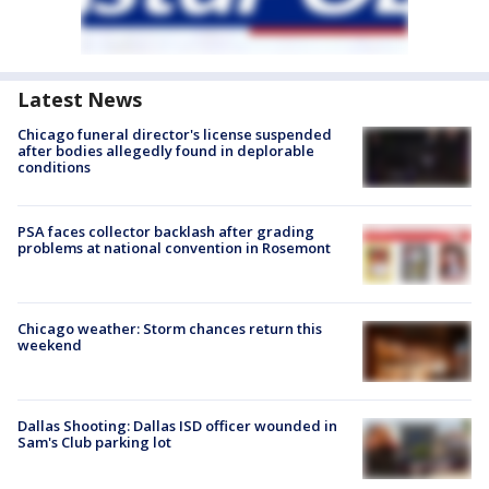
Latest News
Chicago funeral director's license suspended
after bodies allegedly found in deplorable
conditions
PSA faces collector backlash after grading
problems at national convention in Rosemont
Chicago weather: Storm chances return this
weekend
Dallas Shooting: Dallas ISD officer wounded in
Sam's Club parking lot