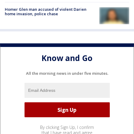
Homer Glen man accused of violent Darien
home invasion, police chase
Know and Go
All the morning news in under five minutes.
By clicking Sign Up, I confirm
that I have read and agree