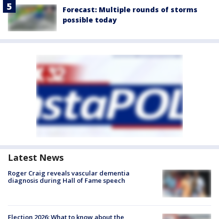
Forecast: Multiple rounds of storms
possible today
Latest News
Roger Craig reveals vascular dementia
diagnosis during Hall of Fame speech
Election 2026: What to know about the