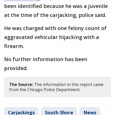
been identified because he was a juvenile
at the time of the carjacking, police said.
He was charged with one felony count of
aggravated vehicular hijacking with a
firearm.
No further information has been
provided.
The Source:
The information in this report came
from the Chicago Police Department.
Carjackings
South Shore
News