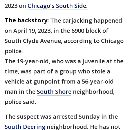
2023 on
Chicago's South Side.
The backstory:
The carjacking happened
on April 19, 2023, in the 6900 block of
South Clyde Avenue, according to Chicago
police.
The 19-year-old, who was a juvenile at the
time, was part of a group who stole a
vehicle at gunpoint from a 56-year-old
man in the
South Shore
neighborhood,
police said.
The suspect was arrested Sunday in the
South Deering
neighborhood. He has not