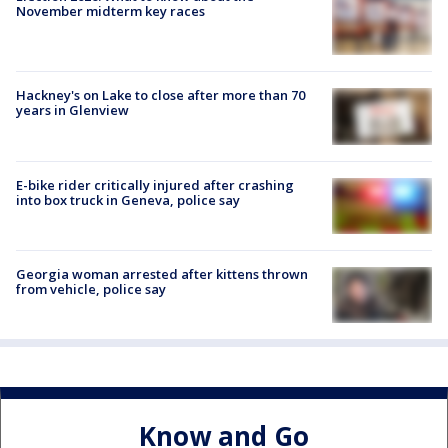
November midterm key races
Hackney's on Lake to close after more than 70
years in Glenview
E-bike rider critically injured after crashing
into box truck in Geneva, police say
Georgia woman arrested after kittens thrown
from vehicle, police say
Know and Go