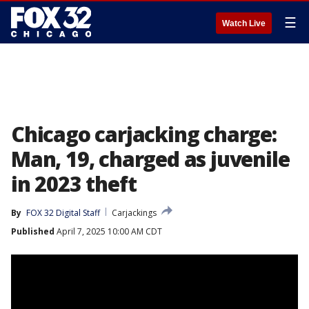
☰
Watch Live
Chicago carjacking charge:
Man, 19, charged as juvenile
in 2023 theft
By
FOX 32 Digital Staff
Carjackings
Published
April 7, 2025 10:00 AM CDT