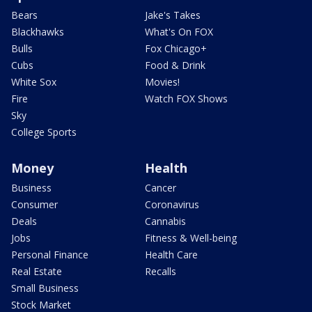
Bears
Jake's Takes
Blackhawks
What's On FOX
Bulls
Fox Chicago+
Cubs
Food & Drink
White Sox
Movies!
Fire
Watch FOX Shows
Sky
College Sports
Money
Health
Business
Cancer
Consumer
Coronavirus
Deals
Cannabis
Jobs
Fitness & Well-being
Personal Finance
Health Care
Real Estate
Recalls
Small Business
Stock Market