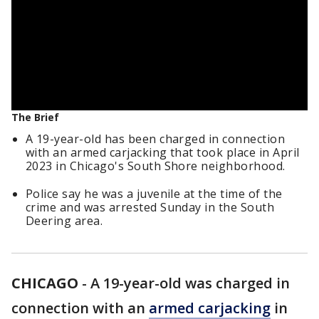
The Brief
A 19-year-old has been charged in connection
with an armed carjacking that took place in April
2023 in Chicago's South Shore neighborhood.
Police say he was a juvenile at the time of the
crime and was arrested Sunday in the South
Deering area.
CHICAGO
-
A 19-year-old was charged in
connection with an
armed carjacking
in