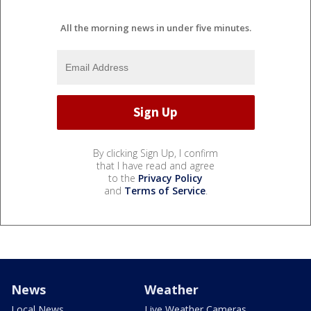
All the morning news in under five minutes.
By clicking Sign Up, I confirm
that I have read and agree
to the
Privacy Policy
and
Terms of Service
.
News
Weather
Local News
Live Weather Cameras