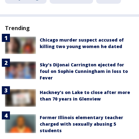
Trending
Chicago murder suspect accused of
killing two young women he dated
Sky's DiJonai Carrington ejected for
foul on Sophie Cunningham in loss to
Fever
Hackney's on Lake to close after more
than 70 years in Glenview
Former Illinois elementary teacher
charged with sexually abusing 5
students