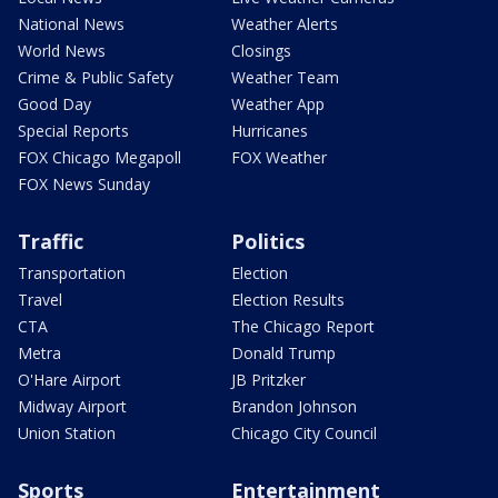
National News
Weather Alerts
World News
Closings
Crime & Public Safety
Weather Team
Good Day
Weather App
Special Reports
Hurricanes
FOX Chicago Megapoll
FOX Weather
FOX News Sunday
Traffic
Politics
Transportation
Election
Travel
Election Results
CTA
The Chicago Report
Metra
Donald Trump
O'Hare Airport
JB Pritzker
Midway Airport
Brandon Johnson
Union Station
Chicago City Council
Sports
Entertainment