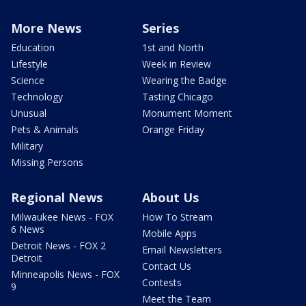
More News
Series
Education
1st and North
Lifestyle
Week in Review
Science
Wearing the Badge
Technology
Tasting Chicago
Unusual
Monument Moment
Pets & Animals
Orange Friday
Military
Missing Persons
Regional News
About Us
Milwaukee News - FOX
How To Stream
6 News
Mobile Apps
Detroit News - FOX 2
Email Newsletters
Detroit
Contact Us
Minneapolis News - FOX
Contests
9
Meet the Team