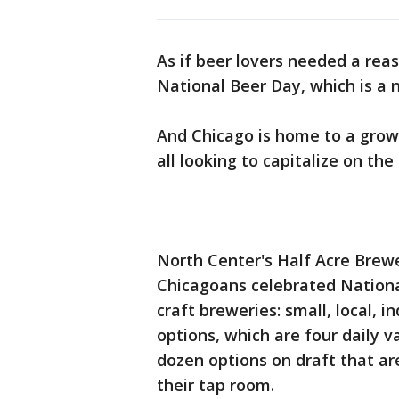
As if beer lovers needed a rea
National Beer Day, which is a n
And Chicago is home to a grow
all looking to capitalize on the
North Center's Half Acre Brewe
Chicagoans celebrated National
craft breweries: small, local, 
options, which are four daily v
dozen options on draft that are
their tap room.