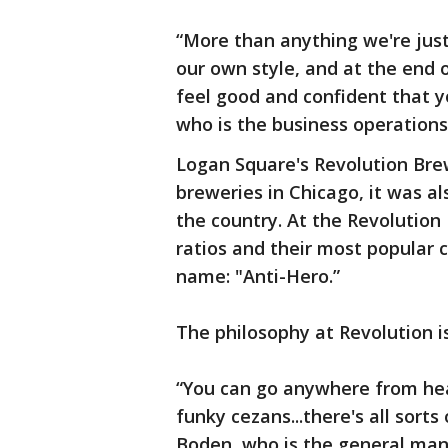
“More than anything we're just
our own style, and at the end o
feel good and confident that yo
who is the business operation
Logan Square's Revolution Brew
breweries in Chicago, it was a
the country. At the Revolution
ratios and their most popular 
name: "Anti-Hero.”
The philosophy at Revolution is 
“You can go anywhere from hea
funky cezans...there's all sorts 
Boden, who is the general man