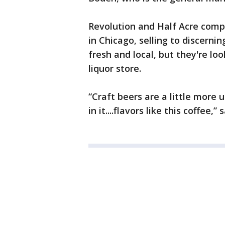
Revolution and Half Acre comp
in Chicago, selling to discerni
fresh and local, but they're loo
liquor store.
“Craft beers are a little more 
in it....flavors like this coffee,