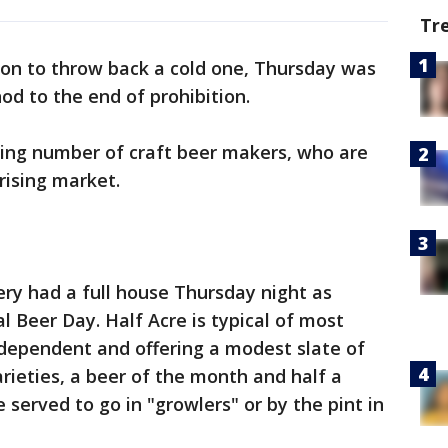
Tr
son to throw back a cold one, Thursday was
od to the end of prohibition.
ing number of craft beer makers, who are
 rising market.
ry had a full house Thursday night as
 Beer Day. Half Acre is typical of most
independent and offering a modest slate of
arieties, a beer of the month and half a
 served to go in "growlers" or by the pint in