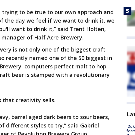
 trying to be true to our own approach and
f the day we feel if we want to drink it, we
u'll want to drink it,” said Trent Holten,
s manager of Half Acre Brewery.
ery is not only one of the biggest craft
lso recently named one of the 50 biggest in
 Brewery, computers perfect malt to hop
craft beer is stamped with a revolutionary
that creativity sells.
La
vy, barrel aged dark beers to sour beers,
of different styles to try,” said Gabriel
'Duk
for
ger of Revolution Brewery Group.