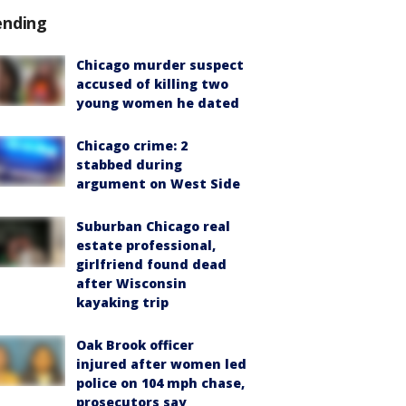
ending
Chicago murder suspect
accused of killing two
young women he dated
Chicago crime: 2
stabbed during
argument on West Side
Suburban Chicago real
estate professional,
girlfriend found dead
after Wisconsin
kayaking trip
Oak Brook officer
injured after women led
police on 104 mph chase,
prosecutors say