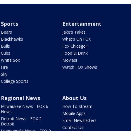
Sports
Entertainment
Bears
Jake's Takes
Blackhawks
What's On FOX
Bulls
Fox Chicago+
Cubs
Food & Drink
White Sox
Movies!
Fire
Watch FOX Shows
Sky
College Sports
Regional News
About Us
Milwaukee News - FOX 6
How To Stream
News
Mobile Apps
Detroit News - FOX 2
Email Newsletters
Detroit
Contact Us
Minneapolis News - FOX 9