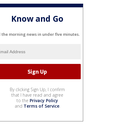
Know and Go
l the morning news in under five minutes.
By clicking Sign Up, I confirm
that I have read and agree
to the
Privacy Policy
and
Terms of Service
.