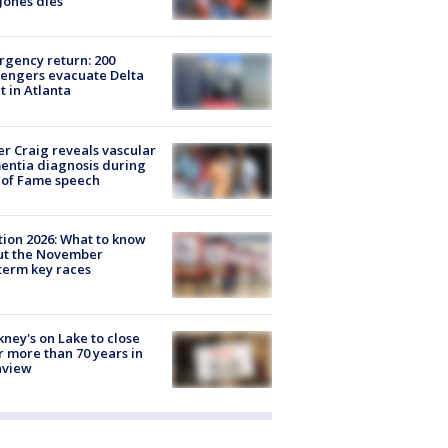
Jones dies
gency return: 200
engers evacuate Delta
ht in Atlanta
r Craig reveals vascular
ntia diagnosis during
 of Fame speech
tion 2026: What to know
ut the November
erm key races
ney's on Lake to close
r more than 70 years in
nview