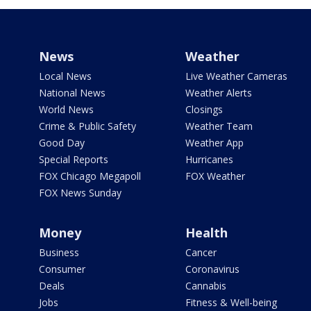
News
Weather
Local News
Live Weather Cameras
National News
Weather Alerts
World News
Closings
Crime & Public Safety
Weather Team
Good Day
Weather App
Special Reports
Hurricanes
FOX Chicago Megapoll
FOX Weather
FOX News Sunday
Money
Health
Business
Cancer
Consumer
Coronavirus
Deals
Cannabis
Jobs
Fitness & Well-being