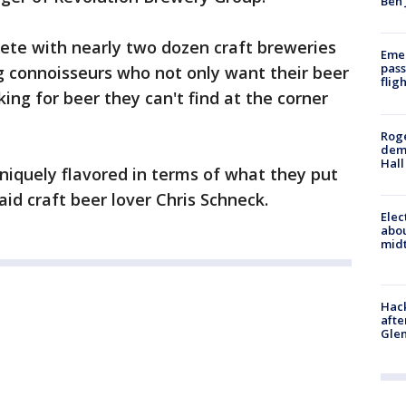
Ben 
ete with nearly two dozen craft breweries
Emer
pass
ng connoisseurs who not only want their beer
flig
king for beer they can't find at the corner
Roge
deme
Hall
uniquely flavored in terms of what they put
” said craft beer lover Chris Schneck.
Elec
abo
midt
Hack
afte
Gle