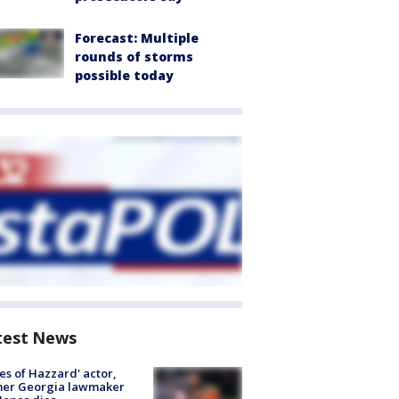
Forecast: Multiple
rounds of storms
possible today
test News
es of Hazzard' actor,
mer Georgia lawmaker