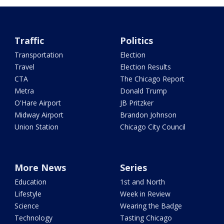
Traffic
Politics
Transportation
Election
Travel
Election Results
CTA
The Chicago Report
Metra
Donald Trump
O'Hare Airport
JB Pritzker
Midway Airport
Brandon Johnson
Union Station
Chicago City Council
More News
Series
Education
1st and North
Lifestyle
Week in Review
Science
Wearing the Badge
Technology
Tasting Chicago