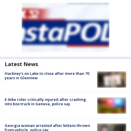
Latest News
Hackney's on Lake to close after more than 70
years in Glenview
E-bike rider critically injured after crashing
into box truck in Geneva, police say
Georgia woman arrested after kittens thrown
from vehicle, police say