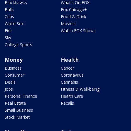
Blackhawks
What's On FOX
Bulls
Fox Chicago+
Cubs
Food & Drink
White Sox
Movies!
Fire
Watch FOX Shows
Sky
College Sports
Money
Health
Business
Cancer
Consumer
Coronavirus
Deals
Cannabis
Jobs
Fitness & Well-being
Personal Finance
Health Care
Real Estate
Recalls
Small Business
Stock Market