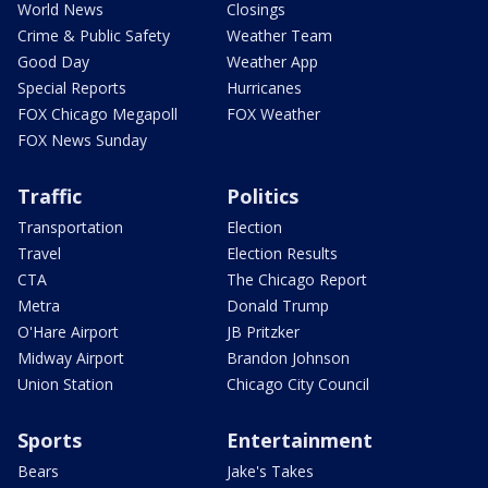
World News
Closings
Crime & Public Safety
Weather Team
Good Day
Weather App
Special Reports
Hurricanes
FOX Chicago Megapoll
FOX Weather
FOX News Sunday
Traffic
Politics
Transportation
Election
Travel
Election Results
CTA
The Chicago Report
Metra
Donald Trump
O'Hare Airport
JB Pritzker
Midway Airport
Brandon Johnson
Union Station
Chicago City Council
Sports
Entertainment
Bears
Jake's Takes