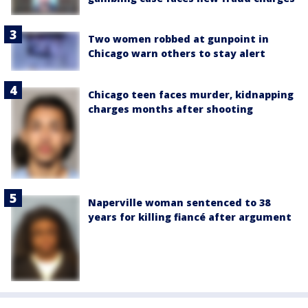
Two women robbed at gunpoint in
Chicago warn others to stay alert
Chicago teen faces murder, kidnapping
charges months after shooting
Naperville woman sentenced to 38
years for killing fiancé after argument