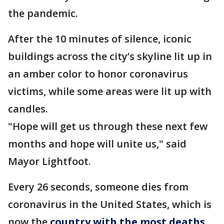
the pandemic.
After the 10 minutes of silence, iconic
buildings across the city’s skyline lit up in
an amber color to honor coronavirus
victims, while some areas were lit up with
candles.
"Hope will get us through these next few
months and hope will unite us," said
Mayor Lightfoot.
Every 26 seconds, someone dies from
coronavirus in the United States, which is
now the
country with the most deaths