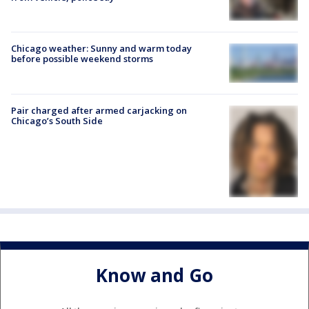
Chicago weather: Sunny and warm today
before possible weekend storms
Pair charged after armed carjacking on
Chicago’s South Side
Know and Go