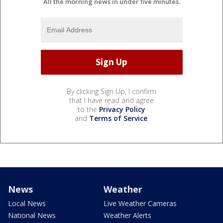
All the morning news in under five minutes.
By clicking Sign Up, I confirm
that I have read and agree
to the
Privacy Policy
and
Terms of Service
.
News
Weather
Local News
Live Weather Cameras
National News
Weather Alerts