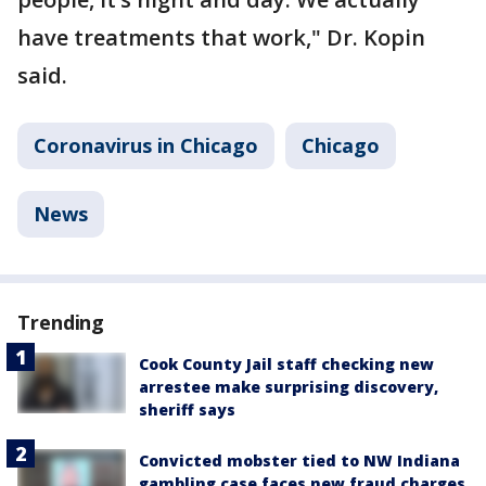
have treatments that work," Dr. Kopin
said.
Coronavirus in Chicago
Chicago
News
Trending
Cook County Jail staff checking new
arrestee make surprising discovery,
sheriff says
Convicted mobster tied to NW Indiana
gambling case faces new fraud charges