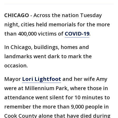
CHICAGO
-
Across the nation Tuesday
night, cities held memorials for the more
than 400,000 victims of
COVID-19
.
In Chicago, buildings, homes and
landmarks went dark to mark the
occasion.
Mayor
Lori Lightfoot
and her wife Amy
were at Millennium Park, where those in
attendance went silent for 10 minutes to
remember the more than 9,000 people in
Cook County alone that have died during