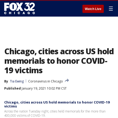
☰
Watch Live
Chicago, cities across US hold
memorials to honor COVID-
19 victims
By
Tia Ewing
Coronavirus in Chicago
Published
January 19, 2021 10:02 PM CST
Chicago, cities across US hold memorials to honor COVID-19
victims
Across the nation Tuesday night, cities held memorials for the more than
400,000 victims of COVID-19.