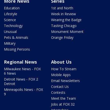
More News
Series
Education
1st and North
Lifestyle
Week in Review
Science
Wearing the Badge
Technology
Tasting Chicago
Unusual
Monument Moment
Pets & Animals
Orange Friday
Military
Missing Persons
Regional News
About Us
Milwaukee News - FOX
How To Stream
6 News
Mobile Apps
Detroit News - FOX 2
Email Newsletters
Detroit
Contact Us
Minneapolis News - FOX
Contests
9
Meet the Team
Jobs at FOX 32