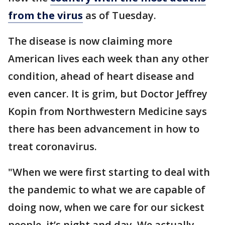
from the virus
as of Tuesday.
The disease is now claiming more
American lives each week than any other
condition, ahead of heart disease and
even cancer. It is grim, but Doctor Jeffrey
Kopin from Northwestern Medicine says
there has been advancement in how to
treat coronavirus.
"When we were first starting to deal with
the pandemic to what we are capable of
doing now, when we care for our sickest
people, it’s night and day. We actually