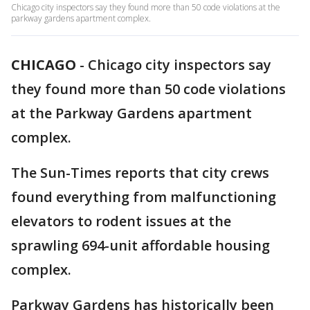
Chicago city inspectors say they found more than 50 code violations at the
parkway gardens apartment complex.
CHICAGO
-
Chicago city inspectors say
they found more than 50 code violations
at the Parkway Gardens apartment
complex.
The Sun-Times reports that city crews
found everything from malfunctioning
elevators to rodent issues at the
sprawling 694-unit affordable housing
complex.
Parkway Gardens has historically been