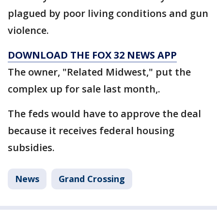
plagued by poor living conditions and gun
violence.
DOWNLOAD THE FOX 32 NEWS APP
The owner, "Related Midwest," put the
complex up for sale last month,.
The feds would have to approve the deal
because it receives federal housing
subsidies.
News
Grand Crossing