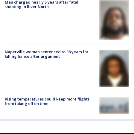
Man charged nearly 5 years after fatal
shooting in River North
Naperville woman sentenced to 38 years for
killing fiancé after argument
Rising temperatures could keep more flights
from taking off on time