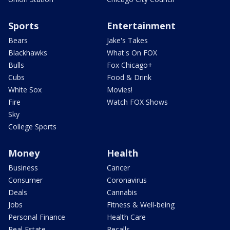
Sports
Entertainment
Bears
Jake's Takes
Blackhawks
What's On FOX
Bulls
Fox Chicago+
Cubs
Food & Drink
White Sox
Movies!
Fire
Watch FOX Shows
Sky
College Sports
Money
Health
Business
Cancer
Consumer
Coronavirus
Deals
Cannabis
Jobs
Fitness & Well-being
Personal Finance
Health Care
Real Estate
Recalls