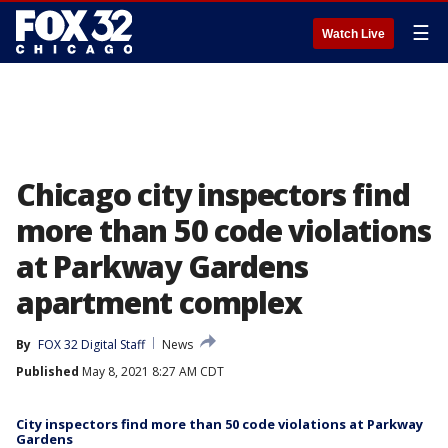
☰
Watch Live
Chicago city inspectors find
more than 50 code violations
at Parkway Gardens
apartment complex
By
FOX 32 Digital Staff
News
Published
May 8, 2021 8:27 AM CDT
City inspectors find more than 50 code violations at Parkway
Gardens