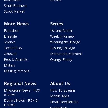
Small Business
Stock Market
More News
Series
Education
1st and North
Lifestyle
Week in Review
Science
Wearing the Badge
Technology
Tasting Chicago
Unusual
Monument Moment
Pets & Animals
Orange Friday
Military
Missing Persons
Regional News
About Us
Milwaukee News - FOX
How To Stream
6 News
Mobile Apps
Detroit News - FOX 2
Email Newsletters
Detroit
Contact Us