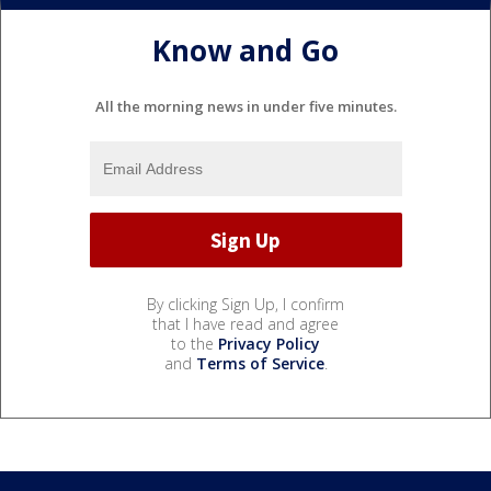
Know and Go
All the morning news in under five minutes.
By clicking Sign Up, I confirm
that I have read and agree
to the
Privacy Policy
and
Terms of Service
.