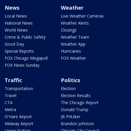
News
Weather
Local News
Live Weather Cameras
National News
Weather Alerts
World News
Closings
Crime & Public Safety
Weather Team
Good Day
Weather App
Special Reports
Hurricanes
FOX Chicago Megapoll
FOX Weather
FOX News Sunday
Traffic
Politics
Transportation
Election
Travel
Election Results
CTA
The Chicago Report
Metra
Donald Trump
O'Hare Airport
JB Pritzker
Midway Airport
Brandon Johnson
Union Station
Chicago City Council