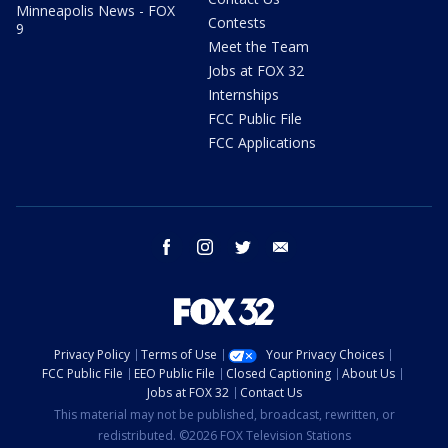
Minneapolis News - FOX
Contests
9
Meet the Team
Jobs at FOX 32
Internships
FCC Public File
FCC Applications
facebook
instagram
twitter
email
Privacy Policy
Terms of Use
Your Privacy Choices
FCC Public File
EEO Public File
Closed Captioning
About Us
Jobs at FOX 32
Contact Us
This material may not be published, broadcast, rewritten, or
redistributed. ©2026 FOX Television Stations