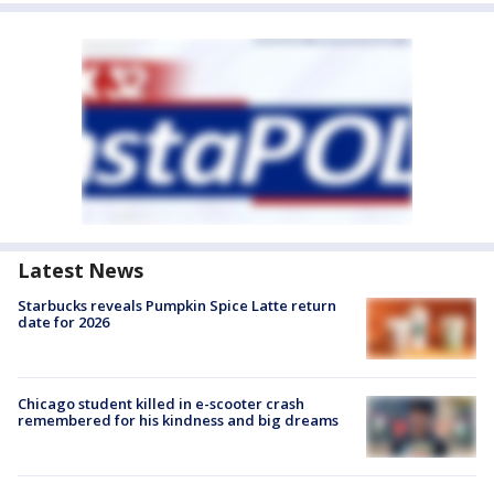
Latest News
Starbucks reveals Pumpkin Spice Latte return
date for 2026
Chicago student killed in e-scooter crash
remembered for his kindness and big dreams