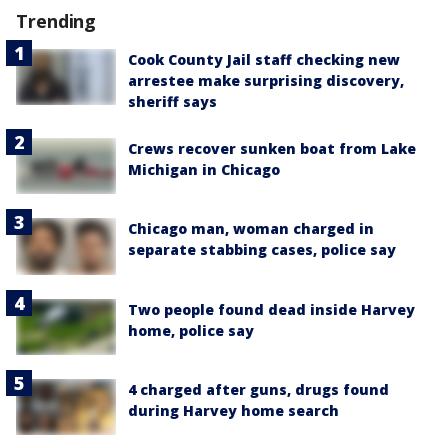
Trending
Cook County Jail staff checking new
arrestee make surprising discovery,
sheriff says
Crews recover sunken boat from Lake
Michigan in Chicago
Chicago man, woman charged in
separate stabbing cases, police say
Two people found dead inside Harvey
home, police say
4 charged after guns, drugs found
during Harvey home search