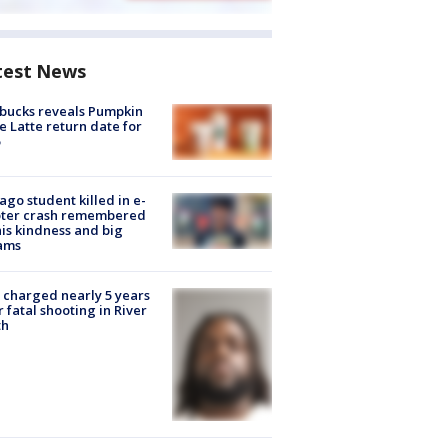
test News
bucks reveals Pumpkin
e Latte return date for
ago student killed in e-
oter crash remembered
his kindness and big
ams
charged nearly 5 years
r fatal shooting in River
th