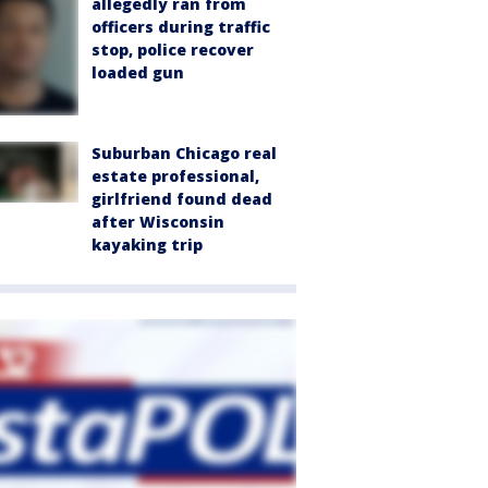
allegedly ran from
officers during traffic
stop, police recover
loaded gun
Suburban Chicago real
estate professional,
girlfriend found dead
after Wisconsin
kayaking trip