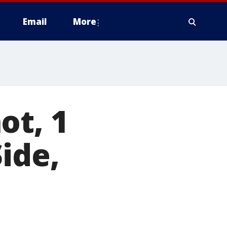
Email
More
ot, 1
ide,