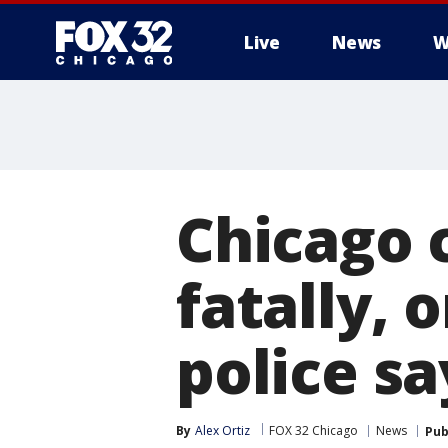
Live
News
W
Chicago 
fatally, 
police sa
By
Alex Ortiz
FOX 32 Chicago
News
Pub