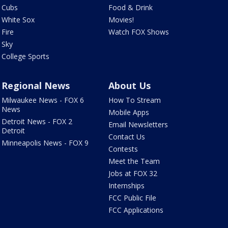
Cubs
Food & Drink
White Sox
Movies!
Fire
Watch FOX Shows
Sky
College Sports
Regional News
About Us
Milwaukee News - FOX 6
How To Stream
News
Mobile Apps
Detroit News - FOX 2
Email Newsletters
Detroit
Contact Us
Minneapolis News - FOX 9
Contests
Meet the Team
Jobs at FOX 32
Internships
FCC Public File
FCC Applications