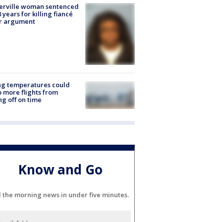
erville woman sentenced
8 years for killing fiancé
er argument
ng temperatures could
 more flights from
ng off on time
Know and Go
l the morning news in under five minutes.