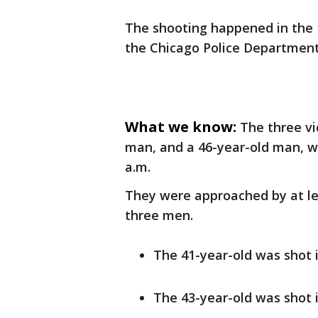
The shooting happened in the 1
the Chicago Police Department
What we know:
The three vi
man, and a 46-year-old man, we
a.m.
They were approached by at le
three men.
The 41-year-old was shot in
The 43-year-old was shot i