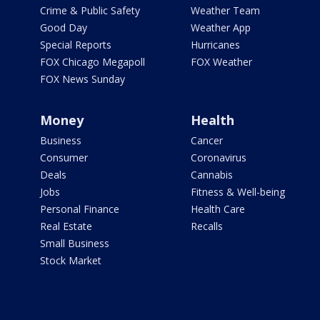
Crime & Public Safety
Weather Team
Good Day
Weather App
Special Reports
Hurricanes
FOX Chicago Megapoll
FOX Weather
FOX News Sunday
Money
Health
Business
Cancer
Consumer
Coronavirus
Deals
Cannabis
Jobs
Fitness & Well-being
Personal Finance
Health Care
Real Estate
Recalls
Small Business
Stock Market