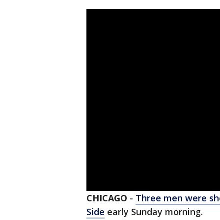
CHICAGO
-
Three men were sh
Side
early Sunday morning.