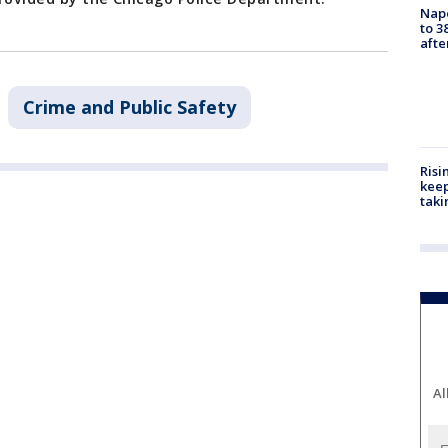
Nap
to 3
aft
Crime and Public Safety
Risi
keep
taki
Al