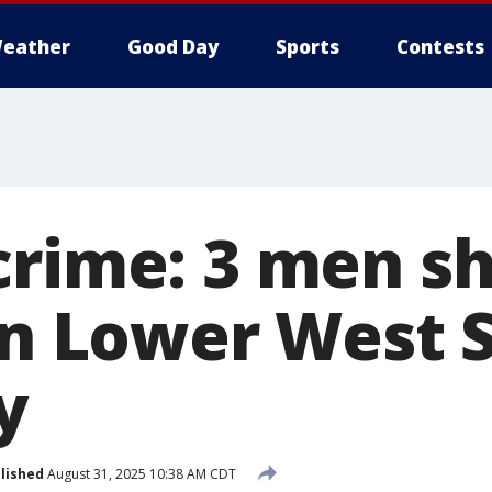
eather
Good Day
Sports
Contests
crime: 3 men sh
on Lower West S
y
lished
August 31, 2025 10:38 AM CDT