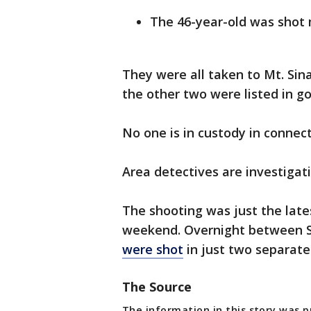
The 46-year-old was shot 
They were all taken to Mt. Sin
the other two were listed in go
No one is in custody in connec
Area detectives are investigati
The shooting was just the late
weekend. Overnight between 
were shot
in just two separate
The Source
The information in this story was 