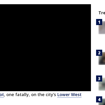
Tr
ot
, one fatally, on the city’s
Lower West