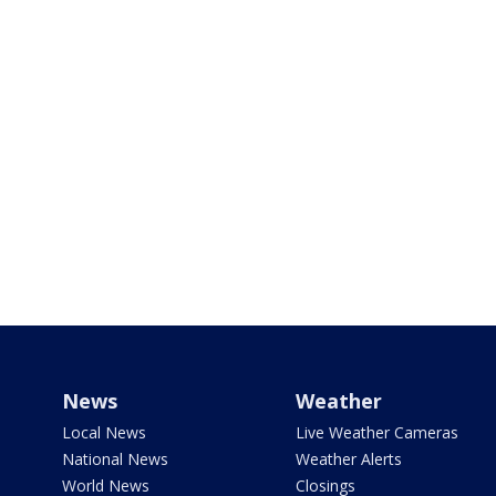
News
Weather
Local News
Live Weather Cameras
National News
Weather Alerts
World News
Closings