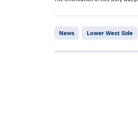
News
Lower West Side