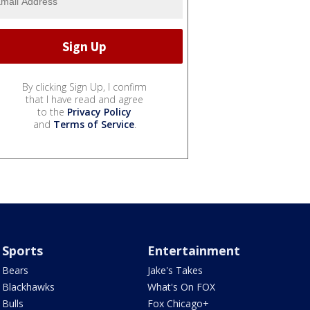
By clicking Sign Up, I confirm
that I have read and agree
to the
Privacy Policy
and
Terms of Service
.
Sports
Entertainment
Bears
Jake's Takes
Blackhawks
What's On FOX
Bulls
Fox Chicago+