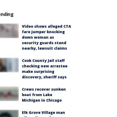
ending
Video shows alleged CTA
fare jumper knocking
down woman as
security guards stand
nearby, lawsuit claims
Cook County Jail staff
checking new arrestee
make surprising
discovery, sheriff says
Crews recover sunken
boat from Lake
Michigan in Chicago
Elk Grove Village man