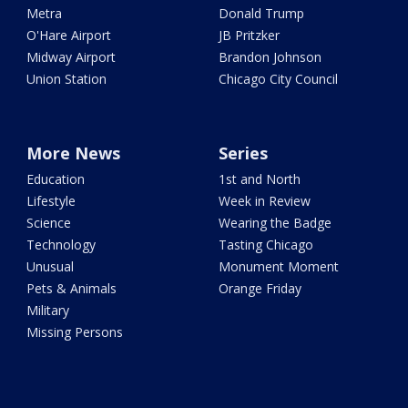
Metra
Donald Trump
O'Hare Airport
JB Pritzker
Midway Airport
Brandon Johnson
Union Station
Chicago City Council
More News
Series
Education
1st and North
Lifestyle
Week in Review
Science
Wearing the Badge
Technology
Tasting Chicago
Unusual
Monument Moment
Pets & Animals
Orange Friday
Military
Missing Persons