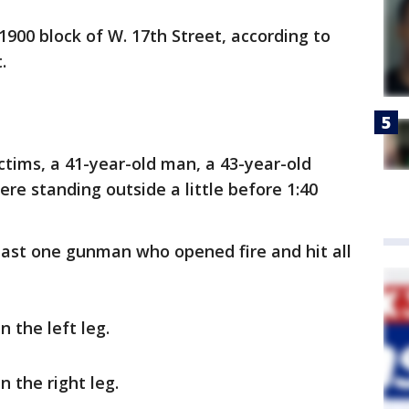
900 block of W. 17th Street, according to
.
ctims, a 41-year-old man, a 43-year-old
re standing outside a little before 1:40
ast one gunman who opened fire and hit all
 the left leg.
n the right leg.