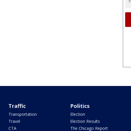
Traffic
Politics
Transportation
Election
Travel
Election Results
CTA
The Chicago Report