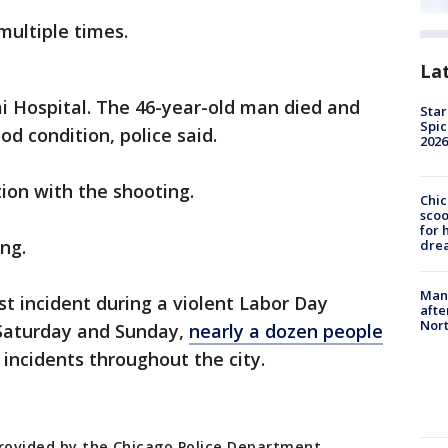
multiple times.
La
ai Hospital. The 46-year-old man died and
Star
Spic
od condition, police said.
2026
tion with the shooting.
Chic
sco
for 
ng.
dre
Man 
st incident during a violent Labor Day
afte
Nor
Saturday and Sunday,
nearly a dozen people
 incidents throughout the city.
provided by the Chicago Police Department.