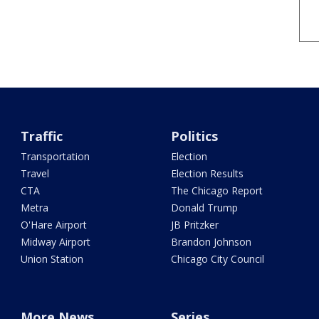
Traffic
Politics
Transportation
Election
Travel
Election Results
CTA
The Chicago Report
Metra
Donald Trump
O'Hare Airport
JB Pritzker
Midway Airport
Brandon Johnson
Union Station
Chicago City Council
More News
Series