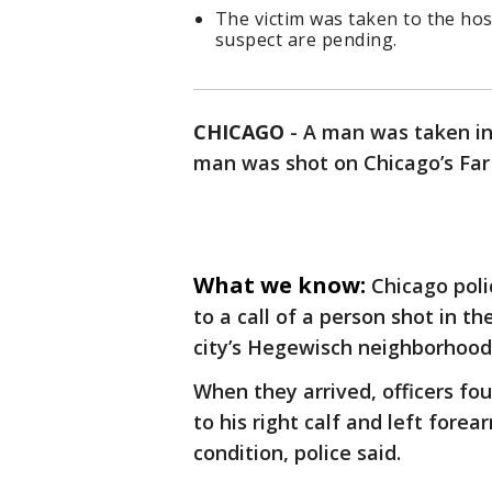
The victim was taken to the hos
suspect are pending.
CHICAGO
-
A man was taken in
man was shot on Chicago’s Far 
What we know:
Chicago poli
to a call of a person shot in t
city’s Hegewisch neighborhood
When they arrived, officers f
to his right calf and left fore
condition, police said.