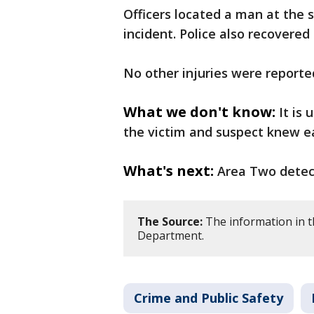
Officers located a man at the 
incident. Police also recovered
No other injuries were reporte
What we don't know:
It is
the victim and suspect knew e
What's next:
Area Two detect
The Source:
The information in th
Department.
Crime and Public Safety