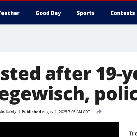
eather
Good Day
Sports
Contests
sted after 19-y
Hegewisch, poli
lic Safety
Published
August 1, 2025 7:05 AM CDT
Tr