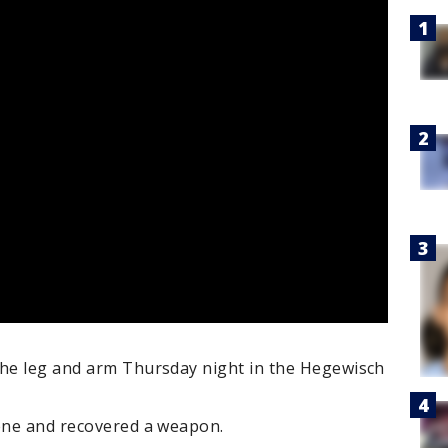
the leg and arm Thursday night in the Hegewisch
cene and recovered a weapon.