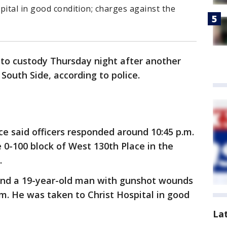
pital in good condition; charges against the
to custody Thursday night after another
South Side, according to police.
ce said officers responded around 10:45 p.m.
he 0-100 block of West 130th Place in the
.
ound a 19-year-old man with gunshot wounds
arm. He was taken to Christ Hospital in good
La