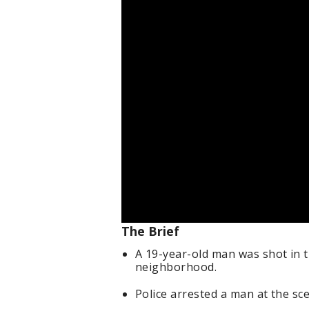
The Brief
A 19-year-old man was shot in 
neighborhood.
Police arrested a man at the s