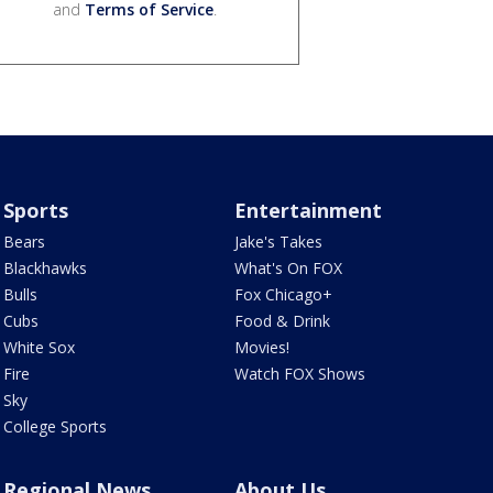
and
Terms of Service
.
Sports
Entertainment
Bears
Jake's Takes
Blackhawks
What's On FOX
Bulls
Fox Chicago+
Cubs
Food & Drink
White Sox
Movies!
Fire
Watch FOX Shows
Sky
College Sports
Regional News
About Us