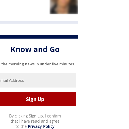
Know and Go
l the morning news in under five minutes.
By clicking Sign Up, I confirm
that I have read and agree
to the
Privacy Policy