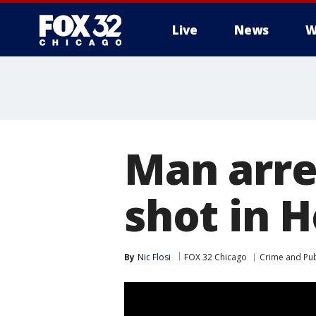
Live
News
W
Man arre
shot in 
By
Nic Flosi
FOX 32 Chicago
Crime and Pub