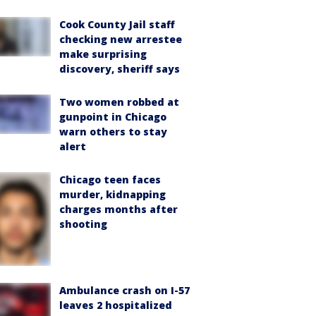
Cook County Jail staff
checking new arrestee
make surprising
discovery, sheriff says
Two women robbed at
gunpoint in Chicago
warn others to stay
alert
Chicago teen faces
murder, kidnapping
charges months after
shooting
Ambulance crash on I-57
leaves 2 hospitalized