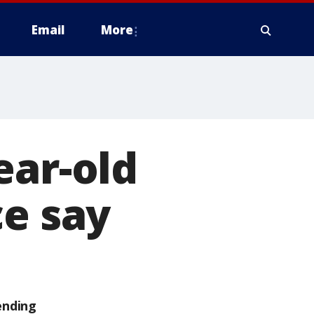
Email
More
ear-old
ce say
ending