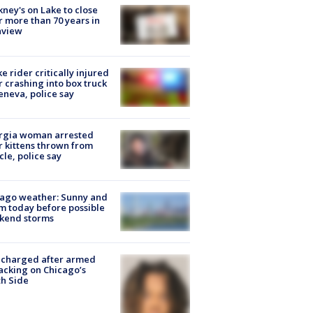
ney's on Lake to close
r more than 70 years in
nview
ke rider critically injured
r crashing into box truck
eneva, police say
rgia woman arrested
r kittens thrown from
cle, police say
ago weather: Sunny and
 today before possible
kend storms
 charged after armed
acking on Chicago’s
h Side