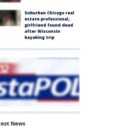
Suburban Chicago real
estate professional,
girlfriend found dead
after Wisconsin
kayaking trip
test News