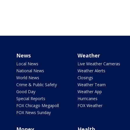
News
Weather
Local News
Live Weather Cameras
National News
Weather Alerts
World News
Closings
Crime & Public Safety
Weather Team
Good Day
Weather App
Special Reports
Hurricanes
FOX Chicago Megapoll
FOX Weather
FOX News Sunday
Money
Health