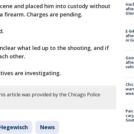
Hack
scene and placed him into custody without
afte
Gle
 a firearm. Charges are pending.
d.
E-bi
afte
in G
 unclear what led up to the shooting, and if
ach other.
Geo
afte
vehi
ives are investigating.
Chic
warm
wee
is article was provided by the Chicago Police
Pair
carj
Sout
Hegewisch
News