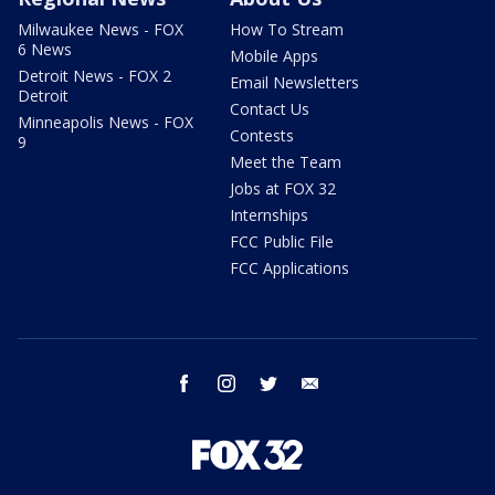
Milwaukee News - FOX
How To Stream
6 News
Mobile Apps
Detroit News - FOX 2
Email Newsletters
Detroit
Contact Us
Minneapolis News - FOX
Contests
9
Meet the Team
Jobs at FOX 32
Internships
FCC Public File
FCC Applications
facebook
instagram
twitter
email