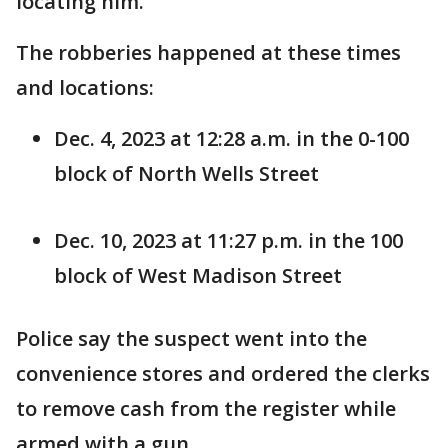
locating him.
The robberies happened at these times
and locations:
Dec. 4, 2023 at 12:28 a.m. in the 0-100
block of North Wells Street
Dec. 10, 2023 at 11:27 p.m. in the 100
block of West Madison Street
Police say the suspect went into the
convenience stores and ordered the clerks
to remove cash from the register while
armed with a gun.