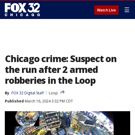
☰
Watch Live
Chicago crime: Suspect on
the run after 2 armed
robberies in the Loop
By
FOX 32 Digital Staff
Loop
Published
March 16, 2024 3:32 PM CDT