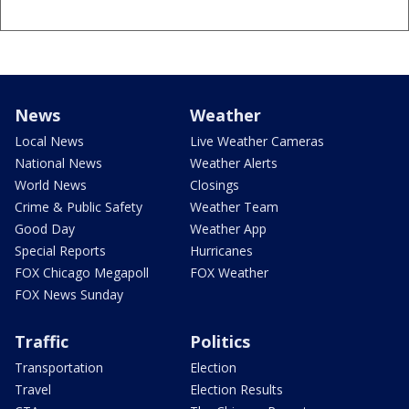
News
Weather
Local News
Live Weather Cameras
National News
Weather Alerts
World News
Closings
Crime & Public Safety
Weather Team
Good Day
Weather App
Special Reports
Hurricanes
FOX Chicago Megapoll
FOX Weather
FOX News Sunday
Traffic
Politics
Transportation
Election
Travel
Election Results