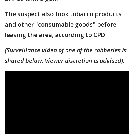
The suspect also took tobacco products
and other "consumable goods" before
leaving the area, according to CPD.
(Surveillance video of one of the robberies is
shared below. Viewer discretion is advised):