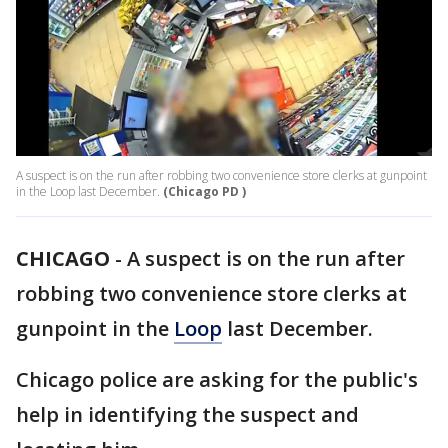
A suspect is on the run after robbing two convenience store clerks at gunpoint
in the Loop last December.
(Chicago PD )
CHICAGO
-
A suspect is on the run after
robbing two convenience store clerks at
gunpoint in the
Loop
last December.
Chicago police are asking for the public's
help in identifying the suspect and