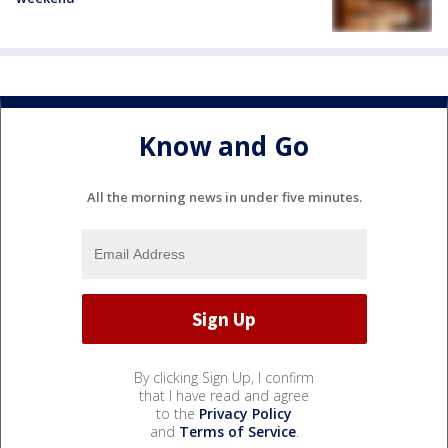
Know and Go
All the morning news in under five minutes.
By clicking Sign Up, I confirm
that I have read and agree
to the
Privacy Policy
and
Terms of Service
.