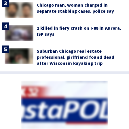
Chicago man, woman charged in
separate stabbing cases, police say
2 killed in fiery crash on I-88 in Aurora,
ISP says
Suburban Chicago real estate
professional, girlfriend found dead
after Wisconsin kayaking trip