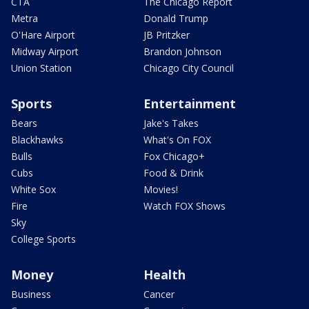
CTA
The Chicago Report
Metra
Donald Trump
O'Hare Airport
JB Pritzker
Midway Airport
Brandon Johnson
Union Station
Chicago City Council
Sports
Entertainment
Bears
Jake's Takes
Blackhawks
What's On FOX
Bulls
Fox Chicago+
Cubs
Food & Drink
White Sox
Movies!
Fire
Watch FOX Shows
Sky
College Sports
Money
Health
Business
Cancer