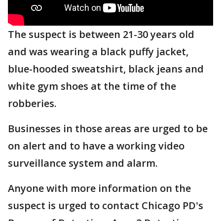
The suspect is between 21-30 years old
and was wearing a black puffy jacket,
blue-hooded sweatshirt, black jeans and
white gym shoes at the time of the
robberies.
Businesses in those areas are urged to be
on alert and to have a working video
surveillance system and alarm.
Anyone with more information on the
suspect is urged to contact Chicago PD's