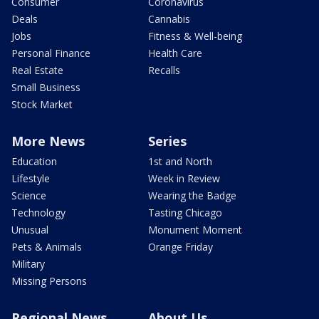
Consumer
Coronavirus
Deals
Cannabis
Jobs
Fitness & Well-being
Personal Finance
Health Care
Real Estate
Recalls
Small Business
Stock Market
More News
Series
Education
1st and North
Lifestyle
Week in Review
Science
Wearing the Badge
Technology
Tasting Chicago
Unusual
Monument Moment
Pets & Animals
Orange Friday
Military
Missing Persons
Regional News
About Us