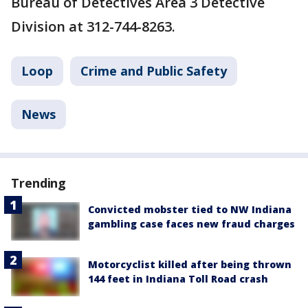
Bureau of Detectives Area 3 Detective
Division at 312-744-8263.
Loop
Crime and Public Safety
News
Trending
Convicted mobster tied to NW Indiana
gambling case faces new fraud charges
Motorcyclist killed after being thrown
144 feet in Indiana Toll Road crash