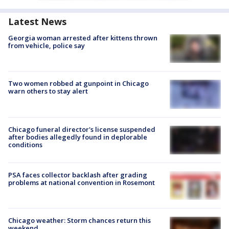
Latest News
Georgia woman arrested after kittens thrown
from vehicle, police say
Two women robbed at gunpoint in Chicago
warn others to stay alert
Chicago funeral director's license suspended
after bodies allegedly found in deplorable
conditions
PSA faces collector backlash after grading
problems at national convention in Rosemont
Chicago weather: Storm chances return this
weekend