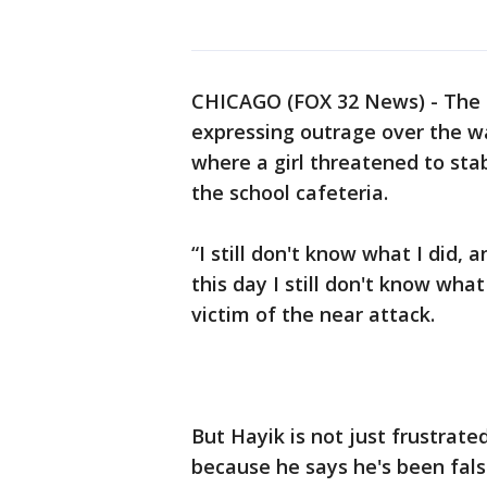
CHICAGO (FOX 32 News) - The f
expressing outrage over the w
where a girl threatened to stab
the school cafeteria.
“I still don't know what I did,
this day I still don't know wha
victim of the near attack.
But Hayik is not just frustrate
because he says he's been fals