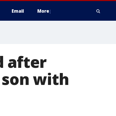
Email
More
 after
 son with