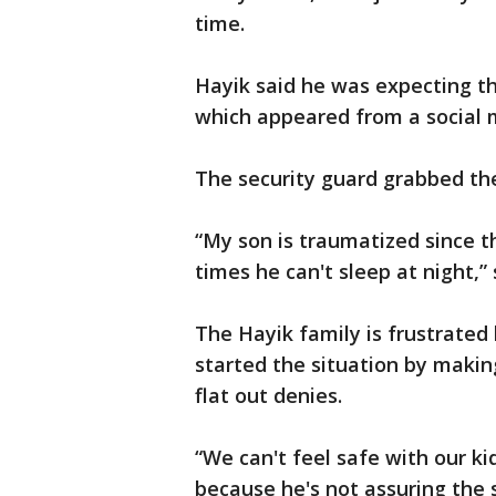
time.
Hayik said he was expecting the
which appeared from a social me
The security guard grabbed the
“My son is traumatized since t
times he can't sleep at night,
The Hayik family is frustrated
started the situation by maki
flat out denies.
“We can't feel safe with our ki
because he's not assuring the s