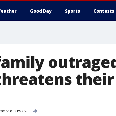
eather
Good Day
Sports
Contests
family outraged
threatens their
 2016 10:33 PM CST