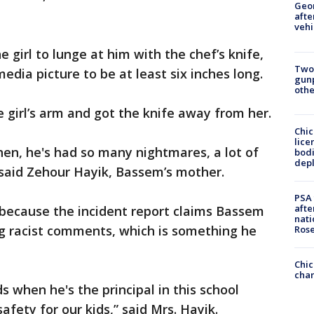
Geo
afte
vehi
 girl to lunge at him with the chef’s knife,
Two
dia picture to be at least six inches long.
gunp
othe
 girl’s arm and got the knife away from her.
Chic
lice
hen, he's had so many nightmares, a lot of
bodi
depl
” said Zehour Hayik, Bassem’s mother.
PSA 
afte
 because the incident report claims Bassem
nati
ng racist comments, which is something he
Ros
Chic
chan
ds when he's the principal in this school
afety for our kids,” said Mrs. Hayik.