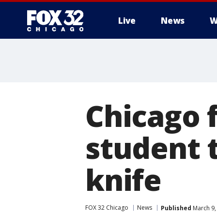
Live
News
W
Chicago 
student 
knife
FOX 32 Chicago
News
Published
March 9,