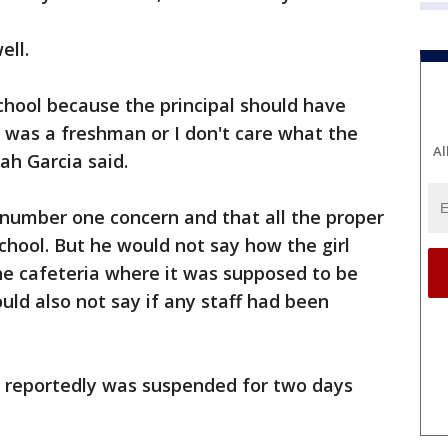
ell.
 school because the principal should have
he was a freshman or I don't care what the
Al
yah Garcia said.
s number one concern and that all the proper
chool. But he would not say how the girl
he cafeteria where it was supposed to be
uld also not say if any staff had been
e reportedly was suspended for two days