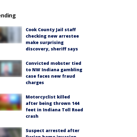
ending
Cook County Jail staff
checking new arrestee
make surprising
discovery, sheriff says
Convicted mobster tied
to NW Indiana gambling
case faces new fraud
charges
Motorcyclist killed
after being thrown 144
feet in Indiana Toll Road
crash
Suspect arrested after
Darien home invasion,