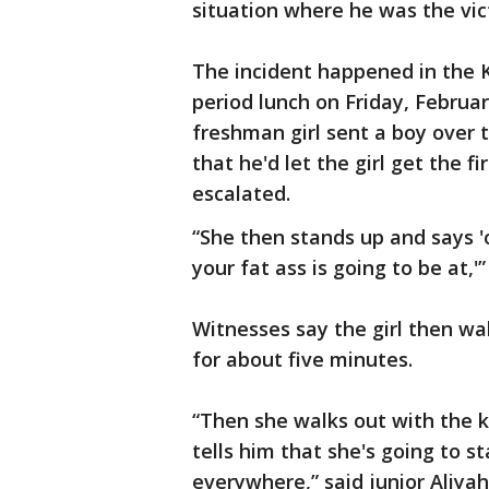
situation where he was the vic
The incident happened in the 
period lunch on Friday, Februar
freshman girl sent a boy over
that he'd let the girl get the f
escalated.
“She then stands up and says 'oh
your fat ass is going to be at,'”
Witnesses say the girl then wa
for about five minutes.
“Then she walks out with the 
tells him that she's going to s
everywhere,” said junior Aliya