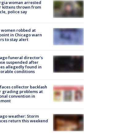
rgia woman arrested
r kittens thrown from
cle, police say
 women robbed at
oint in Chicago warn
rs to stay alert
ago funeral director's
nse suspended after
es allegedly found in
orable conditions
faces collector backlash
r grading problems at
onal convention in
emont
ago weather: Storm
ces return this weekend