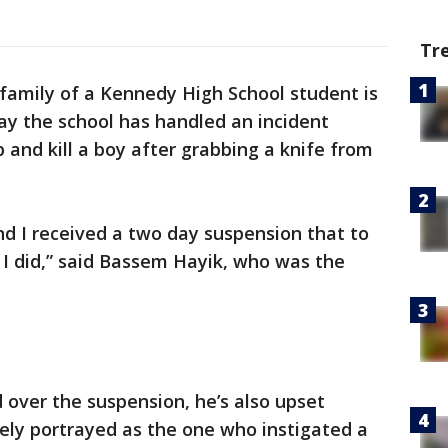
Tr
amily of a Kennedy High School student is
ay the school has handled an incident
 and kill a boy after grabbing a knife from
 and I received a two day suspension that to
t I did,” said Bassem Hayik, who was the
d over the suspension, he’s also upset
ely portrayed as the one who instigated a