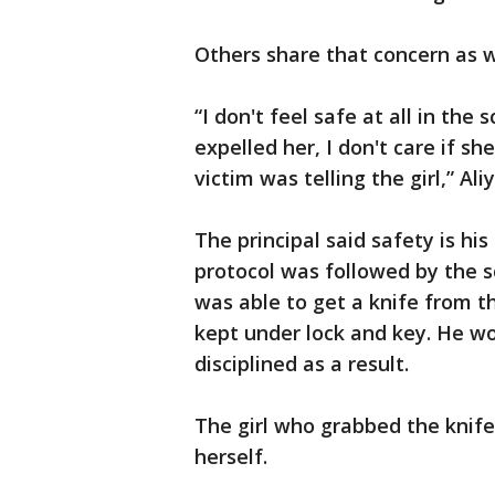
Others share that concern as w
“I don't feel safe at all in the
expelled her, I don't care if s
victim was telling the girl,” Ali
The principal said safety is hi
protocol was followed by the s
was able to get a knife from t
kept under lock and key. He wo
disciplined as a result.
The girl who grabbed the knif
herself.