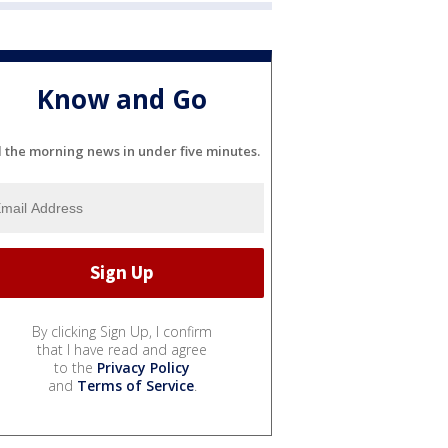
Know and Go
l the morning news in under five minutes.
By clicking Sign Up, I confirm
that I have read and agree
to the
Privacy Policy
and
Terms of Service
.