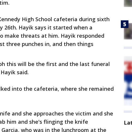
tim.
Kennedy High School cafeteria during sixth
y 26th. Hayik says it started when a
 to make threats at him. Hayik responded
irst three punches in, and then things
 this will be the first and the last funeral
 Hayik said.
lked into the cafeteria, where she remained
knife and she approaches the victim and she
tab him and she's flinging the knife
La
h Garcia, who was in the lunchroom at the