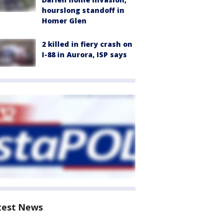
hourslong standoff in
Homer Glen
2 killed in fiery crash on
I-88 in Aurora, ISP says
test News