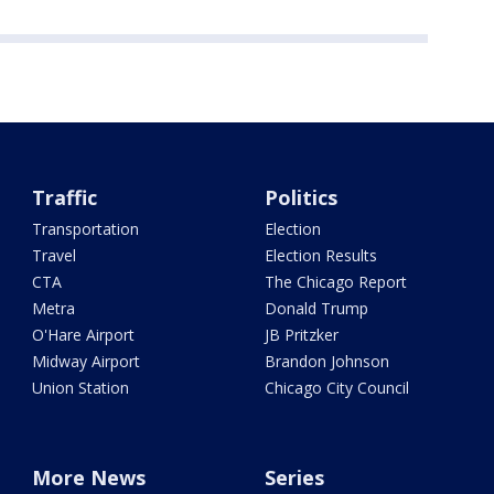
Traffic
Politics
Transportation
Election
Travel
Election Results
CTA
The Chicago Report
Metra
Donald Trump
O'Hare Airport
JB Pritzker
Midway Airport
Brandon Johnson
Union Station
Chicago City Council
More News
Series