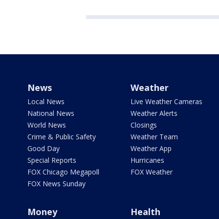
News
Weather
Local News
Live Weather Cameras
National News
Weather Alerts
World News
Closings
Crime & Public Safety
Weather Team
Good Day
Weather App
Special Reports
Hurricanes
FOX Chicago Megapoll
FOX Weather
FOX News Sunday
Money
Health