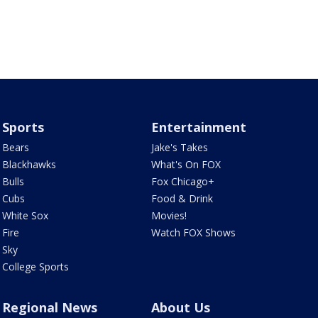
Sports
Entertainment
Bears
Jake's Takes
Blackhawks
What's On FOX
Bulls
Fox Chicago+
Cubs
Food & Drink
White Sox
Movies!
Fire
Watch FOX Shows
Sky
College Sports
Regional News
About Us