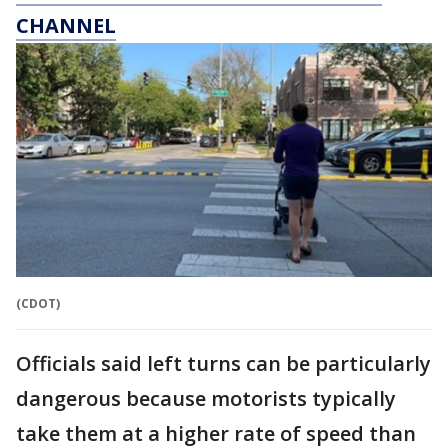
CHANNEL
(CDOT)
Officials said left turns can be particularly
dangerous because motorists typically
take them at a higher rate of speed than