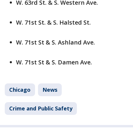
W. 63rd St. & S. Western Ave.
W. 71st St. & S. Halsted St.
W. 71st St & S. Ashland Ave.
W. 71st St & S. Damen Ave.
Chicago
News
Crime and Public Safety