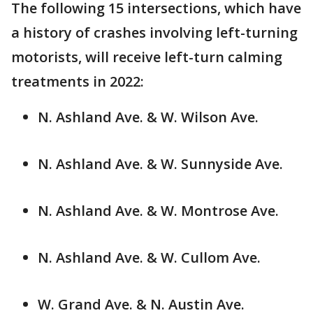
The following 15 intersections, which have
a history of crashes involving left-turning
motorists, will receive left-turn calming
treatments in 2022:
N. Ashland Ave. & W. Wilson Ave.
N. Ashland Ave. & W. Sunnyside Ave.
N. Ashland Ave. & W. Montrose Ave.
N. Ashland Ave. & W. Cullom Ave.
W. Grand Ave. & N. Austin Ave.