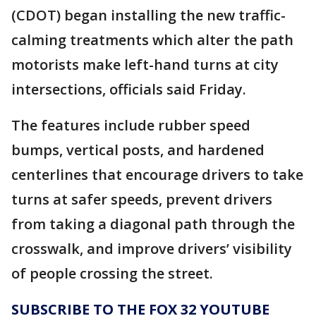
(CDOT) began installing the new traffic-
calming treatments which alter the path
motorists make left-hand turns at city
intersections, officials said Friday.
The features include rubber speed
bumps, vertical posts, and hardened
centerlines that encourage drivers to take
turns at safer speeds, prevent drivers
from taking a diagonal path through the
crosswalk, and improve drivers’ visibility
of people crossing the street.
SUBSCRIBE TO THE FOX 32 YOUTUBE