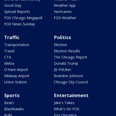
Good Day
Weather App
Special Reports
Hurricanes
FOX Chicago Megapoll
FOX Weather
FOX News Sunday
Traffic
Politics
Transportation
Election
Travel
Election Results
CTA
The Chicago Report
Metra
Donald Trump
O'Hare Airport
JB Pritzker
Midway Airport
Brandon Johnson
Union Station
Chicago City Council
Sports
Entertainment
Bears
Jake's Takes
Blackhawks
What's On FOX
Bulls
Fox Chicago+