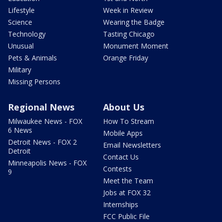
Lifestyle
Week in Review
Science
Wearing the Badge
Technology
Tasting Chicago
Unusual
Monument Moment
Pets & Animals
Orange Friday
Military
Missing Persons
Regional News
About Us
Milwaukee News - FOX
How To Stream
6 News
Mobile Apps
Detroit News - FOX 2
Email Newsletters
Detroit
Contact Us
Minneapolis News - FOX
Contests
9
Meet the Team
Jobs at FOX 32
Internships
FCC Public File