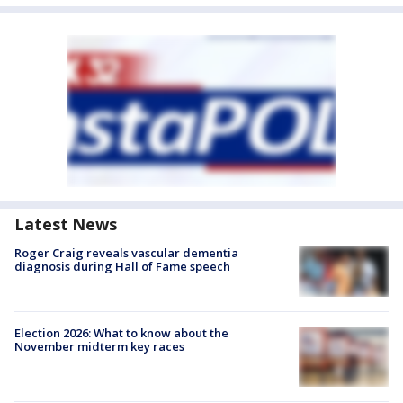
Latest News
Roger Craig reveals vascular dementia
diagnosis during Hall of Fame speech
Election 2026: What to know about the
November midterm key races