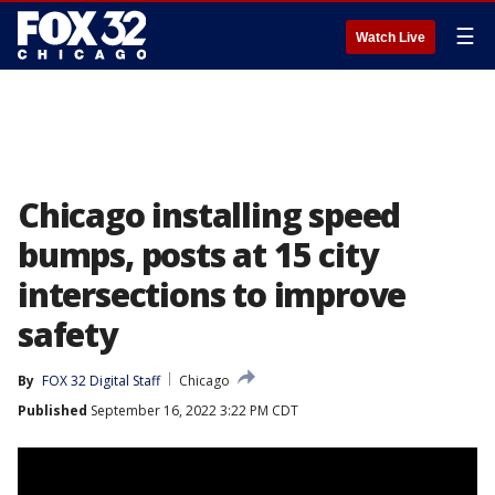
☰
Watch Live
Chicago installing speed
bumps, posts at 15 city
intersections to improve
safety
By
FOX 32 Digital Staff
Chicago
Published
September 16, 2022 3:22 PM CDT