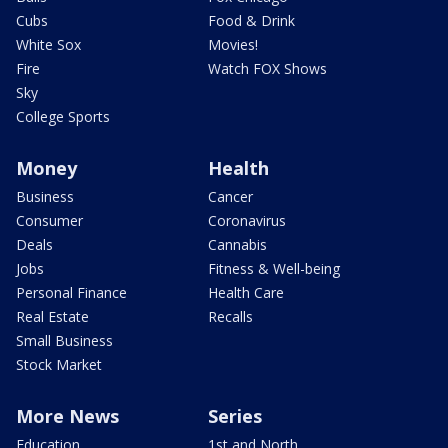
Cubs
Food & Drink
White Sox
Movies!
Fire
Watch FOX Shows
Sky
College Sports
Money
Health
Business
Cancer
Consumer
Coronavirus
Deals
Cannabis
Jobs
Fitness & Well-being
Personal Finance
Health Care
Real Estate
Recalls
Small Business
Stock Market
More News
Series
Education
1st and North