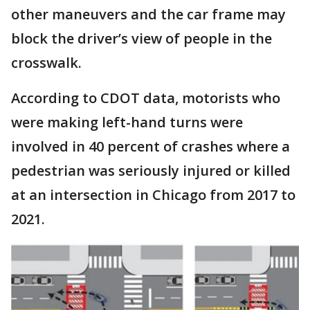
other maneuvers and the car frame may
block the driver’s view of people in the
crosswalk.
According to CDOT data, motorists who
were making left-hand turns were
involved in 40 percent of crashes where a
pedestrian was seriously injured or killed
at an intersection in Chicago from 2017 to
2021.