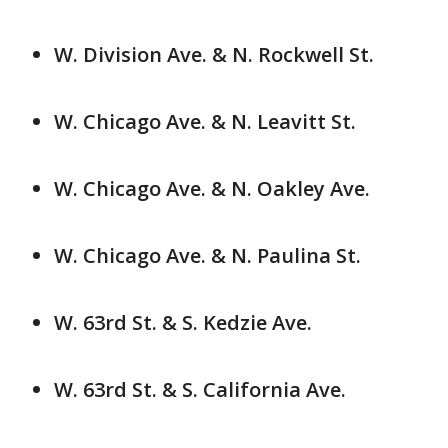
W. Division Ave. & N. Rockwell St.
W. Chicago Ave. & N. Leavitt St.
W. Chicago Ave. & N. Oakley Ave.
W. Chicago Ave. & N. Paulina St.
W. 63rd St. & S. Kedzie Ave.
W. 63rd St. & S. California Ave.