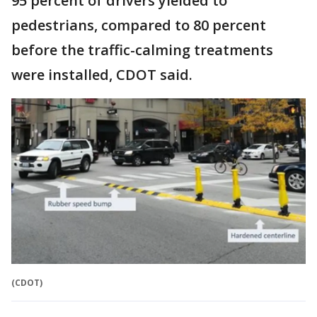
95 percent of drivers yielded to
pedestrians, compared to 80 percent
before the traffic-calming treatments
were installed, CDOT said.
(CDOT)