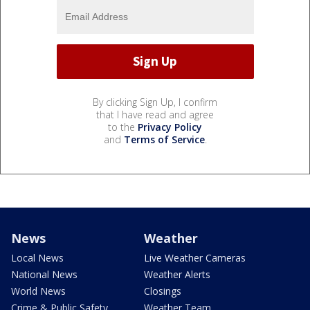
By clicking Sign Up, I confirm
that I have read and agree
to the
Privacy Policy
and
Terms of Service
.
News
Weather
Local News
Live Weather Cameras
National News
Weather Alerts
World News
Closings
Crime & Public Safety
Weather Team