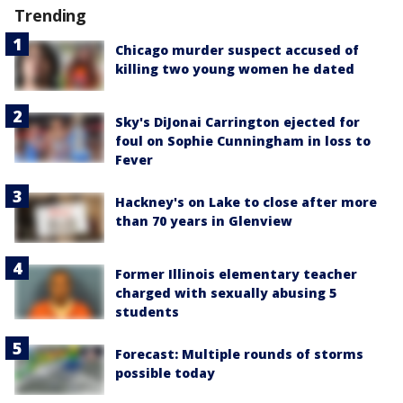
Trending
Chicago murder suspect accused of
killing two young women he dated
Sky's DiJonai Carrington ejected for
foul on Sophie Cunningham in loss to
Fever
Hackney's on Lake to close after more
than 70 years in Glenview
Former Illinois elementary teacher
charged with sexually abusing 5
students
Forecast: Multiple rounds of storms
possible today