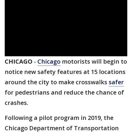
CHICAGO
-
Chicago
motorists will begin to
notice new safety features at 15 locations
around the city to make crosswalks
safer
for pedestrians and reduce the chance of
crashes.
Following a pilot program in 2019, the
Chicago Department of Transportation