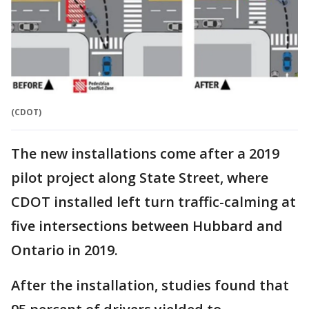
(CDOT)
The new installations come after a 2019
pilot project along State Street, where
CDOT installed left turn traffic-calming at
five intersections between Hubbard and
Ontario in 2019.
After the installation, studies found that