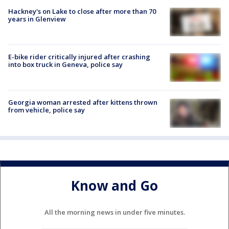
Hackney's on Lake to close after more than 70
years in Glenview
E-bike rider critically injured after crashing
into box truck in Geneva, police say
Georgia woman arrested after kittens thrown
from vehicle, police say
Know and Go
All the morning news in under five minutes.