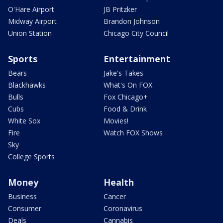
O'Hare Airport
JB Pritzker
Midway Airport
Brandon Johnson
Union Station
Chicago City Council
Sports
Entertainment
Bears
Jake's Takes
Blackhawks
What's On FOX
Bulls
Fox Chicago+
Cubs
Food & Drink
White Sox
Movies!
Fire
Watch FOX Shows
Sky
College Sports
Money
Health
Business
Cancer
Consumer
Coronavirus
Deals
Cannabis