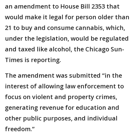
an amendment to House Bill 2353 that
would make it legal for person older than
21 to buy and consume cannabis, which,
under the legislation, would be regulated
and taxed like alcohol, the Chicago Sun-
Times is reporting.
The amendment was submitted “in the
interest of allowing law enforcement to
focus on violent and property crimes,
generating revenue for education and
other public purposes, and individual
freedom.”