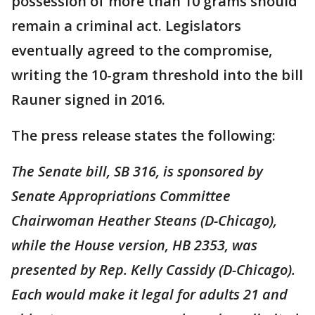
possession of more than 10 grams should
remain a criminal act. Legislators
eventually agreed to the compromise,
writing the 10-gram threshold into the bill
Rauner signed in 2016.
The press release states the following:
The Senate bill, SB 316, is sponsored by
Senate Appropriations Committee
Chairwoman Heather Steans (D-Chicago),
while the House version, HB 2353, was
presented by Rep. Kelly Cassidy (D-Chicago).
Each would make it legal for adults 21 and