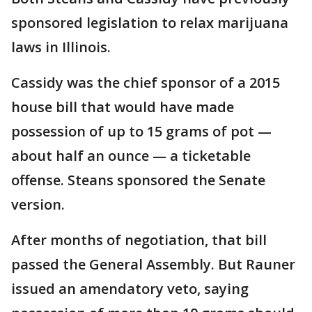
sponsored legislation to relax marijuana
laws in Illinois.
Cassidy was the chief sponsor of a 2015
house bill that would have made
possession of up to 15 grams of pot —
about half an ounce — a ticketable
offense. Steans sponsored the Senate
version.
After months of negotiation, that bill
passed the General Assembly. But Rauner
issued an amendatory veto, saying