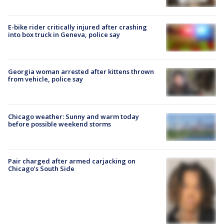
E-bike rider critically injured after crashing
into box truck in Geneva, police say
Georgia woman arrested after kittens thrown
from vehicle, police say
Chicago weather: Sunny and warm today
before possible weekend storms
Pair charged after armed carjacking on
Chicago’s South Side