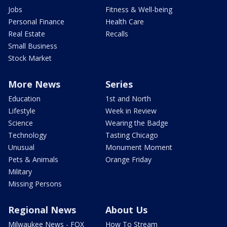
Jobs
Fitness & Well-being
Personal Finance
Health Care
Real Estate
Recalls
Small Business
Stock Market
More News
Series
Education
1st and North
Lifestyle
Week in Review
Science
Wearing the Badge
Technology
Tasting Chicago
Unusual
Monument Moment
Pets & Animals
Orange Friday
Military
Missing Persons
Regional News
About Us
Milwaukee News - FOX
How To Stream