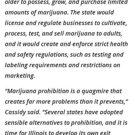
older to possess, grow, and purchase limited
amounts of marijuana. The state would
license and regulate businesses to cultivate,
process, test, and sell marijuana to adults,
and it would create and enforce strict health
and safety regulations, such as testing and
labeling requirements and restrictions on
marketing.
“Marijuana prohibition is a quagmire that
creates far more problems than it prevents,”
Cassidy said. “Several states have adopted
sensible alternatives to prohibition, and it is
time for Illinois to develop its own exit