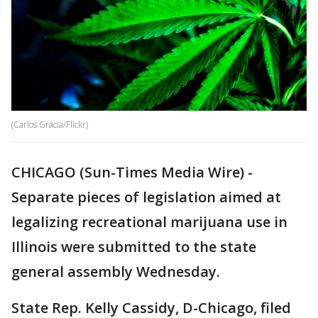
(Carlos Gracia/Flickr)
CHICAGO (Sun-Times Media Wire) -
Separate pieces of legislation aimed at
legalizing recreational marijuana use in
Illinois were submitted to the state
general assembly Wednesday.
State Rep. Kelly Cassidy, D-Chicago, filed