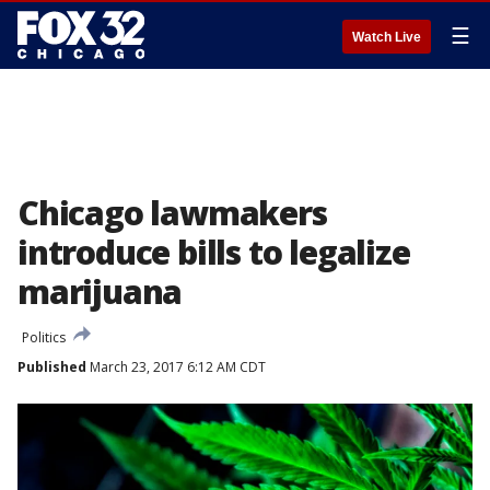
☰
Watch Live
Chicago lawmakers
introduce bills to legalize
marijuana
Politics
Published
March 23, 2017 6:12 AM CDT