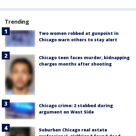
Trending
Two women robbed at gunpoint in
Chicago warn others to stay alert
Chicago teen faces murder, kidnapping
charges months after shooting
Chicago crime: 2 stabbed during
argument on West Side
Suburban Chicago real estate