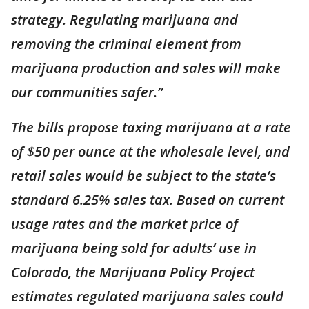
strategy. Regulating marijuana and
removing the criminal element from
marijuana production and sales will make
our communities safer.”
The bills propose taxing marijuana at a rate
of $50 per ounce at the wholesale level, and
retail sales would be subject to the state’s
standard 6.25% sales tax. Based on current
usage rates and the market price of
marijuana being sold for adults’ use in
Colorado, the Marijuana Policy Project
estimates regulated marijuana sales could