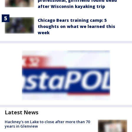
professional, girlfriend found dead
after Wisconsin kayaking trip
Chicago Bears training camp: 5
thoughts on what we learned this
week
Latest News
Hackney's on Lake to close after more than 70
years in Glenview