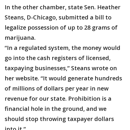
In the other chamber, state Sen. Heather
Steans, D-Chicago, submitted a bill to
legalize possession of up to 28 grams of
marijuana.
“In a regulated system, the money would
go into the cash registers of licensed,
taxpaying businesses,” Steans wrote on
her website. “It would generate hundreds
of millions of dollars per year in new
revenue for our state. Prohibition is a
financial hole in the ground, and we
should stop throwing taxpayer dollars
into it.”