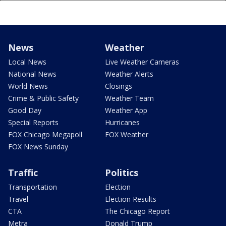
News
Weather
Local News
Live Weather Cameras
National News
Weather Alerts
World News
Closings
Crime & Public Safety
Weather Team
Good Day
Weather App
Special Reports
Hurricanes
FOX Chicago Megapoll
FOX Weather
FOX News Sunday
Traffic
Politics
Transportation
Election
Travel
Election Results
CTA
The Chicago Report
Metra
Donald Trump