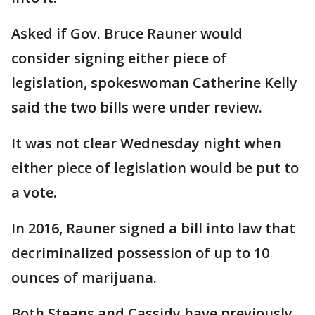
Asked if Gov. Bruce Rauner would
consider signing either piece of
legislation, spokeswoman Catherine Kelly
said the two bills were under review.
It was not clear Wednesday night when
either piece of legislation would be put to
a vote.
In 2016, Rauner signed a bill into law that
decriminalized possession of up to 10
ounces of marijuana.
Both Steans and Cassidy have previously