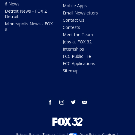
6 News
Mobile Apps
Detroit News - FOX 2
Email Newsletters
Detroit
Contact Us
Minneapolis News - FOX
Contests
9
Meet the Team
Jobs at FOX 32
Internships
FCC Public File
FCC Applications
Sitemap
facebook
instagram
twitter
email
Privacy Policy
Terms of Use
Your Privacy Choices