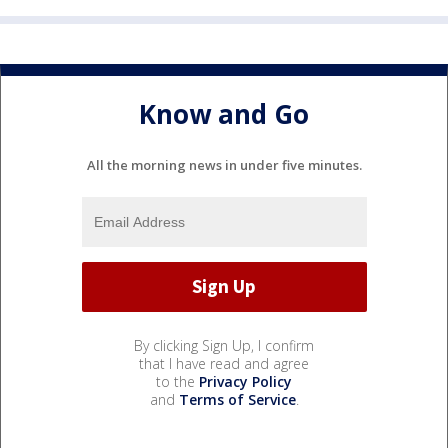
Know and Go
All the morning news in under five minutes.
By clicking Sign Up, I confirm
that I have read and agree
to the
Privacy Policy
and
Terms of Service
.