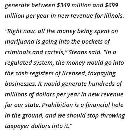
generate between $349 million and $699
million per year in new revenue for Illinois.
“Right now, all the money being spent on
marijuana is going into the pockets of
criminals and cartels,” Steans said. “In a
regulated system, the money would go into
the cash registers of licensed, taxpaying
businesses. It would generate hundreds of
millions of dollars per year in new revenue
for our state. Prohibition is a financial hole
in the ground, and we should stop throwing
taxpayer dollars into it.”