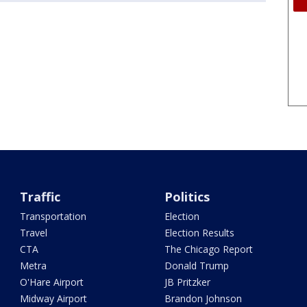
Traffic
Politics
Transportation
Election
Travel
Election Results
CTA
The Chicago Report
Metra
Donald Trump
O'Hare Airport
JB Pritzker
Midway Airport
Brandon Johnson