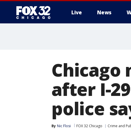
Live
News
W
Chicago 
after I-2
police sa
By
Nic Flosi
FOX 32 Chicago
Crime and Pub