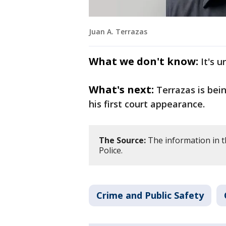
Juan A. Terrazas
What we don't know:
It's 
What's next:
Terrazas is bei
his first court appearance.
The Source:
The information in th
Police.
Crime and Public Safety