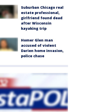
Suburban Chicago real
estate professional,
girlfriend found dead
after Wisconsin
kayaking trip
Homer Glen man
accused of violent
Darien home invasion,
police chase