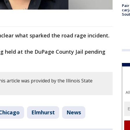
Pair
carj
Sout
unclear what sparked the road rage incident.
ng held at the DuPage County Jail pending
is article was provided by the Illinois State
Al
Chicago
Elmhurst
News