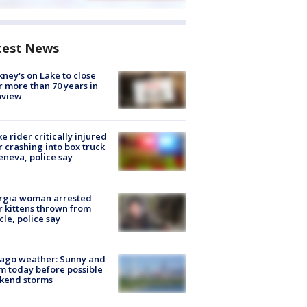
test News
ney's on Lake to close
r more than 70 years in
nview
ke rider critically injured
r crashing into box truck
eneva, police say
rgia woman arrested
r kittens thrown from
cle, police say
ago weather: Sunny and
 today before possible
kend storms