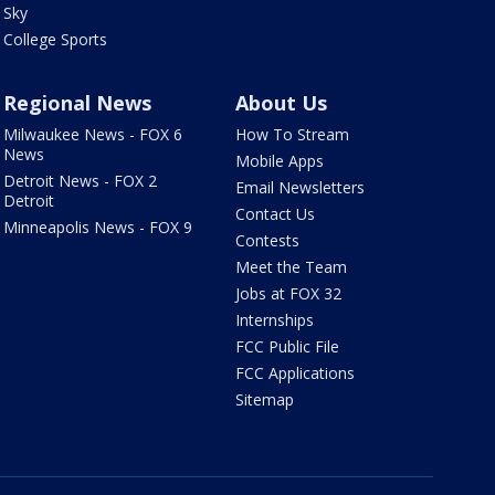
Sky
College Sports
Regional News
About Us
Milwaukee News - FOX 6
How To Stream
News
Mobile Apps
Detroit News - FOX 2
Email Newsletters
Detroit
Contact Us
Minneapolis News - FOX 9
Contests
Meet the Team
Jobs at FOX 32
Internships
FCC Public File
FCC Applications
Sitemap