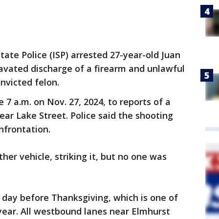
State Police (ISP) arrested 27-year-old Juan
avated discharge of a firearm and unlawful
nvicted felon.
7 a.m. on Nov. 27, 2024, to reports of a
ar Lake Street. Police said the shooting
nfrontation.
ther vehicle, striking it, but no one was
day before Thanksgiving, which is one of
 year. All westbound lanes near Elmhurst