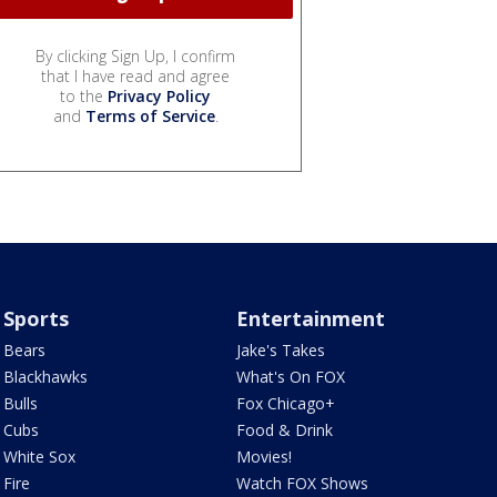
By clicking Sign Up, I confirm
that I have read and agree
to the
Privacy Policy
and
Terms of Service
.
Sports
Entertainment
Bears
Jake's Takes
Blackhawks
What's On FOX
Bulls
Fox Chicago+
Cubs
Food & Drink
White Sox
Movies!
Fire
Watch FOX Shows