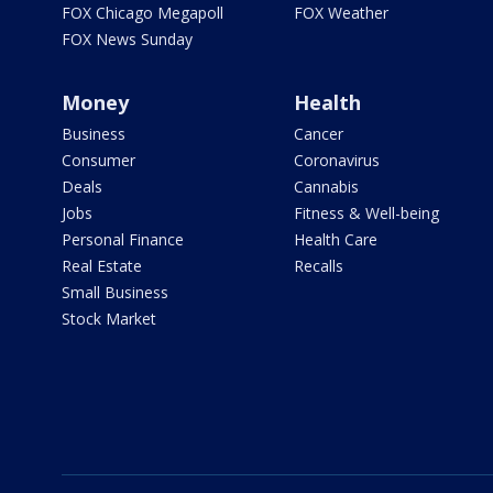
FOX Chicago Megapoll
FOX Weather
FOX News Sunday
Money
Health
Business
Cancer
Consumer
Coronavirus
Deals
Cannabis
Jobs
Fitness & Well-being
Personal Finance
Health Care
Real Estate
Recalls
Small Business
Stock Market