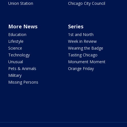
Union Station
Chicago City Council
More News
Series
Education
1st and North
Lifestyle
Week in Review
Science
Wearing the Badge
Technology
Tasting Chicago
Unusual
Monument Moment
Pets & Animals
Orange Friday
Military
Missing Persons