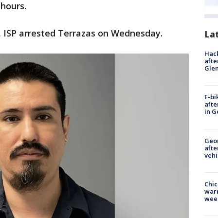
hours.
, ISP arrested Terrazas on Wednesday.
La
Hack
afte
Gle
E-bi
afte
in G
Geo
afte
vehi
Chic
warm
wee