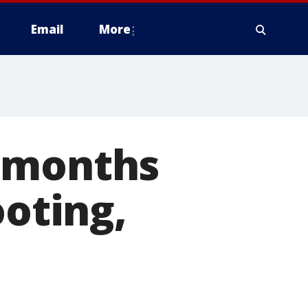
Email
More
8 months
ooting,