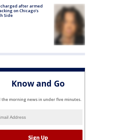
 charged after armed
acking on Chicago’s
h Side
Know and Go
l the morning news in under five minutes.