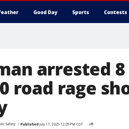
eather
Good Day
Sports
Contests
man arrested 
90 road rage sh
y
lic Safety
Published
July 17, 2025 12:05 PM CDT