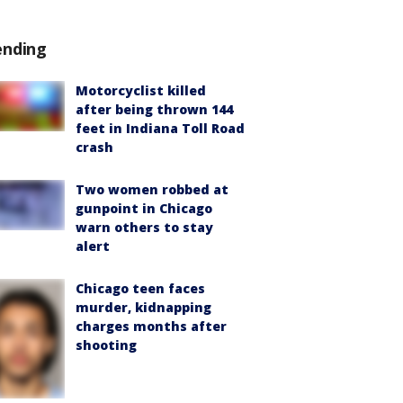
ending
Motorcyclist killed
after being thrown 144
feet in Indiana Toll Road
crash
Two women robbed at
gunpoint in Chicago
warn others to stay
alert
Chicago teen faces
murder, kidnapping
charges months after
shooting