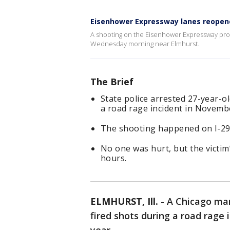
Eisenhower Expressway lanes reopen
A shooting on the Eisenhower Expressway pro
Wednesday morning near Elmhurst.
The Brief
State police arrested 27-year-ol
a road rage incident in Novemb
The shooting happened on I-290
No one was hurt, but the victim
hours.
ELMHURST, Ill.
-
A Chicago man
fired shots during a road rage