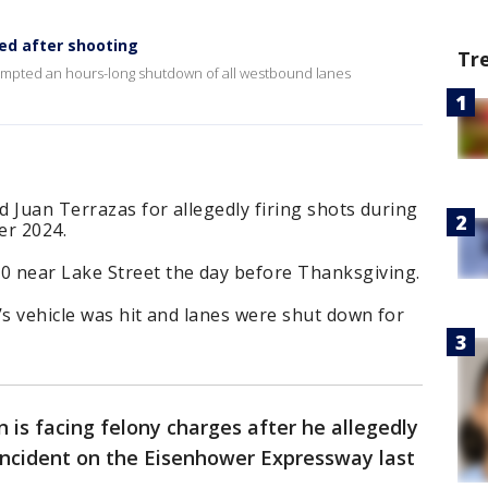
ed after shooting
Tr
mpted an hours-long shutdown of all westbound lanes
d Juan Terrazas for allegedly firing shots during
er 2024.
 near Lake Street the day before Thanksgiving.
’s vehicle was hit and lanes were shut down for
 is facing felony charges after he allegedly
 incident on the Eisenhower Expressway last