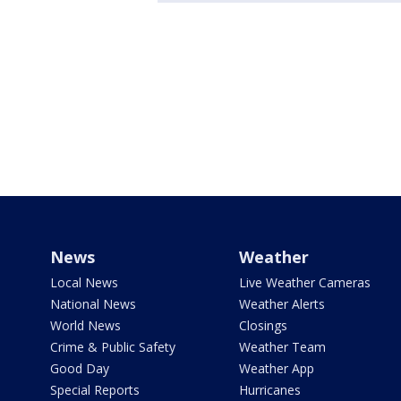
News
Weather
Local News
Live Weather Cameras
National News
Weather Alerts
World News
Closings
Crime & Public Safety
Weather Team
Good Day
Weather App
Special Reports
Hurricanes