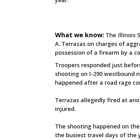
year.
What we know:
The Illinois 
A. Terrazas on charges of aggr
possession of a firearm by a co
Troopers responded just before 
shooting on I-290 westbound ne
happened after a road rage co
Terrazas allegedly fired at ano
injured.
The shooting happened on the 
the busiest travel days of the