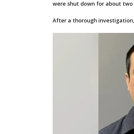
were shut down for about two 
After a thorough investigation