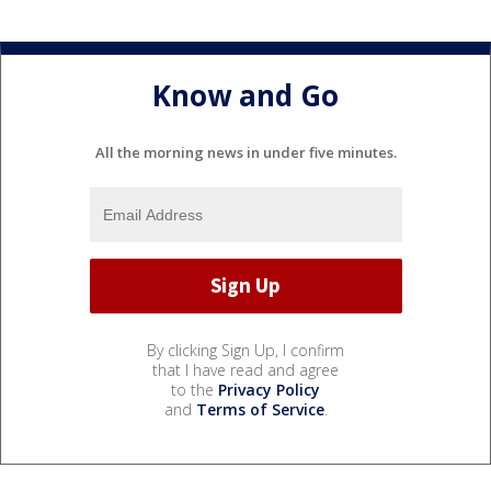
Know and Go
All the morning news in under five minutes.
By clicking Sign Up, I confirm
that I have read and agree
to the
Privacy Policy
and
Terms of Service
.