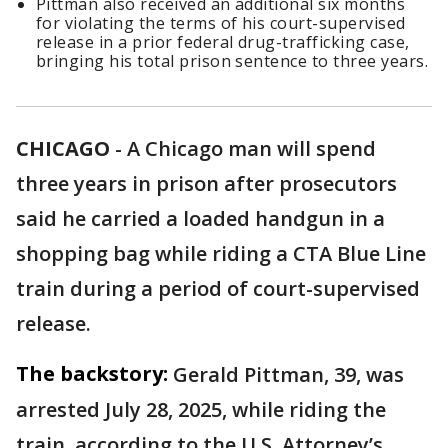
Pittman also received an additional six months
for violating the terms of his court-supervised
release in a prior federal drug-trafficking case,
bringing his total prison sentence to three years.
CHICAGO
-
A Chicago man will spend
three years in prison after prosecutors
said he carried a loaded handgun in a
shopping bag while riding a CTA Blue Line
train during a period of court-supervised
release.
The backstory:
Gerald Pittman, 39, was
arrested July 28, 2025, while riding the
train, according to the U.S. Attorney’s