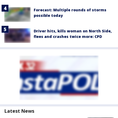
Forecast: Multiple rounds of storms
possible today
Driver hits, kills woman on North Side,
flees and crashes twice more: CPD
Latest News