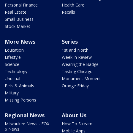
Personal Finance
Health Care
Real Estate
Recalls
Small Business
Stock Market
More News
Series
Education
1st and North
Lifestyle
Week in Review
Science
Wearing the Badge
Technology
Tasting Chicago
Unusual
Monument Moment
Pets & Animals
Orange Friday
Military
Missing Persons
Regional News
About Us
Milwaukee News - FOX
How To Stream
6 News
Mobile Apps