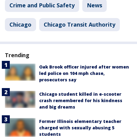
Crime and Public Safety
News
Chicago
Chicago Transit Authority
Trending
Oak Brook officer injured after women
led police on 104 mph chase,
prosecutors say
Chicago student killed in e-scooter
crash remembered for his kindness
and big dreams
Former Illinois elementary teacher
charged with sexually abusing 5
students