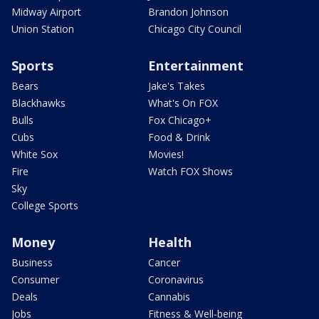
Midway Airport
Brandon Johnson
Union Station
Chicago City Council
Sports
Entertainment
Bears
Jake's Takes
Blackhawks
What's On FOX
Bulls
Fox Chicago+
Cubs
Food & Drink
White Sox
Movies!
Fire
Watch FOX Shows
Sky
College Sports
Money
Health
Business
Cancer
Consumer
Coronavirus
Deals
Cannabis
Jobs
Fitness & Well-being