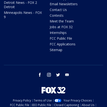
Detroit News - FOX 2
Email Newsletters
Detroit
Contact Us
Minneapolis News - FOX
Contests
9
Meet the Team
Jobs at FOX 32
Internships
FCC Public File
FCC Applications
Sitemap
facebook
instagram
twitter
email
Privacy Policy
Terms of Use
Your Privacy Choices
FCC Public File
EEO Public File
Closed Captioning
About Us