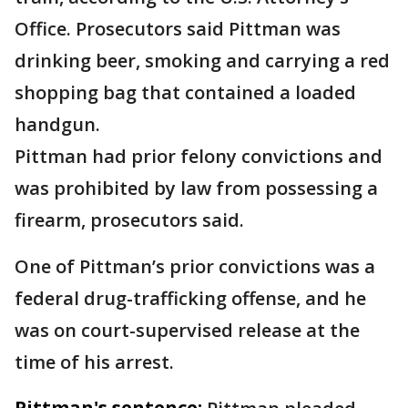
Office. Prosecutors said Pittman was
drinking beer, smoking and carrying a red
shopping bag that contained a loaded
handgun.
Pittman had prior felony convictions and
was prohibited by law from possessing a
firearm, prosecutors said.
One of Pittman’s prior convictions was a
federal drug-trafficking offense, and he
was on court-supervised release at the
time of his arrest.
Pittman's sentence: