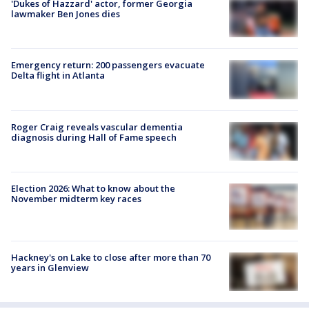
'Dukes of Hazzard' actor, former Georgia
lawmaker Ben Jones dies
Emergency return: 200 passengers evacuate
Delta flight in Atlanta
Roger Craig reveals vascular dementia
diagnosis during Hall of Fame speech
Election 2026: What to know about the
November midterm key races
Hackney's on Lake to close after more than 70
years in Glenview