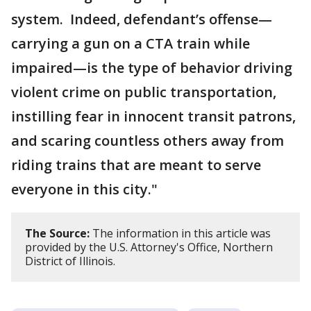
system. Indeed, defendant’s offense—
carrying a gun on a CTA train while
impaired—is the type of behavior driving
violent crime on public transportation,
instilling fear in innocent transit patrons,
and scaring countless others away from
riding trains that are meant to serve
everyone in this city."
The Source:
The information in this article was
provided by the U.S. Attorney's Office, Northern
District of Illinois.