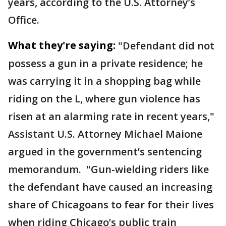
years, according to the U.S. Attorney’s
Office.
What they're saying:
"Defendant did not
possess a gun in a private residence; he
was carrying it in a shopping bag while
riding on the L, where gun violence has
risen at an alarming rate in recent years,"
Assistant U.S. Attorney Michael Maione
argued in the government’s sentencing
memorandum. "Gun-wielding riders like
the defendant have caused an increasing
share of Chicagoans to fear for their lives
when riding Chicago’s public train