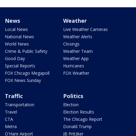
News
Weather
Local News
Live Weather Cameras
National News
Weather Alerts
World News
Closings
Crime & Public Safety
Weather Team
Good Day
Weather App
Special Reports
Hurricanes
FOX Chicago Megapoll
FOX Weather
FOX News Sunday
Traffic
Politics
Transportation
Election
Travel
Election Results
CTA
The Chicago Report
Metra
Donald Trump
O'Hare Airport
JB Pritzker