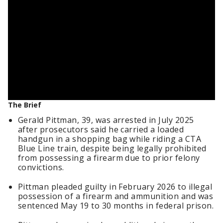
The Brief
Gerald Pittman, 39, was arrested in July 2025
after prosecutors said he carried a loaded
handgun in a shopping bag while riding a CTA
Blue Line train, despite being legally prohibited
from possessing a firearm due to prior felony
convictions.
Pittman pleaded guilty in February 2026 to illegal
possession of a firearm and ammunition and was
sentenced May 19 to 30 months in federal prison.