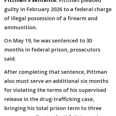
Pittman pleaded
guilty in February 2026 to a federal charge
of illegal possession of a firearm and
ammunition.
On May 19, he was sentenced to 30
months in federal prison, prosecutors
said.
After completing that sentence, Pittman
also must serve an additional six months
for violating the terms of his supervised
release in the drug-trafficking case,
bringing his total prison term to three