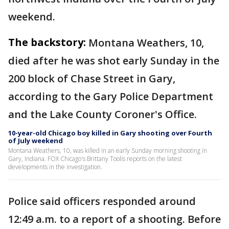
weekend.
The backstory:
Montana Weathers, 10,
died after he was shot early Sunday in the
200 block of Chase Street in Gary,
according to the Gary Police Department
and the Lake County Coroner's Office.
10-year-old Chicago boy killed in Gary shooting over Fourth
of July weekend
Montana Weathers, 10, was killed in an early Sunday morning shooting in
Gary, Indiana. FOX Chicago's Brittany Toolis reports on the latest
developments in the investigation.
Police said officers responded around
12:49 a.m. to a report of a shooting. Before