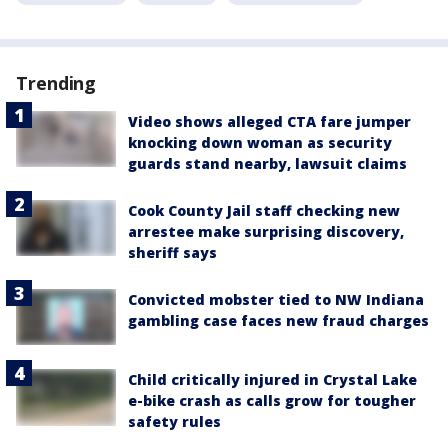
Trending
Video shows alleged CTA fare jumper
knocking down woman as security
guards stand nearby, lawsuit claims
Cook County Jail staff checking new
arrestee make surprising discovery,
sheriff says
Convicted mobster tied to NW Indiana
gambling case faces new fraud charges
Child critically injured in Crystal Lake
e-bike crash as calls grow for tougher
safety rules