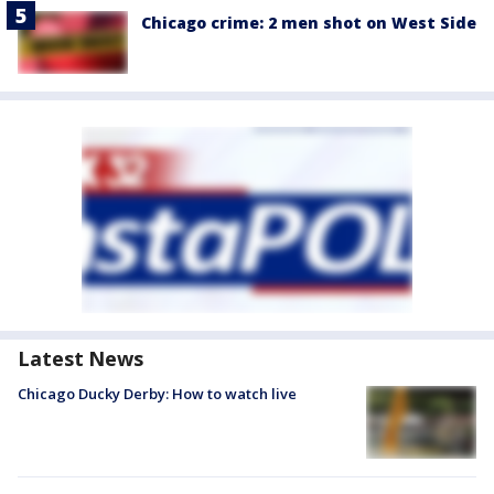
Chicago crime: 2 men shot on West Side
Latest News
Chicago Ducky Derby: How to watch live