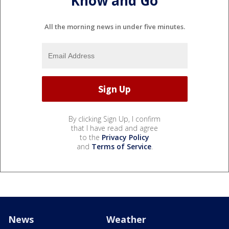
Know and Go
All the morning news in under five minutes.
By clicking Sign Up, I confirm
that I have read and agree
to the
Privacy Policy
and
Terms of Service
.
News
Weather