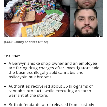
(Cook County Sheriff's Office)
The Brief
A Berwyn smoke shop owner and an employee
are facing drug charges after investigators said
the business illegally sold cannabis and
psilocybin mushrooms.
Authorities recovered about 36 kilograms of
cannabis products while executing a search
warrant at the store.
Both defendants were released from custody