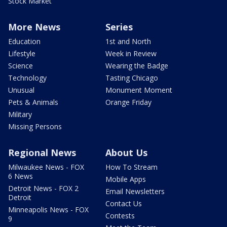
Stock Market
More News
Series
Education
1st and North
Lifestyle
Week in Review
Science
Wearing the Badge
Technology
Tasting Chicago
Unusual
Monument Moment
Pets & Animals
Orange Friday
Military
Missing Persons
Regional News
About Us
Milwaukee News - FOX
How To Stream
6 News
Mobile Apps
Detroit News - FOX 2
Email Newsletters
Detroit
Contact Us
Minneapolis News - FOX
Contests
9