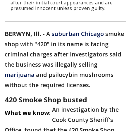
after their initial court appearances and are
presumed innocent unless proven guilty.
BERWYN, Ill.
-
A
suburban Chicago
smoke
shop with "420" in its name is facing
criminal charges after investigators said
the business was illegally selling
marijuana
and psilocybin mushrooms
without the required licenses.
420 Smoke Shop busted
An investigation by the
What we know:
Cook County Sheriff's
Office, found that the 420 Smoke Shop,