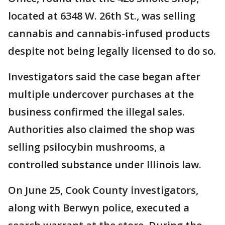
located at 6348 W. 26th St., was selling
cannabis and cannabis-infused products
despite not being legally licensed to do so.
Investigators said the case began after
multiple undercover purchases at the
business confirmed the illegal sales.
Authorities also claimed the shop was
selling psilocybin mushrooms, a
controlled substance under Illinois law.
On June 25, Cook County investigators,
along with Berwyn police, executed a