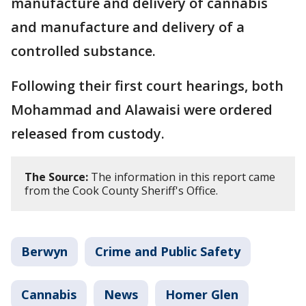
manufacture and delivery of cannabis
and manufacture and delivery of a
controlled substance.
Following their first court hearings, both
Mohammad and Alawaisi were ordered
released from custody.
The Source:
The information in this report came
from the Cook County Sheriff's Office.
Berwyn
Crime and Public Safety
Cannabis
News
Homer Glen