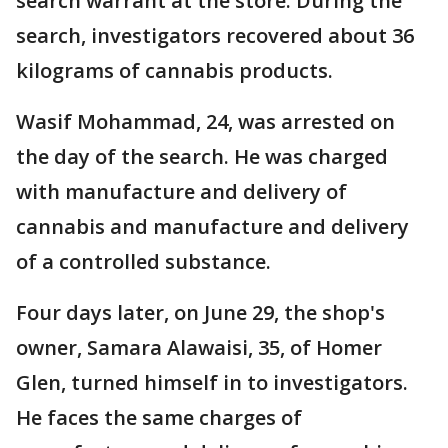
search warrant at the store. During the
search, investigators recovered about 36
kilograms of cannabis products.
Wasif Mohammad, 24, was arrested on
the day of the search. He was charged
with manufacture and delivery of
cannabis and manufacture and delivery
of a controlled substance.
Four days later, on June 29, the shop's
owner, Samara Alawaisi, 35, of Homer
Glen, turned himself in to investigators.
He faces the same charges of