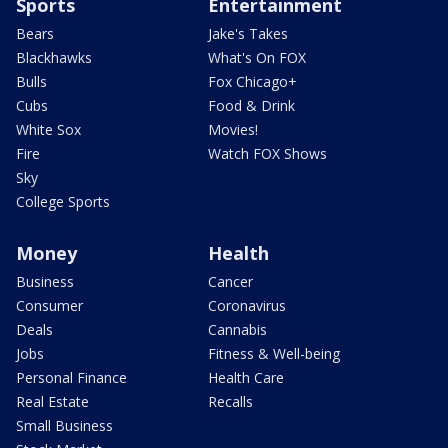
Sports
Entertainment
Bears
Jake's Takes
Blackhawks
What's On FOX
Bulls
Fox Chicago+
Cubs
Food & Drink
White Sox
Movies!
Fire
Watch FOX Shows
Sky
College Sports
Money
Health
Business
Cancer
Consumer
Coronavirus
Deals
Cannabis
Jobs
Fitness & Well-being
Personal Finance
Health Care
Real Estate
Recalls
Small Business