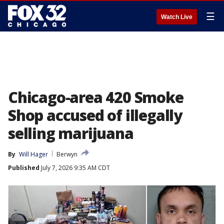
☰
Watch Live
Chicago-area 420 Smoke
Shop accused of illegally
selling marijuana
By
Will Hager
Berwyn
Published
July 7, 2026 9:35 AM CDT