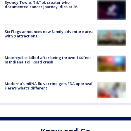
Sydney Towle, TikTok creator who
documented cancer journey, dies at 26
Six Flags announces new family adventure area
with 9 attractions
Motorcyclist killed after being thrown 144 feet
in Indiana Toll Road crash
Moderna’s mRNA flu vaccine gets FDA approval:
Here's what's different