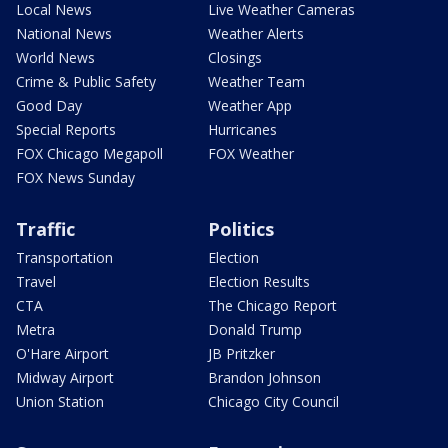
Local News
Live Weather Cameras
National News
Weather Alerts
World News
Closings
Crime & Public Safety
Weather Team
Good Day
Weather App
Special Reports
Hurricanes
FOX Chicago Megapoll
FOX Weather
FOX News Sunday
Traffic
Politics
Transportation
Election
Travel
Election Results
CTA
The Chicago Report
Metra
Donald Trump
O'Hare Airport
JB Pritzker
Midway Airport
Brandon Johnson
Union Station
Chicago City Council