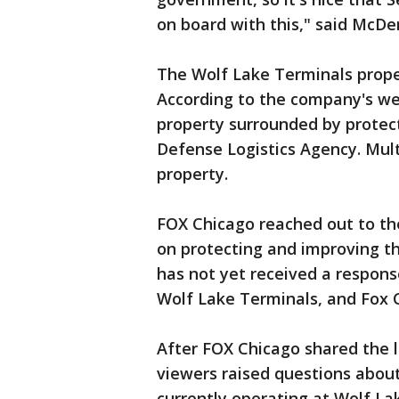
on board with this," said McDe
The Wolf Lake Terminals prope
According to the company's web
property surrounded by protect
Defense Logistics Agency. Mult
property.
FOX Chicago reached out to the
on protecting and improving 
has not yet received a respon
Wolf Lake Terminals, and Fox C
After FOX Chicago shared the 
viewers raised questions abou
currently operating at Wolf L