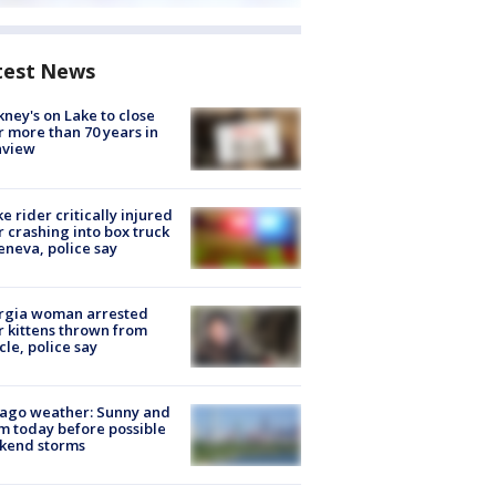
test News
ney's on Lake to close
r more than 70 years in
nview
ke rider critically injured
r crashing into box truck
eneva, police say
rgia woman arrested
r kittens thrown from
cle, police say
ago weather: Sunny and
 today before possible
kend storms