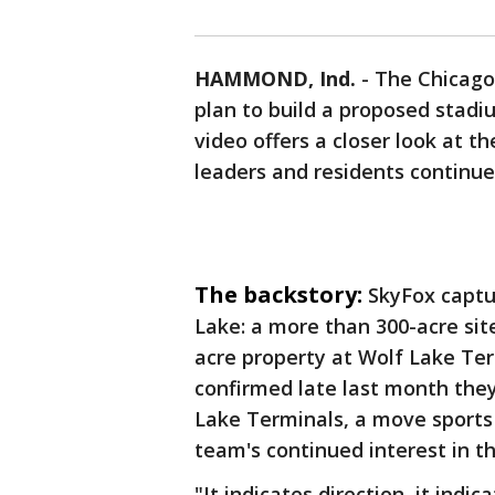
HAMMOND, Ind.
-
The Chicago
plan to build a proposed stad
video offers a closer look at t
leaders and residents continue
The backstory:
SkyFox captu
Lake: a more than 300-acre sit
acre property at Wolf Lake Ter
confirmed late last month they
Lake Terminals, a move sports 
team's continued interest in th
"It indicates direction, it indi