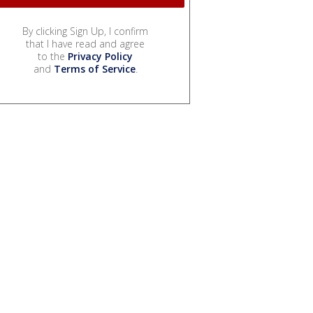
By clicking Sign Up, I confirm
that I have read and agree
to the
Privacy Policy
and
Terms of Service
.