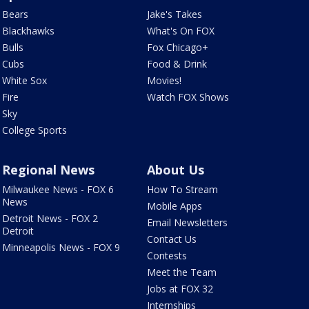
Bears
Jake's Takes
Blackhawks
What's On FOX
Bulls
Fox Chicago+
Cubs
Food & Drink
White Sox
Movies!
Fire
Watch FOX Shows
Sky
College Sports
Regional News
About Us
Milwaukee News - FOX 6
How To Stream
News
Mobile Apps
Detroit News - FOX 2
Email Newsletters
Detroit
Contact Us
Minneapolis News - FOX 9
Contests
Meet the Team
Jobs at FOX 32
Internships