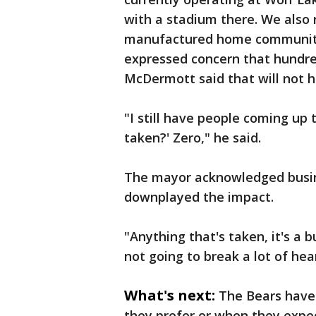
with a stadium there. We also 
manufactured home community 
expressed concern that hundred
McDermott said that will not 
"I still have people coming up
taken?' Zero," he said.
The mayor acknowledged busine
downplayed the impact.
"Anything that's taken, it's a 
not going to break a lot of hea
What's next:
The Bears hav
they prefer or when they expec