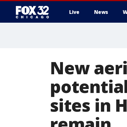
Live
News
W
New aeri
potentia
sites in
remain