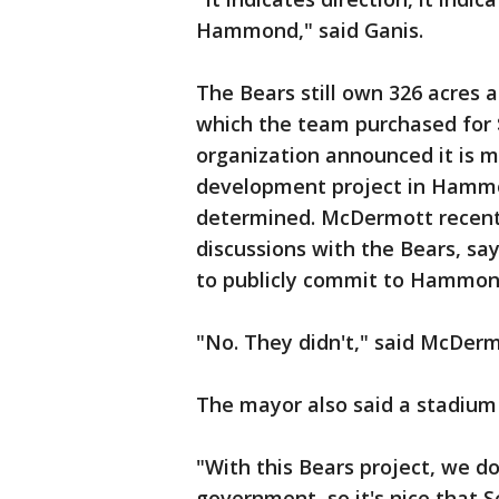
Hammond," said Ganis.
The Bears still own 326 acres 
which the team purchased for $
organization announced it is m
development project in Hammond
determined. McDermott recent
discussions with the Bears, sa
to publicly commit to Hammon
"No. They didn't," said McDerm
The mayor also said a stadium 
"With this Bears project, we d
government, so it's nice that