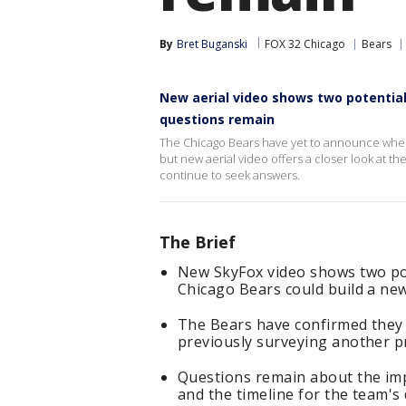
By
Bret Buganski
FOX 32 Chicago
Bears
New aerial video shows two potentia
questions remain
The Chicago Bears have yet to announce wher
but new aerial video offers a closer look at t
continue to seek answers.
The Brief
New SkyFox video shows two pot
Chicago Bears could build a ne
The Bears have confirmed they a
previously surveying another p
Questions remain about the imp
and the timeline for the team's 