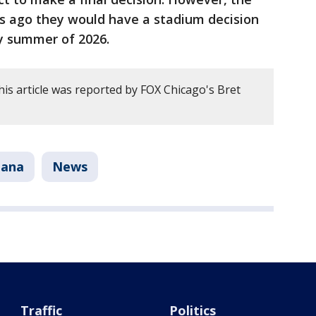
s ago they would have a stadium decision
ly summer of 2026.
his article was reported by FOX Chicago's Bret
iana
News
Traffic
Politics