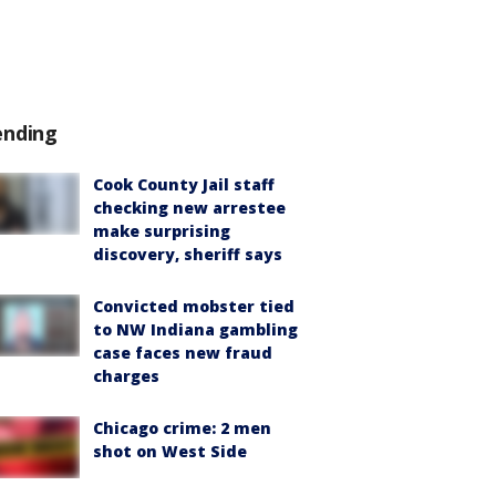
ending
Cook County Jail staff
checking new arrestee
make surprising
discovery, sheriff says
Convicted mobster tied
to NW Indiana gambling
case faces new fraud
charges
Chicago crime: 2 men
shot on West Side