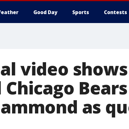
eather
Good Day
Sports
Contests
al video shows
l Chicago Bear
 Hammond as qu