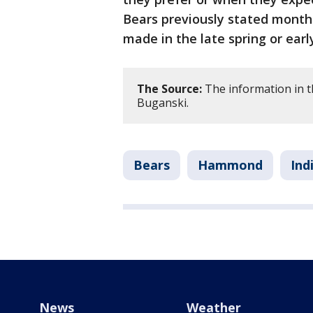
Bears previously stated month
made in the late spring or ear
The Source:
The information in t
Buganski.
Bears
Hammond
Ind
News
Weather