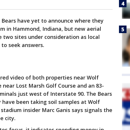
 Bears have yet to announce where they
ium in Hammond, Indiana, but new aerial
he two sites under consideration as local
 to seek answers.
red video of both properties near Wolf
e near Lost Marsh Golf Course and an 83-
minals just west of Interstate 90. The Bears
 have been taking soil samples at Wolf
stadium insider Marc Ganis says signals the
e city.
cates focus, it indicates spending money in