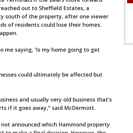
reached out to Sheffield Estates, a
south of the property, after one viewer
s of residents could lose their homes.
happen.
 to me saying, 'Is my home going to get
sses could ultimately be affected but
business and usually very old business that's
rts if it goes away," said McDermott.
e not announced which Hammond property
t to make a final decision. However, the