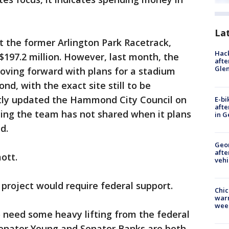
La
at the former Arlington Park Racetrack,
Hack
197.2 million. However, last month, the
afte
Gle
oving forward with plans for a stadium
, with the exact site still to be
ly updated the Hammond City Council on
E-bi
afte
ying the team has not shared when it plans
in G
d.
Geo
afte
ott.
vehi
project would require federal support.
Chic
warm
wee
o need some heavy lifting from the federal
 Senator Young and Senator Banks are both