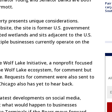
Pair
rmott.
carj
Sout
rty presents unique considerations.
site, the site is former U.S. government
ed wetlands and sits adjacent to the U.S.
iple businesses currently operate on the
 Wolf Lake Initiative, a nonprofit focused
the Wolf Lake ecosystem, for comment but
se. Requests for comment were also sent to
Al
hicago also has yet to hear back.
latest developments on social media,
t what would happen to businesses
ake Terminals if the Bears move forward