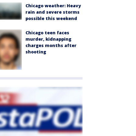
Chicago weather: Heavy
rain and severe storms
possible this weekend
Chicago teen faces
murder, kidnapping
charges months after
shooting