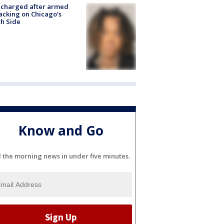
 charged after armed
acking on Chicago’s
h Side
Know and Go
l the morning news in under five minutes.