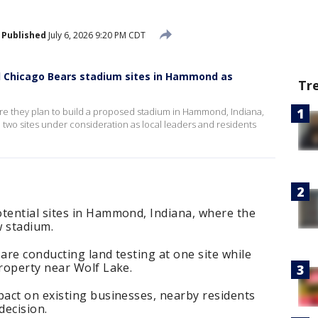
Published
July 6, 2026 9:20 PM CDT
l Chicago Bears stadium sites in Hammond as
Tr
e they plan to build a proposed stadium in Hammond, Indiana,
he two sites under consideration as local leaders and residents
ential sites in Hammond, Indiana, where the
w stadium.
re conducting land testing at one site while
roperty near Wolf Lake.
act on existing businesses, nearby residents
decision.