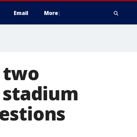
Email
More
 two
s stadium
estions