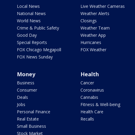
Local News
Live Weather Cameras
National News
Weather Alerts
World News
Closings
Crime & Public Safety
Weather Team
Good Day
Weather App
Special Reports
Hurricanes
FOX Chicago Megapoll
FOX Weather
FOX News Sunday
Money
Health
Business
Cancer
Consumer
Coronavirus
Deals
Cannabis
Jobs
Fitness & Well-being
Personal Finance
Health Care
Real Estate
Recalls
Small Business
Stock Market