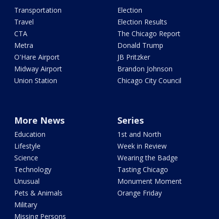
Transportation
Election
Travel
Election Results
CTA
The Chicago Report
Metra
Donald Trump
O'Hare Airport
JB Pritzker
Midway Airport
Brandon Johnson
Union Station
Chicago City Council
More News
Series
Education
1st and North
Lifestyle
Week in Review
Science
Wearing the Badge
Technology
Tasting Chicago
Unusual
Monument Moment
Pets & Animals
Orange Friday
Military
Missing Persons