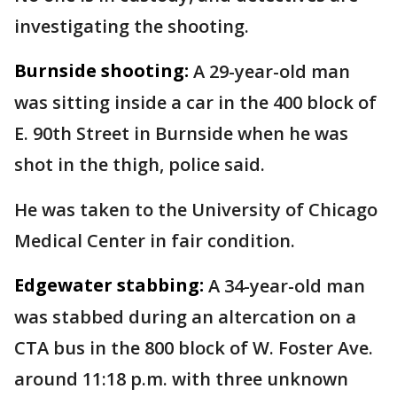
investigating the shooting.
Burnside shooting:
A 29-year-old man
was sitting inside a car in the 400 block of
E. 90th Street in Burnside when he was
shot in the thigh, police said.
He was taken to the University of Chicago
Medical Center in fair condition.
Edgewater stabbing:
A 34-year-old man
was stabbed during an altercation on a
CTA bus in the 800 block of W. Foster Ave.
around 11:18 p.m. with three unknown