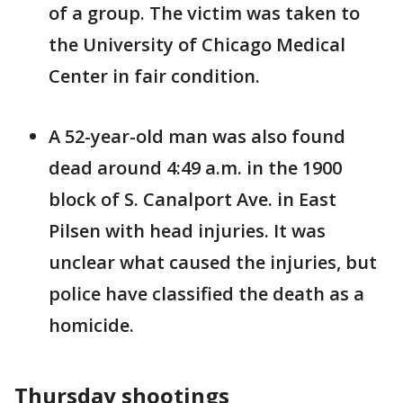
of a group. The victim was taken to
the University of Chicago Medical
Center in fair condition.
A 52-year-old man was also found
dead around 4:49 a.m. in the 1900
block of S. Canalport Ave. in East
Pilsen with head injuries. It was
unclear what caused the injuries, but
police have classified the death as a
homicide.
Thursday shootings