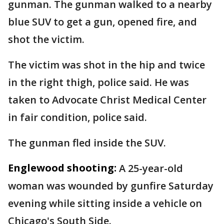
gunman. The gunman walked to a nearby
blue SUV to get a gun, opened fire, and
shot the victim.
The victim was shot in the hip and twice
in the right thigh, police said. He was
taken to Advocate Christ Medical Center
in fair condition, police said.
The gunman fled inside the SUV.
Englewood shooting:
A 25-year-old
woman was wounded by gunfire Saturday
evening while sitting inside a vehicle on
Chicago's South Side.