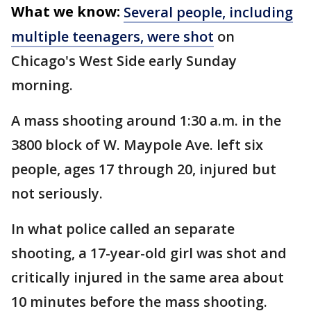
What we know:
Several people, including
multiple teenagers, were shot
on
Chicago's West Side early Sunday
morning.
A mass shooting around 1:30 a.m. in the
3800 block of W. Maypole Ave. left six
people, ages 17 through 20, injured but
not seriously.
In what police called an separate
shooting, a 17-year-old girl was shot and
critically injured in the same area about
10 minutes before the mass shooting.