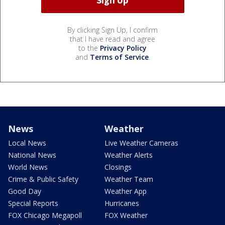
By clicking Sign Up, I confirm
that I have read and agree
to the
Privacy Policy
and
Terms of Service
.
News
Weather
Local News
Live Weather Cameras
National News
Weather Alerts
World News
Closings
Crime & Public Safety
Weather Team
Good Day
Weather App
Special Reports
Hurricanes
FOX Chicago Megapoll
FOX Weather