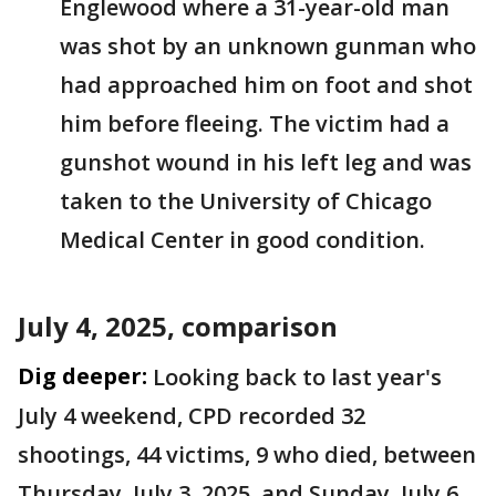
Englewood where a 31-year-old man
was shot by an unknown gunman who
had approached him on foot and shot
him before fleeing. The victim had a
gunshot wound in his left leg and was
taken to the University of Chicago
Medical Center in good condition.
July 4, 2025, comparison
Dig deeper:
Looking back to last year's
July 4 weekend, CPD recorded 32
shootings, 44 victims, 9 who died, between
Thursday, July 3, 2025, and Sunday, July 6.