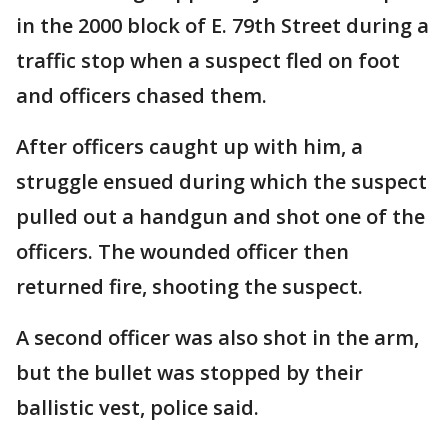
in the 2000 block of E. 79th Street during a
traffic stop when a suspect fled on foot
and officers chased them.
After officers caught up with him, a
struggle ensued during which the suspect
pulled out a handgun and shot one of the
officers. The wounded officer then
returned fire, shooting the suspect.
A second officer was also shot in the arm,
but the bullet was stopped by their
ballistic vest, police said.