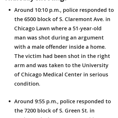
Around 10:10 p.m., police responded to
the 6500 block of S. Claremont Ave. in
Chicago Lawn where a 51-year-old
man was shot during an argument
with a male offender inside a home.
The victim had been shot in the right
arm and was taken to the University
of Chicago Medical Center in serious
condition.
Around 9:55 p.m., police responded to
the 7200 block of S. Green St. in