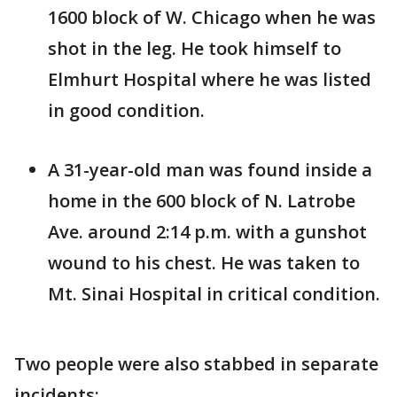
1600 block of W. Chicago when he was
shot in the leg. He took himself to
Elmhurt Hospital where he was listed
in good condition.
A 31-year-old man was found inside a
home in the 600 block of N. Latrobe
Ave. around 2:14 p.m. with a gunshot
wound to his chest. He was taken to
Mt. Sinai Hospital in critical condition.
Two people were also stabbed in separate
incidents: