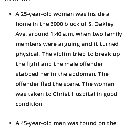
A 25-year-old woman was inside a
home in the 6900 block of S. Oakley
Ave. around 1:40 a.m. when two family
members were arguing and it turned
physical. The victim tried to break up
the fight and the male offender
stabbed her in the abdomen. The
offender fled the scene. The woman
was taken to Christ Hospital in good
condition.
A 45-year-old man was found on the