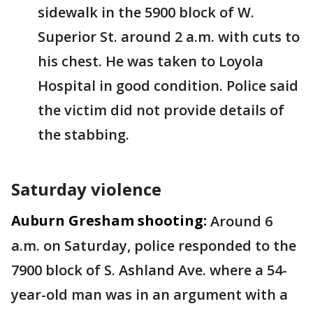
sidewalk in the 5900 block of W.
Superior St. around 2 a.m. with cuts to
his chest. He was taken to Loyola
Hospital in good condition. Police said
the victim did not provide details of
the stabbing.
Saturday violence
Auburn Gresham shooting:
Around 6
a.m. on Saturday, police responded to the
7900 block of S. Ashland Ave. where a 54-
year-old man was in an argument with a