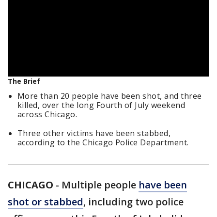
The Brief
More than 20 people have been shot, and three
killed, over the long Fourth of July weekend
across Chicago.
Three other victims have been stabbed,
according to the Chicago Police Department.
CHICAGO
-
Multiple people
have been
shot or stabbed
, including two police