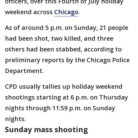
officers, over this Fourth of July holiday
weekend across
Chicago
.
As of around 5 p.m. on Sunday, 21 people
had been shot, two killed, and three
others had been stabbed, according to
preliminary reports by the Chicago Police
Department.
CPD usually tallies up holiday weekend
shootings starting at 6 p.m. on Thursday
nights through 11:59 p.m. on Sunday
nights.
Sunday mass shooting