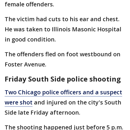
female offenders.
The victim had cuts to his ear and chest.
He was taken to Illinois Masonic Hospital
in good condition.
The offenders fled on foot westbound on
Foster Avenue.
Friday South Side police shooting
Two Chicago police officers and a suspect
were shot
and injured on the city's South
Side late Friday afternoon.
The shooting happened just before 5 p.m.