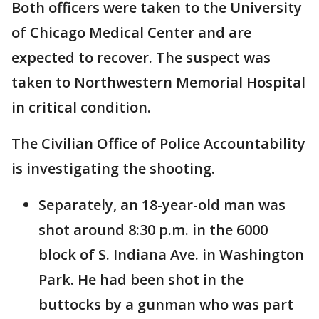
Both officers were taken to the University
of Chicago Medical Center and are
expected to recover. The suspect was
taken to Northwestern Memorial Hospital
in critical condition.
The Civilian Office of Police Accountability
is investigating the shooting.
Separately, an 18-year-old man was
shot around 8:30 p.m. in the 6000
block of S. Indiana Ave. in Washington
Park. He had been shot in the
buttocks by a gunman who was part