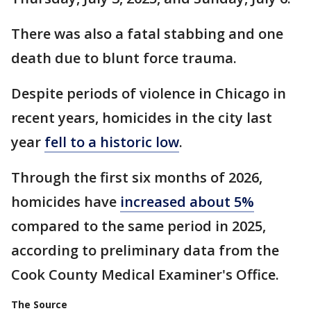
There was also a fatal stabbing and one
death due to blunt force trauma.
Despite periods of violence in Chicago in
recent years, homicides in the city last
year
fell to a historic low
.
Through the first six months of 2026,
homicides have
increased about 5%
compared to the same period in 2025,
according to preliminary data from the
Cook County Medical Examiner's Office.
The Source