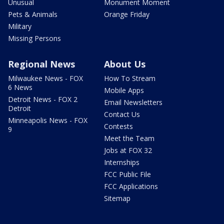
Unusual
Monument Moment
Pets & Animals
Orange Friday
Military
Missing Persons
Regional News
About Us
Milwaukee News - FOX
How To Stream
6 News
Mobile Apps
Detroit News - FOX 2
Email Newsletters
Detroit
Contact Us
Minneapolis News - FOX
Contests
9
Meet the Team
Jobs at FOX 32
Internships
FCC Public File
FCC Applications
Sitemap