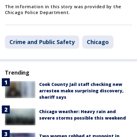
The information in this story was provided by the
Chicago Police Department.
Crime and Public Safety
Chicago
Trending
Cook County Jail staff checking new
arrestee make surprising discovery,
sheriff says
Chicago weather: Heavy rain and
severe storms possible this weekend
Two women robbed at gunpoint in