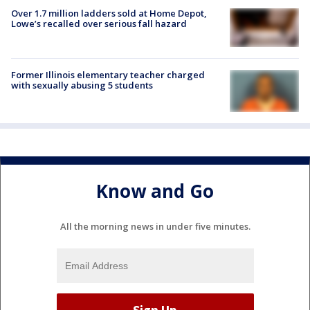
Over 1.7 million ladders sold at Home Depot,
Lowe’s recalled over serious fall hazard
Former Illinois elementary teacher charged
with sexually abusing 5 students
Know and Go
All the morning news in under five minutes.