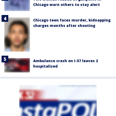
Chicago warn others to stay alert
Chicago teen faces murder, kidnapping
charges months after shooting
Ambulance crash on I-57 leaves 2
hospitalized