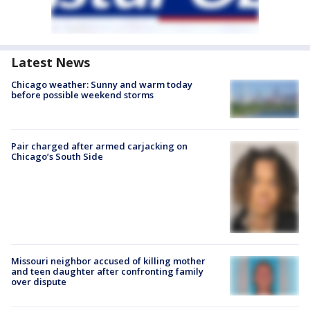
Latest News
Chicago weather: Sunny and warm today
before possible weekend storms
Pair charged after armed carjacking on
Chicago’s South Side
Missouri neighbor accused of killing mother
and teen daughter after confronting family
over dispute