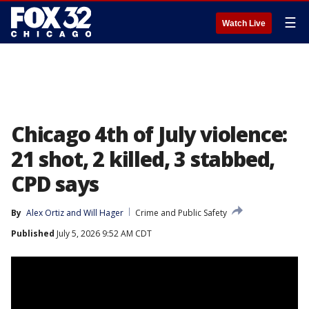
☰
Watch Live
Chicago 4th of July violence:
21 shot, 2 killed, 3 stabbed,
CPD says
By
Alex Ortiz
 and 
Will Hager
Crime and Public Safety
Published
July 5, 2026 9:52 AM CDT