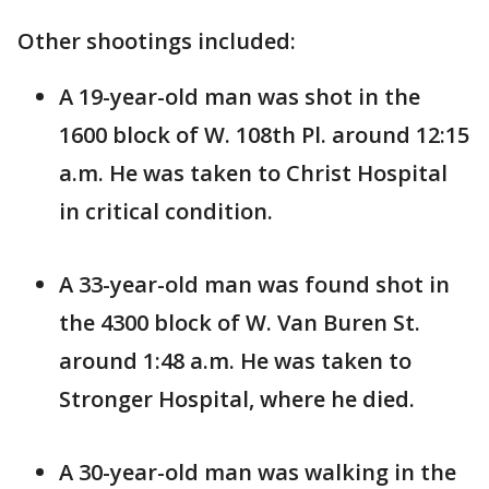
Other shootings included:
A 19-year-old man was shot in the
1600 block of W. 108th Pl. around 12:15
a.m. He was taken to Christ Hospital
in critical condition.
A 33-year-old man was found shot in
the 4300 block of W. Van Buren St.
around 1:48 a.m. He was taken to
Stronger Hospital, where he died.
A 30-year-old man was walking in the