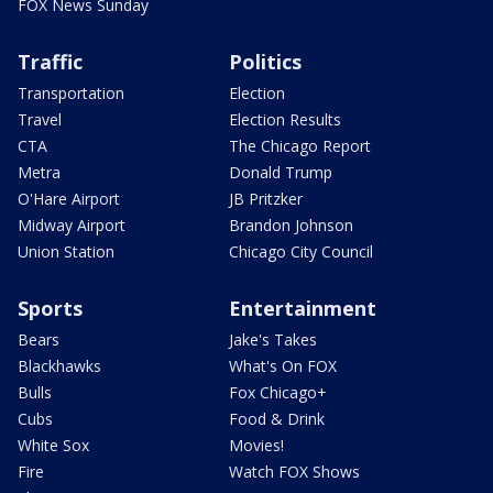
FOX News Sunday
Traffic
Politics
Transportation
Election
Travel
Election Results
CTA
The Chicago Report
Metra
Donald Trump
O'Hare Airport
JB Pritzker
Midway Airport
Brandon Johnson
Union Station
Chicago City Council
Sports
Entertainment
Bears
Jake's Takes
Blackhawks
What's On FOX
Bulls
Fox Chicago+
Cubs
Food & Drink
White Sox
Movies!
Fire
Watch FOX Shows