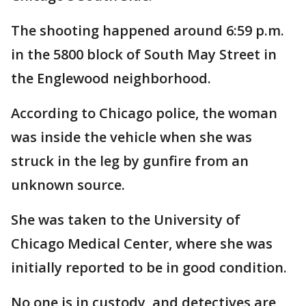
The shooting happened around 6:59 p.m.
in the 5800 block of South May Street in
the Englewood neighborhood.
According to Chicago police, the woman
was inside the vehicle when she was
struck in the leg by gunfire from an
unknown source.
She was taken to the University of
Chicago Medical Center, where she was
initially reported to be in good condition.
No one is in custody, and detectives are