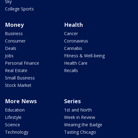
Sky
College Sports
Money
Health
Business
Cancer
Consumer
Coronavirus
Deals
Cannabis
Jobs
Fitness & Well-being
Personal Finance
Health Care
Real Estate
Recalls
Small Business
Stock Market
More News
Series
Education
1st and North
Lifestyle
Week in Review
Science
Wearing the Badge
Technology
Tasting Chicago