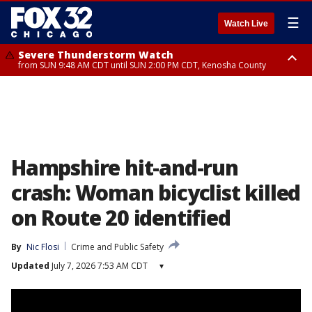
☰
Watch Live
Severe Thunderstorm Watch
from SUN 9:48 AM CDT until SUN 2:00 PM CDT, Kenosha County
Severe Thunderstorm Watch
from SUN 9:46 AM CDT until SUN 2:00 PM CDT, Lake County, Mchenry
County
Hampshire hit-and-run
crash: Woman bicyclist killed
on Route 20 identified
By
Nic Flosi
Crime and Public Safety
Updated
July 7, 2026 7:53 AM CDT
▾