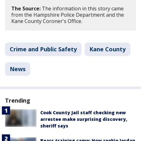
The Source:
The information in this story came
from the Hampshire Police Department and the
Kane County Coroner's Office.
Crime and Public Safety
Kane County
News
Trending
Cook County Jail staff checking new
arrestee make surprising discovery,
sheriff says
Bears training camp: How rookie Jordan