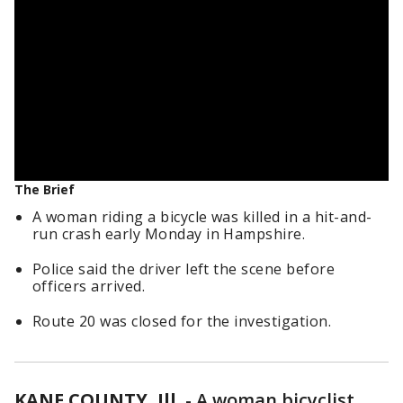
The Brief
A woman riding a bicycle was killed in a hit-and-
run crash early Monday in Hampshire.
Police said the driver left the scene before
officers arrived.
Route 20 was closed for the investigation.
KANE COUNTY, Ill.
-
A woman bicyclist