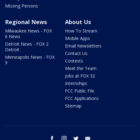
Missing Persons
Regional News
About Us
Milwaukee News - FOX
How To Stream
6 News
Mobile Apps
Detroit News - FOX 2
Email Newsletters
Detroit
Contact Us
Minneapolis News - FOX
Contests
9
Meet the Team
Jobs at FOX 32
Internships
FCC Public File
FCC Applications
Sitemap
facebook
instagram
twitter
email