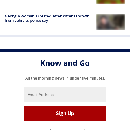
Georgia woman arrested after kittens thrown
from vehicle, police say
Know and Go
All the morning news in under five minutes.