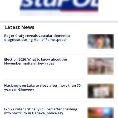
Latest News
Roger Craig reveals vascular dementia
diagnosis during Hall of Fame speech
Election 2026: What to know about the
November midterm key races
Hackney's on Lake to close after more than 70
years in Glenview
E-bike rider critically injured after crashing
into box truck in Geneva, police say