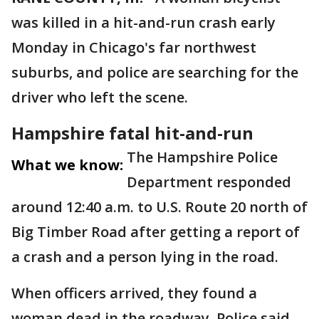
was killed in a hit-and-run crash early
Monday in Chicago's far northwest
suburbs, and police are searching for the
driver who left the scene.
Hampshire fatal hit-and-run
The Hampshire Police
What we know:
Department responded
around 12:40 a.m. to U.S. Route 20 north of
Big Timber Road after getting a report of
a crash and a person lying in the road.
When officers arrived, they found a
woman dead in the roadway. Police said