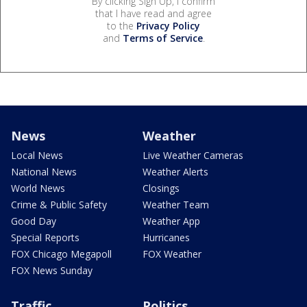
By clicking Sign Up, I confirm
that I have read and agree
to the
Privacy Policy
and
Terms of Service
.
News
Weather
Local News
Live Weather Cameras
National News
Weather Alerts
World News
Closings
Crime & Public Safety
Weather Team
Good Day
Weather App
Special Reports
Hurricanes
FOX Chicago Megapoll
FOX Weather
FOX News Sunday
Traffic
Politics