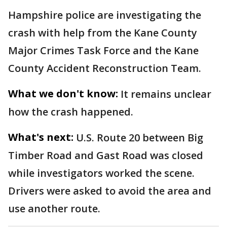
Hampshire police are investigating the
crash with help from the Kane County
Major Crimes Task Force and the Kane
County Accident Reconstruction Team.
What we don't know:
It remains unclear
how the crash happened.
What's next:
U.S. Route 20 between Big
Timber Road and Gast Road was closed
while investigators worked the scene.
Drivers were asked to avoid the area and
use another route.