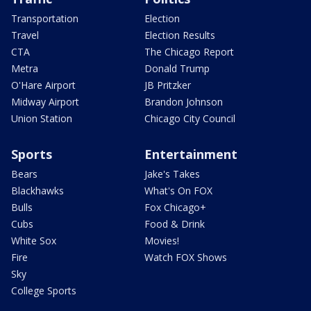
Transportation
Election
Travel
Election Results
CTA
The Chicago Report
Metra
Donald Trump
O'Hare Airport
JB Pritzker
Midway Airport
Brandon Johnson
Union Station
Chicago City Council
Sports
Entertainment
Bears
Jake's Takes
Blackhawks
What's On FOX
Bulls
Fox Chicago+
Cubs
Food & Drink
White Sox
Movies!
Fire
Watch FOX Shows
Sky
College Sports