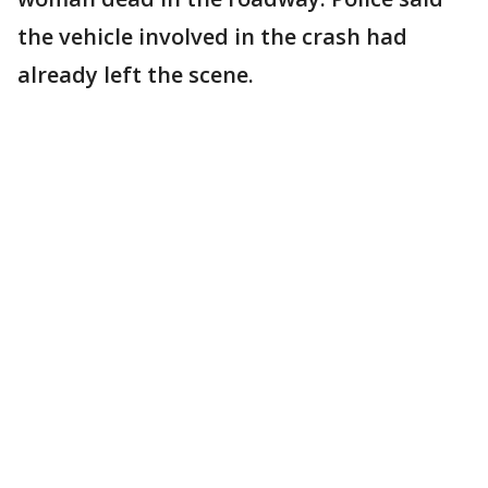
the vehicle involved in the crash had
already left the scene.