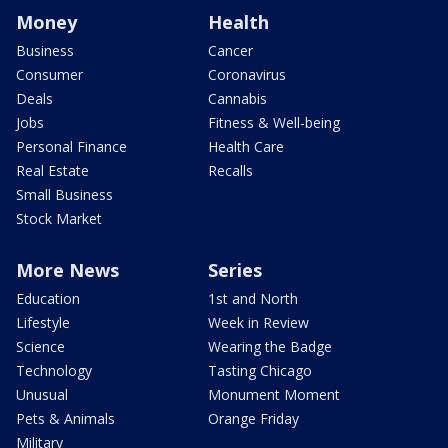
Money
Health
Business
Cancer
Consumer
Coronavirus
Deals
Cannabis
Jobs
Fitness & Well-being
Personal Finance
Health Care
Real Estate
Recalls
Small Business
Stock Market
More News
Series
Education
1st and North
Lifestyle
Week in Review
Science
Wearing the Badge
Technology
Tasting Chicago
Unusual
Monument Moment
Pets & Animals
Orange Friday
Military