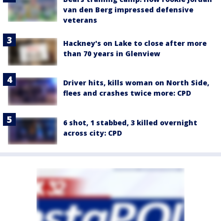
van den Berg impressed defensive
veterans
Hackney's on Lake to close after more
than 70 years in Glenview
Driver hits, kills woman on North Side,
flees and crashes twice more: CPD
6 shot, 1 stabbed, 3 killed overnight
across city: CPD