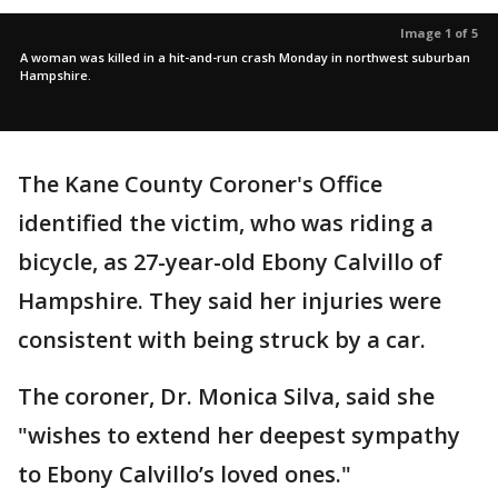
Image 1 of 5
A woman was killed in a hit-and-run crash Monday in northwest suburban
Hampshire.
The Kane County Coroner's Office
identified the victim, who was riding a
bicycle, as 27-year-old Ebony Calvillo of
Hampshire. They said her injuries were
consistent with being struck by a car.
The coroner, Dr. Monica Silva, said she
"wishes to extend her deepest sympathy
to Ebony Calvillo’s loved ones."