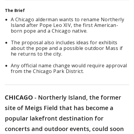
The Brief
A Chicago alderman wants to rename Northerly
Island after Pope Leo XIV, the first American-
born pope and a Chicago native.
The proposal also includes ideas for exhibits
about the pope and a possible outdoor Mass if
he returns to the city.
Any official name change would require approval
from the Chicago Park District.
CHICAGO
-
Northerly Island, the former
site of Meigs Field that has become a
popular lakefront destination for
concerts and outdoor events, could soon