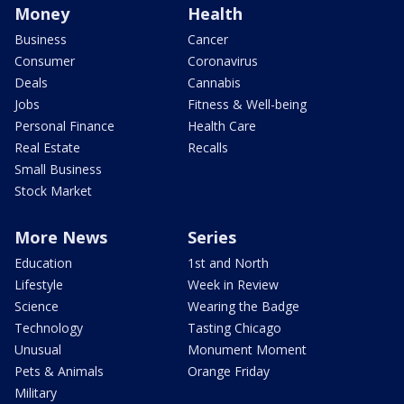
Money
Health
Business
Cancer
Consumer
Coronavirus
Deals
Cannabis
Jobs
Fitness & Well-being
Personal Finance
Health Care
Real Estate
Recalls
Small Business
Stock Market
More News
Series
Education
1st and North
Lifestyle
Week in Review
Science
Wearing the Badge
Technology
Tasting Chicago
Unusual
Monument Moment
Pets & Animals
Orange Friday
Military