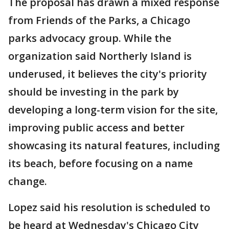
The proposal has drawn a mixed response
from Friends of the Parks, a Chicago
parks advocacy group. While the
organization said Northerly Island is
underused, it believes the city's priority
should be investing in the park by
developing a long-term vision for the site,
improving public access and better
showcasing its natural features, including
its beach, before focusing on a name
change.
Lopez said his resolution is scheduled to
be heard at Wednesday's Chicago City