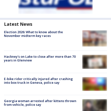
Latest News
Election 2026: What to know about the
November midterm key races
Hackney's on Lake to close after more than 70
years in Glenview
E-bike rider critically injured after crashing
into box truck in Geneva, police say
Georgia woman arrested after kittens thrown
from vehicle, police say