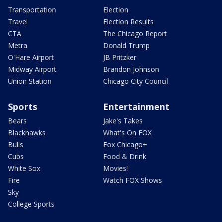
Transportation
Election
Travel
Election Results
CTA
The Chicago Report
Metra
Donald Trump
O'Hare Airport
JB Pritzker
Midway Airport
Brandon Johnson
Union Station
Chicago City Council
Sports
Entertainment
Bears
Jake's Takes
Blackhawks
What's On FOX
Bulls
Fox Chicago+
Cubs
Food & Drink
White Sox
Movies!
Fire
Watch FOX Shows
Sky
College Sports