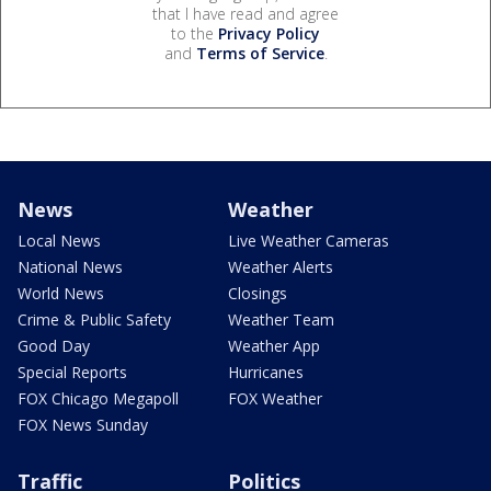
that I have read and agree
to the
Privacy Policy
and
Terms of Service
.
News
Weather
Local News
Live Weather Cameras
National News
Weather Alerts
World News
Closings
Crime & Public Safety
Weather Team
Good Day
Weather App
Special Reports
Hurricanes
FOX Chicago Megapoll
FOX Weather
FOX News Sunday
Traffic
Politics