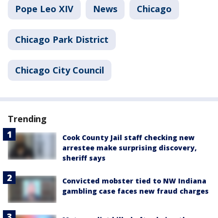
Pope Leo XIV
News
Chicago
Chicago Park District
Chicago City Council
Trending
Cook County Jail staff checking new
arrestee make surprising discovery,
sheriff says
Convicted mobster tied to NW Indiana
gambling case faces new fraud charges