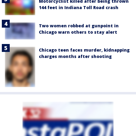
Motorcyclist killed after being thrown
144 feet in Indiana Toll Road crash
Two women robbed at gunpoint in
Chicago warn others to stay alert
Chicago teen faces murder, kidnapping
charges months after shooting