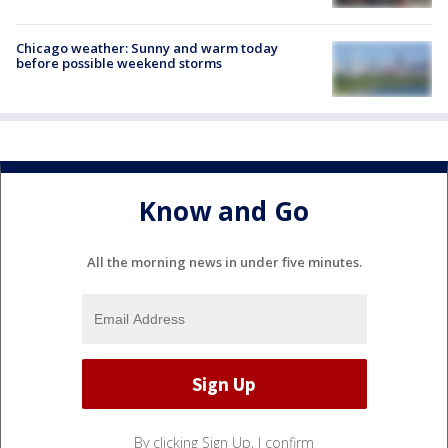
Chicago weather: Sunny and warm today
before possible weekend storms
Know and Go
All the morning news in under five minutes.
By clicking Sign Up, I confirm