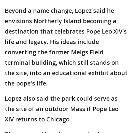
Beyond a name change, Lopez said he
envisions Northerly Island becoming a
destination that celebrates Pope Leo XIV's
life and legacy. His ideas include
converting the former Meigs Field
terminal building, which still stands on
the site, into an educational exhibit about
the pope's life.
Lopez also said the park could serve as
the site of an outdoor Mass if Pope Leo
XIV returns to Chicago.