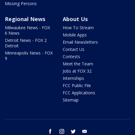
Missing Persons
Regional News
About Us
Milwaukee News - FOX
How To Stream
6 News
Mobile Apps
Detroit News - FOX 2
Email Newsletters
Detroit
Contact Us
Minneapolis News - FOX
Contests
9
Meet the Team
Jobs at FOX 32
Internships
FCC Public File
FCC Applications
Sitemap
facebook
instagram
twitter
email