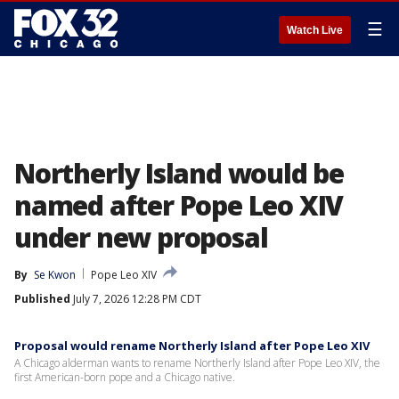
☰
Watch Live
Northerly Island would be
named after Pope Leo XIV
under new proposal
By
Se Kwon
Pope Leo XIV
Published
July 7, 2026 12:28 PM CDT
Proposal would rename Northerly Island after Pope Leo XIV
A Chicago alderman wants to rename Northerly Island after Pope Leo XIV, the
first American-born pope and a Chicago native.