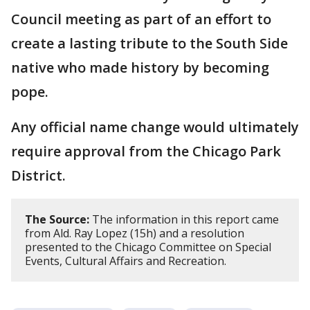
Council meeting as part of an effort to
create a lasting tribute to the South Side
native who made history by becoming
pope.
Any official name change would ultimately
require approval from the Chicago Park
District.
The Source:
The information in this report came
from Ald. Ray Lopez (15h) and a resolution
presented to the Chicago Committee on Special
Events, Cultural Affairs and Recreation.