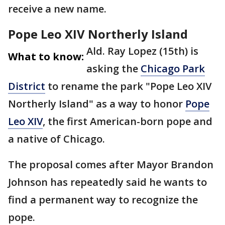
receive a new name.
Pope Leo XIV Northerly Island
Ald. Ray Lopez (15th) is
What to know:
asking the
Chicago Park
District
to rename the park "Pope Leo XIV
Northerly Island" as a way to honor
Pope
Leo XIV
, the first American-born pope and
a native of Chicago.
The proposal comes after Mayor Brandon
Johnson has repeatedly said he wants to
find a permanent way to recognize the
pope.