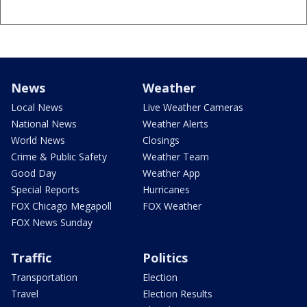
News
Weather
Local News
Live Weather Cameras
National News
Weather Alerts
World News
Closings
Crime & Public Safety
Weather Team
Good Day
Weather App
Special Reports
Hurricanes
FOX Chicago Megapoll
FOX Weather
FOX News Sunday
Traffic
Politics
Transportation
Election
Travel
Election Results