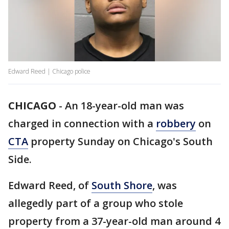
Edward Reed | Chicago police
CHICAGO
-
An 18-year-old man was
charged in connection with a
robbery
on
CTA
property Sunday on Chicago's South
Side.
Edward Reed, of
South Shore
, was
allegedly part of a group who stole
property from a 37-year-old man around 4