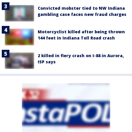
Convicted mobster tied to NW Indiana
gambling case faces new fraud charges
Motorcyclist killed after being thrown
144 feet in Indiana Toll Road crash
2 killed in fiery crash on I-88 in Aurora,
ISP says