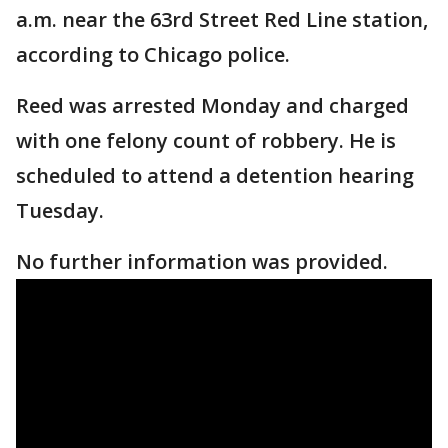
a.m. near the 63rd Street Red Line station,
according to Chicago police.
Reed was arrested Monday and charged
with one felony count of robbery. He is
scheduled to attend a detention hearing
Tuesday.
No further information was provided.