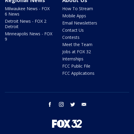
Milwaukee News - FOX
How To Stream
6 News
Mobile Apps
Detroit News - FOX 2
Email Newsletters
Detroit
Contact Us
Minneapolis News - FOX
Contests
9
Meet the Team
Jobs at FOX 32
Internships
FCC Public File
FCC Applications
facebook
instagram
twitter
email