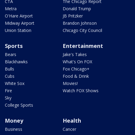
CTA
The Chicago Report
Metra
Donald Trump
O'Hare Airport
JB Pritzker
Midway Airport
Brandon Johnson
Union Station
Chicago City Council
Sports
Entertainment
Bears
Jake's Takes
Blackhawks
What's On FOX
Bulls
Fox Chicago+
Cubs
Food & Drink
White Sox
Movies!
Fire
Watch FOX Shows
Sky
College Sports
Money
Health
Business
Cancer