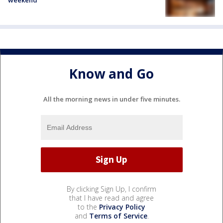
Know and Go
All the morning news in under five minutes.
By clicking Sign Up, I confirm
that I have read and agree
to the
Privacy Policy
and
Terms of Service
.