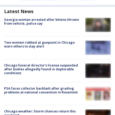
Latest News
Georgia woman arrested after kittens thrown
from vehicle, police say
Two women robbed at gunpoint in Chicago
warn others to stay alert
Chicago funeral director's license suspended
after bodies allegedly found in deplorable
conditions
PSA faces collector backlash after grading
problems at national convention in Rosemont
Chicago weather: Storm chances return this
weekend