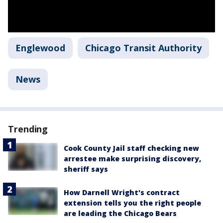
Englewood
Chicago Transit Authority
News
Trending
Cook County Jail staff checking new
arrestee make surprising discovery,
sheriff says
How Darnell Wright's contract
extension tells you the right people
are leading the Chicago Bears