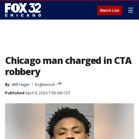
☰
Watch Live
Chicago man charged in CTA
robbery
By
Will Hager
Englewood
Published
April 9, 2024 7:03 AM CDT