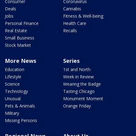
Consumer
Coronavirus
Deals
Cannabis
Jobs
Fitness & Well-being
Personal Finance
Health Care
Real Estate
Recalls
Small Business
Stock Market
More News
Series
Education
1st and North
Lifestyle
Week in Review
Science
Wearing the Badge
Technology
Tasting Chicago
Unusual
Monument Moment
Pets & Animals
Orange Friday
Military
Missing Persons
Regional News
About Us