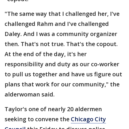
"The same way that I challenged her, I've
challenged Rahm and I've challenged
Daley. And I was a community organizer
then. That's not true. That's the copout.
At the end of the day, it's her
responsibility and duty as our co-worker
to pull us together and have us figure out
plans that work for our community," the
alderwoman said.
Taylor's one of nearly 20 aldermen
seeking to convene the
Chicago City