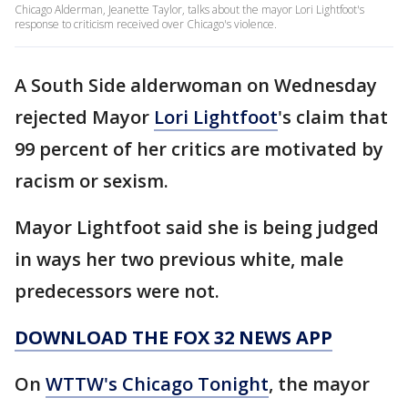
Chicago Alderman, Jeanette Taylor, talks about the mayor Lori Lightfoot's
response to criticism received over Chicago's violence.
A South Side alderwoman on Wednesday
rejected Mayor
Lori Lightfoot
's claim that
99 percent of her critics are motivated by
racism or sexism.
Mayor Lightfoot said she is being judged
in ways her two previous white, male
predecessors were not.
DOWNLOAD THE FOX 32 NEWS APP
On
WTTW's Chicago Tonight
, the mayor