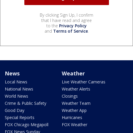
By clicking Sign Up, I confirm
that I have read and agree
to the
Privacy Policy
and
Terms of Service
.
News
Weather
Local News
Live Weather Cameras
National News
Weather Alerts
World News
Closings
Crime & Public Safety
Weather Team
Good Day
Weather App
Special Reports
Hurricanes
FOX Chicago Megapoll
FOX Weather
FOX News Sunday