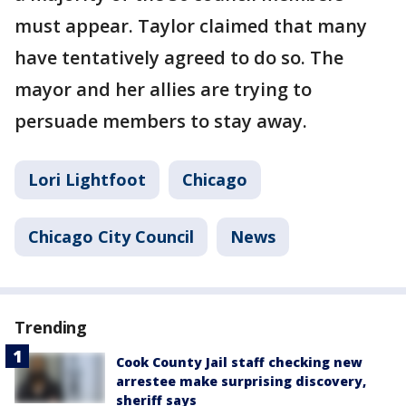
must appear. Taylor claimed that many
have tentatively agreed to do so. The
mayor and her allies are trying to
persuade members to stay away.
Lori Lightfoot
Chicago
Chicago City Council
News
Trending
Cook County Jail staff checking new
arrestee make surprising discovery,
sheriff says