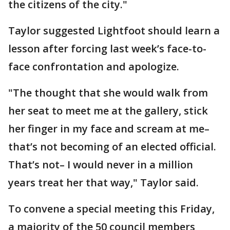
the citizens of the city."
Taylor suggested Lightfoot should learn a
lesson after forcing last week’s face-to-
face confrontation and apologize.
"The thought that she would walk from
her seat to meet me at the gallery, stick
her finger in my face and scream at me–
that’s not becoming of an elected official.
That’s not– I would never in a million
years treat her that way," Taylor said.
To convene a special meeting this Friday,
a majority of the 50 council members