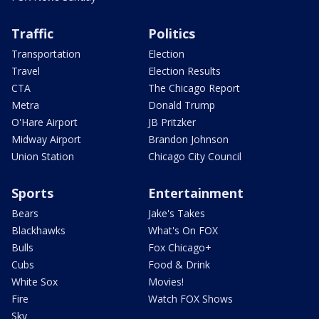
Traffic
Politics
Transportation
Election
Travel
Election Results
CTA
The Chicago Report
Metra
Donald Trump
O'Hare Airport
JB Pritzker
Midway Airport
Brandon Johnson
Union Station
Chicago City Council
Sports
Entertainment
Bears
Jake's Takes
Blackhawks
What's On FOX
Bulls
Fox Chicago+
Cubs
Food & Drink
White Sox
Movies!
Fire
Watch FOX Shows
Sky