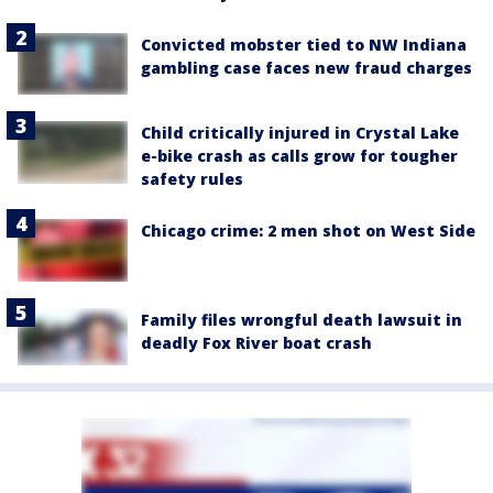
Convicted mobster tied to NW Indiana
gambling case faces new fraud charges
Child critically injured in Crystal Lake
e-bike crash as calls grow for tougher
safety rules
Chicago crime: 2 men shot on West Side
Family files wrongful death lawsuit in
deadly Fox River boat crash