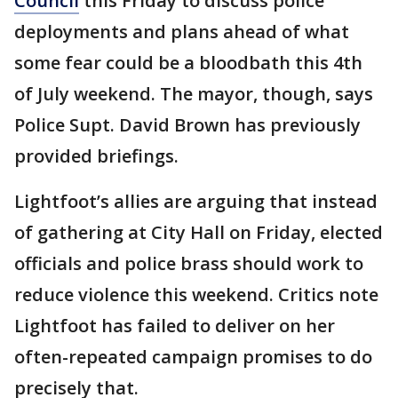
Council
this Friday to discuss police
deployments and plans ahead of what
some fear could be a bloodbath this 4th
of July weekend. The mayor, though, says
Police Supt. David Brown has previously
provided briefings.
Lightfoot’s allies are arguing that instead
of gathering at City Hall on Friday, elected
officials and police brass should work to
reduce violence this weekend. Critics note
Lightfoot has failed to deliver on her
often-repeated campaign promises to do
precisely that.