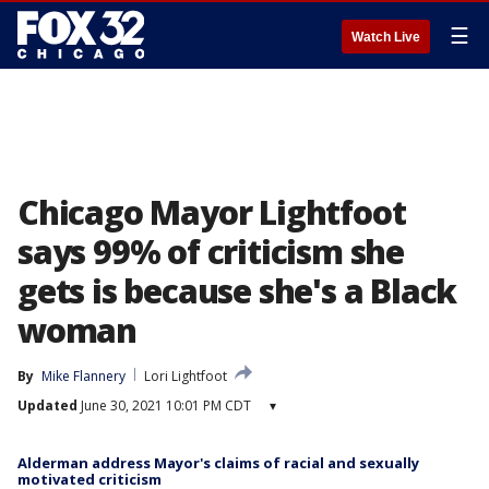
☰
Watch Live
Chicago Mayor Lightfoot
says 99% of criticism she
gets is because she's a Black
woman
By
Mike Flannery
Lori Lightfoot
Updated
June 30, 2021 10:01 PM CDT
▾
Alderman address Mayor's claims of racial and sexually
motivated criticism