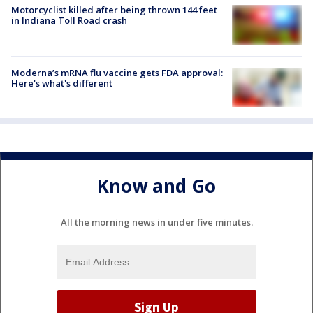
Motorcyclist killed after being thrown 144 feet
in Indiana Toll Road crash
Moderna’s mRNA flu vaccine gets FDA approval:
Here's what's different
Know and Go
All the morning news in under five minutes.