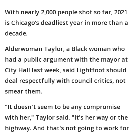
With nearly 2,000 people shot so far, 2021
is Chicago’s deadliest year in more than a
decade.
Alderwoman Taylor, a Black woman who
had a public argument with the mayor at
City Hall last week, said Lightfoot should
deal respectfully with council critics, not
smear them.
"It doesn't seem to be any compromise
with her," Taylor said. "It's her way or the
highway. And that's not going to work for