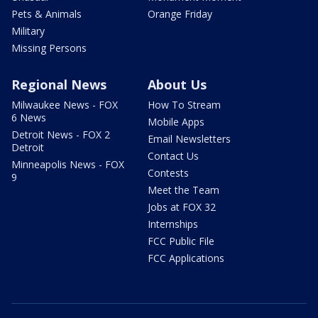
Pets & Animals
Orange Friday
Military
Missing Persons
Regional News
About Us
Milwaukee News - FOX
How To Stream
6 News
Mobile Apps
Detroit News - FOX 2
Email Newsletters
Detroit
Contact Us
Minneapolis News - FOX
Contests
9
Meet the Team
Jobs at FOX 32
Internships
FCC Public File
FCC Applications