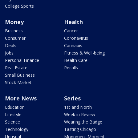
College Sports
Money
Health
Business
Cancer
Consumer
Coronavirus
Deals
Cannabis
Jobs
Fitness & Well-being
Personal Finance
Health Care
Real Estate
Recalls
Small Business
Stock Market
More News
Series
Education
1st and North
Lifestyle
Week in Review
Science
Wearing the Badge
Technology
Tasting Chicago
Unusual
Monument Moment