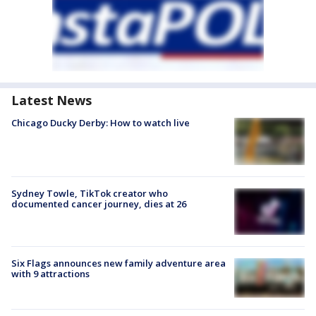
Latest News
Chicago Ducky Derby: How to watch live
Sydney Towle, TikTok creator who
documented cancer journey, dies at 26
Six Flags announces new family adventure area
with 9 attractions