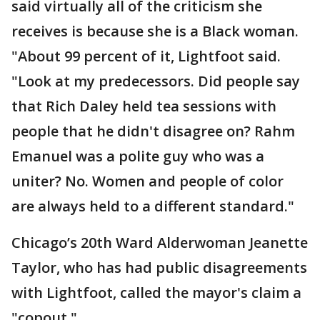
said virtually all of the criticism she
receives is because she is a Black woman.
"About 99 percent of it, Lightfoot said.
"Look at my predecessors. Did people say
that Rich Daley held tea sessions with
people that he didn't disagree on? Rahm
Emanuel was a polite guy who was a
uniter? No. Women and people of color
are always held to a different standard."
Chicago’s 20th Ward Alderwoman Jeanette
Taylor, who has had public disagreements
with Lightfoot, called the mayor's claim a
"copout."