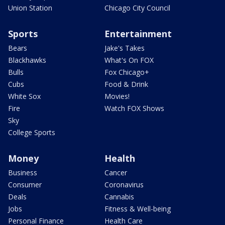
Union Station
Chicago City Council
Sports
Entertainment
Bears
Jake's Takes
Blackhawks
What's On FOX
Bulls
Fox Chicago+
Cubs
Food & Drink
White Sox
Movies!
Fire
Watch FOX Shows
Sky
College Sports
Money
Health
Business
Cancer
Consumer
Coronavirus
Deals
Cannabis
Jobs
Fitness & Well-being
Personal Finance
Health Care