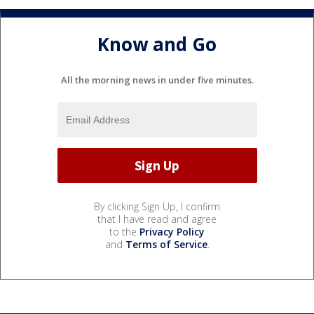
Know and Go
All the morning news in under five minutes.
By clicking Sign Up, I confirm
that I have read and agree
to the
Privacy Policy
and
Terms of Service
.