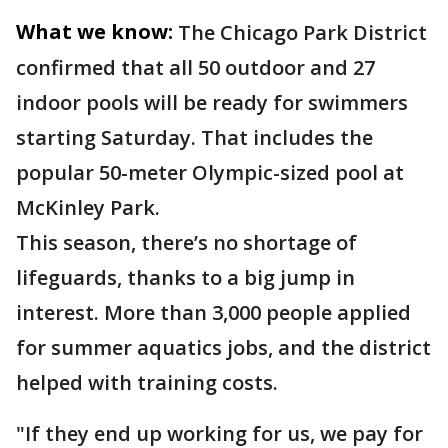
What we know:
The Chicago Park District
confirmed that all 50 outdoor and 27
indoor pools will be ready for swimmers
starting Saturday. That includes the
popular 50-meter Olympic-sized pool at
McKinley Park.
This season, there’s no shortage of
lifeguards, thanks to a big jump in
interest. More than 3,000 people applied
for summer aquatics jobs, and the district
helped with training costs.
"If they end up working for us, we pay for