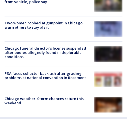
from vehicle, police say
Two women robbed at gunpoint in Chicago
warn others to stay alert
Chicago funeral director's license suspended
after bodies allegedly found in deplorable
conditions
PSA faces collector backlash after grading
problems at national convention in Rosemont
Chicago weather: Storm chances return this
weekend