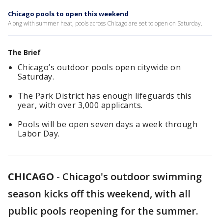
Chicago pools to open this weekend
Along with summer heat, pools across Chicago are set to open on Saturday.
The Brief
Chicago’s outdoor pools open citywide on
Saturday.
The Park District has enough lifeguards this
year, with over 3,000 applicants.
Pools will be open seven days a week through
Labor Day.
CHICAGO
-
Chicago's outdoor swimming
season kicks off this weekend, with all
public pools reopening for the summer.