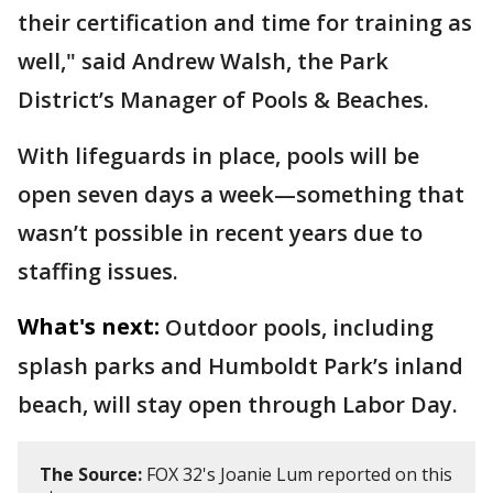
their certification and time for training as
well," said Andrew Walsh, the Park
District’s Manager of Pools & Beaches.
With lifeguards in place, pools will be
open seven days a week—something that
wasn’t possible in recent years due to
staffing issues.
What's next:
Outdoor pools, including
splash parks and Humboldt Park’s inland
beach, will stay open through Labor Day.
The Source:
FOX 32's Joanie Lum reported on this