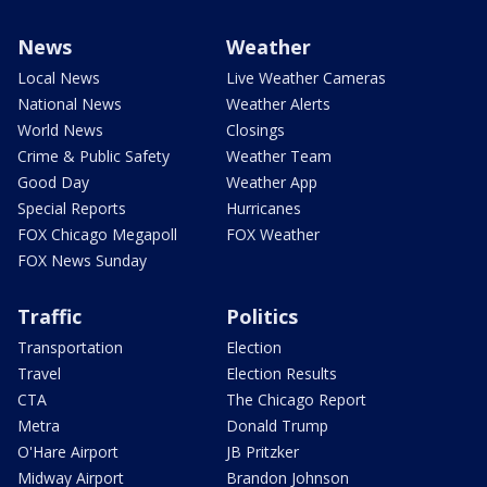
News
Weather
Local News
Live Weather Cameras
National News
Weather Alerts
World News
Closings
Crime & Public Safety
Weather Team
Good Day
Weather App
Special Reports
Hurricanes
FOX Chicago Megapoll
FOX Weather
FOX News Sunday
Traffic
Politics
Transportation
Election
Travel
Election Results
CTA
The Chicago Report
Metra
Donald Trump
O'Hare Airport
JB Pritzker
Midway Airport
Brandon Johnson