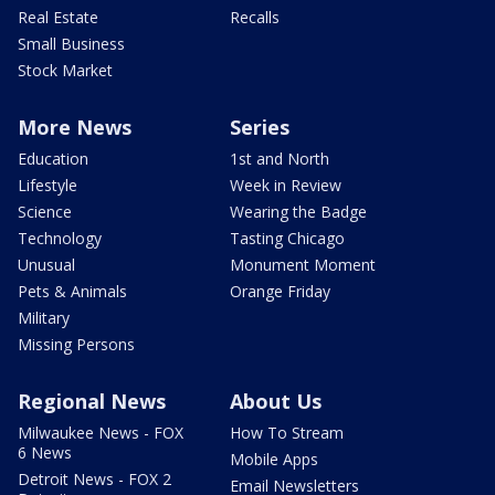
Real Estate
Recalls
Small Business
Stock Market
More News
Series
Education
1st and North
Lifestyle
Week in Review
Science
Wearing the Badge
Technology
Tasting Chicago
Unusual
Monument Moment
Pets & Animals
Orange Friday
Military
Missing Persons
Regional News
About Us
Milwaukee News - FOX
How To Stream
6 News
Mobile Apps
Detroit News - FOX 2
Email Newsletters