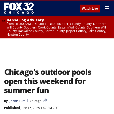
☰
Watch Live
Dense Fog Advisory
from FRI 3:00 AM CDT until FRI 8:00 AM CDT, Grundy County, Northern
Will County, Southern Cook County, Eastern Will County, Southern Will
County, Kankakee County, Porter County, Jasper County, Lake County,
Newton County
Chicago's outdoor pools
open this weekend for
summer fun
By
Joanie Lum
Chicago
Published
June 16, 2025 1:07 PM CDT