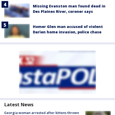
Missing Evanston man found dead in
Des Plaines River, coroner says
Homer Glen man accused of violent
Darien home invasion, police chase
Latest News
Georgia woman arrested after kittens thrown