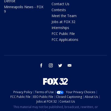
Detroit
Contact Us
Minneapolis News - FOX
Contests
9
Meet the Team
Jobs at FOX 32
Internships
FCC Public File
FCC Applications
facebook
instagram
twitter
email
Privacy Policy
Terms of Use
Your Privacy Choices
FCC Public File
EEO Public File
Closed Captioning
About Us
Jobs at FOX 32
Contact Us
This material may not be published, broadcast, rewritten, or