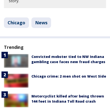
story.
Chicago
News
Trending
Convicted mobster tied to NW Indiana
gambling case faces new fraud charges
Chicago crime: 2 men shot on West Side
Motorcyclist killed after being thrown
144 feet in Indiana Toll Road crash