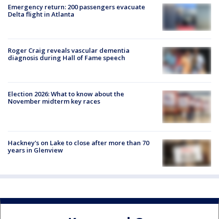
Emergency return: 200 passengers evacuate
Delta flight in Atlanta
Roger Craig reveals vascular dementia
diagnosis during Hall of Fame speech
Election 2026: What to know about the
November midterm key races
Hackney's on Lake to close after more than 70
years in Glenview