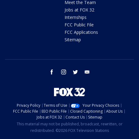
Meet the Team
Jobs at FOX 32
Internships
FCC Public File
FCC Applications
Sitemap
facebook
instagram
twitter
email
Privacy Policy
Terms of Use
Your Privacy Choices
FCC Public File
EEO Public File
Closed Captioning
About Us
Jobs at FOX 32
Contact Us
Sitemap
This material may not be published, broadcast, rewritten, or
redistributed. ©2026 FOX Television Stations