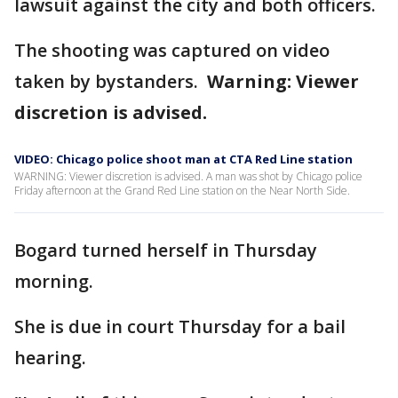
lawsuit against the city and both officers.
The shooting was captured on video
taken by bystanders.
Warning: Viewer
discretion is advised.
VIDEO: Chicago police shoot man at CTA Red Line station
WARNING: Viewer discretion is advised. A man was shot by Chicago police
Friday afternoon at the Grand Red Line station on the Near North Side.
Bogard turned herself in Thursday
morning.
She is due in court Thursday for a bail
hearing.