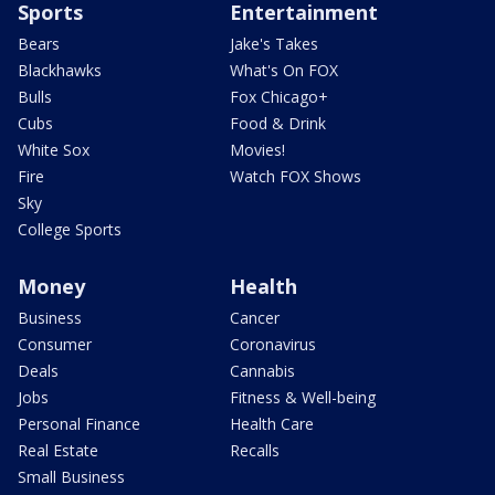
Sports
Entertainment
Bears
Jake's Takes
Blackhawks
What's On FOX
Bulls
Fox Chicago+
Cubs
Food & Drink
White Sox
Movies!
Fire
Watch FOX Shows
Sky
College Sports
Money
Health
Business
Cancer
Consumer
Coronavirus
Deals
Cannabis
Jobs
Fitness & Well-being
Personal Finance
Health Care
Real Estate
Recalls
Small Business