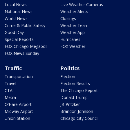
Local News
Live Weather Cameras
National News
Weather Alerts
World News
Closings
Crime & Public Safety
Weather Team
Good Day
Weather App
Special Reports
Hurricanes
FOX Chicago Megapoll
FOX Weather
FOX News Sunday
Traffic
Politics
Transportation
Election
Travel
Election Results
CTA
The Chicago Report
Metra
Donald Trump
O'Hare Airport
JB Pritzker
Midway Airport
Brandon Johnson
Union Station
Chicago City Council