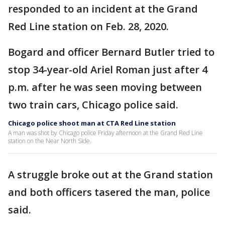
responded to an incident at the Grand
Red Line station on Feb. 28, 2020.
Bogard and officer Bernard Butler tried to
stop 34-year-old Ariel Roman just after 4
p.m. after he was seen moving between
two train cars, Chicago police said.
Chicago police shoot man at CTA Red Line station
A man was shot by Chicago police Friday afternoon at the Grand Red Line
station on the Near North Side.
A struggle broke out at the Grand station
and both officers tasered the man, police
said.