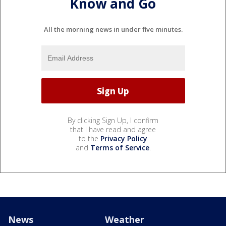
Know and Go
All the morning news in under five minutes.
By clicking Sign Up, I confirm
that I have read and agree
to the
Privacy Policy
and
Terms of Service
.
News
Weather