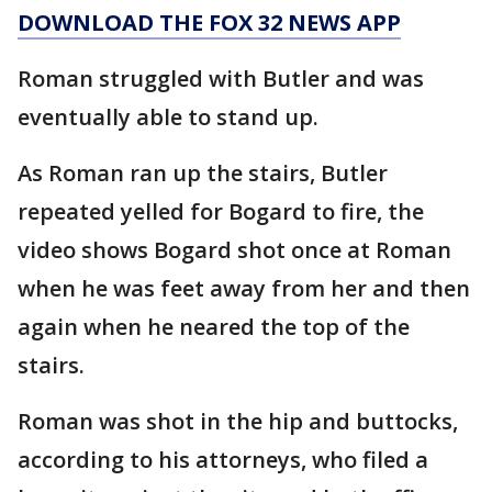
DOWNLOAD THE FOX 32 NEWS APP
Roman struggled with Butler and was
eventually able to stand up.
As Roman ran up the stairs, Butler
repeated yelled for Bogard to fire, the
video shows Bogard shot once at Roman
when he was feet away from her and then
again when he neared the top of the
stairs.
Roman was shot in the hip and buttocks,
according to his attorneys, who filed a