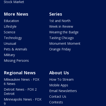
Stock Market
More News
Series
Education
1st and North
Lifestyle
Week in Review
Science
Wearing the Badge
Technology
Tasting Chicago
Unusual
Monument Moment
Pets & Animals
Orange Friday
Military
Missing Persons
Regional News
About Us
Milwaukee News - FOX
How To Stream
6 News
Mobile Apps
Detroit News - FOX 2
Email Newsletters
Detroit
Contact Us
Minneapolis News - FOX
Contests
9