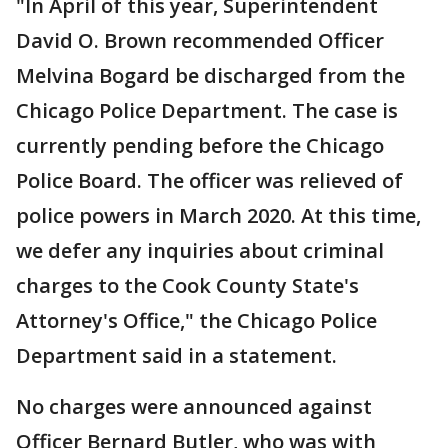
"In April of this year, Superintendent
David O. Brown recommended Officer
Melvina Bogard be discharged from the
Chicago Police Department. The case is
currently pending before the Chicago
Police Board. The officer was relieved of
police powers in March 2020. At this time,
we defer any inquiries about criminal
charges to the Cook County State's
Attorney's Office," the Chicago Police
Department said in a statement.
No charges were announced against
Officer Bernard Butler, who was with