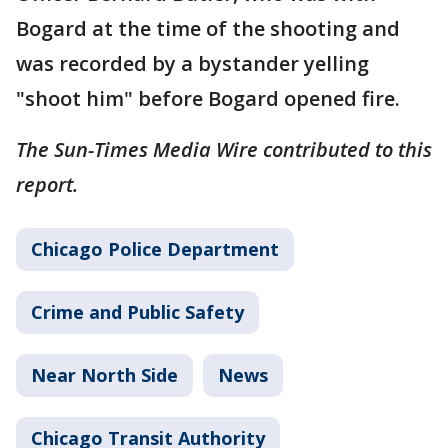
Bogard at the time of the shooting and
was recorded by a bystander yelling
"shoot him" before Bogard opened fire.
The Sun-Times Media Wire contributed to this
report.
Chicago Police Department
Crime and Public Safety
Near North Side
News
Chicago Transit Authority