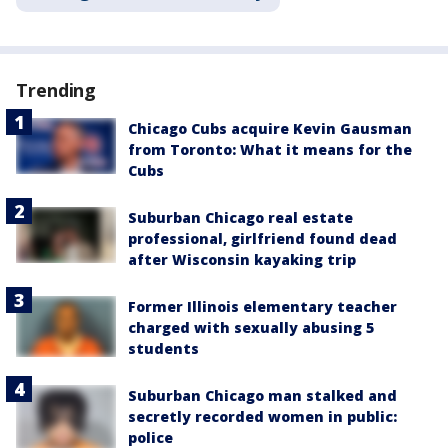
Trending
Chicago Cubs acquire Kevin Gausman
from Toronto: What it means for the
Cubs
Suburban Chicago real estate
professional, girlfriend found dead
after Wisconsin kayaking trip
Former Illinois elementary teacher
charged with sexually abusing 5
students
Suburban Chicago man stalked and
secretly recorded women in public:
police