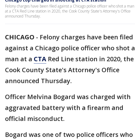
Chicago cop charged in shooting at CTA station
Felony charges have been filed against a Chicago police officer who shot a man
at a CTA Red Line station in 2020, the Cook County State's Attorney's Office
announced Thursday.
CHICAGO
-
Felony charges have been filed
against a Chicago police officer who shot a
man at a
CTA
Red Line station in 2020, the
Cook County State's Attorney's Office
announced Thursday.
Officer Melvina Bogard was charged with
aggravated battery with a firearm and
official misconduct.
Bogard was one of two police officers who