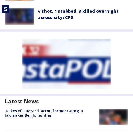
6 shot, 1 stabbed, 3 killed overnight
across city: CPD
Latest News
'Dukes of Hazzard' actor, former Georgia
lawmaker Ben Jones dies