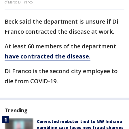
of Marco Di Franco.
Beck said the department is unsure if Di
Franco contracted the disease at work.
At least 60 members of the department
have contracted the disease.
Di Franco is the second city employee to
die from COVID-19.
Trending
Convicted mobster tied to NW Indiana
gambling case faces new fraud charges