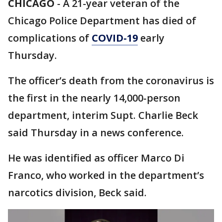
CHICAGO
-
A 21-year veteran of the
Chicago Police Department has died of
complications of
COVID-19
early
Thursday.
The officer’s death from the coronavirus is
the first in the nearly 14,000-person
department, interim Supt. Charlie Beck
said Thursday in a news conference.
He was identified as officer Marco Di
Franco, who worked in the department’s
narcotics division, Beck said.