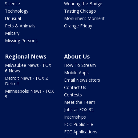
Science
Wearing the Badge
Technology
Tasting Chicago
Unusual
Monument Moment
Pets & Animals
Orange Friday
Military
Missing Persons
Regional News
About Us
Milwaukee News - FOX
How To Stream
6 News
Mobile Apps
Detroit News - FOX 2
Email Newsletters
Detroit
Contact Us
Minneapolis News - FOX
Contests
9
Meet the Team
Jobs at FOX 32
Internships
FCC Public File
FCC Applications