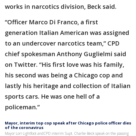
works in narcotics division, Beck said.
“Officer Marco Di Franco, a first
generation Italian American was assigned
to an undercover narcotics team,” CPD
chief spokesman Anthony Guglielmi said
on Twitter. “His first love was his family,
his second was being a Chicago cop and
lastly his heritage and collection of Italian
sports cars. He was one hell of a
policeman.”
Mayor, interim top cop speak after Chicago police officer dies
of the coronavirus
Mayor Lori Lightfoot andCPD interim Supt. Charlie Beck speak on the passing