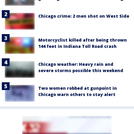
Chicago crime: 2 men shot on West Side
Motorcyclist killed after being thrown
144 feet in Indiana Toll Road crash
Chicago weather: Heavy rain and
severe storms possible this weekend
Two women robbed at gunpoint in
Chicago warn others to stay alert