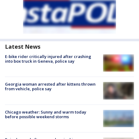
Latest News
E-bike rider critically injured after crashing
into box truck in Geneva, police say
Georgia woman arrested after kittens thrown
from vehicle, police say
Chicago weather: Sunny and warm today
before possible weekend storms