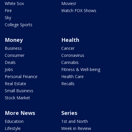
White Sox
Movies!
Fire
Watch FOX Shows
Sky
College Sports
Money
Health
Business
Cancer
Consumer
Coronavirus
Deals
Cannabis
Jobs
Fitness & Well-being
Personal Finance
Health Care
Real Estate
Recalls
Small Business
Stock Market
More News
Series
Education
1st and North
Lifestyle
Week in Review