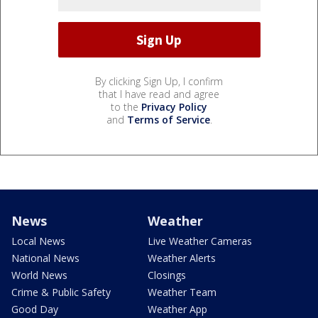
By clicking Sign Up, I confirm
that I have read and agree
to the
Privacy Policy
and
Terms of Service
.
News
Weather
Local News
Live Weather Cameras
National News
Weather Alerts
World News
Closings
Crime & Public Safety
Weather Team
Good Day
Weather App