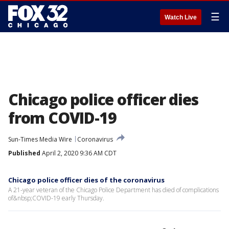
☰
Watch Live
Chicago police officer dies
from COVID-19
Sun-Times Media Wire
Coronavirus
Published
April 2, 2020 9:36 AM CDT
Chicago police officer dies of the coronavirus
A 21-year veteran of the Chicago Police Department has died of complications
of&nbsp;COVID-19 early Thursday.