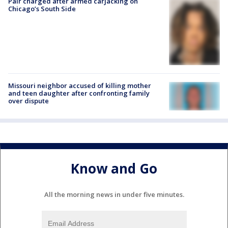
Pair charged after armed carjacking on
Chicago’s South Side
Missouri neighbor accused of killing mother
and teen daughter after confronting family
over dispute
Know and Go
All the morning news in under five minutes.