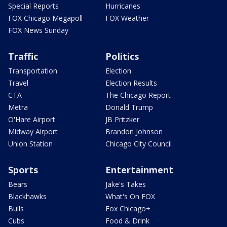
Special Reports
Hurricanes
FOX Chicago Megapoll
FOX Weather
FOX News Sunday
Traffic
Politics
Transportation
Election
Travel
Election Results
CTA
The Chicago Report
Metra
Donald Trump
O'Hare Airport
JB Pritzker
Midway Airport
Brandon Johnson
Union Station
Chicago City Council
Sports
Entertainment
Bears
Jake's Takes
Blackhawks
What's On FOX
Bulls
Fox Chicago+
Cubs
Food & Drink