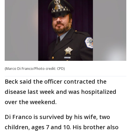
(Marco Di Franco/Photo credit: CPD)
Beck said the officer contracted the
disease last week and was hospitalized
over the weekend.
Di Franco is survived by his wife, two
children, ages 7 and 10. His brother also