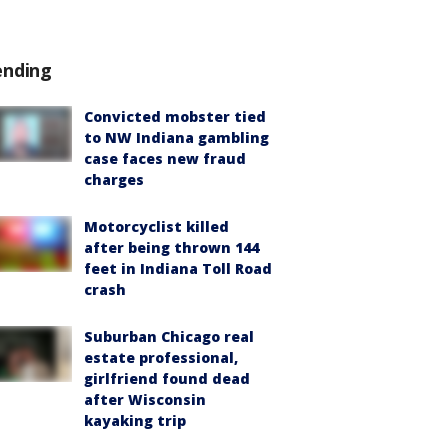
ending
Convicted mobster tied
to NW Indiana gambling
case faces new fraud
charges
Motorcyclist killed
after being thrown 144
feet in Indiana Toll Road
crash
Suburban Chicago real
estate professional,
girlfriend found dead
after Wisconsin
kayaking trip