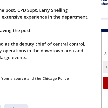
chan
 post, CPD Supt. Larry Snelling
 extensive experience in the department.
aving the post.
d as the deputy chief of central control,
y operations in the downtown area and
Al
large events.
 from a source and the Chicago Police