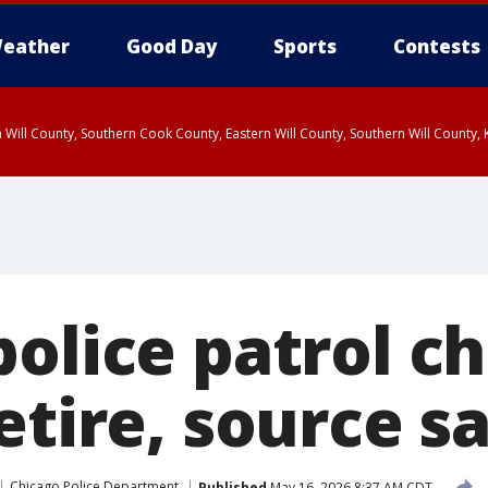
eather
Good Day
Sports
Contests
 Will County, Southern Cook County, Eastern Will County, Southern Will County
olice patrol ch
etire, source s
Chicago Police Department
Published
May 16, 2026 8:37 AM CDT