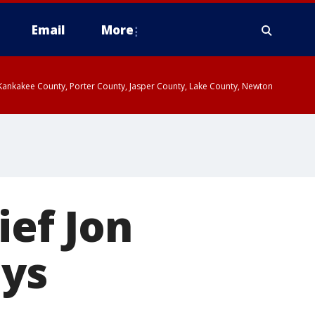
Email
More
, Kankakee County, Porter County, Jasper County, Lake County, Newton
ief Jon
ays