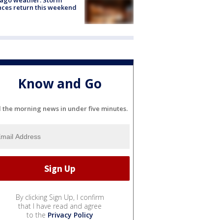
ces return this weekend
Know and Go
l the morning news in under five minutes.
By clicking Sign Up, I confirm
that I have read and agree
to the
Privacy Policy