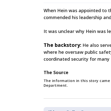
When Hein was appointed to the
commended his leadership and
It was unclear why Hein was le
The backstory:
He also serve
where he oversaw public safet
coordinated security for many 
The Source
The information in this story came
Department.