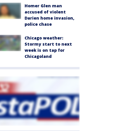
Homer Glen man
accused of violent
Darien home invasion,
police chase
Chicago weather:
Stormy start to next
week is on tap for
Chicagoland