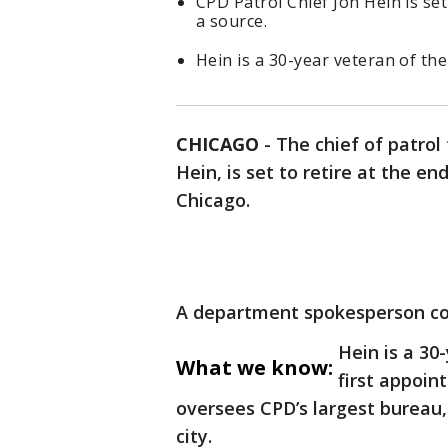
CPD Patrol Chief Jon Hein is set
a source.
Hein is a 30-year veteran of th
CHICAGO
-
The chief of patrol
Hein, is set to retire at the en
Chicago.
A department spokesperson conf
Hein is a 3
What we know:
first appoin
oversees CPD’s largest bureau, i
city.