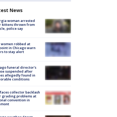
test News
rgia woman arrested
r kittens thrown from
cle, police say
 women robbed at
oint in Chicago warn
rs to stay alert
ago funeral director's
nse suspended after
es allegedly found in
orable conditions
faces collector backlash
r grading problems at
onal convention in
emont
ago weather: Storm