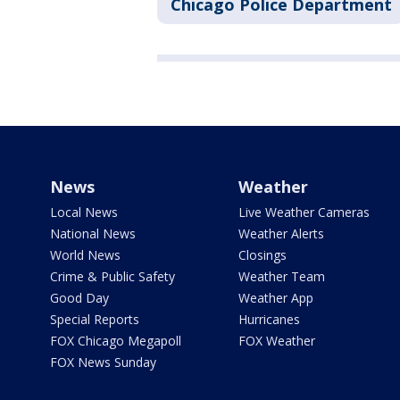
Chicago Police Department
News
Weather
Local News
Live Weather Cameras
National News
Weather Alerts
World News
Closings
Crime & Public Safety
Weather Team
Good Day
Weather App
Special Reports
Hurricanes
FOX Chicago Megapoll
FOX Weather
FOX News Sunday