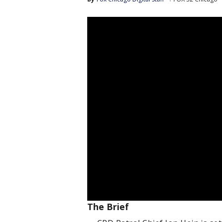
The Brief