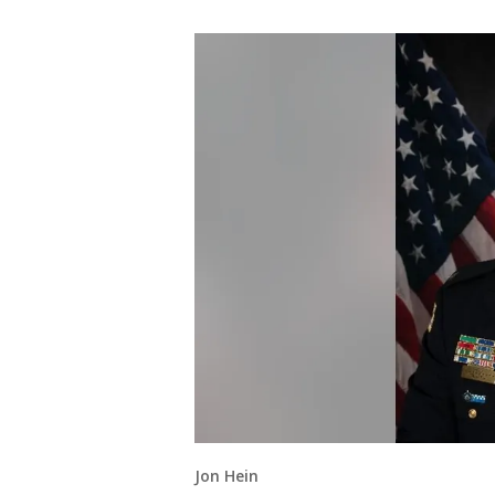
Jon Hein