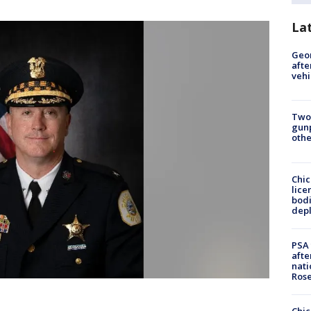
La
Geo
afte
vehi
Two
gunp
othe
Chic
lice
bodi
depl
PSA 
afte
nati
Ros
Chic