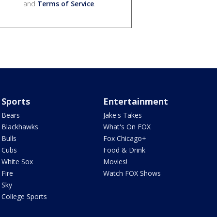
and
Terms of Service
.
Sports
Entertainment
Bears
Jake's Takes
Blackhawks
What's On FOX
Bulls
Fox Chicago+
Cubs
Food & Drink
White Sox
Movies!
Fire
Watch FOX Shows
Sky
College Sports