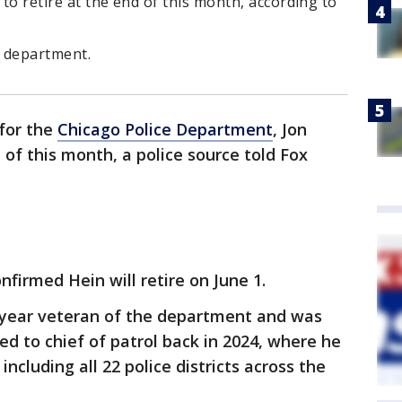
 to retire at the end of this month, according to
e department.
 for the
Chicago Police Department
, Jon
d of this month, a police source told Fox
irmed Hein will retire on June 1.
0-year veteran of the department and was
ted to chief of patrol back in 2024, where he
ncluding all 22 police districts across the