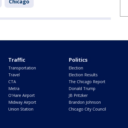
Chicago
Traffic
Politics
Transportation
Election
Travel
Election Results
CTA
The Chicago Report
Metra
Donald Trump
O'Hare Airport
JB Pritzker
Midway Airport
Brandon Johnson
Union Station
Chicago City Council