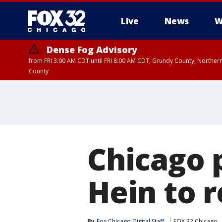
Live
News
W
Dense Fog Advisory
from FRI 3:00 AM CDT until FRI 8:00 AM CDT, Grundy County, Northern
County
Chicago p
Hein to r
By
Fox Chicago Digital Staff
FOX 32 Chicago