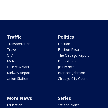
Traffic
Politics
Transportation
Election
Travel
Election Results
CTA
The Chicago Report
Metra
Donald Trump
O'Hare Airport
JB Pritzker
Midway Airport
Brandon Johnson
Union Station
Chicago City Council
More News
Series
Education
1st and North