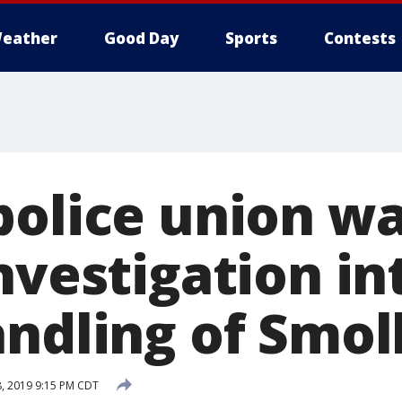
eather
Good Day
Sports
Contests
police union w
nvestigation i
ndling of Smol
, 2019 9:15 PM CDT