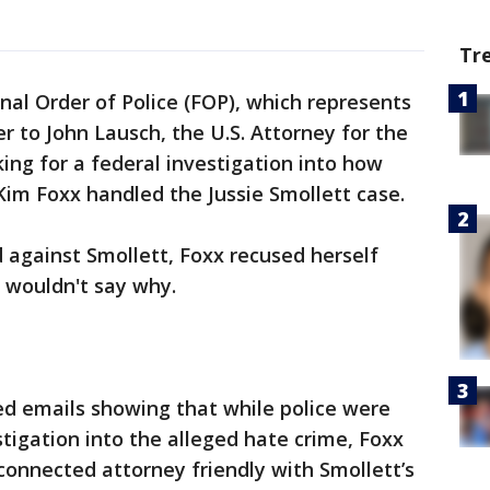
Tr
nal Order of Police (FOP), which represents
er to John Lausch, the U.S. Attorney for the
sking for a federal investigation into how
im Foxx handled the Jussie Smollett case.
 against Smollett, Foxx recused herself
 wouldn't say why.
ed emails showing that while police were
estigation into the alleged hate crime, Foxx
-connected attorney friendly with Smollett’s