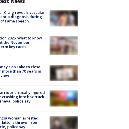
test News
r Craig reveals vascular
ntia diagnosis during
 of Fame speech
tion 2026: What to know
ut the November
erm key races
ney's on Lake to close
r more than 70 years in
nview
ke rider critically injured
r crashing into box truck
eneva, police say
rgia woman arrested
r kittens thrown from
cle, police say