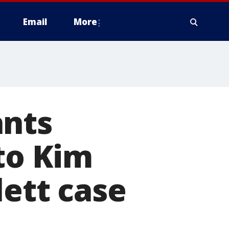
Email
More
ants
nto Kim
lett case