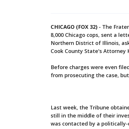
CHICAGO (FOX 32)
-
The Frater
8,000 Chicago cops, sent a lett
Northern District of Illinois, a
Cook County State's Attorney K
Before charges were even filed
from prosecuting the case, but
Last week, the Tribune obtain
still in the middle of their inv
was contacted by a politically