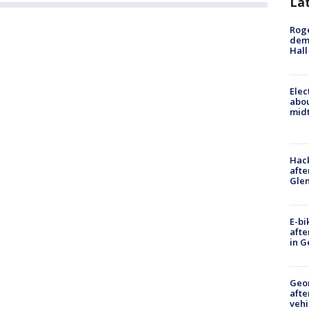
La
Roge
deme
Hall
Elec
abo
midt
Hack
afte
Gle
E-bi
afte
in G
Geo
afte
vehi