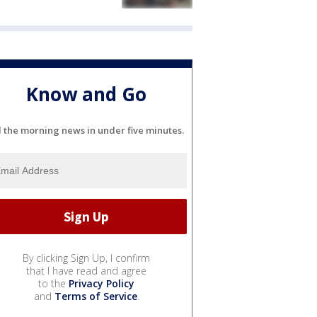
Know and Go
l the morning news in under five minutes.
By clicking Sign Up, I confirm
that I have read and agree
to the
Privacy Policy
and
Terms of Service
.