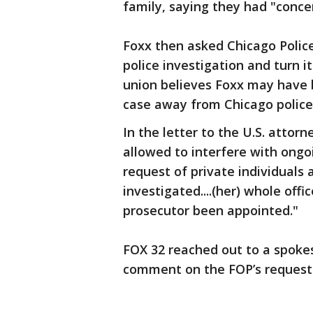
family, saying they had "conce
Foxx then asked Chicago Polic
police investigation and turn 
union believes Foxx may have 
case away from Chicago police
In the letter to the U.S. attorn
allowed to interfere with ongoi
request of private individuals
investigated....(her) whole offi
prosecutor been appointed."
FOX 32 reached out to a spokes
comment on the FOP’s request 