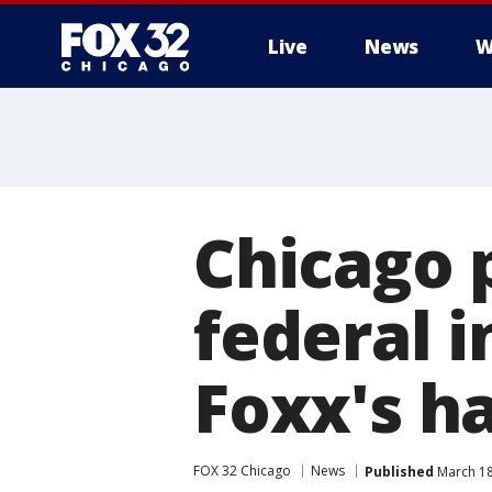
Live
News
W
Chicago 
federal i
Foxx's ha
FOX 32 Chicago
News
Published
March 18