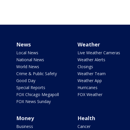
News
Weather
Local News
Live Weather Cameras
National News
Weather Alerts
World News
Closings
Crime & Public Safety
Weather Team
Good Day
Weather App
Special Reports
Hurricanes
FOX Chicago Megapoll
FOX Weather
FOX News Sunday
Money
Health
Business
Cancer