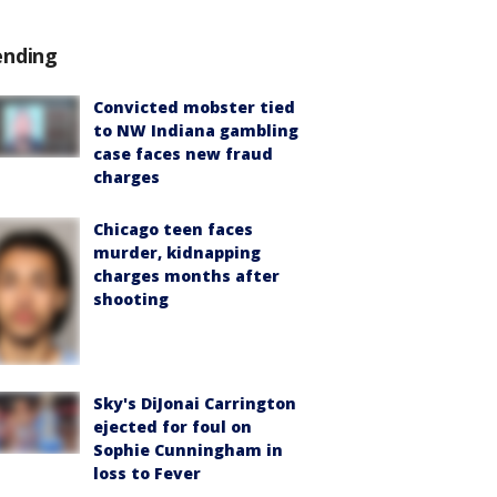
ending
Convicted mobster tied
to NW Indiana gambling
case faces new fraud
charges
Chicago teen faces
murder, kidnapping
charges months after
shooting
Sky's DiJonai Carrington
ejected for foul on
Sophie Cunningham in
loss to Fever