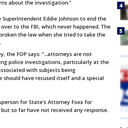
rns about the investigation."
e Superintendent Eddie Johnson to end the
it over to the FBI, which never happened. The
broken the law when she tried to take the
.
ey, the FOP says: "...attorneys are not
ng police investigations, particularly at the
 associated with subjects being
ce should have recused itself and a special
person for State's Attorney Foxx for
but so far have not received any response.