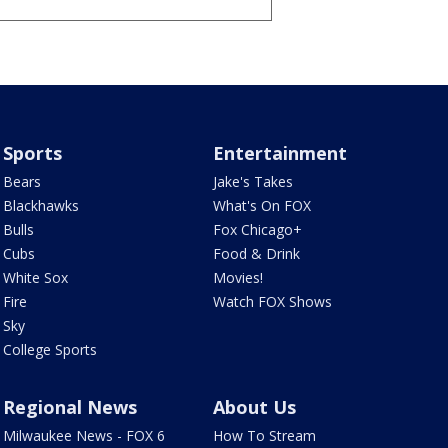
Sports
Entertainment
Bears
Jake's Takes
Blackhawks
What's On FOX
Bulls
Fox Chicago+
Cubs
Food & Drink
White Sox
Movies!
Fire
Watch FOX Shows
Sky
College Sports
Regional News
About Us
Milwaukee News - FOX 6
How To Stream