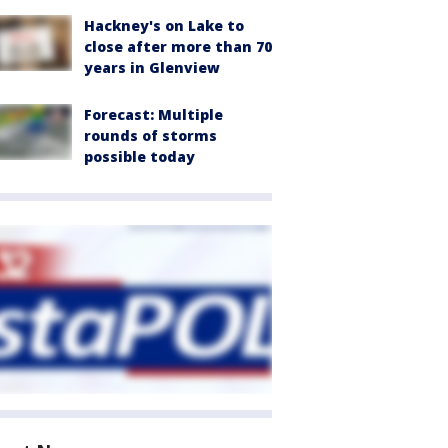
Hackney's on Lake to
close after more than 70
years in Glenview
Forecast: Multiple
rounds of storms
possible today