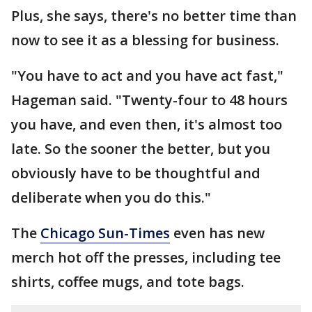
Plus, she says, there's no better time than
now to see it as a blessing for business.
"You have to act and you have act fast,"
Hageman said. "Twenty-four to 48 hours
you have, and even then, it's almost too
late. So the sooner the better, but you
obviously have to be thoughtful and
deliberate when you do this."
The
Chicago Sun-Times
even has new
merch hot off the presses, including tee
shirts, coffee mugs, and tote bags.