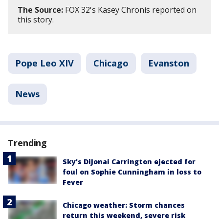
The Source:
FOX 32's Kasey Chronis reported on
this story.
Pope Leo XIV
Chicago
Evanston
News
Trending
Sky's DiJonai Carrington ejected for
foul on Sophie Cunningham in loss to
Fever
Chicago weather: Storm chances
return this weekend, severe risk