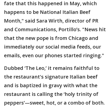
fate that this happened in May, which
happens to be National Italian Beef
Month," said Sara Wirth, director of PR
and Communications, Portillo’s. "News hit
that the new pope is from Chicago and
immediately our social media feeds, our
emails, even our phones started ringing."
Dubbed ‘The Leo,’ it remains faithful to
the restaurant's signature Italian beef
and is baptized in gravy with what the
restaurant is calling the ‘holy trinity of
peppers’—sweet, hot, or a combo of both.