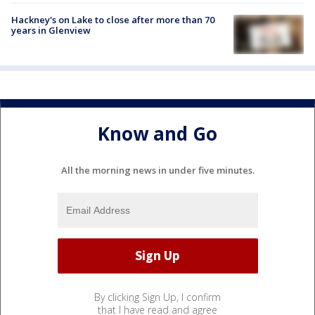
Hackney's on Lake to close after more than 70
years in Glenview
Know and Go
All the morning news in under five minutes.
By clicking Sign Up, I confirm
that I have read and agree