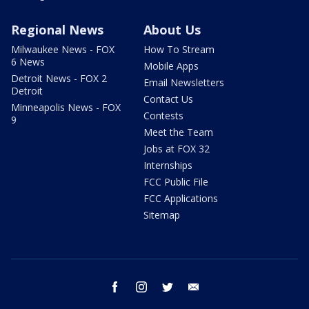
Regional News
About Us
Milwaukee News - FOX
How To Stream
6 News
Mobile Apps
Detroit News - FOX 2
Email Newsletters
Detroit
Contact Us
Minneapolis News - FOX
Contests
9
Meet the Team
Jobs at FOX 32
Internships
FCC Public File
FCC Applications
Sitemap
facebook
instagram
twitter
email