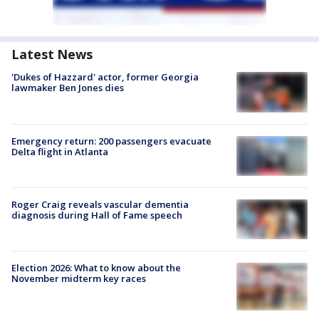
Latest News
'Dukes of Hazzard' actor, former Georgia
lawmaker Ben Jones dies
Emergency return: 200 passengers evacuate
Delta flight in Atlanta
Roger Craig reveals vascular dementia
diagnosis during Hall of Fame speech
Election 2026: What to know about the
November midterm key races