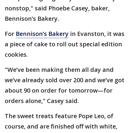
nonstop," said Phoebe Casey, baker,
Bennison’s Bakery.
For
Bennison’s Bakery
in Evanston, it was
a piece of cake to roll out special edition
cookies.
"We’ve been making them all day and
we’ve already sold over 200 and we’ve got
about 90 on order for tomorrow—for
orders alone," Casey said.
The sweet treats feature Pope Leo, of
course, and are finished off with white,