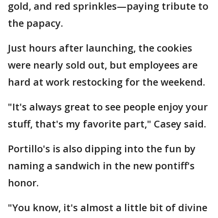
gold, and red sprinkles—paying tribute to
the papacy.
Just hours after launching, the cookies
were nearly sold out, but employees are
hard at work restocking for the weekend.
"It's always great to see people enjoy your
stuff, that's my favorite part," Casey said.
Portillo's is also dipping into the fun by
naming a sandwich in the new pontiff's
honor.
"You know, it's almost a little bit of divine