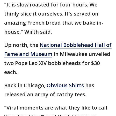
"It is slow roasted for four hours. We
thinly slice it ourselves. It's served on
amazing French bread that we bake in-
house," Wirth said.
Up north, the
National Bobblehead Hall of
Fame and Museum
in Milwaukee unveiled
two Pope Leo XIV bobbleheads for $30
each.
Back in Chicago,
Obvious Shirts
has
released an array of catchy tees.
"Viral moments are what they like to call