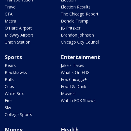
Travel
Election Results
CTA
The Chicago Report
Metra
Donald Trump
O'Hare Airport
JB Pritzker
Midway Airport
Brandon Johnson
Union Station
Chicago City Council
Sports
Entertainment
Bears
Jake's Takes
Blackhawks
What's On FOX
Bulls
Fox Chicago+
Cubs
Food & Drink
White Sox
Movies!
Fire
Watch FOX Shows
Sky
College Sports
Money
Health