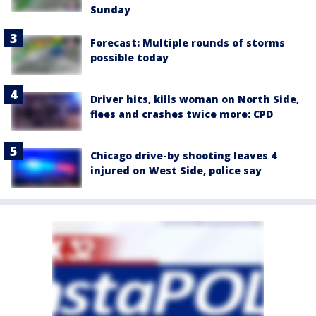
Sunday
Forecast: Multiple rounds of storms
possible today
Driver hits, kills woman on North Side,
flees and crashes twice more: CPD
Chicago drive-by shooting leaves 4
injured on West Side, police say