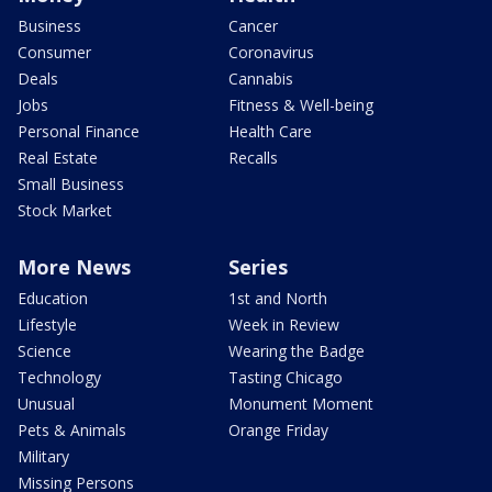
Business
Cancer
Consumer
Coronavirus
Deals
Cannabis
Jobs
Fitness & Well-being
Personal Finance
Health Care
Real Estate
Recalls
Small Business
Stock Market
More News
Series
Education
1st and North
Lifestyle
Week in Review
Science
Wearing the Badge
Technology
Tasting Chicago
Unusual
Monument Moment
Pets & Animals
Orange Friday
Military
Missing Persons