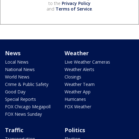
to the
Privacy Policy
and
Terms of Service
.
News
Weather
Local News
Live Weather Cameras
National News
Weather Alerts
World News
Closings
Crime & Public Safety
Weather Team
Good Day
Weather App
Special Reports
Hurricanes
FOX Chicago Megapoll
FOX Weather
FOX News Sunday
Traffic
Politics
Transportation
Election