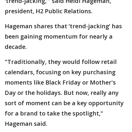
‘trend-jacking,’" said Heidi Hageman,
president, H2 Public Relations.
Hageman shares that ‘trend-jacking’ has
been gaining momentum for nearly a
decade.
"Traditionally, they would follow retail
calendars, focusing on key purchasing
moments like Black Friday or Mother's
Day or the holidays. But now, really any
sort of moment can be a key opportunity
for a brand to take the spotlight,"
Hageman said.