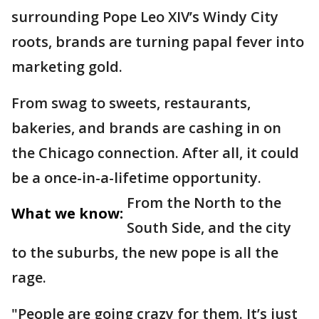
surrounding Pope Leo XIV’s Windy City
roots, brands are turning papal fever into
marketing gold.
From swag to sweets, restaurants,
bakeries, and brands are cashing in on
the Chicago connection. After all, it could
be a once-in-a-lifetime opportunity.
From the North to the
What we know:
South Side, and the city
to the suburbs, the new pope is all the
rage.
"People are going crazy for them. It’s just