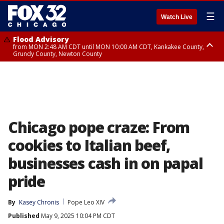
☰
Watch Live
Flood Advisory
from MON 2:48 AM CDT until MON 10:00 AM CDT, Kankakee County,
Grundy County, Newton County
Flood Advisory
from MON 1:05 AM CDT until MON 9:00 AM CDT, Grundy County, Kendall
County, LaSalle County
Chicago pope craze: From
cookies to Italian beef,
businesses cash in on papal
pride
By
Kasey Chronis
Pope Leo XIV
Published
May 9, 2025 10:04 PM CDT