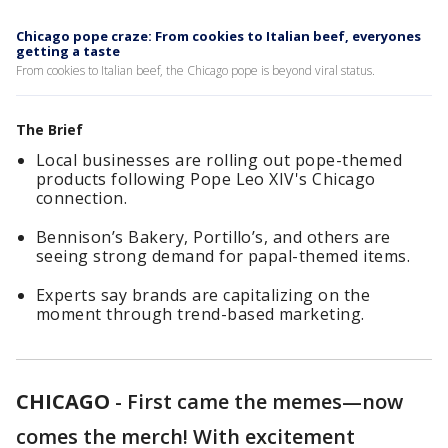
Chicago pope craze: From cookies to Italian beef, everyones
getting a taste
From cookies to Italian beef, the Chicago pope is beyond viral status.
The Brief
Local businesses are rolling out pope-themed
products following Pope Leo XIV's Chicago
connection.
Bennison’s Bakery, Portillo’s, and others are
seeing strong demand for papal-themed items.
Experts say brands are capitalizing on the
moment through trend-based marketing.
CHICAGO
-
First came the memes—now
comes the merch! With excitement