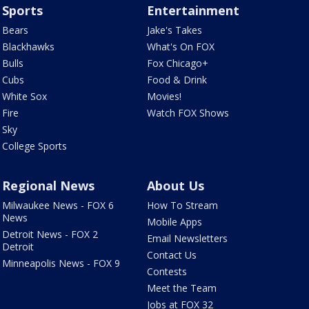
Sports
Entertainment
Bears
Jake's Takes
Blackhawks
What's On FOX
Bulls
Fox Chicago+
Cubs
Food & Drink
White Sox
Movies!
Fire
Watch FOX Shows
Sky
College Sports
Regional News
About Us
Milwaukee News - FOX 6
How To Stream
News
Mobile Apps
Detroit News - FOX 2
Email Newsletters
Detroit
Contact Us
Minneapolis News - FOX 9
Contests
Meet the Team
Jobs at FOX 32