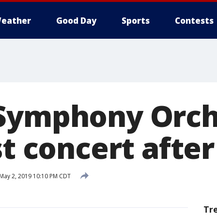
eather
Good Day
Sports
Contests
Symphony Orch
st concert after
May 2, 2019 10:10 PM CDT
Tr