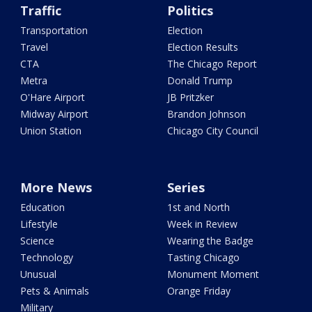
Traffic
Politics
Transportation
Election
Travel
Election Results
CTA
The Chicago Report
Metra
Donald Trump
O'Hare Airport
JB Pritzker
Midway Airport
Brandon Johnson
Union Station
Chicago City Council
More News
Series
Education
1st and North
Lifestyle
Week in Review
Science
Wearing the Badge
Technology
Tasting Chicago
Unusual
Monument Moment
Pets & Animals
Orange Friday
Military