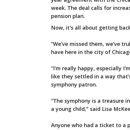
week. The deal calls for incre
pension plan.
Now, it's all about getting bac
“We’ve missed them, we’ve trul
have here in the city of Chica
“I’m really happy, especially I
like they settled in a way that
symphony patron.
“The symphony is a treasure in 
a young child," said Lisa McKe
Anyone who had a ticket to a 