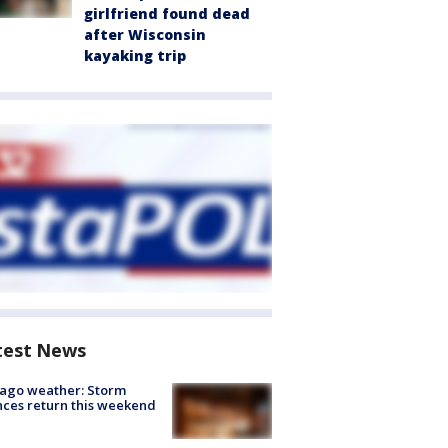
girlfriend found dead
after Wisconsin
kayaking trip
test News
ago weather: Storm
ces return this weekend