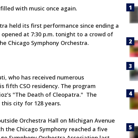
illed with music once again.
a held its first performance since ending a
 opened at 7:30 p.m. tonight to a crowd of
 the Chicago Symphony Orchestra.
Muti, who has received numerous
is fifth CSO residency. The program
ioz's "The Death of Cleopatra." The
his city for 128 years.
 outside Orchestra Hall on Michigan Avenue
th the Chicago Symphony reached a five
go Symphony Orchestra Association last