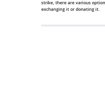
strike, there are various optio
exchanging it or donating it.