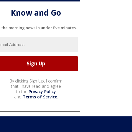
Know and Go
l the morning news in under five minutes.
By clicking Sign Up, I confirm
that I have read and agree
to the
Privacy Policy
and
Terms of Service
.