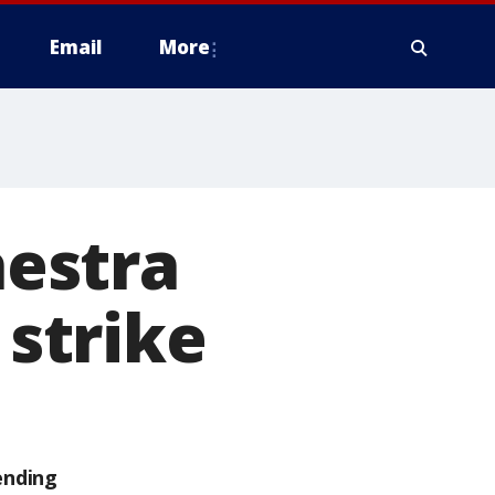
Email
More
estra
 strike
ending