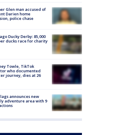
er Glen man accused of
ent Darien home
sion, police chase
ago Ducky Derby: 85,000
er ducks race for charity
ney Towle, TikTok
ator who documented
er journey, dies at 26
Flags announces new
ly adventure area with 9
actions