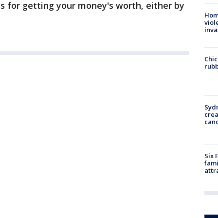
ns for getting your money's worth, either by
Hom
viol
inva
Chic
rubb
Syd
cre
canc
Six 
fami
attr