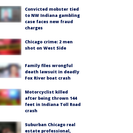
Convicted mobster tied
to NW Indiana gambling
case faces new fraud
charges
Chicago crime: 2 men
shot on West Side
Family files wrongful
death lawsuit in deadly
Fox River boat crash
Motorcyclist killed
after being thrown 144
feet in Indiana Toll Road
crash
Suburban Chicago real
estate professional,