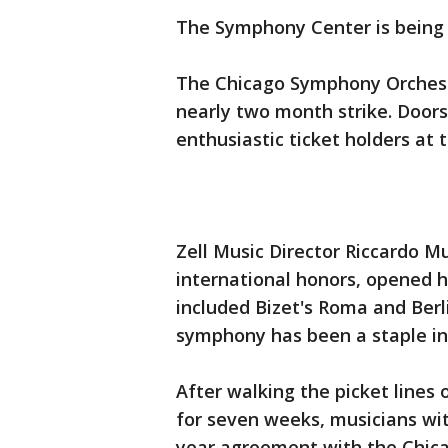
The Symphony Center is being f
The Chicago Symphony Orchestr
nearly two month strike. Doors
enthusiastic ticket holders at
Zell Music Director Riccardo 
international honors, opened h
included Bizet's Roma and Berl
symphony has been a staple in t
After walking the picket lines
for seven weeks, musicians wi
year agreement with the Chica