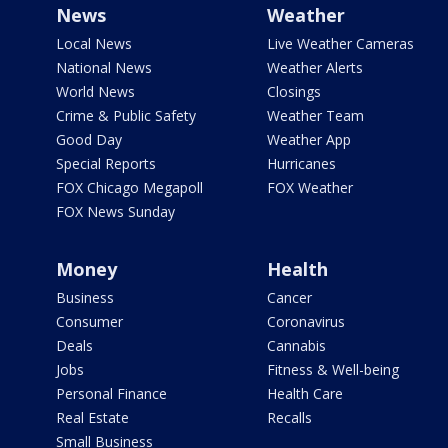
News
Weather
Local News
Live Weather Cameras
National News
Weather Alerts
World News
Closings
Crime & Public Safety
Weather Team
Good Day
Weather App
Special Reports
Hurricanes
FOX Chicago Megapoll
FOX Weather
FOX News Sunday
Money
Health
Business
Cancer
Consumer
Coronavirus
Deals
Cannabis
Jobs
Fitness & Well-being
Personal Finance
Health Care
Real Estate
Recalls
Small Business