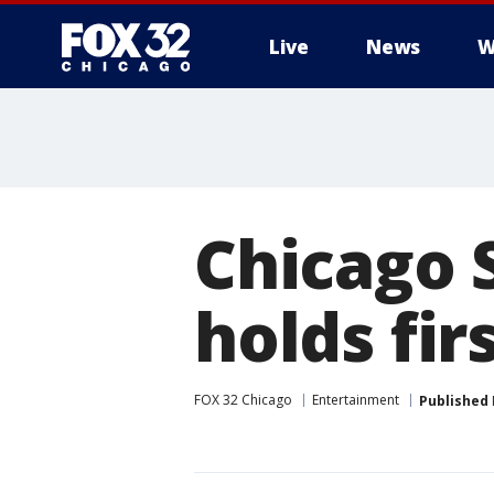
Live
News
W
Chicago 
holds fir
FOX 32 Chicago
Entertainment
Published