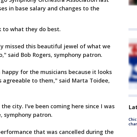
ases in base salary and changes to the
k to what they do best.
y missed this beautiful jewel of what we
go," said Bob Rogers, symphony patron.
’m happy for the musicians because it looks
’s agreeable to them," said Marta Toidee,
the city. I’ve been coming here since I was
La
e, symphony patron.
Chic
chan
performance that was cancelled during the