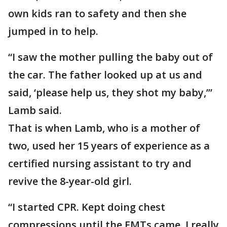
own kids ran to safety and then she
jumped in to help.
“I saw the mother pulling the baby out of
the car. The father looked up at us and
said, ‘please help us, they shot my baby,’”
Lamb said.
That is when Lamb, who is a mother of
two, used her 15 years of experience as a
certified nursing assistant to try and
revive the 8-year-old girl.
“I started CPR. Kept doing chest
compressions until the EMTs came. I really