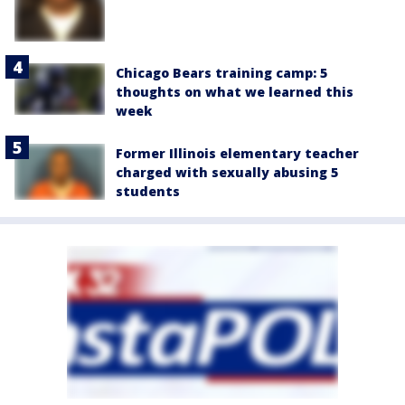
Chicago Bears training camp: 5
thoughts on what we learned this
week
Former Illinois elementary teacher
charged with sexually abusing 5
students