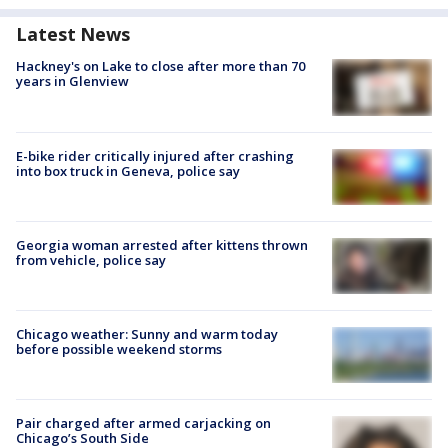
Latest News
Hackney's on Lake to close after more than 70
years in Glenview
E-bike rider critically injured after crashing
into box truck in Geneva, police say
Georgia woman arrested after kittens thrown
from vehicle, police say
Chicago weather: Sunny and warm today
before possible weekend storms
Pair charged after armed carjacking on
Chicago’s South Side