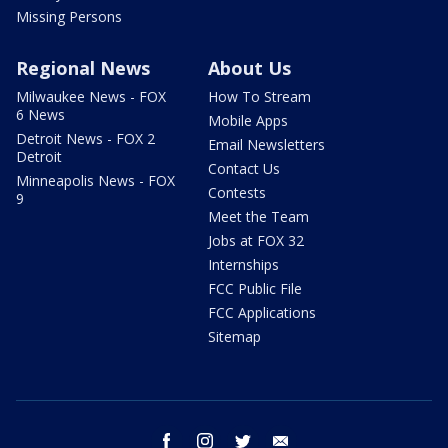
Missing Persons
Regional News
About Us
Milwaukee News - FOX
How To Stream
6 News
Mobile Apps
Detroit News - FOX 2
Email Newsletters
Detroit
Contact Us
Minneapolis News - FOX
Contests
9
Meet the Team
Jobs at FOX 32
Internships
FCC Public File
FCC Applications
Sitemap
facebook
instagram
twitter
email