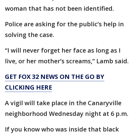
woman that has not been identified.
Police are asking for the public’s help in
solving the case.
“I will never forget her face as long as I
live, or her mother’s screams,” Lamb said.
GET FOX 32 NEWS ON THE GO BY
CLICKING HERE
A vigil will take place in the Canaryville
neighborhood Wednesday night at 6 p.m.
If you know who was inside that black