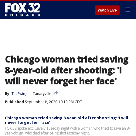
☰
Watch Live
Chicago woman tried saving
8-year-old after shooting: 'I
will never forget her face'
By
Tia Ewing
Canaryville
Published
September 8, 2020 10:13 PM CDT
Chicago woman tried saving 8-year-old after shooting: ‘I will
never forget her face’
FOX 32 spoke exclusively Tuesday night with a woman who tried to save an 8-
year-old girl who died after being shot Monday night.