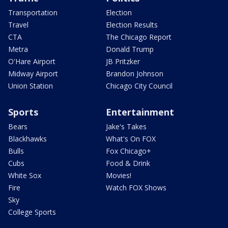
Transportation
Election
Travel
Election Results
CTA
The Chicago Report
Metra
Donald Trump
O'Hare Airport
JB Pritzker
Midway Airport
Brandon Johnson
Union Station
Chicago City Council
Sports
Entertainment
Bears
Jake's Takes
Blackhawks
What's On FOX
Bulls
Fox Chicago+
Cubs
Food & Drink
White Sox
Movies!
Fire
Watch FOX Shows
Sky
College Sports