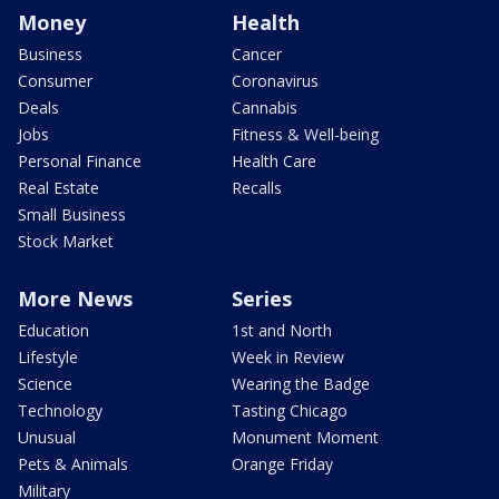
Money
Health
Business
Cancer
Consumer
Coronavirus
Deals
Cannabis
Jobs
Fitness & Well-being
Personal Finance
Health Care
Real Estate
Recalls
Small Business
Stock Market
More News
Series
Education
1st and North
Lifestyle
Week in Review
Science
Wearing the Badge
Technology
Tasting Chicago
Unusual
Monument Moment
Pets & Animals
Orange Friday
Military