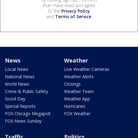
that I have read and agree
to the
Privacy Policy
and
Terms of Service
.
News
Weather
Local News
Live Weather Cameras
National News
Weather Alerts
World News
Closings
Crime & Public Safety
Weather Team
Good Day
Weather App
Special Reports
Hurricanes
FOX Chicago Megapoll
FOX Weather
FOX News Sunday
Traffic
Politics