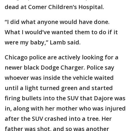
dead at Comer Children’s Hospital.
“I did what anyone would have done.
What I would’ve wanted them to do if it
were my baby,” Lamb said.
Chicago police are actively looking for a
newer black Dodge Charger. Police say
whoever was inside the vehicle waited
until a light turned green and started
firing bullets into the SUV that Dajore was
in, along with her mother who was injured
after the SUV crashed into a tree. Her
father was shot, and so was another