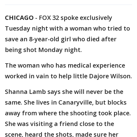
CHICAGO
-
FOX 32 spoke exclusively
Tuesday night with a woman who tried to
save an 8-year-old girl who died after
being shot Monday night.
The woman who has medical experience
worked in vain to help little Dajore Wilson.
Shanna Lamb says she will never be the
same. She lives in Canaryville, but blocks
away from where the shooting took place.
She was visiting a friend close to the
scene, heard the shots, made sure her