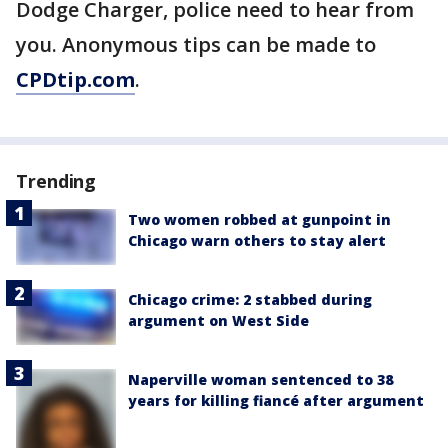
Dodge Charger, police need to hear from
you. Anonymous tips can be made to
CPDtip.com
.
Trending
Two women robbed at gunpoint in
Chicago warn others to stay alert
Chicago crime: 2 stabbed during
argument on West Side
Naperville woman sentenced to 38
years for killing fiancé after argument