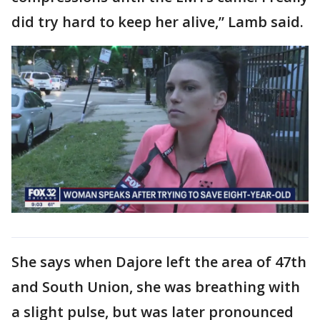
did try hard to keep her alive,” Lamb said.
She says when Dajore left the area of 47th
and South Union, she was breathing with
a slight pulse, but was later pronounced