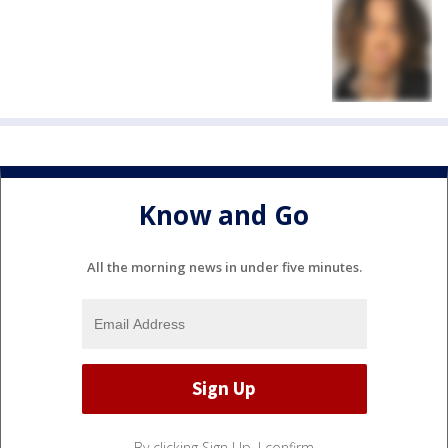
Know and Go
All the morning news in under five minutes.
By clicking Sign Up, I confirm