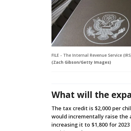
FILE - The Internal Revenue Service (IR
(Zach Gibson/Getty Images)
What will the exp
The tax credit is $2,000 per chil
would incrementally raise the 
increasing it to $1,800 for 2023