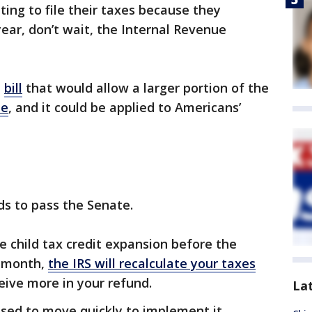
ng to file their taxes because they
 year, don’t wait, the Internal Revenue
a
bill
that would allow a larger portion of the
le
, and it could be applied to Americans’
eeds to pass the Senate.
he child tax credit expansion before the
t month,
the IRS will recalculate your taxes
eceive more in your refund.
La
oised to move quickly to implement it.