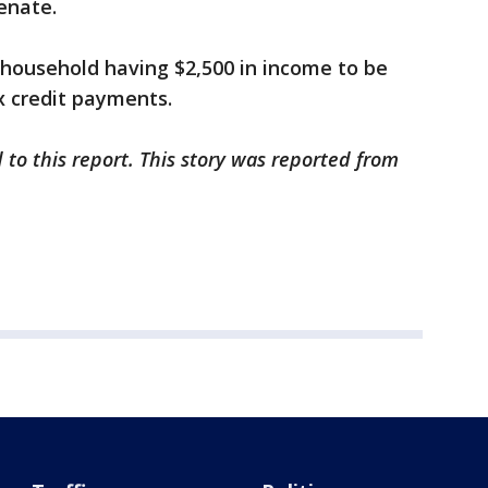
Senate.
a household having $2,500 in income to be
ax credit payments.
 to this report. This story was reported from