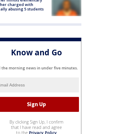
her charged with
ally abusing 5 students
Know and Go
l the morning news in under five minutes.
By clicking Sign Up, I confirm
that I have read and agree
to the
Privacy Policy