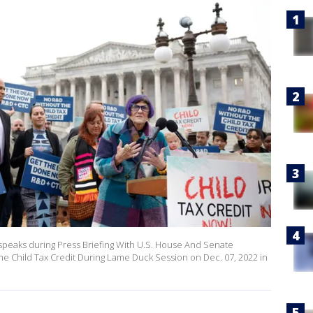
 speaks during Press Briefing With U.S. House And Senate
e Child Tax Credit During Lame Duck Session on Dec. 07, 2022 in