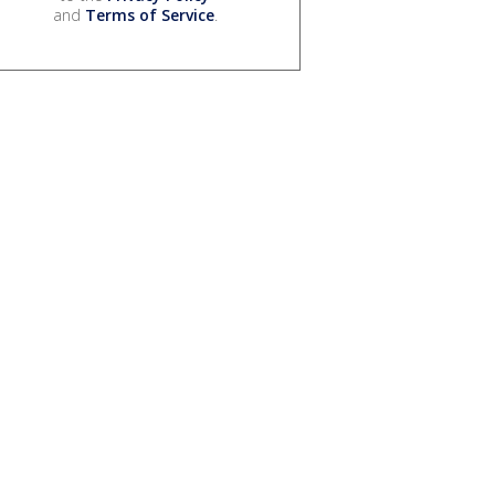
and
Terms of Service
.