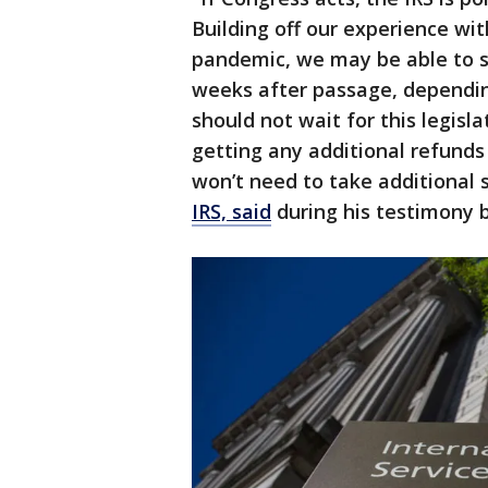
Building off our experience w
pandemic, we may be able to st
weeks after passage, depending
should not wait for this legisla
getting any additional refunds
won’t need to take additional 
IRS, said
during his testimony 