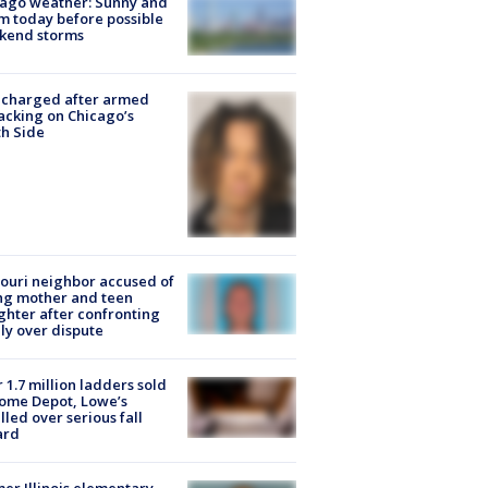
ago weather: Sunny and
 today before possible
kend storms
 charged after armed
acking on Chicago’s
h Side
ouri neighbor accused of
ing mother and teen
hter after confronting
ly over dispute
 1.7 million ladders sold
ome Depot, Lowe’s
lled over serious fall
ard
er Illinois elementary