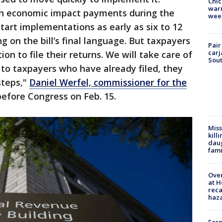
Chic
warm
ith economic impact payments during the
wee
art implementations as early as six to 12
 on the bill’s final language. But taxpayers
Pair
carj
tion to file their returns. We will take care of
Sout
 to taxpayers who have already filed, they
steps,"
Daniel Werfel, commissioner for the
before Congress on Feb. 15.
Miss
kill
daug
fami
Over
at H
reca
haz
Form