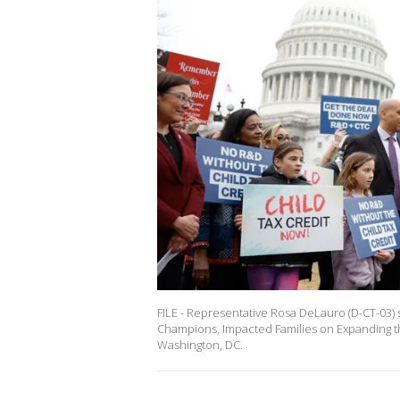
FILE - Representative Rosa DeLauro (D-CT-03)
Champions, Impacted Families on Expanding th
Washington, DC.