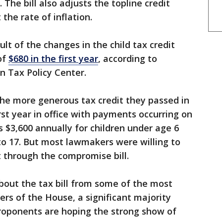
 The bill also adjusts the topline credit
the rate of inflation.
lt of the changes in the child tax credit
of
$680 in the first year
, according to
n Tax Policy Center.
he more generous tax credit they passed in
rst year in office with payments occurring on
s $3,600 annually for children under age 6
 to 17. But most lawmakers were willing to
t through the compromise bill.
bout the tax bill from some of the most
rs of the House, a significant majority
Proponents are hoping the strong show of