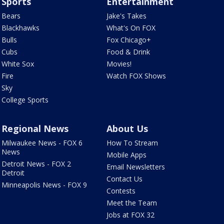
Sports
Entertainment
Bears
Jake's Takes
Blackhawks
What's On FOX
Bulls
Fox Chicago+
Cubs
Food & Drink
White Sox
Movies!
Fire
Watch FOX Shows
Sky
College Sports
Regional News
About Us
Milwaukee News - FOX 6
How To Stream
News
Mobile Apps
Detroit News - FOX 2
Email Newsletters
Detroit
Contact Us
Minneapolis News - FOX 9
Contests
Meet the Team
Jobs at FOX 32