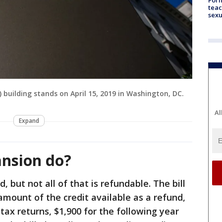
teac
sexu
S) building stands on April 15, 2019 in Washington, DC.
Al
Expand
ansion do?
d, but not all of that is refundable. The bill
amount of the credit available as a refund,
 tax returns, $1,900 for the following year