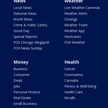
News
Weather
Local News
Live Weather Cameras
National News
Weather Alerts
World News
Closings
Crime & Public Safety
Weather Team
Good Day
Weather App
Special Reports
Hurricanes
FOX Chicago Megapoll
FOX Weather
FOX News Sunday
Money
Health
Business
Cancer
Consumer
Coronavirus
Deals
Cannabis
Jobs
Fitness & Well-being
Personal Finance
Health Care
Real Estate
Recalls
Small Business