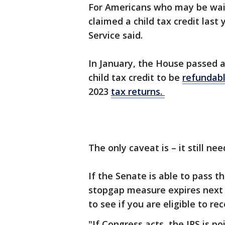
For Americans who may be waiti
claimed a child tax credit last
Service said.
In January, the House passed 
child tax credit to be
refundab
2023
tax returns.
The only caveat is – it still n
If the Senate is able to pass t
stopgap measure expires nex
to see if you are eligible to r
"If Congress acts, the IRS is p