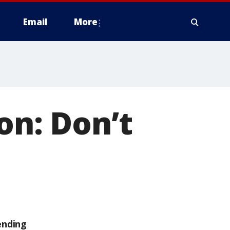
Email
More
on: Don’t
ending