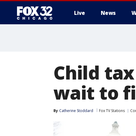
Live
News
W
Child tax
wait to f
By
Catherine Stoddard
Fox TV Stations
Co