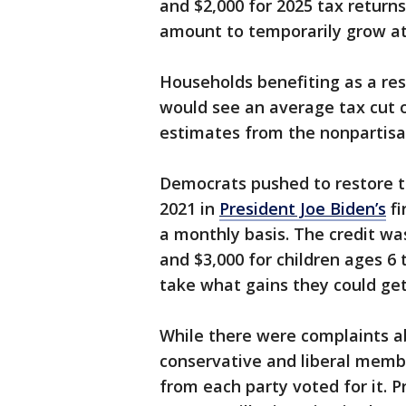
and $2,000 for 2025 tax returns.
amount to temporarily grow at 
Households benefiting as a resu
would see an average tax cut 
estimates from the nonpartisa
Democrats pushed to restore t
2021 in
President Joe Biden’s
fi
a monthly basis. The credit wa
and $3,000 for children ages 6
take what gains they could ge
While there were complaints a
conservative and liberal membe
from each party voted for it. 