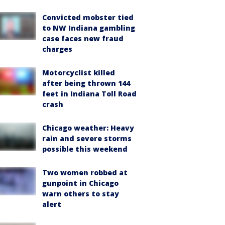
Convicted mobster tied
to NW Indiana gambling
case faces new fraud
charges
Motorcyclist killed
after being thrown 144
feet in Indiana Toll Road
crash
Chicago weather: Heavy
rain and severe storms
possible this weekend
Two women robbed at
gunpoint in Chicago
warn others to stay
alert