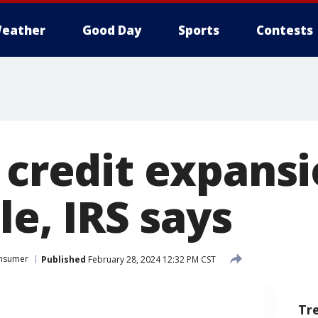
eather
Good Day
Sports
Contests
 credit expansi
ile, IRS says
nsumer
Published
February 28, 2024 12:32 PM CST
Tr