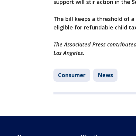
support will stir action in the 
The bill keeps a threshold of 
eligible for refundable child t
The Associated Press contributed
Los Angeles.
Consumer
News