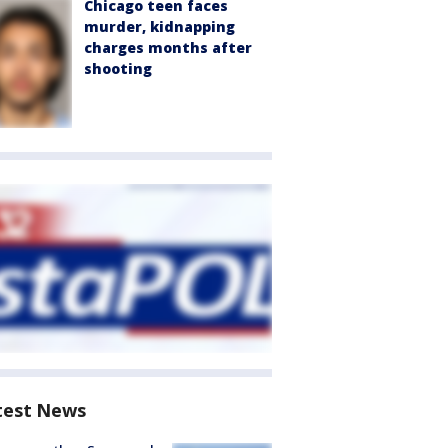
Chicago teen faces
murder, kidnapping
charges months after
shooting
test News