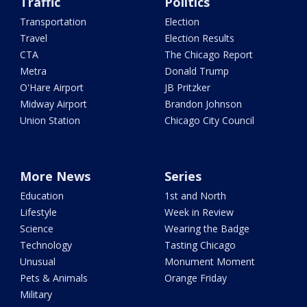
Traffic
Politics
Transportation
Election
Travel
Election Results
CTA
The Chicago Report
Metra
Donald Trump
O'Hare Airport
JB Pritzker
Midway Airport
Brandon Johnson
Union Station
Chicago City Council
More News
Series
Education
1st and North
Lifestyle
Week in Review
Science
Wearing the Badge
Technology
Tasting Chicago
Unusual
Monument Moment
Pets & Animals
Orange Friday
Military